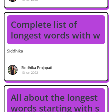
Complete list of
longest words with w
Siddhika
Siddhika Prajapati
13 Jun 2022
All about the longest
words starting with s