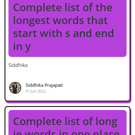
Complete list of the
longest words that
start with s and end
in y
Siddhika
Siddhika Prajapati
01 Jun 2022
Complete list of long
ie words in one place