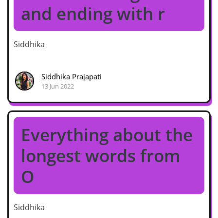
and ending with r
Siddhika
Siddhika Prajapati
13 Jun 2022
Everything about the
longest words from
O
Siddhika