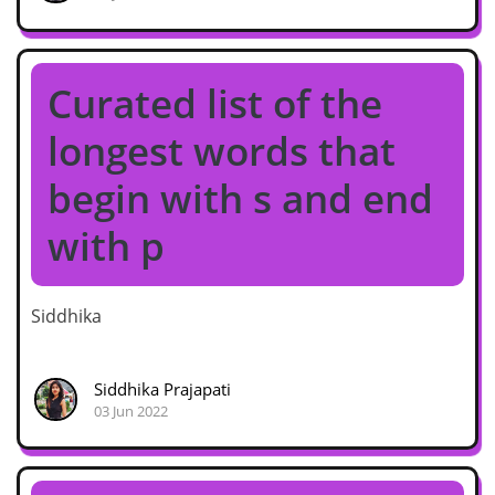
Curated list of the
longest words that
begin with s and end
with p
Siddhika
Siddhika Prajapati
03 Jun 2022