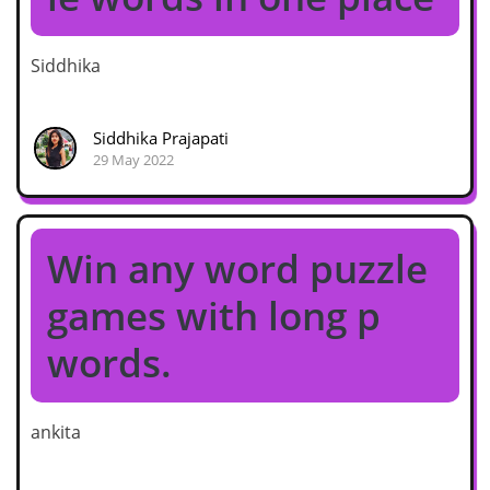
Siddhika
Siddhika Prajapati
29 May 2022
Win any word puzzle
games with long p
words.
ankita