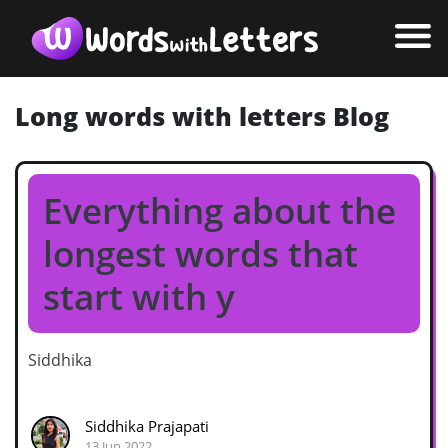
Long words with letters Blog
Everything about the
longest words that
start with y
Siddhika
Siddhika Prajapati
13 Jun 2022