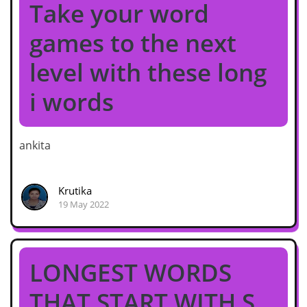
Take your word
games to the next
level with these long
i words
ankita
Krutika
19 May 2022
LONGEST WORDS
THAT START WITH S