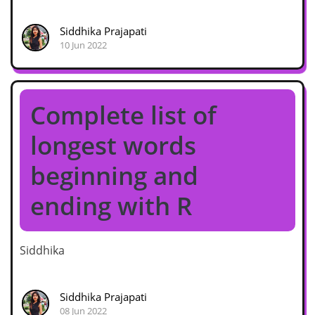
Siddhika Prajapati
10 Jun 2022
Complete list of
longest words
beginning and
ending with R
Siddhika
Siddhika Prajapati
08 Jun 2022