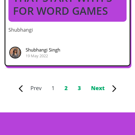
FOR WORD GAMES
Shubhangi
Shubhangi Singh
19 May 2022
Prev
1
2
3
Next