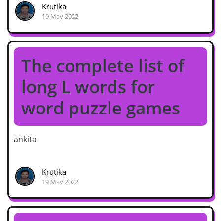
Krutika
19 May 2022
The complete list of
long L words for
word puzzle games
ankita
Krutika
19 May 2022