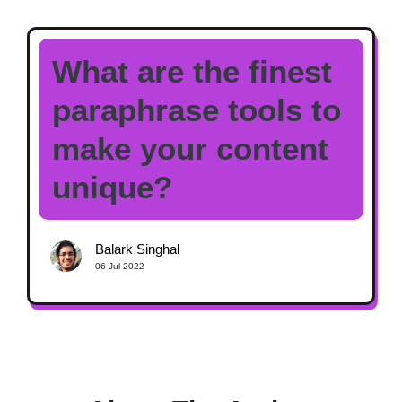
What are the finest
paraphrase tools to
make your content
unique?
Balark Singhal
06 Jul 2022