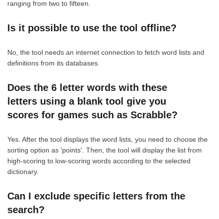
ranging from two to fifteen.
Is it possible to use the tool offline?
No, the tool needs an internet connection to fetch word lists and
definitions from its databases.
Does the 6 letter words with these
letters using a blank tool give you
scores for games such as Scrabble?
Yes. After the tool displays the word lists, you need to choose the
sorting option as 'points'. Then, the tool will display the list from
high-scoring to low-scoring words according to the selected
dictionary.
Can I exclude specific letters from the
search?