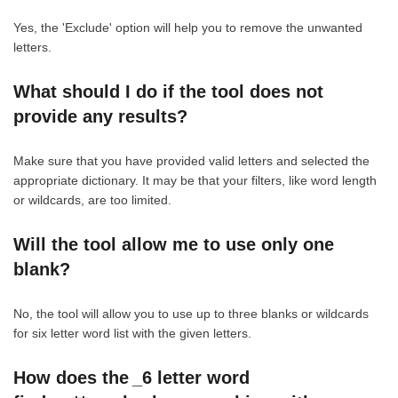
Yes, the 'Exclude' option will help you to remove the unwanted
letters.
What should I do if the tool does not
provide any results?
Make sure that you have provided valid letters and selected the
appropriate dictionary. It may be that your filters, like word length
or wildcards, are too limited.
Will the tool allow me to use only one
blank?
No, the tool will allow you to use up to three blanks or wildcards
for six letter word list with the given letters.
How does the _6 letter word