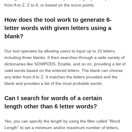
from A to Z, Z to A, or based on the score points.
How does the tool work to generate 6-
letter words with given letters using a
blank?
Our tool operates by allowing users to input up to 15 letters,
including three blanks. It then searches through a wide variety of
dictionaries like SOWPODS, Enable, and so on, providing a list of
valid words based on the entered letters. The blank can choose
any letter from A to Z. It matches the letters provided and the
blank and provides a list of the most probable words.
Can I search for words of a certain
length other than 6 letter words?
Yes, you can specify the length by using the filter called "Word
Length" to set a minimum and/or maximum number of letters,