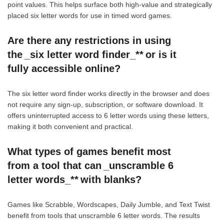
point values. This helps surface both high-value and strategically
placed six letter words for use in timed word games.
Are there any restrictions in using
the _six letter word finder_** or is it
fully accessible online?
The six letter word finder works directly in the browser and does
not require any sign-up, subscription, or software download. It
offers uninterrupted access to 6 letter words using these letters,
making it both convenient and practical.
What types of games benefit most
from a tool that can _unscramble 6
letter words_** with blanks?
Games like Scrabble, Wordscapes, Daily Jumble, and Text Twist
benefit from tools that unscramble 6 letter words. The results