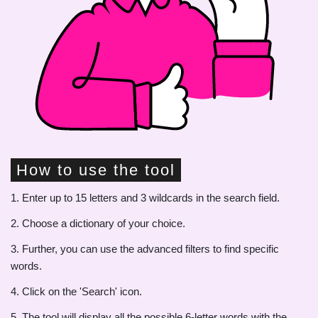
How to use the tool
1. Enter up to 15 letters and 3 wildcards in the search field.
2. Choose a dictionary of your choice.
3. Further, you can use the advanced filters to find specific
words.
4. Click on the 'Search' icon.
5. The tool will display all the possible 6-letter words with the