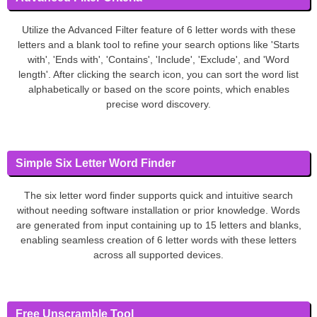
Utilize the Advanced Filter feature of 6 letter words with these
letters and a blank tool to refine your search options like 'Starts
with', 'Ends with', 'Contains', 'Include', 'Exclude', and 'Word
length'. After clicking the search icon, you can sort the word list
alphabetically or based on the score points, which enables
precise word discovery.
Simple Six Letter Word Finder
The six letter word finder supports quick and intuitive search
without needing software installation or prior knowledge. Words
are generated from input containing up to 15 letters and blanks,
enabling seamless creation of 6 letter words with these letters
across all supported devices.
Free Unscramble Tool