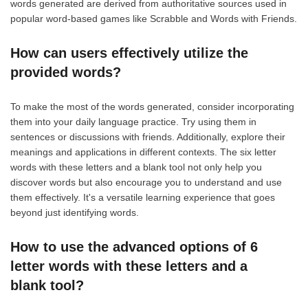
words generated are derived from authoritative sources used in
popular word-based games like Scrabble and Words with Friends.
How can users effectively utilize the
provided words?
To make the most of the words generated, consider incorporating
them into your daily language practice. Try using them in
sentences or discussions with friends. Additionally, explore their
meanings and applications in different contexts. The six letter
words with these letters and a blank tool not only help you
discover words but also encourage you to understand and use
them effectively. It's a versatile learning experience that goes
beyond just identifying words.
How to use the advanced options of 6
letter words with these letters and a
blank tool?