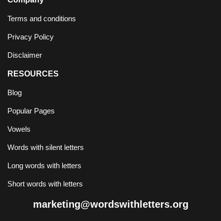
Terms and conditions
Privacy Policy
Disclaimer
RESOURCES
Blog
Popular Pages
Vowels
Words with silent letters
Long words with letters
Short words with letters
marketing@wordswithletters.org