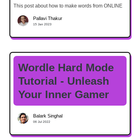
This post about how to make words from ONLINE
Pallavi Thakur
15 Jan 2023
Wordle Hard Mode
Tutorial - Unleash
Your Inner Gamer
Balark Singhal
06 Jul 2022