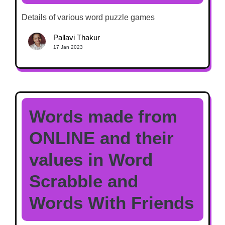
Details of various word puzzle games
Pallavi Thakur
17 Jan 2023
Words made from
ONLINE and their
values in Word
Scrabble and
Words With Friends