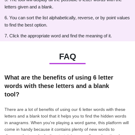
letters given and a blank.
6. You can sort the list alphabetically, reverse, or by point values
to find the best option.
7. Click the appropriate word and find the meaning of it.
FAQ
What are the benefits of using 6 letter
words with these letters and a blank
tool?
There are a lot of benefits of using our 6 letter words with these
letters and a blank tool that it helps you to find the hidden words
in anagrams. When you're playing a word game, this platform will
come in handy because it contains plenty of new words to