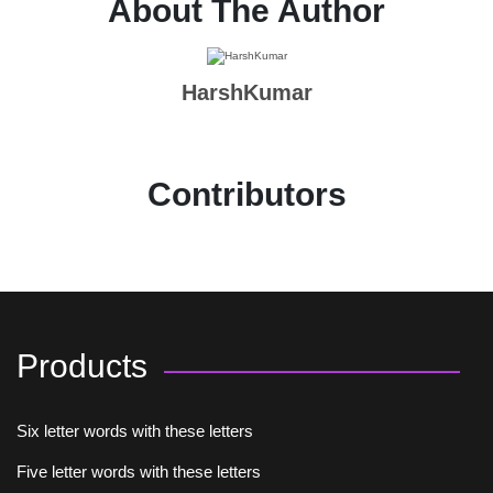
About The Author
HarshKumar
Contributors
Products
Six letter words with these letters
Five letter words with these letters