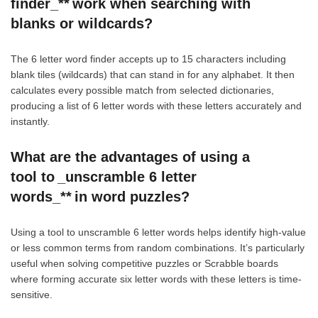
finder_** work when searching with
blanks or wildcards?
The 6 letter word finder accepts up to 15 characters including
blank tiles (wildcards) that can stand in for any alphabet. It then
calculates every possible match from selected dictionaries,
producing a list of 6 letter words with these letters accurately and
instantly.
What are the advantages of using a
tool to _unscramble 6 letter
words_** in word puzzles?
Using a tool to unscramble 6 letter words helps identify high-value
or less common terms from random combinations. It’s particularly
useful when solving competitive puzzles or Scrabble boards
where forming accurate six letter words with these letters is time-
sensitive.