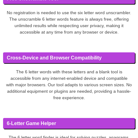
No registration is needed to use the six letter word unscrambler.
The unscramble 6 letter words feature is always free, offering
unlimited results while respecting user privacy, making it
accessible at any time from any browser or device.
Cross-Device and Browser Compatibility
The 6 letter words with these letters and a blank tool is
accessible from any internet-enabled device and compatible
with major browsers. Our tool adapts to various screen sizes. No
additional equipment or plugins are needed, providing a hassle-
free experience.
6-Letter Game Helper
The 6 letter word finder is ideal for solving puzzles, anagrams,