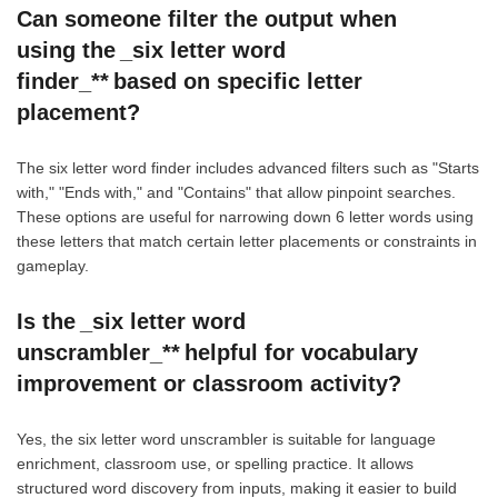
Can someone filter the output when
using the _six letter word
finder_** based on specific letter
placement?
The six letter word finder includes advanced filters such as "Starts
with," "Ends with," and "Contains" that allow pinpoint searches.
These options are useful for narrowing down 6 letter words using
these letters that match certain letter placements or constraints in
gameplay.
Is the _six letter word
unscrambler_** helpful for vocabulary
improvement or classroom activity?
Yes, the six letter word unscrambler is suitable for language
enrichment, classroom use, or spelling practice. It allows
structured word discovery from inputs, making it easier to build