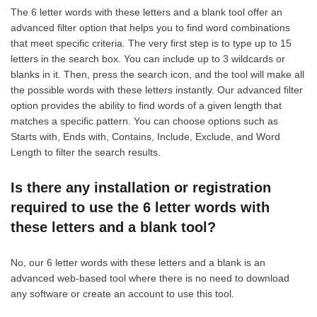
The 6 letter words with these letters and a blank tool offer an
advanced filter option that helps you to find word combinations
that meet specific criteria. The very first step is to type up to 15
letters in the search box. You can include up to 3 wildcards or
blanks in it. Then, press the search icon, and the tool will make all
the possible words with these letters instantly. Our advanced filter
option provides the ability to find words of a given length that
matches a specific pattern. You can choose options such as
Starts with, Ends with, Contains, Include, Exclude, and Word
Length to filter the search results.
Is there any installation or registration
required to use the 6 letter words with
these letters and a blank tool?
No, our 6 letter words with these letters and a blank is an
advanced web-based tool where there is no need to download
any software or create an account to use this tool.