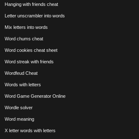
Hanging with friends cheat
Letter unscrambler into words
Mix letters into words
Word chums cheat
Word cookies cheat sheet
Word streak with friends
Wordfeud Cheat
Words with letters
Word Game Generator Online
Wordle solver
Word meaning
X letter words with letters