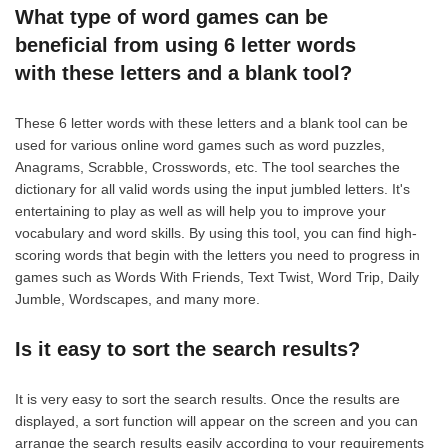
What type of word games can be
beneficial from using 6 letter words
with these letters and a blank tool?
These 6 letter words with these letters and a blank tool can be
used for various online word games such as word puzzles,
Anagrams, Scrabble, Crosswords, etc. The tool searches the
dictionary for all valid words using the input jumbled letters. It's
entertaining to play as well as will help you to improve your
vocabulary and word skills. By using this tool, you can find high-
scoring words that begin with the letters you need to progress in
games such as Words With Friends, Text Twist, Word Trip, Daily
Jumble, Wordscapes, and many more.
Is it easy to sort the search results?
It is very easy to sort the search results. Once the results are
displayed, a sort function will appear on the screen and you can
arrange the search results easily according to your requirements