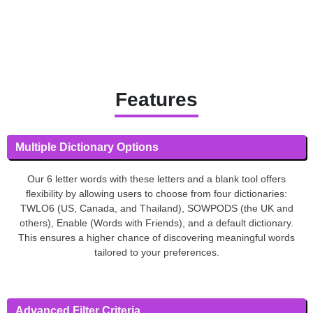
Features
Multiple Dictionary Options
Our 6 letter words with these letters and a blank tool offers
flexibility by allowing users to choose from four dictionaries:
TWLO6 (US, Canada, and Thailand), SOWPODS (the UK and
others), Enable (Words with Friends), and a default dictionary.
This ensures a higher chance of discovering meaningful words
tailored to your preferences.
Advanced Filter Criteria