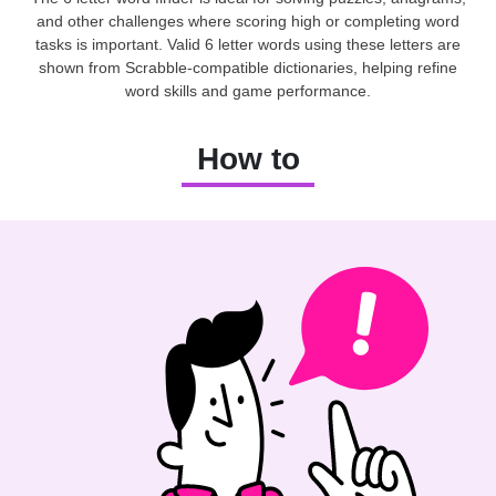
and other challenges where scoring high or completing word
tasks is important. Valid 6 letter words using these letters are
shown from Scrabble-compatible dictionaries, helping refine
word skills and game performance.
How to