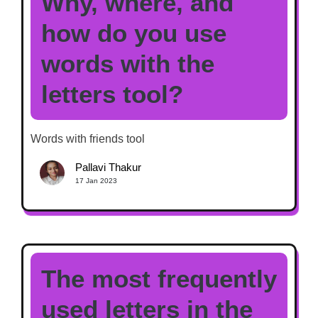
Why, where, and
how do you use
words with the
letters tool?
Words with friends tool
Pallavi Thakur
17 Jan 2023
The most frequently
used letters in the