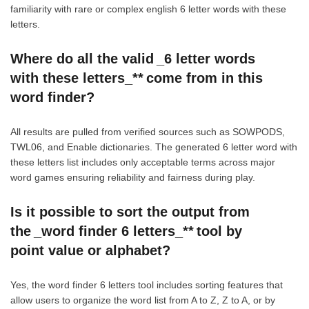
familiarity with rare or complex english 6 letter words with these
letters.
Where do all the valid _6 letter words
with these letters_** come from in this
word finder?
All results are pulled from verified sources such as SOWPODS,
TWL06, and Enable dictionaries. The generated 6 letter word with
these letters list includes only acceptable terms across major
word games ensuring reliability and fairness during play.
Is it possible to sort the output from
the _word finder 6 letters_** tool by
point value or alphabet?
Yes, the word finder 6 letters tool includes sorting features that
allow users to organize the word list from A to Z, Z to A, or by