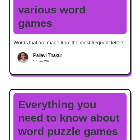
various word
games
Words that are made from the most frequent letters
Pallavi Thakur
17 Jan 2023
Everything you
need to know about
word puzzle games