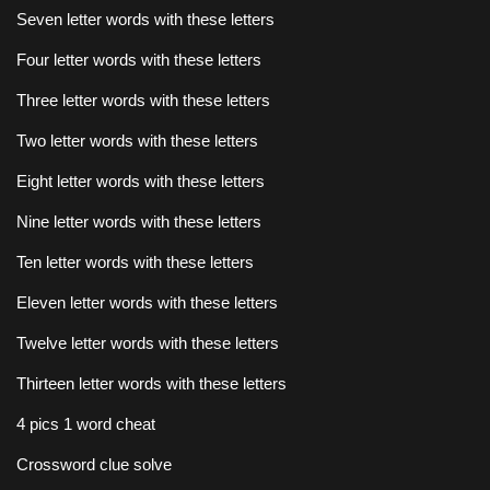
Seven letter words with these letters
Four letter words with these letters
Three letter words with these letters
Two letter words with these letters
Eight letter words with these letters
Nine letter words with these letters
Ten letter words with these letters
Eleven letter words with these letters
Twelve letter words with these letters
Thirteen letter words with these letters
4 pics 1 word cheat
Crossword clue solve