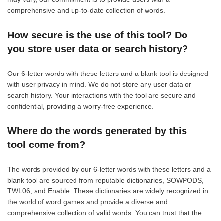
comprehensive and up-to-date collection of words.
How secure is the use of this tool? Do
you store user data or search history?
Our 6-letter words with these letters and a blank tool is designed
with user privacy in mind. We do not store any user data or
search history. Your interactions with the tool are secure and
confidential, providing a worry-free experience.
Where do the words generated by this
tool come from?
The words provided by our 6-letter words with these letters and a
blank tool are sourced from reputable dictionaries, SOWPODS,
TWL06, and Enable. These dictionaries are widely recognized in
the world of word games and provide a diverse and
comprehensive collection of valid words. You can trust that the