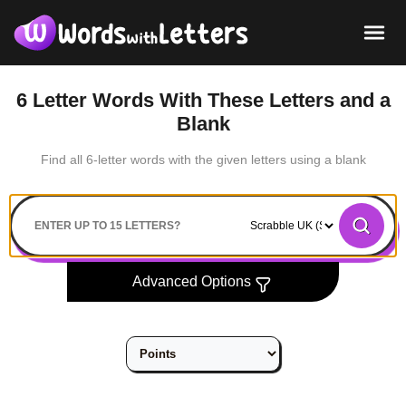
6 Letter Words With These Letters and a
Blank
Find all 6-letter words with the given letters using a blank
Search
Advanced Options