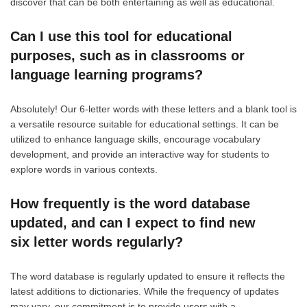
discover that can be both entertaining as well as educational.
Can I use this tool for educational
purposes, such as in classrooms or
language learning programs?
Absolutely! Our 6-letter words with these letters and a blank tool is
a versatile resource suitable for educational settings. It can be
utilized to enhance language skills, encourage vocabulary
development, and provide an interactive way for students to
explore words in various contexts.
How frequently is the word database
updated, and can I expect to find new
six letter words regularly?
The word database is regularly updated to ensure it reflects the
latest additions to dictionaries. While the frequency of updates
may vary, our commitment is to provide users with a