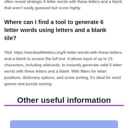
often reveal strategic 6 letter words with these letters and a blank
that aren’t easily guessed but score highly.
Where can I find a tool to generate 6
letter words using letters and a blank
tile?
Visit: https://wordswithletters.org/6-letter-words-with-these-letters-
and-a-blank to access the full tool. It allows input of up to 15
characters, including wildcards, to instantly generate valid 6 letter
words with these letters and a blank. With filters for letter
positions, dictionary options, and score sorting, it’s ideal for word
games and puzzle-solving.
Other useful information