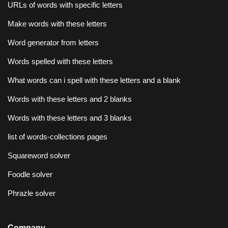
URLs of words with specific letters
Make words with these letters
Word generator from letters
Words spelled with these letters
What words can i spell with these letters and a blank
Words with these letters and 2 blanks
Words with these letters and 3 blanks
list of words-collections pages
Squareword solver
Foodle solver
Phrazle solver
Company