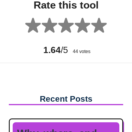
Rate this tool
1.64
/5
44
votes
Recent Posts