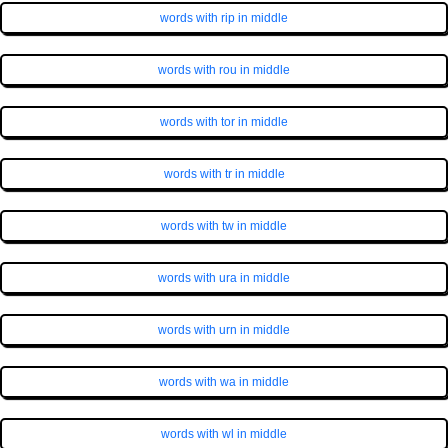
words with rip in middle
words with rou in middle
words with tor in middle
words with tr in middle
words with tw in middle
words with ura in middle
words with urn in middle
words with wa in middle
words with wl in middle