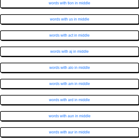
words with tion in middle
words with us in middle
words with act in middle
words with aj in middle
words with alo in middle
words with am in middle
words with ard in middle
words with aun in middle
words with aur in middle