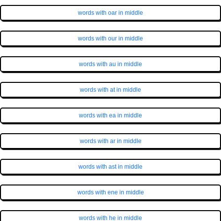
words with oar in middle
words with our in middle
words with au in middle
words with at in middle
words with ea in middle
words with ar in middle
words with ast in middle
words with ene in middle
words with he in middle