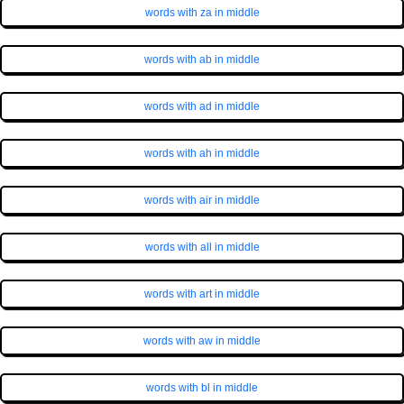
words with za in middle
words with ab in middle
words with ad in middle
words with ah in middle
words with air in middle
words with all in middle
words with art in middle
words with aw in middle
words with bl in middle