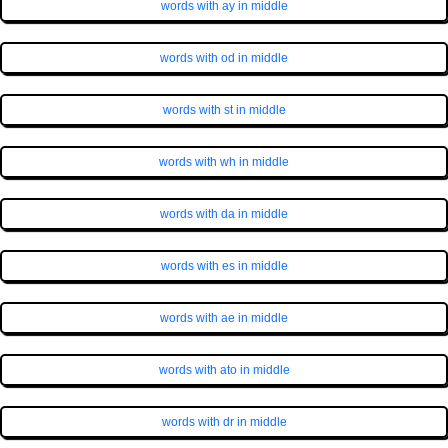
words with ay in middle
words with od in middle
words with st in middle
words with wh in middle
words with da in middle
words with es in middle
words with ae in middle
words with ato in middle
words with dr in middle