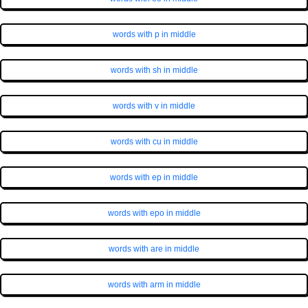
words with p in middle
words with sh in middle
words with v in middle
words with cu in middle
words with ep in middle
words with epo in middle
words with are in middle
words with arm in middle