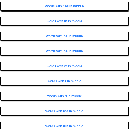
words with hes in middle
words with in in middle
words with oa in middle
words with oe in middle
words with ot in middle
words with r in middle
words with ri in middle
words with roa in middle
words with run in middle