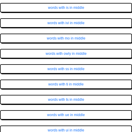
words with is in middle
words with ivi in middle
words with mo in middle
words with owly in middle
words with ss in middle
words with ti in middle
words with ts in middle
words with ue in middle
words with ui in middle