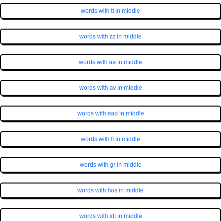
words with tt in middle
words with zz in middle
words with aa in middle
words with av in middle
words with ead in middle
words with fl in middle
words with gr in middle
words with hos in middle
words with idi in middle