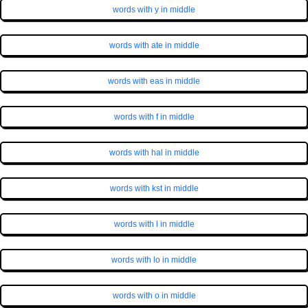
words with y in middle
words with ate in middle
words with eas in middle
words with f in middle
words with hal in middle
words with kst in middle
words with l in middle
words with lo in middle
words with o in middle