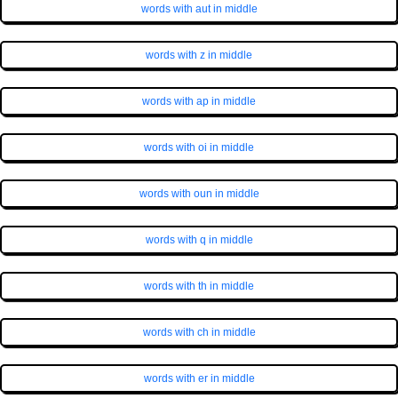
words with aut in middle
words with z in middle
words with ap in middle
words with oi in middle
words with oun in middle
words with q in middle
words with th in middle
words with ch in middle
words with er in middle