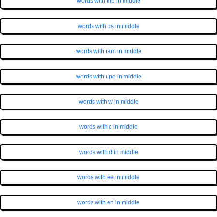
words with mp in middle
words with os in middle
words with ram in middle
words with upe in middle
words with w in middle
words with c in middle
words with d in middle
words with ee in middle
words with en in middle