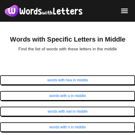
Words with Specific Letters in Middle
Find the list of words with these letters in the middle
words with hea in middle
words with u in middle
words with owl in middle
words with n in middle