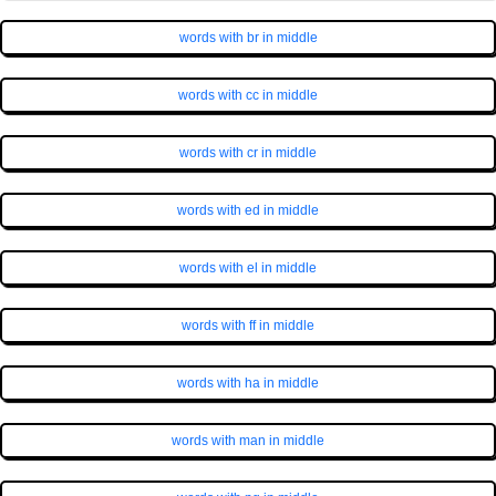
words with br in middle
words with cc in middle
words with cr in middle
words with ed in middle
words with el in middle
words with ff in middle
words with ha in middle
words with man in middle