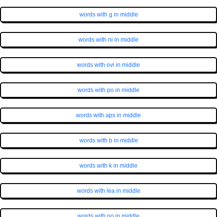
words with g in middle
words with ni in middle
words with ovi in middle
words with po in middle
words with aps in middle
words with b in middle
words with k in middle
words with lea in middle
words with oo in middle