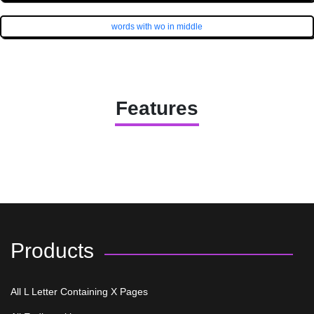
words with wo in middle
Features
Products
All L Letter Containing X Pages