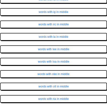
words with ig in middle
words with irc in middle
words with la in middle
words with lee in middle
words with loa in middle
words with oke in middle
words with oll in middle
words with ria in middle