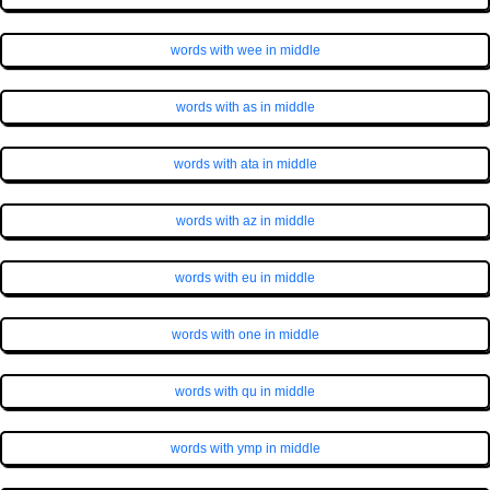
words with wee in middle
words with as in middle
words with ata in middle
words with az in middle
words with eu in middle
words with one in middle
words with qu in middle
words with ymp in middle