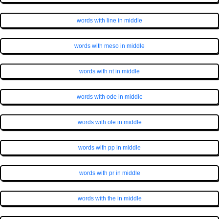
words with line in middle
words with meso in middle
words with nt in middle
words with ode in middle
words with ole in middle
words with pp in middle
words with pr in middle
words with the in middle