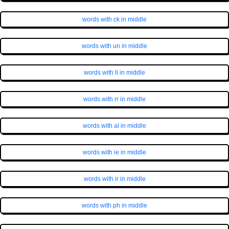
words with ck in middle
words with un in middle
words with ll in middle
words with rr in middle
words with al in middle
words with ie in middle
words with ir in middle
words with ph in middle