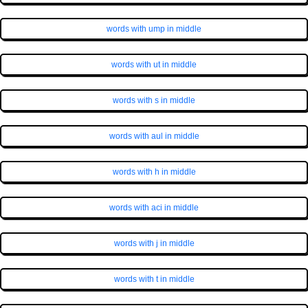
words with ump in middle
words with ut in middle
words with s in middle
words with aul in middle
words with h in middle
words with aci in middle
words with j in middle
words with t in middle