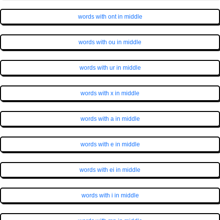
words with ont in middle
words with ou in middle
words with ur in middle
words with x in middle
words with a in middle
words with e in middle
words with ei in middle
words with i in middle