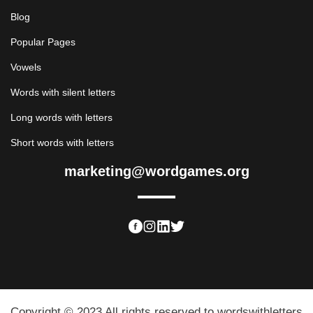
Blog
Popular Pages
Vowels
Words with silent letters
Long words with letters
Short words with letters
marketing@wordgames.org
Copyright © 2023 All rights reserved to wordswithletters