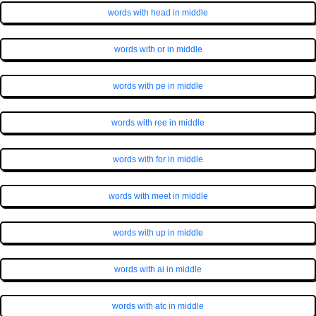
words with head in middle
words with or in middle
words with pe in middle
words with ree in middle
words with for in middle
words with meet in middle
words with up in middle
words with ai in middle
words with atc in middle