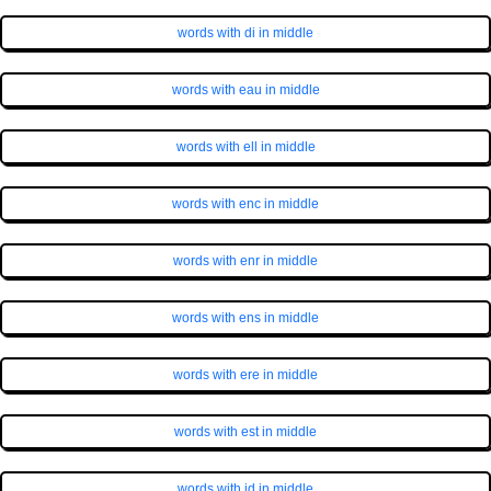
words with di in middle
words with eau in middle
words with ell in middle
words with enc in middle
words with enr in middle
words with ens in middle
words with ere in middle
words with est in middle
words with id in middle