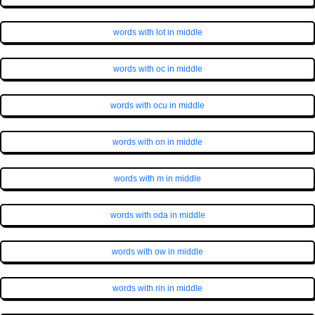
words with lot in middle
words with oc in middle
words with ocu in middle
words with on in middle
words with m in middle
words with oda in middle
words with ow in middle
words with rin in middle