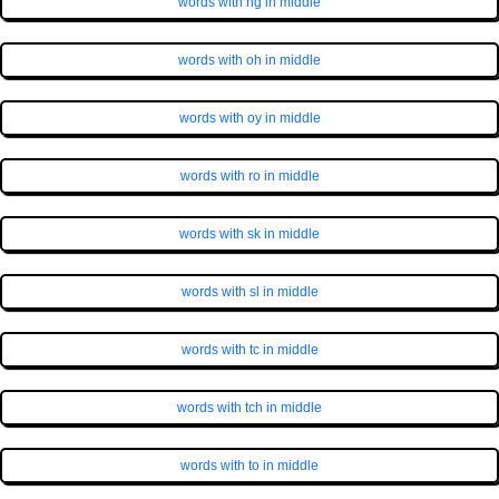
words with ng in middle
words with oh in middle
words with oy in middle
words with ro in middle
words with sk in middle
words with sl in middle
words with tc in middle
words with tch in middle
words with to in middle