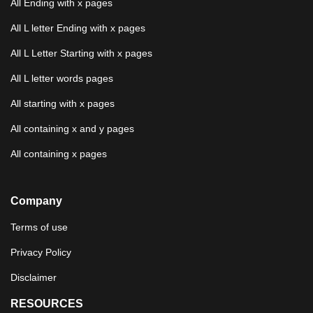
All Ending with x pages
All L letter Ending with x pages
All L Letter Starting with x pages
All L letter words pages
All starting with x pages
All containing x and y pages
All containing x pages
Company
Terms of use
Privacy Policy
Disclaimer
RESOURCES