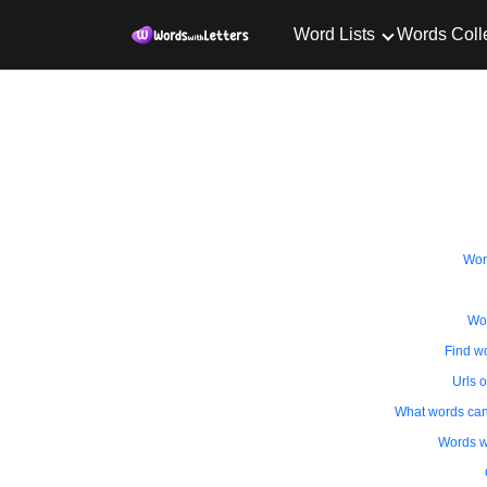
Word Lists
Words Coll
Wor
Wor
Find wo
Urls o
What words can i
Words wi