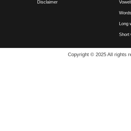
Disclaimer
Vowel
Words 
Long w
Short 
Copyright © 2025 All rights r