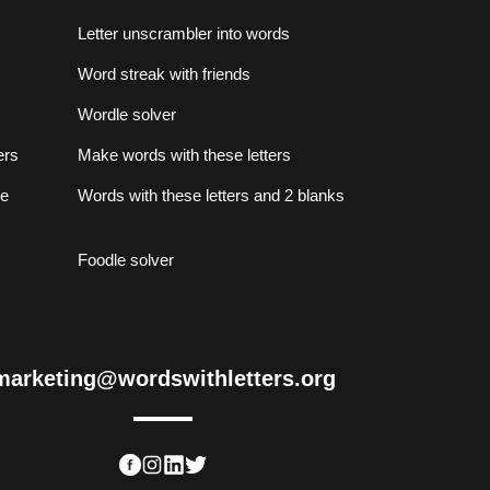
Letter unscrambler into words
Word streak with friends
Wordle solver
ers
Make words with these letters
se
Words with these letters and 2 blanks
Foodle solver
marketing@wordswithletters.org