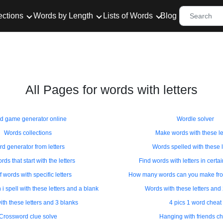
ections
Words by Length
Lists of Words
Blog
All Pages for words with letters
d game generator online
Wordle solver
Words collections
Make words with these le
d generator from letters
Words spelled with these l
rds that start with the letters
Find words with letters in certa
f words with specific letters
How many words can you make from
 spell with these letters and a blank
Words with these letters and
th these letters and 3 blanks
4 pics 1 word cheat
Crossword clue solve
Hanging with friends ch