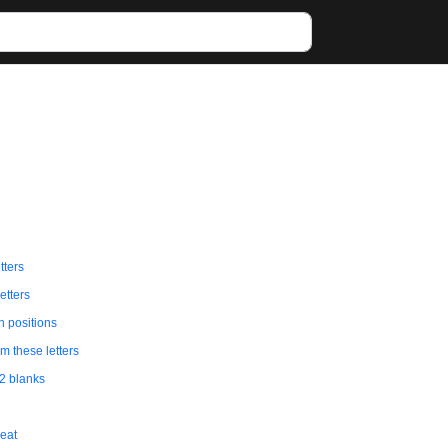
tters
etters
in positions
 these letters
 2 blanks
eat