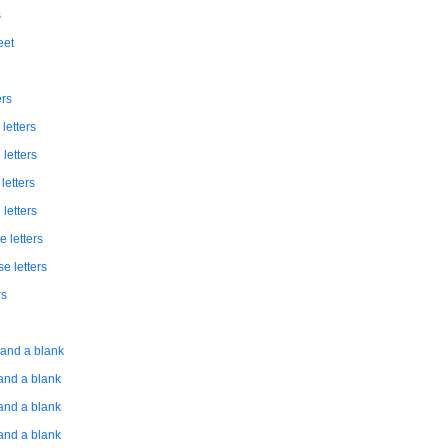
s
eet
ers
letters
 letters
letters
 letters
e letters
se letters
rs
s and a blank
 and a blank
 and a blank
 and a blank