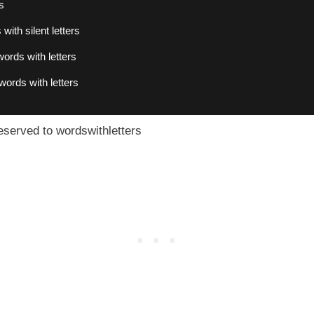
s
with silent letters
ords with letters
words with letters
eserved to wordswithletters