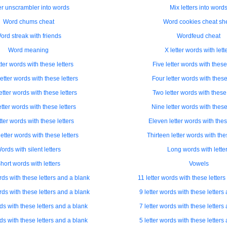
er unscrambler into words
Mix letters into word
Word chums cheat
Word cookies cheat sh
ord streak with friends
Wordfeud cheat
Word meaning
X letter words with lett
tter words with these letters
Five letter words with these 
etter words with these letters
Four letter words with these
etter words with these letters
Two letter words with these 
etter words with these letters
Nine letter words with these
tter words with these letters
Eleven letter words with thes
etter words with these letters
Thirteen letter words with the
ords with silent letters
Long words with lette
hort words with letters
Vowels
rds with these letters and a blank
11 letter words with these letter
rds with these letters and a blank
9 letter words with these letters
rds with these letters and a blank
7 letter words with these letters
rds with these letters and a blank
5 letter words with these letters