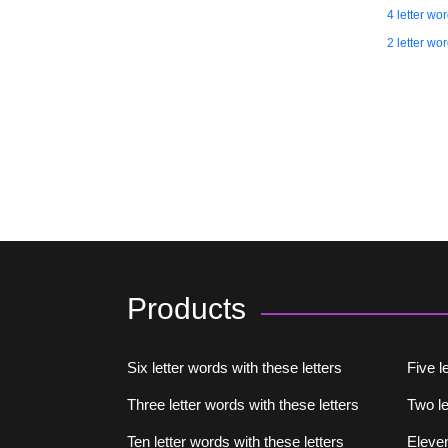
4 letter wo
2 letter wo
Products
Six letter words with these letters
Five l
Three letter words with these letters
Two le
Ten letter words with these letters
Eleven