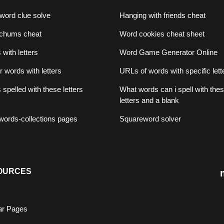
word clue solve
Hanging with friends cheat
chums cheat
Word cookies cheat sheet
with letters
Word Game Generator Online
er words with letters
URLs of words with specific lett
spelled with these letters
What words can i spell with the
letters and a blank
f words-collections pages
Squareword solver
OURCES
ar Pages