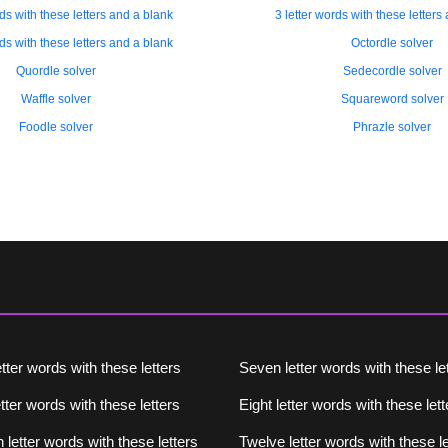
rds with these letters and a blank
3 letter words with these letters
rds with these letters and a blank
Octordle solver
Quordle solver
Sedecordle solver
Waffle solver
Squareword solver
Foodle solver
Phrazle solver
etter words with these letters
Seven letter words with these le
tter words with these letters
Eight letter words with these lett
 letter words with these letters
Twelve letter words with these le