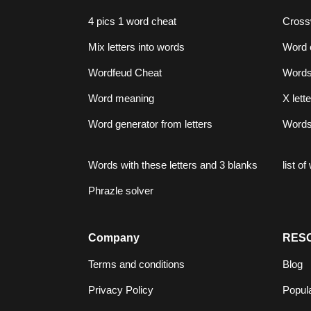
4 pics 1 word cheat
Cross
Mix letters into words
Word 
Wordfeud Cheat
Words 
Word meaning
X lett
Word generator from letters
Words 
Words with these letters and 3 blanks
list o
Phrazle solver
Company
RES
Terms and conditions
Blog
Privacy Policy
Popul