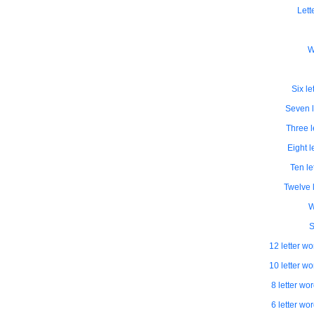
Lett
W
Six le
Seven l
Three l
Eight l
Ten le
Twelve l
W
S
12 letter wo
10 letter wo
8 letter wo
6 letter wo