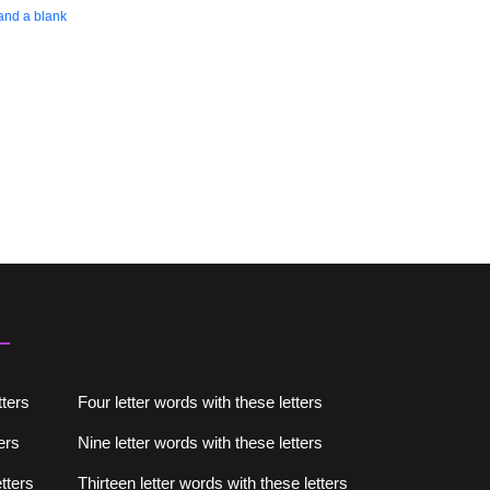
 and a blank
tters
Four letter words with these letters
ers
Nine letter words with these letters
tters
Thirteen letter words with these letters