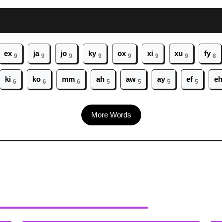
ex
ja
jo
ky
ox
xi
xu
fy
9
9
9
9
9
9
9
8
ki
ko
mm
ah
aw
ay
ef
e
6
6
6
5
5
5
5
More Words