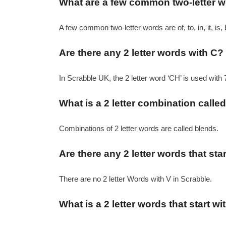
What are a few common two-letter 
A few common two-letter words are of, to, in, it, is, 
Are there any 2 letter words with C?
In Scrabble UK, the 2 letter word ‘CH’ is used with 
What is a 2 letter combination calle
Combinations of 2 letter words are called blends.
Are there any 2 letter words that sta
There are no 2 letter Words with V in Scrabble.
What is a 2 letter words that start wi