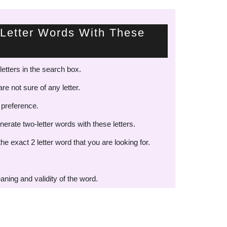
Letter Words With These
letters in the search box.
re not sure of any letter.
 preference.
nerate two-letter words with these letters.
the exact 2 letter word that you are looking for.
aning and validity of the word.