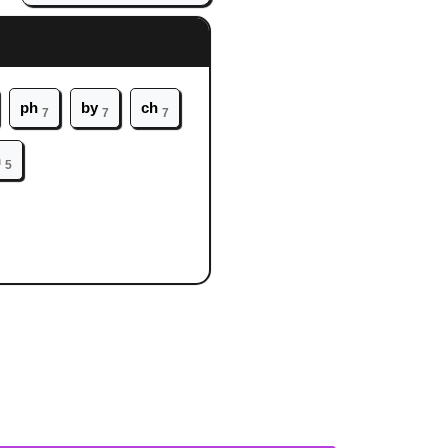
ph
by
ch
7
7
7
h
5