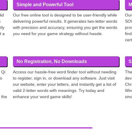
Simple and Powerful Tool
M
lid
Our free online tool is designed to be user-friendly while
Our
s
delivering powerful results. It generates two-letter words
SOW
tly
with precision and accuracy, ensuring you get the words
pro
t a
you need for your game strategy without hassle.
find
cer
No Registration, No Downloads
S
 Qi
Access our hassle-free word finder tool without needing
The
To
to register, sign in, or download any software. Just visit
dev
our website, enter your letters, and instantly get a list of
Chr
valid 2-letter words with meanings. Try today and
Win
 the
enhance your word game skills!
smo