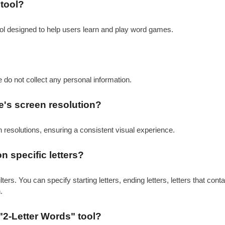
 tool?
ool designed to help users learn and play word games.
e do not collect any personal information.
e's screen resolution?
en resolutions, ensuring a consistent visual experience.
on specific letters?
ers. You can specify starting letters, ending letters, letters that con
.
"2-Letter Words" tool?