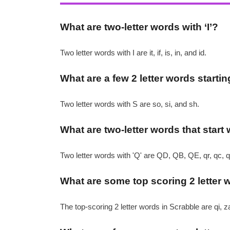
What are two-letter words with ‘I’?
Two letter words with I are it, if, is, in, and id.
What are a few 2 letter words startin
Two letter words with S are so, si, and sh.
What are two-letter words that start 
Two letter words with 'Q' are QD, QB, QE, qr, qc, qi
What are some top scoring 2 letter 
The top-scoring 2 letter words in Scrabble are qi, za, 