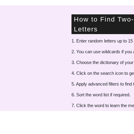
How to Find Two-
Letters
1. Enter random letters up to 15 
2. You can use wildcards if you a
3. Choose the dictionary of your
4. Click on the search icon to ge
5. Apply advanced filters to find 
6. Sort the word list if required.
7. Click the word to learn the me