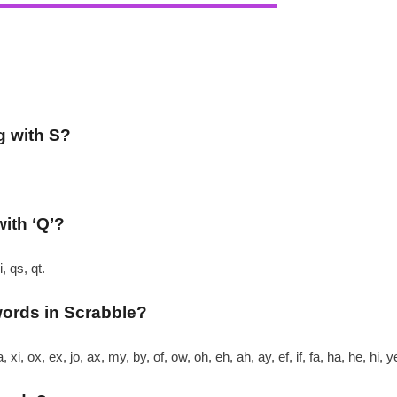
g with S?
with ‘Q’?
, qs, qt.
words in Scrabble?
xi, ox, ex, jo, ax, my, by, of, ow, oh, eh, ah, ay, ef, if, fa, ha, he, hi, 