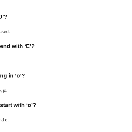
J’?
 used.
 end with ‘E’?
ng in ‘o’?
, jo.
start with ‘o’?
nd oi.