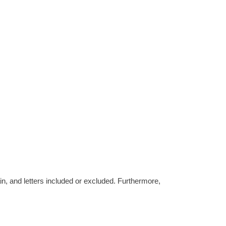
tain, and letters included or excluded. Furthermore,