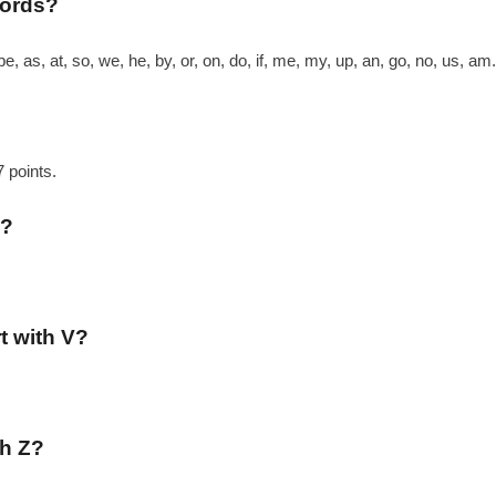
words?
be, as, at, so, we, he, by, or, on, do, if, me, my, up, an, go, no, us, am.
7 points.
d?
rt with V?
th Z?