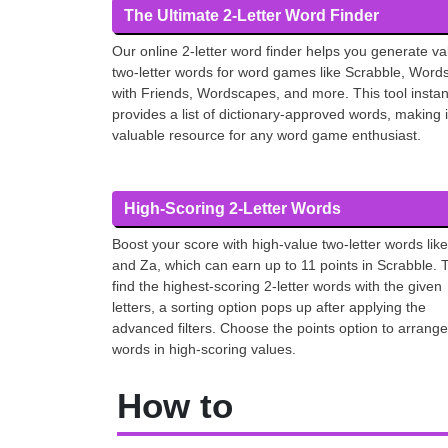
The Ultimate 2-Letter Word Finder
Our online 2-letter word finder helps you generate va
two-letter words for word games like Scrabble, Word
with Friends, Wordscapes, and more. This tool instan
provides a list of dictionary-approved words, making i
valuable resource for any word game enthusiast.
High-Scoring 2-Letter Words
Boost your score with high-value two-letter words like
and Za, which can earn up to 11 points in Scrabble. 
find the highest-scoring 2-letter words with the given
letters, a sorting option pops up after applying the
advanced filters. Choose the points option to arrange
words in high-scoring values.
How to