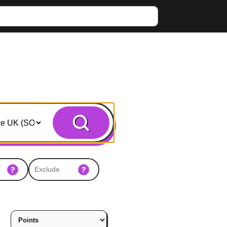
Search