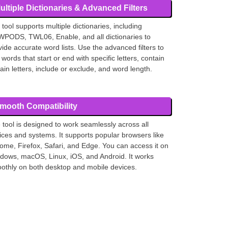
ultiple Dictionaries & Advanced Filters
 tool supports multiple dictionaries, including
PODS, TWL06, Enable, and all dictionaries to
vide accurate word lists. Use the advanced filters to
 words that start or end with specific letters, contain
tain letters, include or exclude, and word length.
mooth Compatibility
 tool is designed to work seamlessly across all
ices and systems. It supports popular browsers like
ome, Firefox, Safari, and Edge. You can access it on
dows, macOS, Linux, iOS, and Android. It works
othly on both desktop and mobile devices.