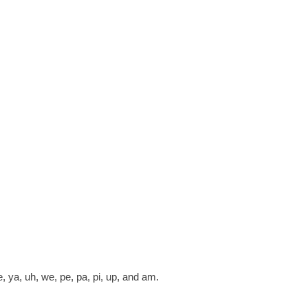
ye, ya, uh, we, pe, pa, pi, up, and am.