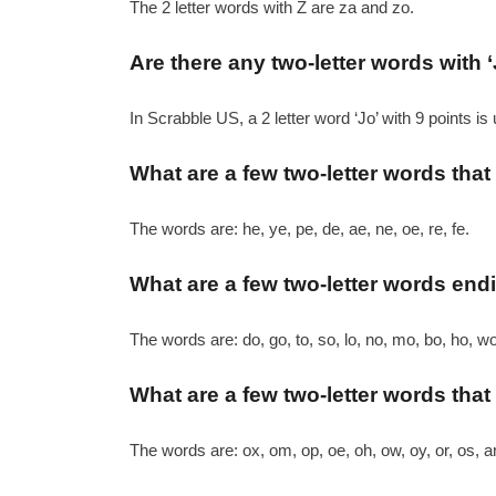
The 2 letter words with Z are za and zo.
Are there any two-letter words with ‘
In Scrabble US, a 2 letter word ‘Jo’ with 9 points is
What are a few two-letter words that
The words are: he, ye, pe, de, ae, ne, oe, re, fe.
What are a few two-letter words endi
The words are: do, go, to, so, lo, no, mo, bo, ho, wo
What are a few two-letter words that 
The words are: ox, om, op, oe, oh, ow, oy, or, os, a