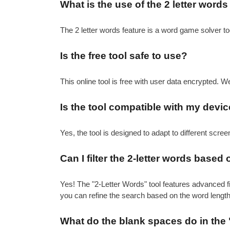
What is the use of the 2 letter words
The 2 letter words feature is a word game solver t
Is the free tool safe to use?
This online tool is free with user data encrypted. W
Is the tool compatible with my devic
Yes, the tool is designed to adapt to different scre
Can I filter the 2-letter words based 
Yes! The "2-Letter Words" tool features advanced filt
you can refine the search based on the word length
What do the blank spaces do in the 