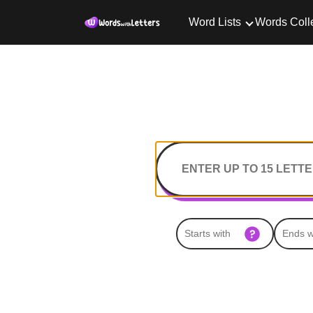
Word Lists
Words Coll