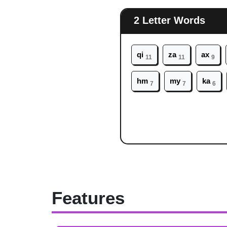
2 Letter Words
qi
za
ax
11
11
9
hm
my
ka
7
7
6
Features