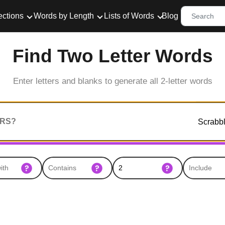
ections
Words by Length
Lists of Words
Blog
Find Two Letter Words
Enter letters and blanks to generate all 2-letter words