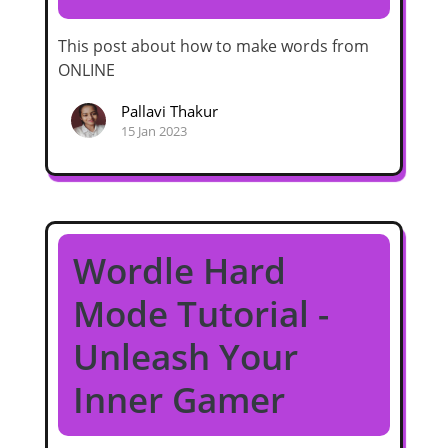
This post about how to make words from
ONLINE
Pallavi Thakur
15 Jan 2023
Wordle Hard
Mode Tutorial -
Unleash Your
Inner Gamer