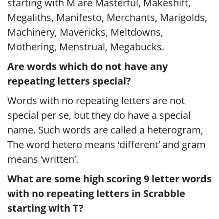
starting with M are Masterful, Makeshift,
Megaliths, Manifesto, Merchants, Marigolds,
Machinery, Mavericks, Meltdowns,
Mothering, Menstrual, Megabucks.
Are words which do not have any
repeating letters special?
Words with no repeating letters are not
special per se, but they do have a special
name. Such words are called a heterogram,
The word hetero means ‘different’ and gram
means ‘written’.
What are some high scoring 9 letter words
with no repeating letters in Scrabble
starting with T?