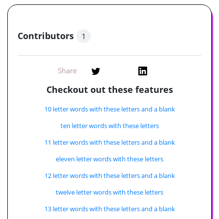
Contributors
1
Share
Checkout out these features
10 letter words with these letters and a blank
ten letter words with these letters
11 letter words with these letters and a blank
eleven letter words with these letters
12 letter words with these letters and a blank
twelve letter words with these letters
13 letter words with these letters and a blank