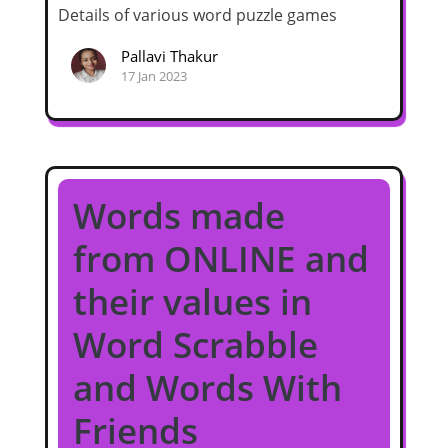
Details of various word puzzle games
Pallavi Thakur
17 Jan 2023
Words made
from ONLINE and
their values in
Word Scrabble
and Words With
Friends