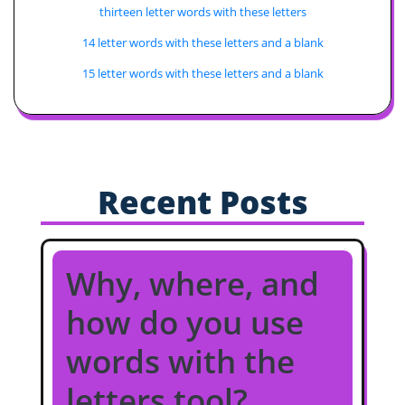
thirteen letter words with these letters
14 letter words with these letters and a blank
15 letter words with these letters and a blank
Recent Posts
Why, where, and
how do you use
words with the
letters tool?