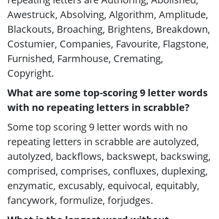
Awestruck, Absolving, Algorithm, Amplitude,
Blackouts, Broaching, Brightens, Breakdown,
Costumier, Companies, Favourite, Flagstone,
Furnished, Farmhouse, Cremating,
Copyright.
What are some top-scoring 9 letter words
with no repeating letters in scrabble?
Some top scoring 9 letter words with no
repeating letters in scrabble are autolyzed,
autolyzed, backflows, backswept, backswing,
comprised, comprises, confluxes, duplexing,
enzymatic, excusably, equivocal, equitably,
fancywork, formulize, forjudges.