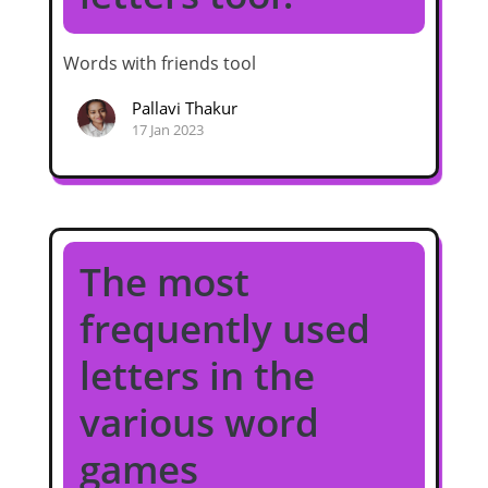
Words with friends tool
Pallavi Thakur
17 Jan 2023
The most
frequently used
letters in the
various word
games