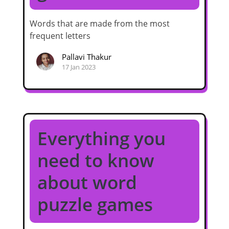
Words that are made from the most
frequent letters
Pallavi Thakur
17 Jan 2023
Everything you
need to know
about word
puzzle games