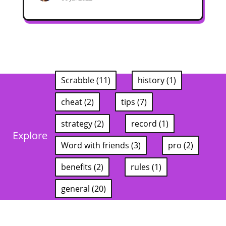
Scrabble (11)
history (1)
cheat (2)
tips (7)
strategy (2)
record (1)
Explore
Word with friends (3)
pro (2)
benefits (2)
rules (1)
general (20)