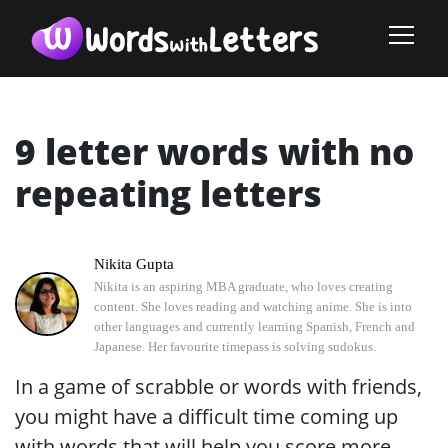
9 letter words with no
repeating letters
Nikita Gupta
Nikita is an aspiring MBA graduate, who loves creating
content. She loves reading and watching anime. She is into
other languages and currently learning Spanish, French and
Japanese. Her favourite timepass is solving sudokus.
In a game of scrabble or words with friends,
you might have a difficult time coming up
with words that will help you score more