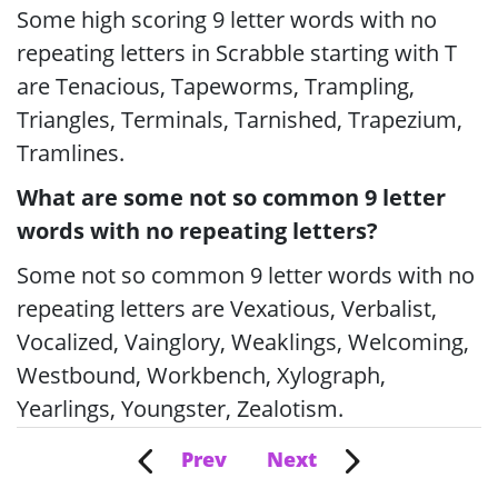
Some high scoring 9 letter words with no
repeating letters in Scrabble starting with T
are Tenacious, Tapeworms, Trampling,
Triangles, Terminals, Tarnished, Trapezium,
Tramlines.
What are some not so common 9 letter
words with no repeating letters?
Some not so common 9 letter words with no
repeating letters are Vexatious, Verbalist,
Vocalized, Vainglory, Weaklings, Welcoming,
Westbound, Workbench, Xylograph,
Yearlings, Youngster, Zealotism.
Prev
Next