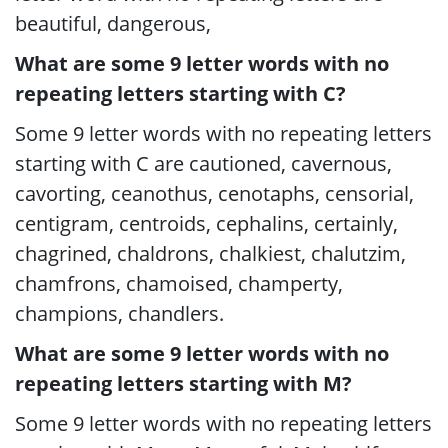
beautiful, dangerous,
What are some 9 letter words with no
repeating letters starting with C?
Some 9 letter words with no repeating letters
starting with C are cautioned, cavernous,
cavorting, ceanothus, cenotaphs, censorial,
centigram, centroids, cephalins, certainly,
chagrined, chaldrons, chalkiest, chalutzim,
chamfrons, chamoised, champerty,
champions, chandlers.
What are some 9 letter words with no
repeating letters starting with M?
Some 9 letter words with no repeating letters