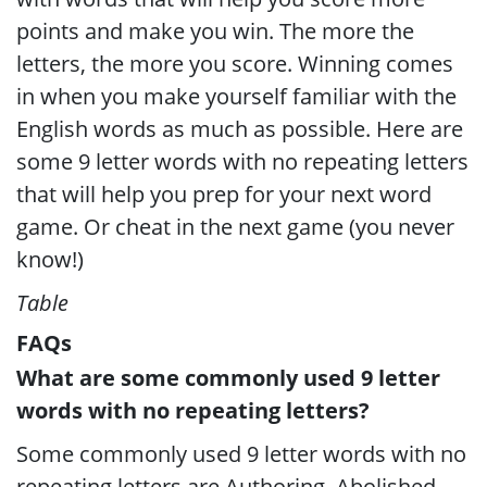
points and make you win. The more the
letters, the more you score. Winning comes
in when you make yourself familiar with the
English words as much as possible. Here are
some 9 letter words with no repeating letters
that will help you prep for your next word
game. Or cheat in the next game (you never
know!)
Table
FAQs
What are some commonly used 9 letter
words with no repeating letters?
Some commonly used 9 letter words with no
repeating letters are Authoring, Abolished,