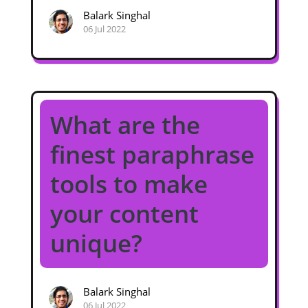
Balark Singhal
06 Jul 2022
What are the
finest paraphrase
tools to make
your content
unique?
Balark Singhal
06 Jul 2022