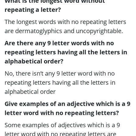
What is the longest word without
repeating a letter?
The longest words with no repeating letters
are dermatoglyphics and uncopyrightable.
Are there any 9 letter words with no
repeating letters having all the letters in
alphabetical order?
No, there isn’t any 9 letter word with no
repeating letters having all the letters in
alphabetical order
Give examples of an adjective which is a 9
letter word with no repeating letters?
Some examples of adjectives which is a 9
letter word with no repeating letters are