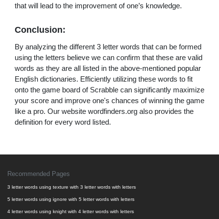
that will lead to the improvement of one’s knowledge.
Conclusion:
By analyzing the different 3 letter words that can be formed
using the letters believe we can confirm that these are valid
words as they are all listed in the above-mentioned popular
English dictionaries. Efficiently utilizing these words to fit
onto the game board of Scrabble can significantly maximize
your score and improve one's chances of winning the game
like a pro. Our website wordfinders.org also provides the
definition for every word listed.
Recommended Pages
3 letter words using texture with 3 letter words with letters
5 letter words using ignore with 5 letter words with letters
4 letter words using knight with 4 letter words with letters