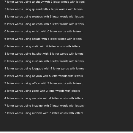
7 letter words using anchovy with 7 letter words with letters
7 letter words using quarrel with 7 letter words with letters
3 letter words using express with 3 letter words with letters
5 letter words using unlessa with 5 letter words with letters
6 letter words using enrich with 6 letter words with letters
6 letter words using karate with 6 letter words with letters
6 letter words using static with 6 letter words with letters
3 letter words using hatchet with 3 letter words with letters
3 letter words using cushion with 3 letter words with letters
4 letter words using luggage with 4 letter words with letters
5 letter words using oeymln with 5 letter words with letters
7 letter words using officer with 7 letter words with letters
3 letter words using zone with 3 letter words with letters
4 letter words using secrete with 4 letter words with letters
7 letter words using imagine with 7 letter words with letters
7 letter words using rubbish with 7 letter words with letters