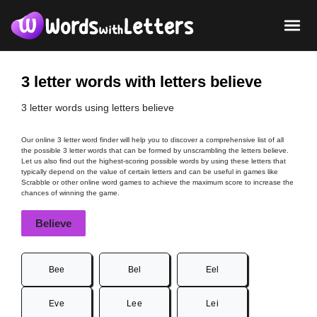
3 letter words with letters believe
3 letter words using letters believe
Our online 3 letter word finder will help you to discover a comprehensive list of all
the possible 3 letter words that can be formed by unscrambling the letters believe.
Let us also find out the highest-scoring possible words by using these letters that
typically depend on the value of certain letters and can be useful in games like
Scrabble or other online word games to achieve the maximum score to increase the
chances of winning the game.
Believe
Bee
Bel
Eel
Eve
Lee
Lei