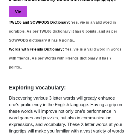
Vie
TWLO6 and SOWPODS Dictionary:
Yes,
vie
is a valid word in
scrabble. As per TWL06 dictionary it has
6
points, and as per
SOWPODS dictionary it has
6
points..
Words with Friends Dictionary:
Yes,
vie
is a valid word in words
with friends. As per Words with Friends dictionary it has
7
points..
Exploring Vocabulary:
Discovering various 3 letter words will greatly enhance
one's proficiency in the English language. Having a grip on
these words will improve not only one’s performance in
word games and puzzles, but also in communication,
expressions, and vocabulary. These X letter words at your
fingertips will make you familiar with a vast variety of words