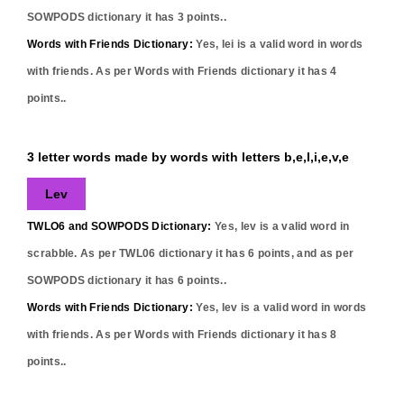
SOWPODS dictionary it has
3
points..
Words with Friends Dictionary:
Yes,
lei
is a valid word in words
with friends. As per Words with Friends dictionary it has
4
points..
3 letter words made by words with letters b,e,l,i,e,v,e
Lev
TWLO6 and SOWPODS Dictionary:
Yes,
lev
is a valid word in
scrabble. As per TWL06 dictionary it has
6
points, and as per
SOWPODS dictionary it has
6
points..
Words with Friends Dictionary:
Yes,
lev
is a valid word in words
with friends. As per Words with Friends dictionary it has
8
points..