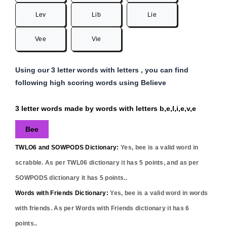
Lev
Lib
Lie
Vee
Vie
Using our 3 letter words with letters , you can find
following high scoring words using Believe
3 letter words made by words with letters b,e,l,i,e,v,e
Bee
TWLO6 and SOWPODS Dictionary:
Yes,
bee
is a valid word in
scrabble. As per TWL06 dictionary it has
5
points, and as per
SOWPODS dictionary it has
5
points..
Words with Friends Dictionary:
Yes,
bee
is a valid word in words
with friends. As per Words with Friends dictionary it has
6
points..