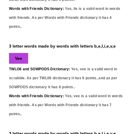
Words with Friends Dictionary:
Yes,
lie
is a valid word in words
with friends. As per Words with Friends dictionary it has
4
points..
3 letter words made by words with letters b,e,l,i,e,v,e
Vee
TWLO6 and SOWPODS Dictionary:
Yes,
vee
is a valid word in
scrabble. As per TWL06 dictionary it has
6
points, and as per
SOWPODS dictionary it has
6
points..
Words with Friends Dictionary:
Yes,
vee
is a valid word in words
with friends. As per Words with Friends dictionary it has
7
points..
3 letter words made by words with letters b,e,l,i,e,v,e