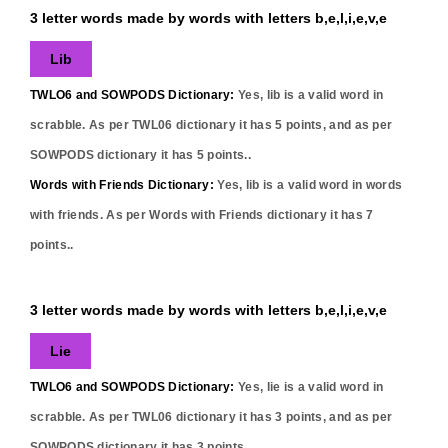
3 letter words made by words with letters b,e,l,i,e,v,e
Lib
TWLO6 and SOWPODS Dictionary:
Yes,
lib
is a valid word in
scrabble. As per TWL06 dictionary it has
5
points, and as per
SOWPODS dictionary it has
5
points..
Words with Friends Dictionary:
Yes,
lib
is a valid word in words
with friends. As per Words with Friends dictionary it has
7
points..
3 letter words made by words with letters b,e,l,i,e,v,e
Lie
TWLO6 and SOWPODS Dictionary:
Yes,
lie
is a valid word in
scrabble. As per TWL06 dictionary it has
3
points, and as per
SOWPODS dictionary it has
3
points..