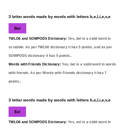
3 letter words made by words with letters b,e,l,i,e,v,e
Bel
TWLO6 and SOWPODS Dictionary:
Yes,
bel
is a valid word in
scrabble. As per TWL06 dictionary it has
5
points, and as per
SOWPODS dictionary it has
5
points..
Words with Friends Dictionary:
Yes,
bel
is a valid word in words
with friends. As per Words with Friends dictionary it has
7
points..
3 letter words made by words with letters b,e,l,i,e,v,e
Eel
TWLO6 and SOWPODS Dictionary:
Yes,
eel
is a valid word in