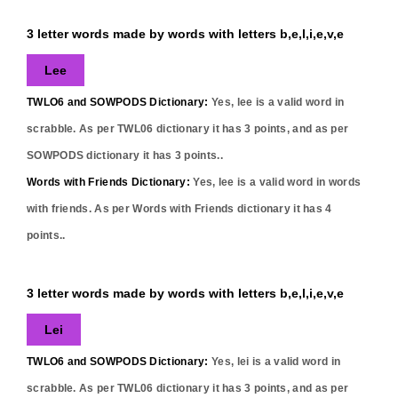
3 letter words made by words with letters b,e,l,i,e,v,e
Lee
TWLO6 and SOWPODS Dictionary:
Yes,
lee
is a valid word in
scrabble. As per TWL06 dictionary it has
3
points, and as per
SOWPODS dictionary it has
3
points..
Words with Friends Dictionary:
Yes,
lee
is a valid word in words
with friends. As per Words with Friends dictionary it has
4
points..
3 letter words made by words with letters b,e,l,i,e,v,e
Lei
TWLO6 and SOWPODS Dictionary:
Yes,
lei
is a valid word in
scrabble. As per TWL06 dictionary it has
3
points, and as per