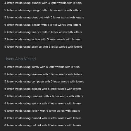
4 letter words using quarter with 4 letter words with letters
5 letter words using design with 5 letter words with letters
5 letter words using goodbye with 5 letter words with letters
6 letter words using design with 6 letter words with letters
6 letter words using finance with 6 letter words with letters
5 letter words using whittle with 5 letter words with letters
5 letter words using science with 5 letter words with letters
Users Also Visited
6 letter words using jointly with 6 letter words with letters
3 letter words using reunion with 3 letter words with letters
5 letter words using compose with 5 letter words with letters
5 letter words using broach with 5 letter words with letters
7 letter words using unablee with 7 letter words with letters
4 letter words using voicery with 4 letter words with letters
6 letter words using fiction with 6 letter words with letters
3 letter words using hurried with 3 letter words with letters
6 letter words using unload with 6 letter words with letters