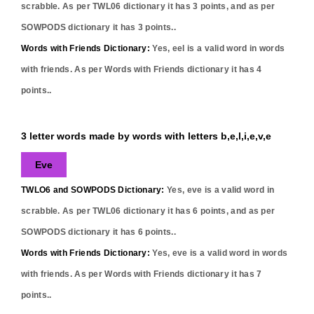
scrabble. As per TWL06 dictionary it has
3
points, and as per
SOWPODS dictionary it has
3
points..
Words with Friends Dictionary:
Yes,
eel
is a valid word in words
with friends. As per Words with Friends dictionary it has
4
points..
3 letter words made by words with letters b,e,l,i,e,v,e
Eve
TWLO6 and SOWPODS Dictionary:
Yes,
eve
is a valid word in
scrabble. As per TWL06 dictionary it has
6
points, and as per
SOWPODS dictionary it has
6
points..
Words with Friends Dictionary:
Yes,
eve
is a valid word in words
with friends. As per Words with Friends dictionary it has
7
points..