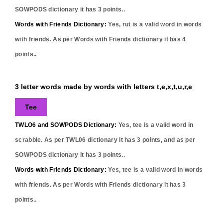
SOWPODS dictionary it has
3
points..
Words with Friends Dictionary:
Yes,
rut
is a valid word in words
with friends. As per Words with Friends dictionary it has
4
points..
3 letter words made by words with letters t,e,x,t,u,r,e
Tee
TWLO6 and SOWPODS Dictionary:
Yes,
tee
is a valid word in
scrabble. As per TWL06 dictionary it has
3
points, and as per
SOWPODS dictionary it has
3
points..
Words with Friends Dictionary:
Yes,
tee
is a valid word in words
with friends. As per Words with Friends dictionary it has
3
points..