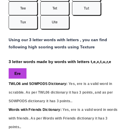
Tee
Tet
Tut
Tux
Ute
Using our 3 letter words with letters , you can find
following high scoring words using Texture
3 letter words made by words with letters t,e,x,t,u,r,e
Ere
TWLO6 and SOWPODS Dictionary:
Yes,
ere
is a valid word in
scrabble. As per TWL06 dictionary it has
3
points, and as per
SOWPODS dictionary it has
3
points..
Words with Friends Dictionary:
Yes,
ere
is a valid word in words
with friends. As per Words with Friends dictionary it has
3
points..