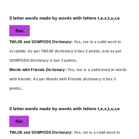
3 letter words made by words with letters t,e,x,t,u,r,e
Ree
TWLO6 and SOWPODS Dictionary:
Yes,
ree
is a valid word in
scrabble. As per TWL06 dictionary it has
3
points, and as per
SOWPODS dictionary it has
3
points..
Words with Friends Dictionary:
Yes,
ree
is a valid word in words
with friends. As per Words with Friends dictionary it has
3
points..
3 letter words made by words with letters t,e,x,t,u,r,e
Ret
TWLO6 and SOWPODS Dictionary:
Yes,
ret
is a valid word in