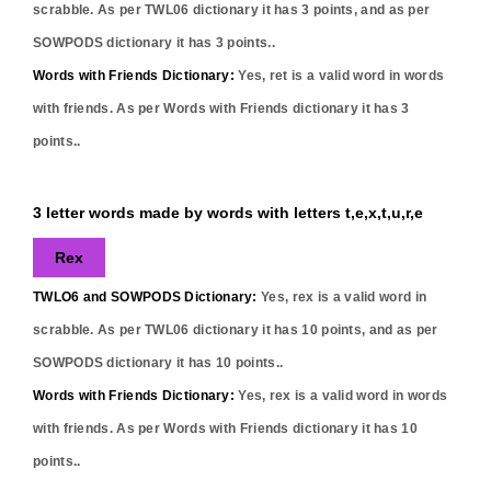
scrabble. As per TWL06 dictionary it has
3
points, and as per
SOWPODS dictionary it has
3
points..
Words with Friends Dictionary:
Yes,
ret
is a valid word in words
with friends. As per Words with Friends dictionary it has
3
points..
3 letter words made by words with letters t,e,x,t,u,r,e
Rex
TWLO6 and SOWPODS Dictionary:
Yes,
rex
is a valid word in
scrabble. As per TWL06 dictionary it has
10
points, and as per
SOWPODS dictionary it has
10
points..
Words with Friends Dictionary:
Yes,
rex
is a valid word in words
with friends. As per Words with Friends dictionary it has
10
points..