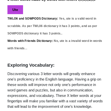
Ute
TWLO6 and SOWPODS Dictionary:
Yes,
ute
is a valid word in
scrabble. As per TWL06 dictionary it has
3
points, and as per
SOWPODS dictionary it has
3
points..
Words with Friends Dictionary:
No,
ute
is a invalid word in words
with friends. .
Exploring Vocabulary:
Discovering various 3 letter words will greatly enhance
one's proficiency in the English language. Having a grip on
these words will improve not only one’s performance in
word games and puzzles, but also in communication,
expressions, and vocabulary. These X letter words at your
fingertips will make you familiar with a vast variety of words
that will lead to the improvement of one’s knowledge.