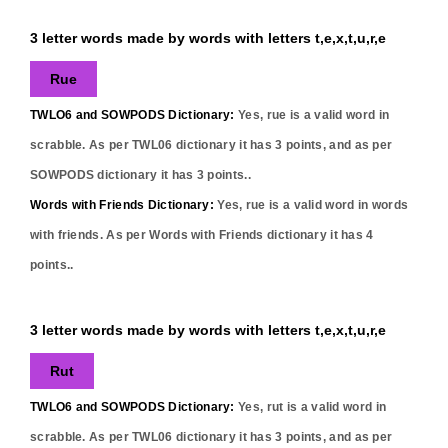
3 letter words made by words with letters t,e,x,t,u,r,e
Rue
TWLO6 and SOWPODS Dictionary:
Yes,
rue
is a valid word in
scrabble. As per TWL06 dictionary it has
3
points, and as per
SOWPODS dictionary it has
3
points..
Words with Friends Dictionary:
Yes,
rue
is a valid word in words
with friends. As per Words with Friends dictionary it has
4
points..
3 letter words made by words with letters t,e,x,t,u,r,e
Rut
TWLO6 and SOWPODS Dictionary:
Yes,
rut
is a valid word in
scrabble. As per TWL06 dictionary it has
3
points, and as per