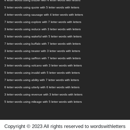
4 letter words using brazier with 4 letter words with letters
5 letter words using quote with 5 letter words with letters
4 letter words using sausage with 4 letter words with letters
7 letter words using explore with 7 letter words with letters
3 letter words using reduce with 3 letter words with letters
5 letter words using wakeful with 5 letter words with letters
7 letter words using buffalo with 7 letter words with letters
3 letter words using treater with 3 letter words with letters
7 letter words using saffron with 7 letter words with letters
3 letter words using volcano with 3 letter words with letters
5 letter words using invalid with 5 letter words with letters
7 letter words using ability with 7 letter words with letters
6 letter words using utterly with 6 letter words with letters
3 letter words using revenue with 3 letter words with letters
5 letter words using mileage with 5 letter words with letters
Copyright © 2023 All rights reserved to wordswithletters