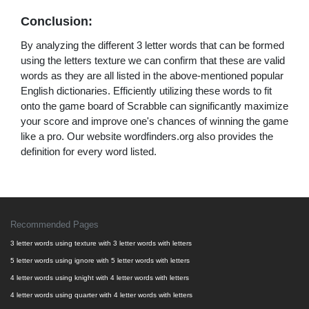
Conclusion:
By analyzing the different 3 letter words that can be formed
using the letters texture we can confirm that these are valid
words as they are all listed in the above-mentioned popular
English dictionaries. Efficiently utilizing these words to fit
onto the game board of Scrabble can significantly maximize
your score and improve one's chances of winning the game
like a pro. Our website wordfinders.org also provides the
definition for every word listed.
Recommended Pages
3 letter words using texture with 3 letter words with letters
5 letter words using ignore with 5 letter words with letters
4 letter words using knight with 4 letter words with letters
4 letter words using quarter with 4 letter words with letters