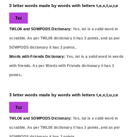
3 letter words made by words with letters t,e,x,t,u,r,e
Tet
TWLO6 and SOWPODS Dictionary:
Yes,
tet
is a valid word in
scrabble. As per TWL06 dictionary it has
3
points, and as per
SOWPODS dictionary it has
3
points..
Words with Friends Dictionary:
Yes,
tet
is a valid word in words
with friends. As per Words with Friends dictionary it has
3
points..
3 letter words made by words with letters t,e,x,t,u,r,e
Tut
TWLO6 and SOWPODS Dictionary:
Yes,
tut
is a valid word in
scrabble. As per TWL06 dictionary it has
3
points, and as per
SOWPODS dictionary it has
3
points..