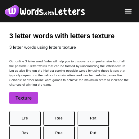
3 letter words with letters texture
3 letter words using letters texture
Our online 3 letter word finder will help you to discover a comprehensive list of all
the possible 3 letter words that can be formed by unscrambling the letters texture.
Let us also find out the highest-scoring possible words by using these letters that
typically depend on the value of certain letters and can be useful in games like
Scrabble or other online word games to achieve the maximum score to increase the
chances of winning the game.
Texture
Ere
Ree
Ret
Rex
Rue
Rut