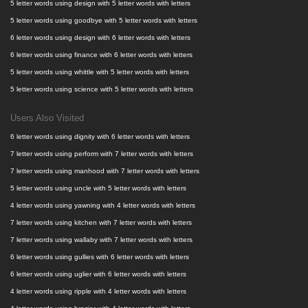
5 letter words using design with 5 letter words with letters
5 letter words using goodbye with 5 letter words with letters
6 letter words using design with 6 letter words with letters
6 letter words using finance with 6 letter words with letters
5 letter words using whittle with 5 letter words with letters
5 letter words using science with 5 letter words with letters
Users Also Visited
6 letter words using dignity with 6 letter words with letters
7 letter words using perform with 7 letter words with letters
7 letter words using manhood with 7 letter words with letters
5 letter words using uncle with 5 letter words with letters
4 letter words using yawning with 4 letter words with letters
7 letter words using kitchen with 7 letter words with letters
7 letter words using wallaby with 7 letter words with letters
6 letter words using gullies with 6 letter words with letters
6 letter words using uglier with 6 letter words with letters
4 letter words using ripple with 4 letter words with letters