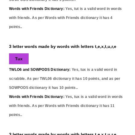
Words with Friends Dictionary:
Yes,
tut
is a valid word in words
with friends. As per Words with Friends dictionary it has
4
points..
3 letter words made by words with letters t,e,x,t,u,r,e
Tux
TWLO6 and SOWPODS Dictionary:
Yes,
tux
is a valid word in
scrabble. As per TWL06 dictionary it has
10
points, and as per
SOWPODS dictionary it has
10
points..
Words with Friends Dictionary:
Yes,
tux
is a valid word in words
with friends. As per Words with Friends dictionary it has
11
points..
3 letter words made by words with letters t,e,x,t,u,r,e