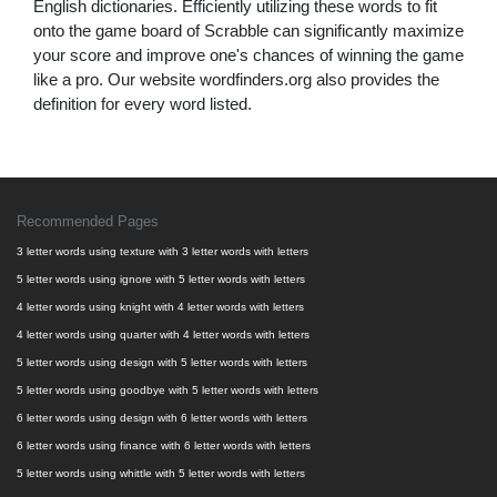
English dictionaries. Efficiently utilizing these words to fit
onto the game board of Scrabble can significantly maximize
your score and improve one's chances of winning the game
like a pro. Our website wordfinders.org also provides the
definition for every word listed.
Recommended Pages
3 letter words using texture with 3 letter words with letters
5 letter words using ignore with 5 letter words with letters
4 letter words using knight with 4 letter words with letters
4 letter words using quarter with 4 letter words with letters
5 letter words using design with 5 letter words with letters
5 letter words using goodbye with 5 letter words with letters
6 letter words using design with 6 letter words with letters
6 letter words using finance with 6 letter words with letters
5 letter words using whittle with 5 letter words with letters