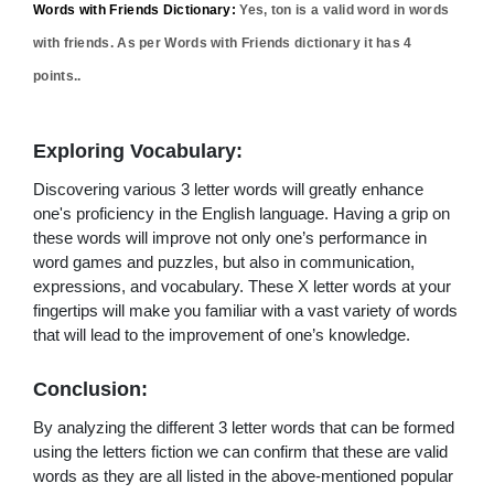
Words with Friends Dictionary:
Yes,
ton
is a valid word in words
with friends. As per Words with Friends dictionary it has
4
points..
Exploring Vocabulary:
Discovering various 3 letter words will greatly enhance
one's proficiency in the English language. Having a grip on
these words will improve not only one’s performance in
word games and puzzles, but also in communication,
expressions, and vocabulary. These X letter words at your
fingertips will make you familiar with a vast variety of words
that will lead to the improvement of one’s knowledge.
Conclusion:
By analyzing the different 3 letter words that can be formed
using the letters fiction we can confirm that these are valid
words as they are all listed in the above-mentioned popular