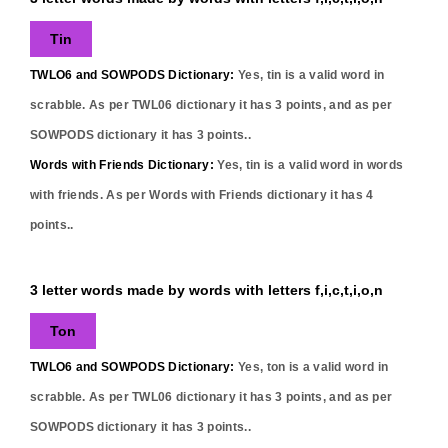
Tin
TWLO6 and SOWPODS Dictionary:
Yes,
tin
is a valid word in
scrabble. As per TWL06 dictionary it has
3
points, and as per
SOWPODS dictionary it has
3
points..
Words with Friends Dictionary:
Yes,
tin
is a valid word in words
with friends. As per Words with Friends dictionary it has
4
points..
3 letter words made by words with letters f,i,c,t,i,o,n
Ton
TWLO6 and SOWPODS Dictionary:
Yes,
ton
is a valid word in
scrabble. As per TWL06 dictionary it has
3
points, and as per
SOWPODS dictionary it has
3
points..