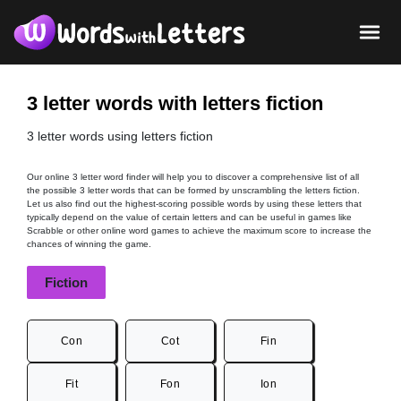
3 letter words with letters fiction
3 letter words using letters fiction
Our online 3 letter word finder will help you to discover a comprehensive list of all
the possible 3 letter words that can be formed by unscrambling the letters fiction.
Let us also find out the highest-scoring possible words by using these letters that
typically depend on the value of certain letters and can be useful in games like
Scrabble or other online word games to achieve the maximum score to increase the
chances of winning the game.
Fiction
Con
Cot
Fin
Fit
Fon
Ion