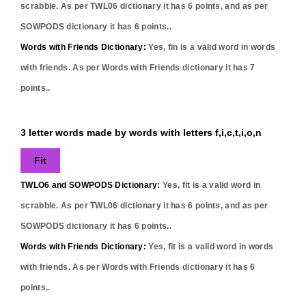
scrabble. As per TWL06 dictionary it has
6
points, and as per
SOWPODS dictionary it has
6
points..
Words with Friends Dictionary:
Yes,
fin
is a valid word in words
with friends. As per Words with Friends dictionary it has
7
points..
3 letter words made by words with letters f,i,c,t,i,o,n
Fit
TWLO6 and SOWPODS Dictionary:
Yes,
fit
is a valid word in
scrabble. As per TWL06 dictionary it has
6
points, and as per
SOWPODS dictionary it has
6
points..
Words with Friends Dictionary:
Yes,
fit
is a valid word in words
with friends. As per Words with Friends dictionary it has
6
points..