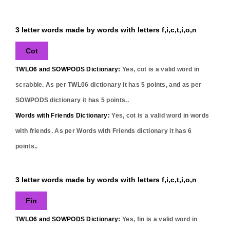
3 letter words made by words with letters f,i,c,t,i,o,n
Cot
TWLO6 and SOWPODS Dictionary:
Yes,
cot
is a valid word in
scrabble. As per TWL06 dictionary it has
5
points, and as per
SOWPODS dictionary it has
5
points..
Words with Friends Dictionary:
Yes,
cot
is a valid word in words
with friends. As per Words with Friends dictionary it has
6
points..
3 letter words made by words with letters f,i,c,t,i,o,n
Fin
TWLO6 and SOWPODS Dictionary:
Yes,
fin
is a valid word in