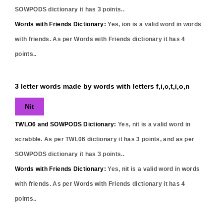
SOWPODS dictionary it has
3
points..
Words with Friends Dictionary:
Yes,
ion
is a valid word in words
with friends. As per Words with Friends dictionary it has
4
points..
3 letter words made by words with letters f,i,c,t,i,o,n
Nit
TWLO6 and SOWPODS Dictionary:
Yes,
nit
is a valid word in
scrabble. As per TWL06 dictionary it has
3
points, and as per
SOWPODS dictionary it has
3
points..
Words with Friends Dictionary:
Yes,
nit
is a valid word in words
with friends. As per Words with Friends dictionary it has
4
points..