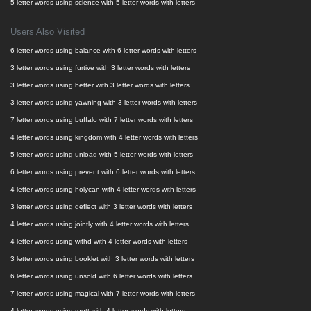
5 letter words using science with 5 letter words with letters
Users Also Visited
6 letter words using balance with 6 letter words with letters
3 letter words using furtive with 3 letter words with letters
3 letter words using better with 3 letter words with letters
3 letter words using yawning with 3 letter words with letters
7 letter words using buffalo with 7 letter words with letters
4 letter words using kingdom with 4 letter words with letters
5 letter words using unload with 5 letter words with letters
6 letter words using prevent with 6 letter words with letters
4 letter words using holycan with 4 letter words with letters
3 letter words using deflect with 3 letter words with letters
4 letter words using jointly with 4 letter words with letters
4 letter words using withd with 4 letter words with letters
3 letter words using booklet with 3 letter words with letters
6 letter words using unsold with 6 letter words with letters
7 letter words using magical with 7 letter words with letters
4 letter words using routt with 4 letter words with letters