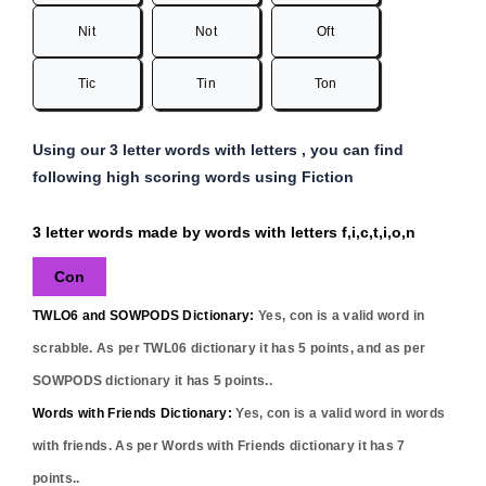
Nit
Not
Oft
Tic
Tin
Ton
Using our 3 letter words with letters , you can find
following high scoring words using Fiction
3 letter words made by words with letters f,i,c,t,i,o,n
Con
TWLO6 and SOWPODS Dictionary:
Yes,
con
is a valid word in
scrabble. As per TWL06 dictionary it has
5
points, and as per
SOWPODS dictionary it has
5
points..
Words with Friends Dictionary:
Yes,
con
is a valid word in words
with friends. As per Words with Friends dictionary it has
7
points..