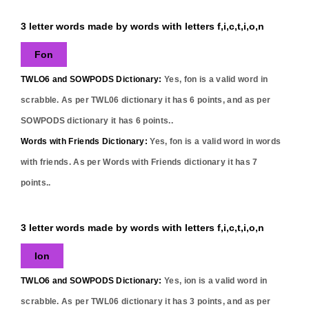
3 letter words made by words with letters f,i,c,t,i,o,n
Fon
TWLO6 and SOWPODS Dictionary:
Yes,
fon
is a valid word in
scrabble. As per TWL06 dictionary it has
6
points, and as per
SOWPODS dictionary it has
6
points..
Words with Friends Dictionary:
Yes,
fon
is a valid word in words
with friends. As per Words with Friends dictionary it has
7
points..
3 letter words made by words with letters f,i,c,t,i,o,n
Ion
TWLO6 and SOWPODS Dictionary:
Yes,
ion
is a valid word in
scrabble. As per TWL06 dictionary it has
3
points, and as per