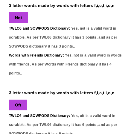
3 letter words made by words with letters f,i,c,t,i,o,n
Not
TWLO6 and SOWPODS Dictionary:
Yes,
not
is a valid word in
scrabble. As per TWL06 dictionary it has
3
points, and as per
SOWPODS dictionary it has
3
points..
Words with Friends Dictionary:
Yes,
not
is a valid word in words
with friends. As per Words with Friends dictionary it has
4
points..
3 letter words made by words with letters f,i,c,t,i,o,n
Oft
TWLO6 and SOWPODS Dictionary:
Yes,
oft
is a valid word in
scrabble. As per TWL06 dictionary it has
6
points, and as per
SOWPODS dictionary it has
6
points..