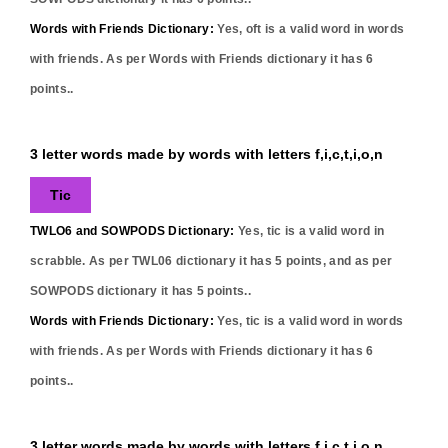
Words with Friends Dictionary:
Yes,
oft
is a valid word in words
with friends. As per Words with Friends dictionary it has
6
points..
3 letter words made by words with letters f,i,c,t,i,o,n
Tic
TWLO6 and SOWPODS Dictionary:
Yes,
tic
is a valid word in
scrabble. As per TWL06 dictionary it has
5
points, and as per
SOWPODS dictionary it has
5
points..
Words with Friends Dictionary:
Yes,
tic
is a valid word in words
with friends. As per Words with Friends dictionary it has
6
points..
3 letter words made by words with letters f,i,c,t,i,o,n