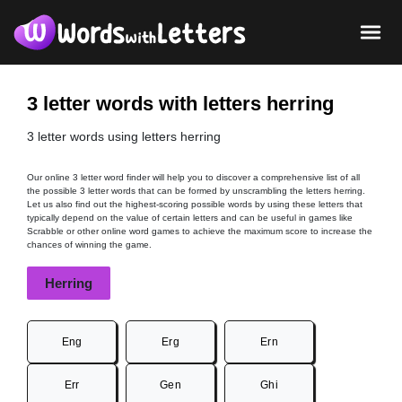
3 letter words with letters herring
3 letter words using letters herring
Our online 3 letter word finder will help you to discover a comprehensive list of all
the possible 3 letter words that can be formed by unscrambling the letters herring.
Let us also find out the highest-scoring possible words by using these letters that
typically depend on the value of certain letters and can be useful in games like
Scrabble or other online word games to achieve the maximum score to increase the
chances of winning the game.
Herring
Eng
Erg
Ern
Err
Gen
Ghi