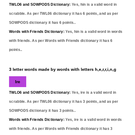
TWLO6 and SOWPODS Dictionary:
Yes,
hin
is a valid word in
scrabble. As per TWL06 dictionary it has
6
points, and as per
SOWPODS dictionary it has
6
points..
Words with Friends Dictionary:
Yes,
hin
is a valid word in words
with friends. As per Words with Friends dictionary it has
6
points..
3 letter words made by words with letters h,e,r,r,i,n,g
Ire
TWLO6 and SOWPODS Dictionary:
Yes,
ire
is a valid word in
scrabble. As per TWL06 dictionary it has
3
points, and as per
SOWPODS dictionary it has
3
points..
Words with Friends Dictionary:
Yes,
ire
is a valid word in words
with friends. As per Words with Friends dictionary it has
3