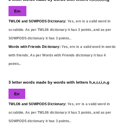
Ern
TWLO6 and SOWPODS Dictionary:
Yes,
ern
is a valid word in
scrabble. As per TWL06 dictionary it has
3
points, and as per
SOWPODS dictionary it has
3
points..
Words with Friends Dictionary:
Yes,
ern
is a valid word in words
with friends. As per Words with Friends dictionary it has
4
points..
3 letter words made by words with letters h,e,r,r,i,n,g
Err
TWLO6 and SOWPODS Dictionary:
Yes,
err
is a valid word in
scrabble. As per TWL06 dictionary it has
3
points, and as per
SOWPODS dictionary it has
3
points..