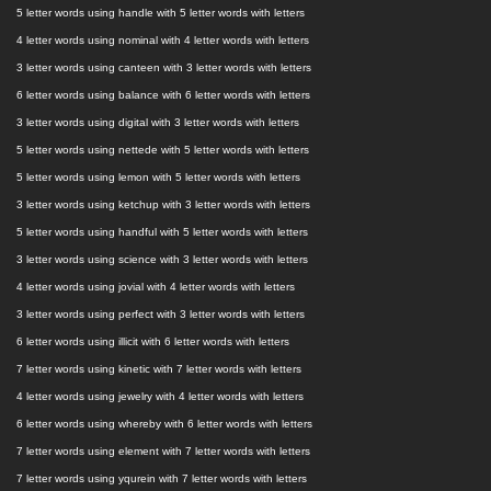
5 letter words using handle with 5 letter words with letters
4 letter words using nominal with 4 letter words with letters
3 letter words using canteen with 3 letter words with letters
6 letter words using balance with 6 letter words with letters
3 letter words using digital with 3 letter words with letters
5 letter words using nettede with 5 letter words with letters
5 letter words using lemon with 5 letter words with letters
3 letter words using ketchup with 3 letter words with letters
5 letter words using handful with 5 letter words with letters
3 letter words using science with 3 letter words with letters
4 letter words using jovial with 4 letter words with letters
3 letter words using perfect with 3 letter words with letters
6 letter words using illicit with 6 letter words with letters
7 letter words using kinetic with 7 letter words with letters
4 letter words using jewelry with 4 letter words with letters
6 letter words using whereby with 6 letter words with letters
7 letter words using element with 7 letter words with letters
7 letter words using yqurein with 7 letter words with letters