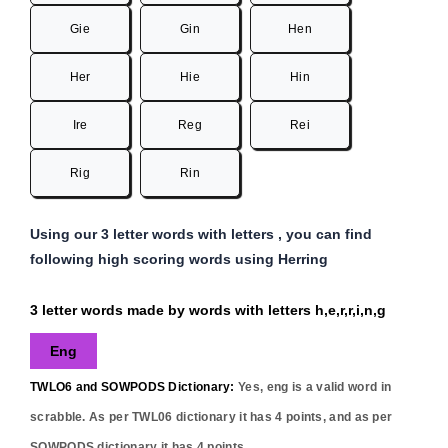
Gie
Gin
Hen
Her
Hie
Hin
Ire
Reg
Rei
Rig
Rin
Using our 3 letter words with letters , you can find
following high scoring words using Herring
3 letter words made by words with letters h,e,r,r,i,n,g
Eng
TWLO6 and SOWPODS Dictionary:
Yes,
eng
is a valid word in
scrabble. As per TWL06 dictionary it has
4
points, and as per
SOWPODS dictionary it has
4
points..