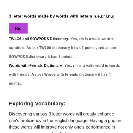
3 letter words made by words with letters h,e,r,r,i,n,g
Rin
TWLO6 and SOWPODS Dictionary:
Yes,
rin
is a valid word in
scrabble. As per TWL06 dictionary it has
3
points, and as per
SOWPODS dictionary it has
3
points..
Words with Friends Dictionary:
Yes,
rin
is a valid word in words
with friends. As per Words with Friends dictionary it has
4
points..
Exploring Vocabulary:
Discovering various 3 letter words will greatly enhance
one's proficiency in the English language. Having a grip on
these words will improve not only one’s performance in