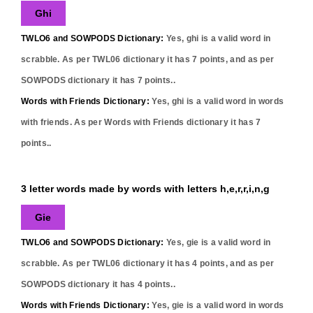
Ghi
TWLO6 and SOWPODS Dictionary:
Yes,
ghi
is a valid word in
scrabble. As per TWL06 dictionary it has
7
points, and as per
SOWPODS dictionary it has
7
points..
Words with Friends Dictionary:
Yes,
ghi
is a valid word in words
with friends. As per Words with Friends dictionary it has
7
points..
3 letter words made by words with letters h,e,r,r,i,n,g
Gie
TWLO6 and SOWPODS Dictionary:
Yes,
gie
is a valid word in
scrabble. As per TWL06 dictionary it has
4
points, and as per
SOWPODS dictionary it has
4
points..
Words with Friends Dictionary:
Yes,
gie
is a valid word in words