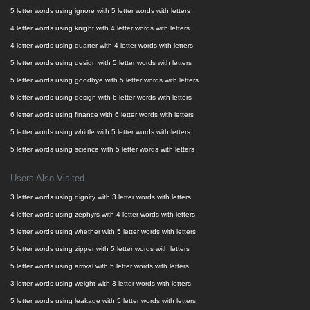
5 letter words using ignore with 5 letter words with letters
4 letter words using knight with 4 letter words with letters
4 letter words using quarter with 4 letter words with letters
5 letter words using design with 5 letter words with letters
5 letter words using goodbye with 5 letter words with letters
6 letter words using design with 6 letter words with letters
6 letter words using finance with 6 letter words with letters
5 letter words using whittle with 5 letter words with letters
5 letter words using science with 5 letter words with letters
Users Also Visited
3 letter words using dignity with 3 letter words with letters
4 letter words using zephyrs with 4 letter words with letters
5 letter words using whether with 5 letter words with letters
5 letter words using zipper with 5 letter words with letters
5 letter words using arrival with 5 letter words with letters
3 letter words using weight with 3 letter words with letters
5 letter words using leakage with 5 letter words with letters