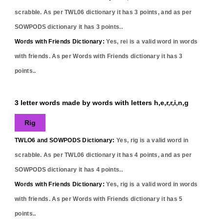
scrabble. As per TWL06 dictionary it has
3
points, and as per
SOWPODS dictionary it has
3
points..
Words with Friends Dictionary:
Yes,
rei
is a valid word in words
with friends. As per Words with Friends dictionary it has
3
points..
3 letter words made by words with letters h,e,r,r,i,n,g
Rig
TWLO6 and SOWPODS Dictionary:
Yes,
rig
is a valid word in
scrabble. As per TWL06 dictionary it has
4
points, and as per
SOWPODS dictionary it has
4
points..
Words with Friends Dictionary:
Yes,
rig
is a valid word in words
with friends. As per Words with Friends dictionary it has
5
points..