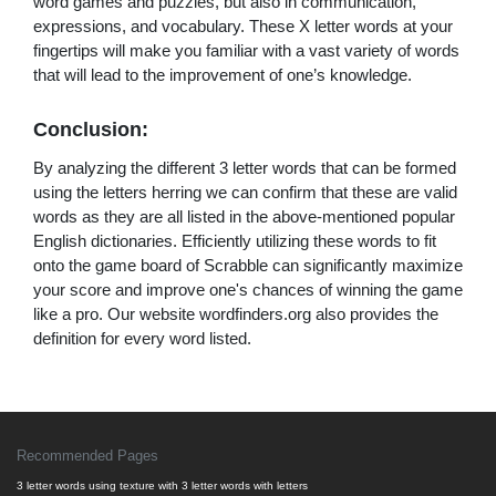
word games and puzzles, but also in communication,
expressions, and vocabulary. These X letter words at your
fingertips will make you familiar with a vast variety of words
that will lead to the improvement of one’s knowledge.
Conclusion:
By analyzing the different 3 letter words that can be formed
using the letters herring we can confirm that these are valid
words as they are all listed in the above-mentioned popular
English dictionaries. Efficiently utilizing these words to fit
onto the game board of Scrabble can significantly maximize
your score and improve one's chances of winning the game
like a pro. Our website wordfinders.org also provides the
definition for every word listed.
Recommended Pages
3 letter words using texture with 3 letter words with letters