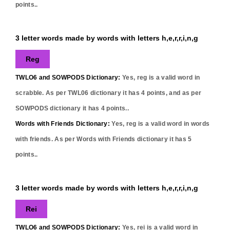
points..
3 letter words made by words with letters h,e,r,r,i,n,g
Reg
TWLO6 and SOWPODS Dictionary:
Yes,
reg
is a valid word in
scrabble. As per TWL06 dictionary it has
4
points, and as per
SOWPODS dictionary it has
4
points..
Words with Friends Dictionary:
Yes,
reg
is a valid word in words
with friends. As per Words with Friends dictionary it has
5
points..
3 letter words made by words with letters h,e,r,r,i,n,g
Rei
TWLO6 and SOWPODS Dictionary:
Yes,
rei
is a valid word in