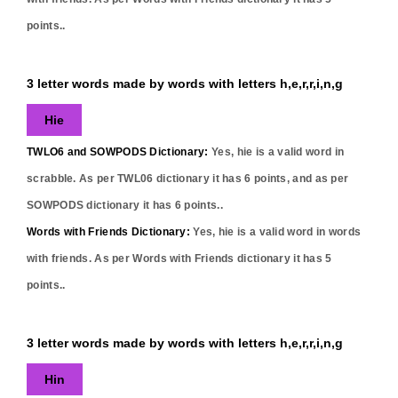
points..
3 letter words made by words with letters h,e,r,r,i,n,g
Hie
TWLO6 and SOWPODS Dictionary:
Yes,
hie
is a valid word in
scrabble. As per TWL06 dictionary it has
6
points, and as per
SOWPODS dictionary it has
6
points..
Words with Friends Dictionary:
Yes,
hie
is a valid word in words
with friends. As per Words with Friends dictionary it has
5
points..
3 letter words made by words with letters h,e,r,r,i,n,g
Hin