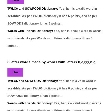
TWLO6 and SOWPODS Dictionary:
Yes,
hen
is a valid word in
scrabble. As per TWL06 dictionary it has
6
points, and as per
SOWPODS dictionary it has
6
points..
Words with Friends Dictionary:
Yes,
hen
is a valid word in words
with friends. As per Words with Friends dictionary it has
6
points..
3 letter words made by words with letters h,e,r,r,i,n,g
Her
TWLO6 and SOWPODS Dictionary:
Yes,
her
is a valid word in
scrabble. As per TWL06 dictionary it has
6
points, and as per
SOWPODS dictionary it has
6
points..
Words with Friends Dictionary:
Yes,
her
is a valid word in words
with friends. As per Words with Friends dictionary it has
5