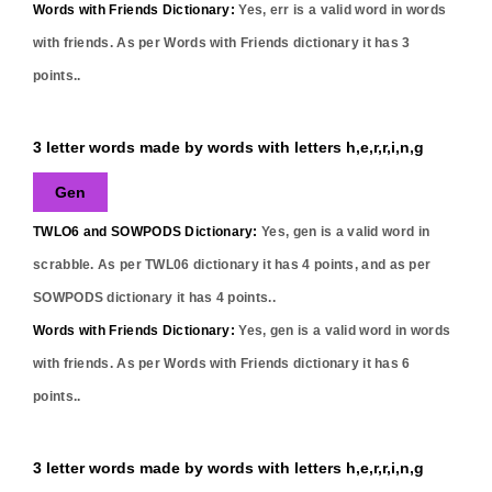
Words with Friends Dictionary:
Yes,
err
is a valid word in words
with friends. As per Words with Friends dictionary it has
3
points..
3 letter words made by words with letters h,e,r,r,i,n,g
Gen
TWLO6 and SOWPODS Dictionary:
Yes,
gen
is a valid word in
scrabble. As per TWL06 dictionary it has
4
points, and as per
SOWPODS dictionary it has
4
points..
Words with Friends Dictionary:
Yes,
gen
is a valid word in words
with friends. As per Words with Friends dictionary it has
6
points..
3 letter words made by words with letters h,e,r,r,i,n,g