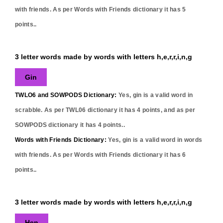
with friends. As per Words with Friends dictionary it has
5
points..
3 letter words made by words with letters h,e,r,r,i,n,g
Gin
TWLO6 and SOWPODS Dictionary:
Yes,
gin
is a valid word in
scrabble. As per TWL06 dictionary it has
4
points, and as per
SOWPODS dictionary it has
4
points..
Words with Friends Dictionary:
Yes,
gin
is a valid word in words
with friends. As per Words with Friends dictionary it has
6
points..
3 letter words made by words with letters h,e,r,r,i,n,g
Hen