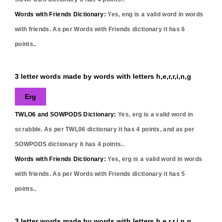
Words with Friends Dictionary:
Yes,
eng
is a valid word in words
with friends. As per Words with Friends dictionary it has
6
points..
3 letter words made by words with letters h,e,r,r,i,n,g
Erg
TWLO6 and SOWPODS Dictionary:
Yes,
erg
is a valid word in
scrabble. As per TWL06 dictionary it has
4
points, and as per
SOWPODS dictionary it has
4
points..
Words with Friends Dictionary:
Yes,
erg
is a valid word in words
with friends. As per Words with Friends dictionary it has
5
points..
3 letter words made by words with letters h,e,r,r,i,n,g