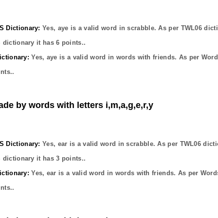
Dictionary:
Yes,
aye
is a valid word in scrabble. As per TWL06 dict
dictionary it has
6
points..
ctionary:
Yes,
aye
is a valid word in words with friends. As per Word
nts..
de by words with letters i,m,a,g,e,r,y
Dictionary:
Yes,
ear
is a valid word in scrabble. As per TWL06 dicti
dictionary it has
3
points..
ctionary:
Yes,
ear
is a valid word in words with friends. As per Word
nts..