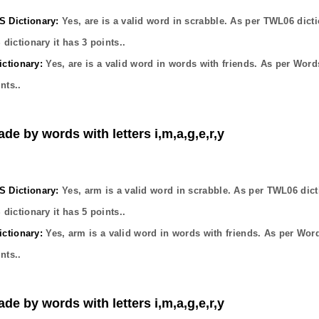
Dictionary:
Yes,
are
is a valid word in scrabble. As per TWL06 dicti
dictionary it has
3
points..
ctionary:
Yes,
are
is a valid word in words with friends. As per Word
nts..
de by words with letters i,m,a,g,e,r,y
Dictionary:
Yes,
arm
is a valid word in scrabble. As per TWL06 dict
dictionary it has
5
points..
ctionary:
Yes,
arm
is a valid word in words with friends. As per Wor
nts..
de by words with letters i,m,a,g,e,r,y