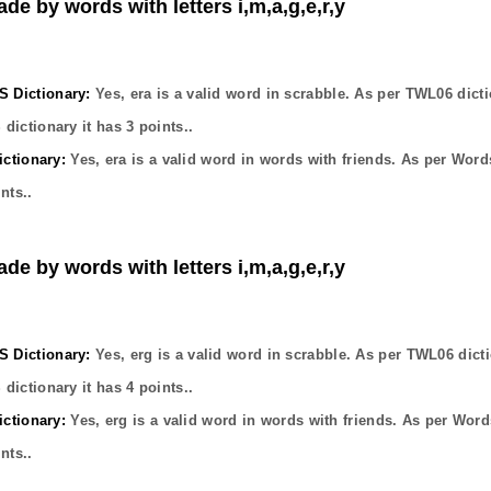
de by words with letters i,m,a,g,e,r,y
Dictionary:
Yes,
era
is a valid word in scrabble. As per TWL06 dicti
dictionary it has
3
points..
ctionary:
Yes,
era
is a valid word in words with friends. As per Word
nts..
de by words with letters i,m,a,g,e,r,y
Dictionary:
Yes,
erg
is a valid word in scrabble. As per TWL06 dict
dictionary it has
4
points..
ctionary:
Yes,
erg
is a valid word in words with friends. As per Word
nts..