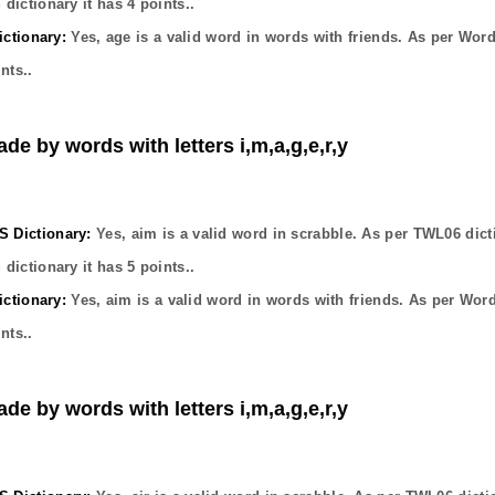
dictionary it has
4
points..
ctionary:
Yes,
age
is a valid word in words with friends. As per Wor
nts..
de by words with letters i,m,a,g,e,r,y
Dictionary:
Yes,
aim
is a valid word in scrabble. As per TWL06 dict
dictionary it has
5
points..
ctionary:
Yes,
aim
is a valid word in words with friends. As per Wor
nts..
de by words with letters i,m,a,g,e,r,y