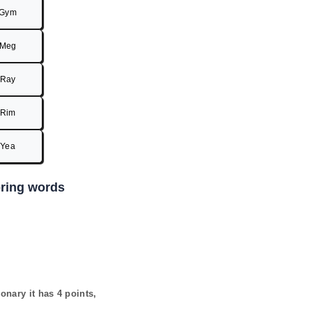
Gym
Meg
Ray
Rim
Yea
coring words
ionary it has
4
points,