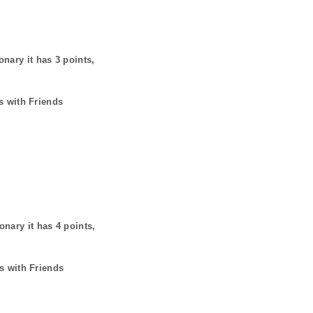
onary it has
3
points,
s with Friends
ionary it has
4
points,
s with Friends