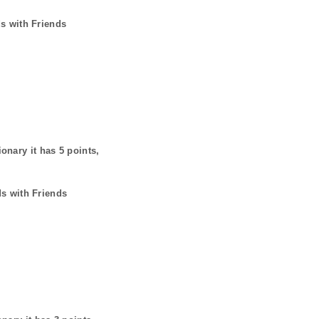
ds with Friends
ionary it has
5
points,
ds with Friends