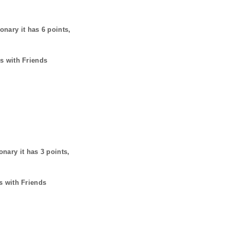
ionary it has
6
points,
s with Friends
onary it has
3
points,
s with Friends