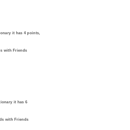
ionary it has
4
points,
ds with Friends
tionary it has
6
ds with Friends