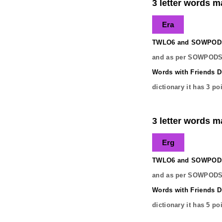
3 letter words ma
Era
TWLO6 and SOWPODS 
and as per SOWPODS 
Words with Friends Di
dictionary it has
3
poi
3 letter words ma
Erg
TWLO6 and SOWPODS 
and as per SOWPODS 
Words with Friends Di
dictionary it has
5
poi