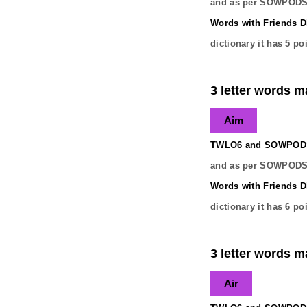
and as per SOWPODS 
Words with Friends Di
dictionary it has
5
poi
3 letter words ma
Aim
TWLO6 and SOWPODS 
and as per SOWPODS 
Words with Friends Di
dictionary it has
6
poi
3 letter words ma
Air