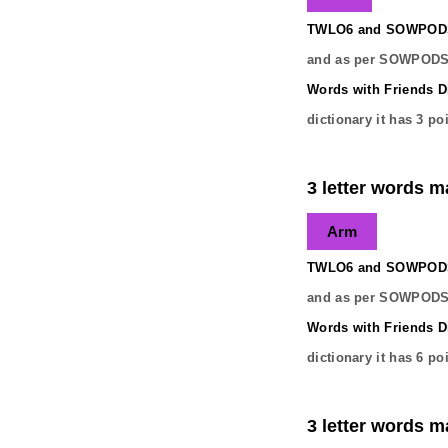
TWLO6 and SOWPODS 
and as per SOWPODS 
Words with Friends Di
dictionary it has
3
poi
3 letter words ma
Arm
TWLO6 and SOWPODS 
and as per SOWPODS 
Words with Friends Di
dictionary it has
6
poi
3 letter words ma