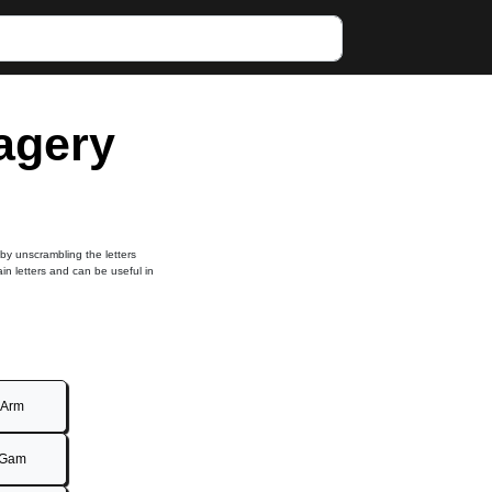
magery
 by unscrambling the letters
ain letters and can be useful in
Arm
Gam