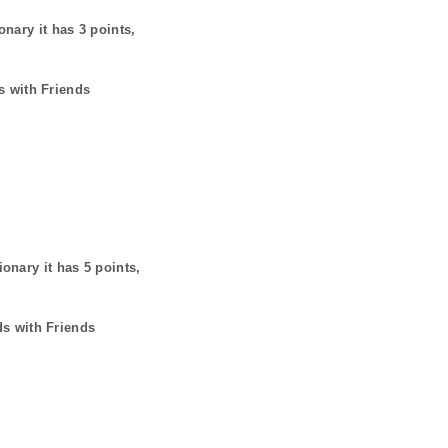
onary it has
3
points,
s with Friends
ionary it has
5
points,
ds with Friends