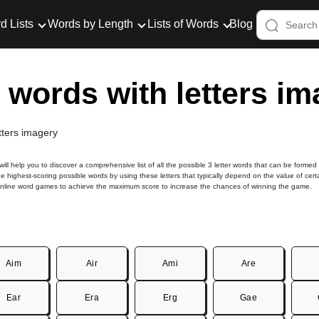
d Lists
Words by Length
Lists of Words
Blog
r words with letters i
etters imagery
 will help you to discover a comprehensive list of all the possible 3 letter words that can be formed
he highest-scoring possible words by using these letters that typically depend on the value of cert
online word games to achieve the maximum score to increase the chances of winning the game.
Aim
Air
Ami
Are
Ear
Era
Erg
Gae