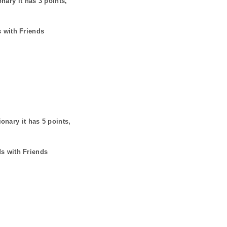
onary it has
3
points,
s with Friends
ionary it has
5
points,
ds with Friends