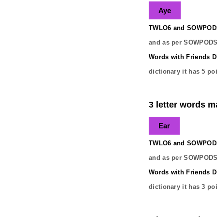
Aye
TWLO6 and SOWPODS 
and as per SOWPODS 
Words with Friends Di
dictionary it has
5
poi
3 letter words ma
Ear
TWLO6 and SOWPODS 
and as per SOWPODS 
Words with Friends Di
dictionary it has
3
poi