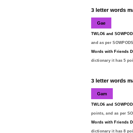
3 letter words ma
Gae
TWLO6 and SOWPODS 
and as per SOWPODS 
Words with Friends Di
dictionary it has
5
poi
3 letter words ma
Gam
TWLO6 and SOWPODS 
points, and as per S
Words with Friends Di
dictionary it has
8
poi