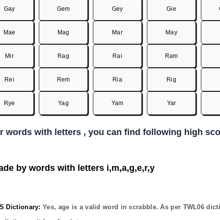
Gay
Gem
Gey
Gie
Mae
Mag
Mar
May
Mir
Rag
Rai
Ram
Rei
Rem
Ria
Rig
Rye
Yag
Yam
Yar
er words with letters , you can find following high s
de by words with letters i,m,a,g,e,r,y
Dictionary:
Yes,
age
is a valid word in scrabble. As per TWL06 dict