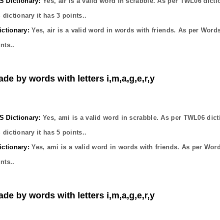
Dictionary:
Yes,
air
is a valid word in scrabble. As per TWL06 dicti
dictionary it has
3
points..
ctionary:
Yes,
air
is a valid word in words with friends. As per Word
nts..
de by words with letters i,m,a,g,e,r,y
Dictionary:
Yes,
ami
is a valid word in scrabble. As per TWL06 dict
dictionary it has
5
points..
ctionary:
Yes,
ami
is a valid word in words with friends. As per Wor
nts..
de by words with letters i,m,a,g,e,r,y