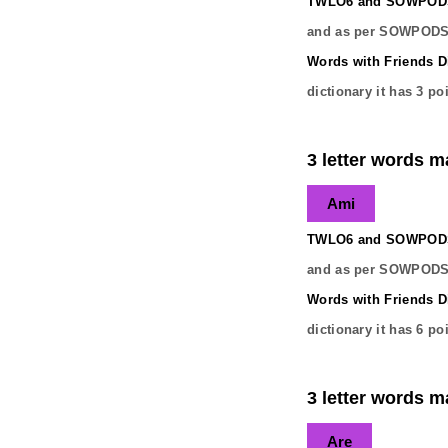
TWLO6 and SOWPODS 
and as per SOWPODS 
Words with Friends Di
dictionary it has
3
poi
3 letter words ma
Ami
TWLO6 and SOWPODS 
and as per SOWPODS 
Words with Friends Di
dictionary it has
6
poi
3 letter words ma
Are