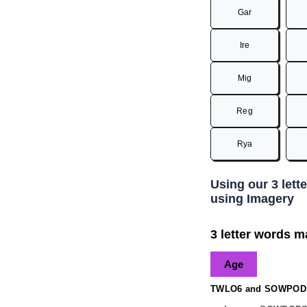
Gar
Ire
Mig
Reg
Rya
Using our 3 lett
using Imagery
3 letter words ma
Age
TWLO6 and SOWPODS 