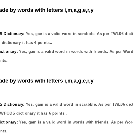
de by words with letters i,m,a,g,e,r,y
Dictionary:
Yes,
gae
is a valid word in scrabble. As per TWL06 dict
dictionary it has
4
points..
ctionary:
Yes,
gae
is a valid word in words with friends. As per Wor
nts..
de by words with letters i,m,a,g,e,r,y
Dictionary:
Yes,
gam
is a valid word in scrabble. As per TWL06 dic
OWPODS dictionary it has
6
points..
ctionary:
Yes,
gam
is a valid word in words with friends. As per Wor
nts..