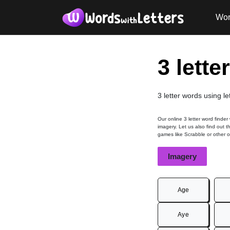
Wor
3 lette
3 letter words using l
Our online 3 letter word finder
imagery. Let us also find out t
games like Scrabble or other 
Imagery
Age
Aye