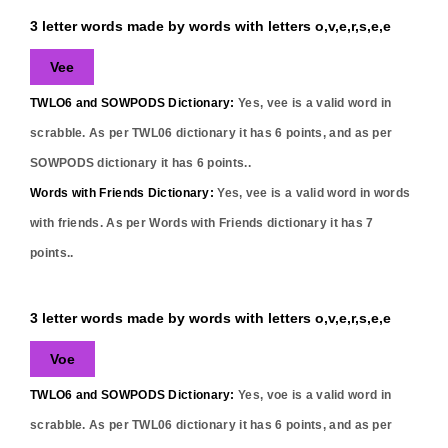
3 letter words made by words with letters o,v,e,r,s,e,e
Vee
TWLO6 and SOWPODS Dictionary:
Yes,
vee
is a valid word in
scrabble. As per TWL06 dictionary it has
6
points, and as per
SOWPODS dictionary it has
6
points..
Words with Friends Dictionary:
Yes,
vee
is a valid word in words
with friends. As per Words with Friends dictionary it has
7
points..
3 letter words made by words with letters o,v,e,r,s,e,e
Voe
TWLO6 and SOWPODS Dictionary:
Yes,
voe
is a valid word in
scrabble. As per TWL06 dictionary it has
6
points, and as per