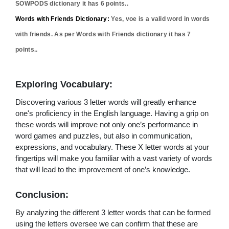
SOWPODS dictionary it has
6
points..
Words with Friends Dictionary:
Yes,
voe
is a valid word in words
with friends. As per Words with Friends dictionary it has
7
points..
Exploring Vocabulary:
Discovering various 3 letter words will greatly enhance
one's proficiency in the English language. Having a grip on
these words will improve not only one’s performance in
word games and puzzles, but also in communication,
expressions, and vocabulary. These X letter words at your
fingertips will make you familiar with a vast variety of words
that will lead to the improvement of one’s knowledge.
Conclusion:
By analyzing the different 3 letter words that can be formed
using the letters oversee we can confirm that these are