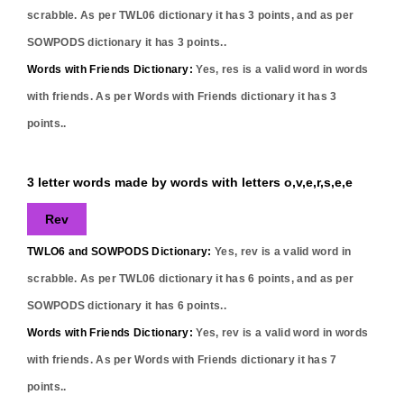
scrabble. As per TWL06 dictionary it has
3
points, and as per
SOWPODS dictionary it has
3
points..
Words with Friends Dictionary:
Yes,
res
is a valid word in words
with friends. As per Words with Friends dictionary it has
3
points..
3 letter words made by words with letters o,v,e,r,s,e,e
Rev
TWLO6 and SOWPODS Dictionary:
Yes,
rev
is a valid word in
scrabble. As per TWL06 dictionary it has
6
points, and as per
SOWPODS dictionary it has
6
points..
Words with Friends Dictionary:
Yes,
rev
is a valid word in words
with friends. As per Words with Friends dictionary it has
7
points..