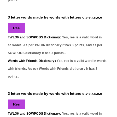
points..
3 letter words made by words with letters o,v,e,r,s,e,e
Ree
TWLO6 and SOWPODS Dictionary:
Yes,
ree
is a valid word in
scrabble. As per TWL06 dictionary it has
3
points, and as per
SOWPODS dictionary it has
3
points..
Words with Friends Dictionary:
Yes,
ree
is a valid word in words
with friends. As per Words with Friends dictionary it has
3
points..
3 letter words made by words with letters o,v,e,r,s,e,e
Res
TWLO6 and SOWPODS Dictionary:
Yes,
res
is a valid word in