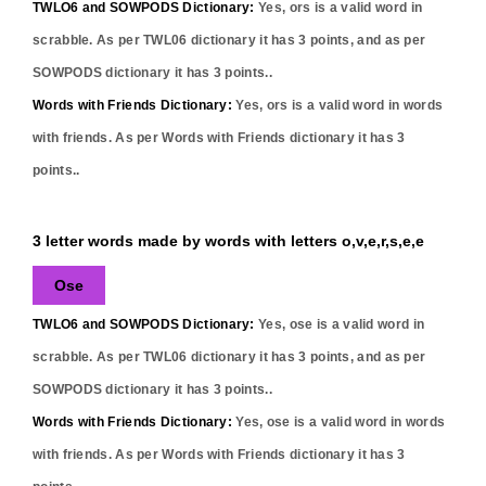
TWLO6 and SOWPODS Dictionary:
Yes,
ors
is a valid word in
scrabble. As per TWL06 dictionary it has
3
points, and as per
SOWPODS dictionary it has
3
points..
Words with Friends Dictionary:
Yes,
ors
is a valid word in words
with friends. As per Words with Friends dictionary it has
3
points..
3 letter words made by words with letters o,v,e,r,s,e,e
Ose
TWLO6 and SOWPODS Dictionary:
Yes,
ose
is a valid word in
scrabble. As per TWL06 dictionary it has
3
points, and as per
SOWPODS dictionary it has
3
points..
Words with Friends Dictionary:
Yes,
ose
is a valid word in words
with friends. As per Words with Friends dictionary it has
3