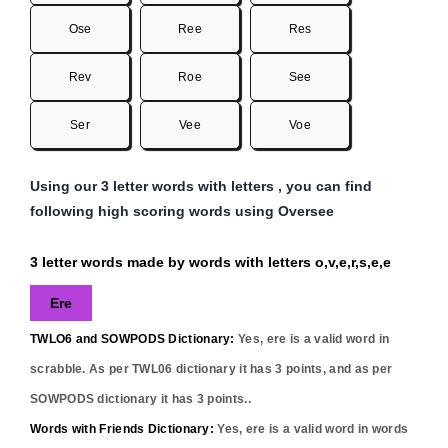
Ose
Ree
Res
Rev
Roe
See
Ser
Vee
Voe
Using our 3 letter words with letters , you can find
following high scoring words using Oversee
3 letter words made by words with letters o,v,e,r,s,e,e
Ere
TWLO6 and SOWPODS Dictionary:
Yes,
ere
is a valid word in
scrabble. As per TWL06 dictionary it has
3
points, and as per
SOWPODS dictionary it has
3
points..
Words with Friends Dictionary:
Yes,
ere
is a valid word in words