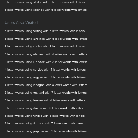
5 letter words using whittle with 5 letter words with letters
5 letter words using science with 5 letter words with letters
Users Also Visited
5 letter words using writing with 5 letter words with letters
5 letter words using average with 5 letter words with letters
3 letter words using cricket with 3 letter words with letters
4 letter words using element with 4 letter words with letters
3 letter words using luggage with 3 letter words with letters
4 letter words using service with 4 letter words with letters
7 letter words using wiggler with 7 letter words with letters
4 letter words using lasagna with 4 letter words with letters
7 letter words using orchard with 7 letter words with letters
4 letter words using brazier with 4 letter words with letters
6 letter words using illness with 6 letter words with letters
5 letter words using whittle with 5 letter words with letters
7 letter words using finance with 7 letter words with letters
3 letter words using popular with 3 letter words with letters