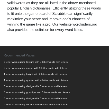
valid words as they are all listed in the above-mentioned
popular English dictionaries. Efficiently utilizing these words
to fit onto the game board of Scrabble can significantly
maximize your score and improve one's chances of
winning the game like a pro. Our website wordfinders.org
also provides the definition for every word listed.
Recommended Pages
3 letter words using texture with 3 letter words with letters
5 letter words using ignore with 5 letter words with letters
4 letter words using knight with 4 letter words with letters
4 letter words using quarter with 4 letter words with letters
5 letter words using design with 5 letter words with letters
5 letter words using goodbye with 5 letter words with letters
6 letter words using design with 6 letter words with letters
6 letter words using finance with 6 letter words with letters