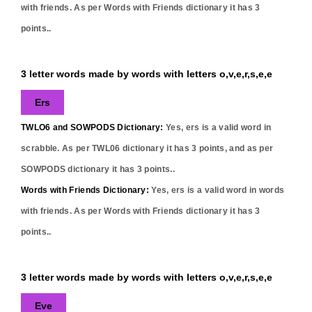
with friends. As per Words with Friends dictionary it has
3
points..
3 letter words made by words with letters o,v,e,r,s,e,e
Ers
TWLO6 and SOWPODS Dictionary:
Yes,
ers
is a valid word in
scrabble. As per TWL06 dictionary it has
3
points, and as per
SOWPODS dictionary it has
3
points..
Words with Friends Dictionary:
Yes,
ers
is a valid word in words
with friends. As per Words with Friends dictionary it has
3
points..
3 letter words made by words with letters o,v,e,r,s,e,e
Eve