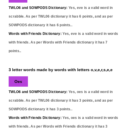
TWLO6 and SOWPODS Dictionary:
Yes,
eve
is a valid word in
scrabble. As per TWL06 dictionary it has
6
points, and as per
SOWPODS dictionary it has
6
points..
Words with Friends Dictionary:
Yes,
eve
is a valid word in words
with friends. As per Words with Friends dictionary it has
7
points..
3 letter words made by words with letters o,v,e,r,s,e,e
Oes
TWLO6 and SOWPODS Dictionary:
Yes,
oes
is a valid word in
scrabble. As per TWL06 dictionary it has
3
points, and as per
SOWPODS dictionary it has
3
points..
Words with Friends Dictionary:
Yes,
oes
is a valid word in words
with friends. As per Words with Friends dictionary it has
3