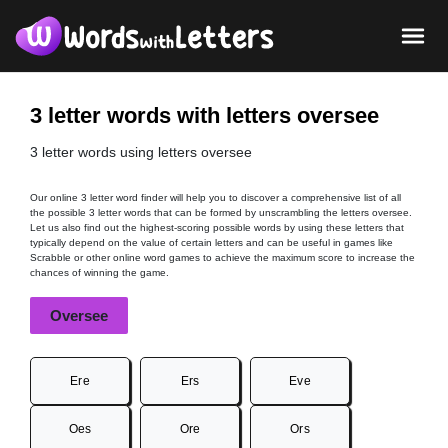
3 letter words with letters oversee
3 letter words using letters oversee
Our online 3 letter word finder will help you to discover a comprehensive list of all
the possible 3 letter words that can be formed by unscrambling the letters oversee.
Let us also find out the highest-scoring possible words by using these letters that
typically depend on the value of certain letters and can be useful in games like
Scrabble or other online word games to achieve the maximum score to increase the
chances of winning the game.
Oversee
Ere
Ers
Eve
Oes
Ore
Ors