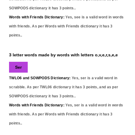
SOWPODS dictionary it has
3
points..
Words with Friends Dictionary:
Yes,
see
is a valid word in words
with friends. As per Words with Friends dictionary it has
3
points..
3 letter words made by words with letters o,v,e,r,s,e,e
Ser
TWLO6 and SOWPODS Dictionary:
Yes,
ser
is a valid word in
scrabble. As per TWL06 dictionary it has
3
points, and as per
SOWPODS dictionary it has
3
points..
Words with Friends Dictionary:
Yes,
ser
is a valid word in words
with friends. As per Words with Friends dictionary it has
3
points..