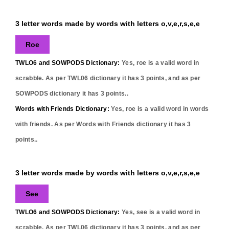
3 letter words made by words with letters o,v,e,r,s,e,e
Roe
TWLO6 and SOWPODS Dictionary:
Yes,
roe
is a valid word in
scrabble. As per TWL06 dictionary it has
3
points, and as per
SOWPODS dictionary it has
3
points..
Words with Friends Dictionary:
Yes,
roe
is a valid word in words
with friends. As per Words with Friends dictionary it has
3
points..
3 letter words made by words with letters o,v,e,r,s,e,e
See
TWLO6 and SOWPODS Dictionary:
Yes,
see
is a valid word in
scrabble. As per TWL06 dictionary it has
3
points, and as per