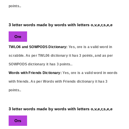
points..
3 letter words made by words with letters o,v,e,r,s,e,e
Ore
TWLO6 and SOWPODS Dictionary:
Yes,
ore
is a valid word in
scrabble. As per TWL06 dictionary it has
3
points, and as per
SOWPODS dictionary it has
3
points..
Words with Friends Dictionary:
Yes,
ore
is a valid word in words
with friends. As per Words with Friends dictionary it has
3
points..
3 letter words made by words with letters o,v,e,r,s,e,e
Ors