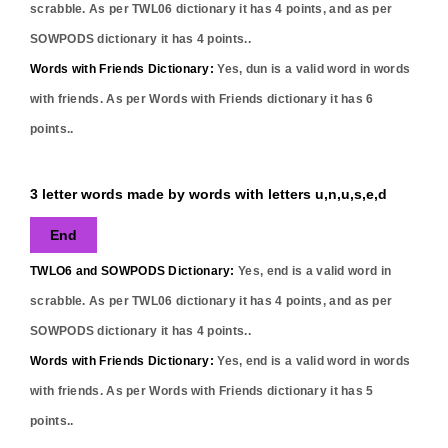
scrabble. As per TWL06 dictionary it has
4
points, and as per
SOWPODS dictionary it has
4
points..
Words with Friends Dictionary:
Yes,
dun
is a valid word in words
with friends. As per Words with Friends dictionary it has
6
points..
3 letter words made by words with letters u,n,u,s,e,d
End
TWLO6 and SOWPODS Dictionary:
Yes,
end
is a valid word in
scrabble. As per TWL06 dictionary it has
4
points, and as per
SOWPODS dictionary it has
4
points..
Words with Friends Dictionary:
Yes,
end
is a valid word in words
with friends. As per Words with Friends dictionary it has
5
points..