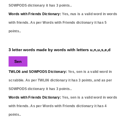
SOWPODS dictionary it has
3
points..
Words with Friends Dictionary:
Yes,
nus
is a valid word in words
with friends. As per Words with Friends dictionary it has
5
points..
3 letter words made by words with letters u,n,u,s,e,d
Sen
TWLO6 and SOWPODS Dictionary:
Yes,
sen
is a valid word in
scrabble. As per TWL06 dictionary it has
3
points, and as per
SOWPODS dictionary it has
3
points..
Words with Friends Dictionary:
Yes,
sen
is a valid word in words
with friends. As per Words with Friends dictionary it has
4
points..