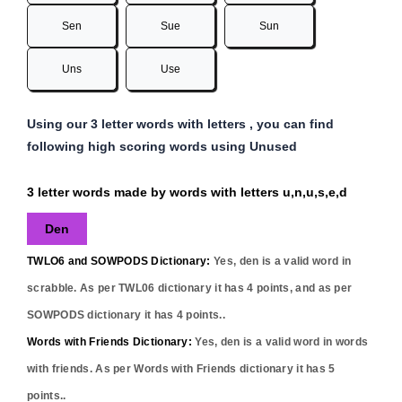
Sen
Sue
Sun
Uns
Use
Using our 3 letter words with letters , you can find
following high scoring words using Unused
3 letter words made by words with letters u,n,u,s,e,d
Den
TWLO6 and SOWPODS Dictionary:
Yes,
den
is a valid word in
scrabble. As per TWL06 dictionary it has
4
points, and as per
SOWPODS dictionary it has
4
points..
Words with Friends Dictionary:
Yes,
den
is a valid word in words
with friends. As per Words with Friends dictionary it has
5
points..