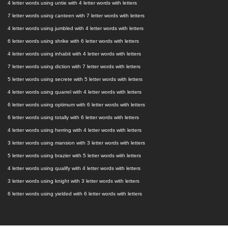
4 letter words using untie with 4 letter words with letters
7 letter words using canteen with 7 letter words with letters
4 letter words using jumbled with 4 letter words with letters
6 letter words using shrike with 6 letter words with letters
4 letter words using inhabit with 4 letter words with letters
7 letter words using diction with 7 letter words with letters
5 letter words using secrete with 5 letter words with letters
4 letter words using quarrel with 4 letter words with letters
6 letter words using optimum with 6 letter words with letters
6 letter words using totally with 6 letter words with letters
4 letter words using herring with 4 letter words with letters
3 letter words using mansion with 3 letter words with letters
5 letter words using brazier with 5 letter words with letters
4 letter words using qualify with 4 letter words with letters
3 letter words using knight with 3 letter words with letters
6 letter words using yielded with 6 letter words with letters