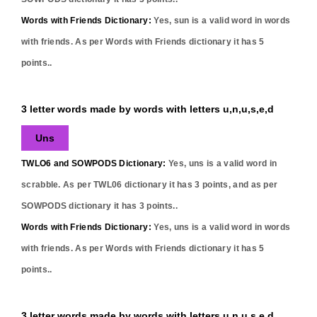
Words with Friends Dictionary:
Yes,
sun
is a valid word in words
with friends. As per Words with Friends dictionary it has
5
points..
3 letter words made by words with letters u,n,u,s,e,d
Uns
TWLO6 and SOWPODS Dictionary:
Yes,
uns
is a valid word in
scrabble. As per TWL06 dictionary it has
3
points, and as per
SOWPODS dictionary it has
3
points..
Words with Friends Dictionary:
Yes,
uns
is a valid word in words
with friends. As per Words with Friends dictionary it has
5
points..
3 letter words made by words with letters u,n,u,s,e,d