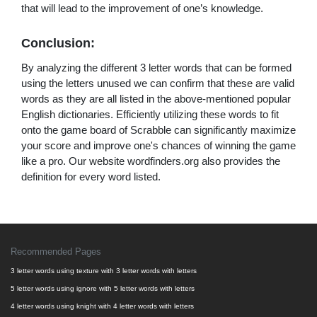
that will lead to the improvement of one’s knowledge.
Conclusion:
By analyzing the different 3 letter words that can be formed
using the letters unused we can confirm that these are valid
words as they are all listed in the above-mentioned popular
English dictionaries. Efficiently utilizing these words to fit
onto the game board of Scrabble can significantly maximize
your score and improve one's chances of winning the game
like a pro. Our website wordfinders.org also provides the
definition for every word listed.
Recommended Pages
3 letter words using texture with 3 letter words with letters
5 letter words using ignore with 5 letter words with letters
4 letter words using knight with 4 letter words with letters