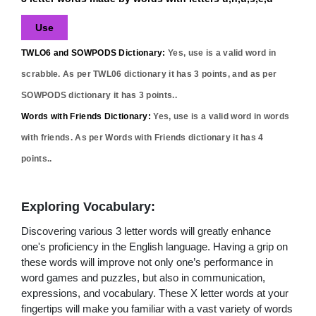
Use
TWLO6 and SOWPODS Dictionary:
Yes,
use
is a valid word in
scrabble. As per TWL06 dictionary it has
3
points, and as per
SOWPODS dictionary it has
3
points..
Words with Friends Dictionary:
Yes,
use
is a valid word in words
with friends. As per Words with Friends dictionary it has
4
points..
Exploring Vocabulary:
Discovering various 3 letter words will greatly enhance
one's proficiency in the English language. Having a grip on
these words will improve not only one’s performance in
word games and puzzles, but also in communication,
expressions, and vocabulary. These X letter words at your
fingertips will make you familiar with a vast variety of words