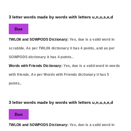
3 letter words made by words with letters u,n,u,s,e,d
Due
TWLO6 and SOWPODS Dictionary:
Yes,
due
is a valid word in
scrabble. As per TWL06 dictionary it has
4
points, and as per
SOWPODS dictionary it has
4
points..
Words with Friends Dictionary:
Yes,
due
is a valid word in words
with friends. As per Words with Friends dictionary it has
5
points..
3 letter words made by words with letters u,n,u,s,e,d
Dun
TWLO6 and SOWPODS Dictionary:
Yes,
dun
is a valid word in