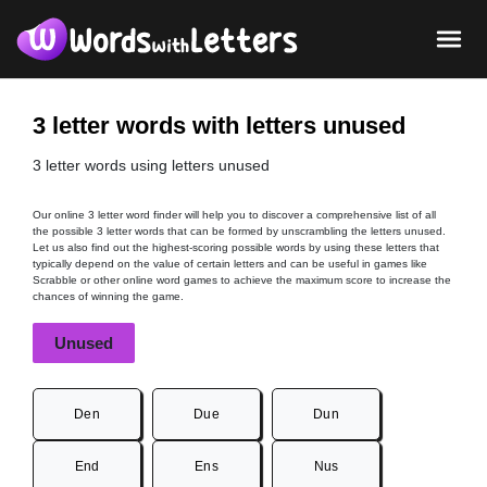
3 letter words with letters unused
3 letter words using letters unused
Our online 3 letter word finder will help you to discover a comprehensive list of all
the possible 3 letter words that can be formed by unscrambling the letters unused.
Let us also find out the highest-scoring possible words by using these letters that
typically depend on the value of certain letters and can be useful in games like
Scrabble or other online word games to achieve the maximum score to increase the
chances of winning the game.
Unused
Den
Due
Dun
End
Ens
Nus