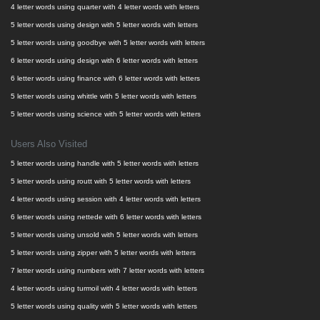
4 letter words using quarter with 4 letter words with letters
5 letter words using design with 5 letter words with letters
5 letter words using goodbye with 5 letter words with letters
6 letter words using design with 6 letter words with letters
6 letter words using finance with 6 letter words with letters
5 letter words using whittle with 5 letter words with letters
5 letter words using science with 5 letter words with letters
Users Also Visited
5 letter words using handle with 5 letter words with letters
5 letter words using routt with 5 letter words with letters
4 letter words using session with 4 letter words with letters
6 letter words using nettede with 6 letter words with letters
5 letter words using unsold with 5 letter words with letters
5 letter words using zipper with 5 letter words with letters
7 letter words using numbers with 7 letter words with letters
4 letter words using turmoil with 4 letter words with letters
5 letter words using quality with 5 letter words with letters