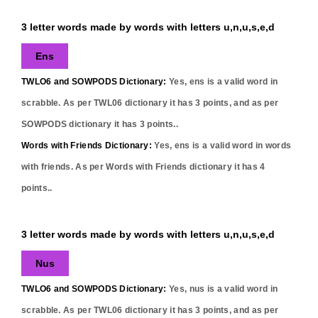
3 letter words made by words with letters u,n,u,s,e,d
Ens
TWLO6 and SOWPODS Dictionary:
Yes,
ens
is a valid word in
scrabble. As per TWL06 dictionary it has
3
points, and as per
SOWPODS dictionary it has
3
points..
Words with Friends Dictionary:
Yes,
ens
is a valid word in words
with friends. As per Words with Friends dictionary it has
4
points..
3 letter words made by words with letters u,n,u,s,e,d
Nus
TWLO6 and SOWPODS Dictionary:
Yes,
nus
is a valid word in
scrabble. As per TWL06 dictionary it has
3
points, and as per