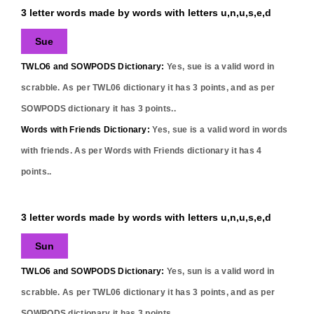
3 letter words made by words with letters u,n,u,s,e,d
Sue
TWLO6 and SOWPODS Dictionary:
Yes,
sue
is a valid word in
scrabble. As per TWL06 dictionary it has
3
points, and as per
SOWPODS dictionary it has
3
points..
Words with Friends Dictionary:
Yes,
sue
is a valid word in words
with friends. As per Words with Friends dictionary it has
4
points..
3 letter words made by words with letters u,n,u,s,e,d
Sun
TWLO6 and SOWPODS Dictionary:
Yes,
sun
is a valid word in
scrabble. As per TWL06 dictionary it has
3
points, and as per
SOWPODS dictionary it has
3
points..