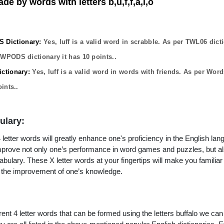
de by words with letters b,u,f,f,a,l,o
Dictionary:
Yes,
luff
is a valid word in scrabble. As per TWL06 dict
OWPODS dictionary it has
10
points..
ctionary:
Yes,
luff
is a valid word in words with friends. As per Word
ints..
ulary:
letter words will greatly enhance one's proficiency in the English lan
improve not only one’s performance in word games and puzzles, but a
ulary. These X letter words at your fingertips will make you familiar 
to the improvement of one’s knowledge.
rent 4 letter words that can be formed using the letters buffalo we can