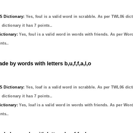
Dictionary:
Yes,
foul
is a valid word in scrabble. As per TWL06 dict
dictionary it has
7
points..
ctionary:
Yes,
foul
is a valid word in words with friends. As per Wor
nts..
de by words with letters b,u,f,f,a,l,o
Dictionary:
Yes,
loaf
is a valid word in scrabble. As per TWL06 dict
dictionary it has
7
points..
ctionary:
Yes,
loaf
is a valid word in words with friends. As per Wor
nts..