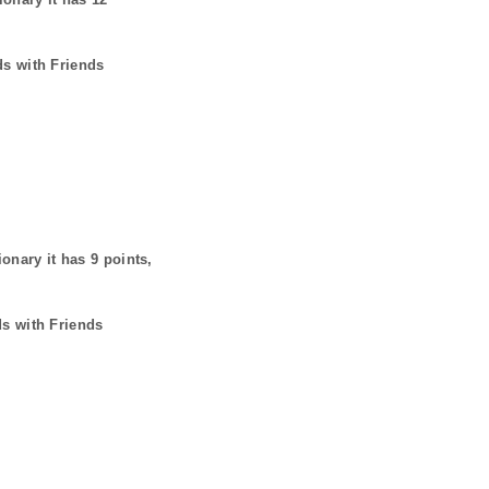
ds with Friends
ionary it has
9
points,
ds with Friends