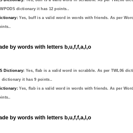
OWPODS dictionary it has
12
points..
ctionary:
Yes,
buff
is a valid word in words with friends. As per Wor
ints..
de by words with letters b,u,f,f,a,l,o
Dictionary:
Yes,
flab
is a valid word in scrabble. As per TWL06 dict
dictionary it has
9
points..
ctionary:
Yes,
flab
is a valid word in words with friends. As per Wor
ints..
de by words with letters b,u,f,f,a,l,o