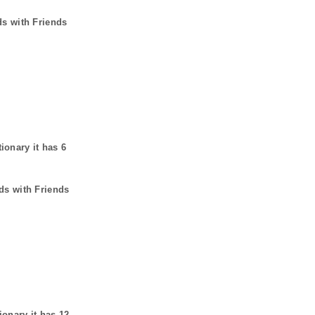
ds with Friends
tionary it has
6
ds with Friends
ionary it has
12