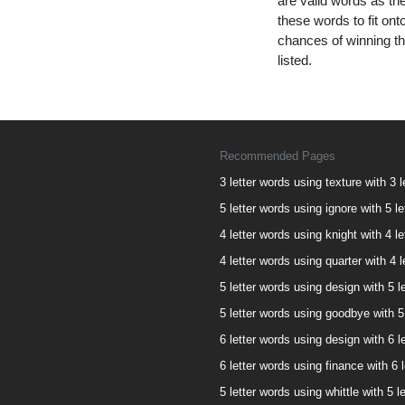
are valid words as the
these words to fit on
chances of winning th
listed.
Recommended Pages
3 letter words using texture with 3 l
5 letter words using ignore with 5 le
4 letter words using knight with 4 le
4 letter words using quarter with 4 l
5 letter words using design with 5 le
5 letter words using goodbye with 5 
6 letter words using design with 6 le
6 letter words using finance with 6 l
5 letter words using whittle with 5 l