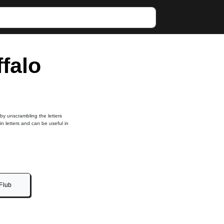
ffalo
 by unscrambling the letters
in letters and can be useful in
Flub