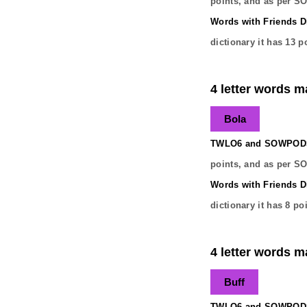
points, and as per S
Words with Friends Di
dictionary it has
13
po
4 letter words ma
Bola
TWLO6 and SOWPODS 
points, and as per S
Words with Friends Di
dictionary it has
8
poi
4 letter words ma
Buff
TWLO6 and SOWPODS 