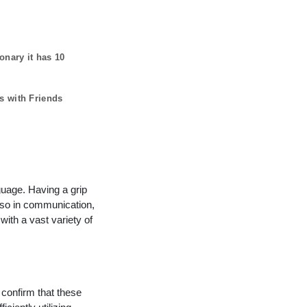
ionary it has
10
s with Friends
guage. Having a grip
lso in communication,
with a vast variety of
 confirm that these