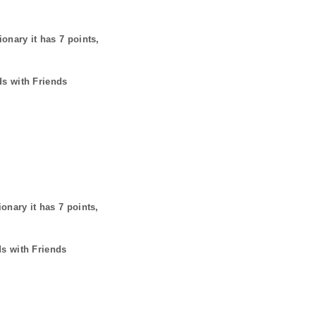
ionary it has
7
points,
ds with Friends
ionary it has
7
points,
ds with Friends