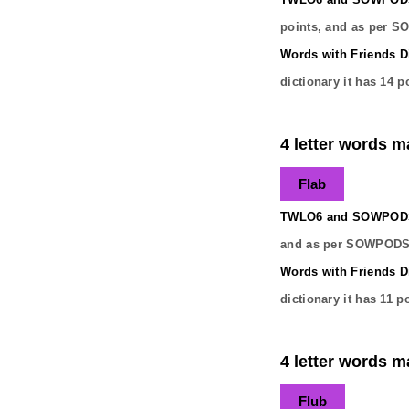
points, and as per S
Words with Friends Di
dictionary it has
14
po
4 letter words ma
Flab
TWLO6 and SOWPODS 
and as per SOWPODS 
Words with Friends Di
dictionary it has
11
po
4 letter words ma
Flub