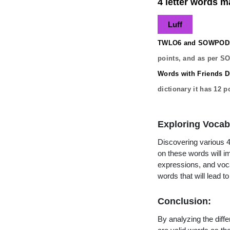
4 letter words ma
Luff
TWLO6 and SOWPODS 
points, and as per S
Words with Friends Di
dictionary it has
12
po
Exploring Vocab
Discovering various 4 
on these words will 
expressions, and vocab
words that will lead 
Conclusion:
By analyzing the diffe