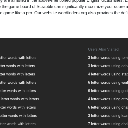
y are all listed in the above-mentioned popular English dictionaries. Effi
to the game board of Scrabble can significantly maximize your score 
e game like a pro. Our website wordfinders.org also provides the defi
Users Also Visited
etter words with letters
3 letter words using terri
tter words with letters
3 letter words using eche
tter words with letters
4 letter words using stat
etter words with letters
6 letter words using wor
tter words with letters
6 letter words using god
letter words with letters
4 letter words using otto
tter words with letters
6 letter words using chal
etter words with letters
3 letter words using lear
etter words with letters
7 letter words using chal