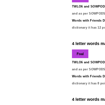
TWLO6 and SOWPODS 
and as per SOWPODS 
Words with Friends Di
dictionary it has
12
po
4 letter words ma
Foal
TWLO6 and SOWPODS 
and as per SOWPODS 
Words with Friends Di
dictionary it has
8
poi
4 letter words ma