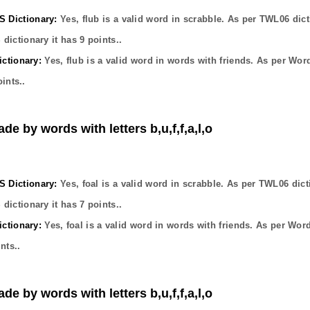
Dictionary:
Yes,
flub
is a valid word in scrabble. As per TWL06 dict
dictionary it has
9
points..
ctionary:
Yes,
flub
is a valid word in words with friends. As per Wor
ints..
de by words with letters b,u,f,f,a,l,o
Dictionary:
Yes,
foal
is a valid word in scrabble. As per TWL06 dict
dictionary it has
7
points..
ctionary:
Yes,
foal
is a valid word in words with friends. As per Wor
nts..
de by words with letters b,u,f,f,a,l,o