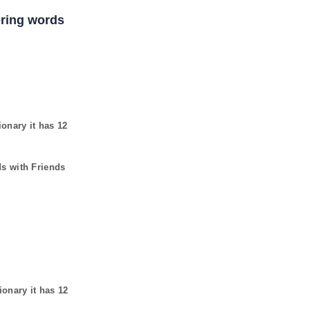
coring words
ionary it has
12
ds with Friends
ionary it has
12