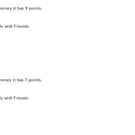
ionary it has
9
points,
ds with Friends
ionary it has
7
points,
ds with Friends