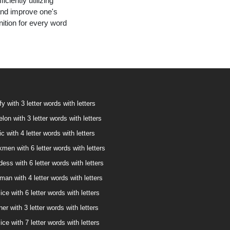
ciently utilizing
and improve one's
nition for every word
fy with 3 letter words with letters
lon with 3 letter words with letters
ic with 4 letter words with letters
kmen with 6 letter words with letters
dess with 6 letter words with letters
man with 4 letter words with letters
ice with 6 letter words with letters
ner with 3 letter words with letters
ice with 7 letter words with letters