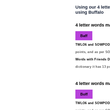
Using our 4 lett
using Buffalo
4 letter words ma
Baff
TWLO6 and SOWPODS 
points, and as per S
Words with Friends Di
dictionary it has
13
po
4 letter words ma
Boff
TWLO6 and SOWPODS 