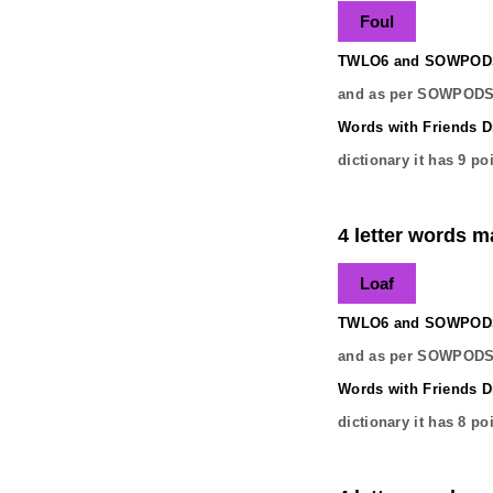
Foul
TWLO6 and SOWPODS 
and as per SOWPODS 
Words with Friends Di
dictionary it has
9
poi
4 letter words ma
Loaf
TWLO6 and SOWPODS 
and as per SOWPODS 
Words with Friends Di
dictionary it has
8
poi