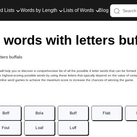
d Lists
Words by Length
Lists of Words
Blog
r words with letters bu
tters buffalo
 will help you to discover a comprehensive list of all the possible 4 letter words that can be formed
he highest-scoring possible words by using these letters that typically depend on the value of certa
online word games to achieve the maximum score to increase the chances of winning the game.
Boff
Bola
Buff
Flab
Foul
Loaf
Luff