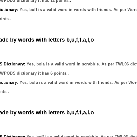
OWPODS dictionary it has
12
points..
ctionary:
Yes,
boff
is a valid word in words with friends. As per Wor
ints..
de by words with letters b,u,f,f,a,l,o
Dictionary:
Yes,
bola
is a valid word in scrabble. As per TWL06 dic
OWPODS dictionary it has
6
points..
ctionary:
Yes,
bola
is a valid word in words with friends. As per Wor
nts..
de by words with letters b,u,f,f,a,l,o
Dictionary:
Yes,
buff
is a valid word in scrabble. As per TWL06 dict