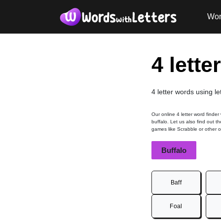
Wor
4 lette
4 letter words using le
Our online 4 letter word finder
buffalo. Let us also find out t
games like Scrabble or other 
Buffalo
Baff
Foal