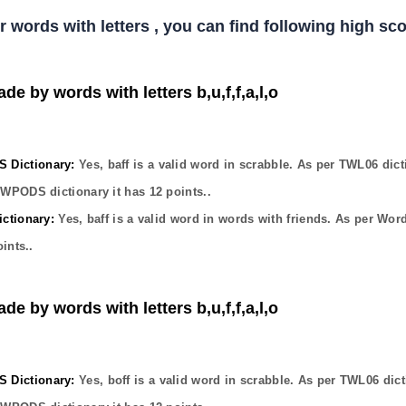
er words with letters , you can find following high s
de by words with letters b,u,f,f,a,l,o
Dictionary:
Yes,
baff
is a valid word in scrabble. As per TWL06 dict
OWPODS dictionary it has
12
points..
ctionary:
Yes,
baff
is a valid word in words with friends. As per Wor
ints..
de by words with letters b,u,f,f,a,l,o
Dictionary:
Yes,
boff
is a valid word in scrabble. As per TWL06 dict