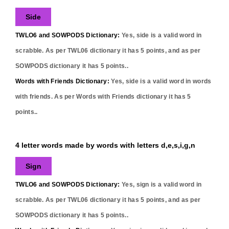
Side
TWLO6 and SOWPODS Dictionary:
Yes,
side
is a valid word in
scrabble. As per TWL06 dictionary it has
5
points, and as per
SOWPODS dictionary it has
5
points..
Words with Friends Dictionary:
Yes,
side
is a valid word in words
with friends. As per Words with Friends dictionary it has
5
points..
4 letter words made by words with letters d,e,s,i,g,n
Sign
TWLO6 and SOWPODS Dictionary:
Yes,
sign
is a valid word in
scrabble. As per TWL06 dictionary it has
5
points, and as per
SOWPODS dictionary it has
5
points..