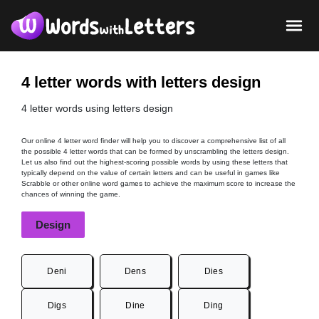
4 letter words with letters design
4 letter words using letters design
Our online 4 letter word finder will help you to discover a comprehensive list of all
the possible 4 letter words that can be formed by unscrambling the letters design.
Let us also find out the highest-scoring possible words by using these letters that
typically depend on the value of certain letters and can be useful in games like
Scrabble or other online word games to achieve the maximum score to increase the
chances of winning the game.
Design
Deni
Dens
Dies
Digs
Dine
Ding