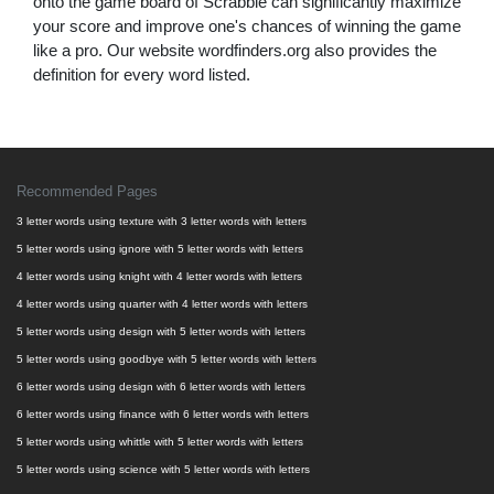
onto the game board of Scrabble can significantly maximize
your score and improve one's chances of winning the game
like a pro. Our website wordfinders.org also provides the
definition for every word listed.
Recommended Pages
3 letter words using texture with 3 letter words with letters
5 letter words using ignore with 5 letter words with letters
4 letter words using knight with 4 letter words with letters
4 letter words using quarter with 4 letter words with letters
5 letter words using design with 5 letter words with letters
5 letter words using goodbye with 5 letter words with letters
6 letter words using design with 6 letter words with letters
6 letter words using finance with 6 letter words with letters
5 letter words using whittle with 5 letter words with letters
5 letter words using science with 5 letter words with letters