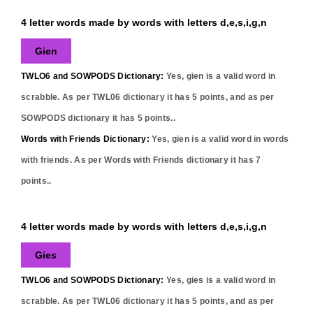
4 letter words made by words with letters d,e,s,i,g,n
Gien
TWLO6 and SOWPODS Dictionary:
Yes,
gien
is a valid word in
scrabble. As per TWL06 dictionary it has
5
points, and as per
SOWPODS dictionary it has
5
points..
Words with Friends Dictionary:
Yes,
gien
is a valid word in words
with friends. As per Words with Friends dictionary it has
7
points..
4 letter words made by words with letters d,e,s,i,g,n
Gies
TWLO6 and SOWPODS Dictionary:
Yes,
gies
is a valid word in
scrabble. As per TWL06 dictionary it has
5
points, and as per