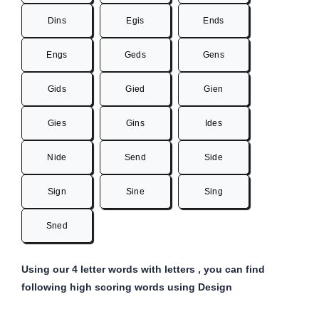
Dins
Egis
Ends
Engs
Geds
Gens
Gids
Gied
Gien
Gies
Gins
Ides
Nide
Send
Side
Sign
Sine
Sing
Sned
Using our 4 letter words with letters , you can find
following high scoring words using Design