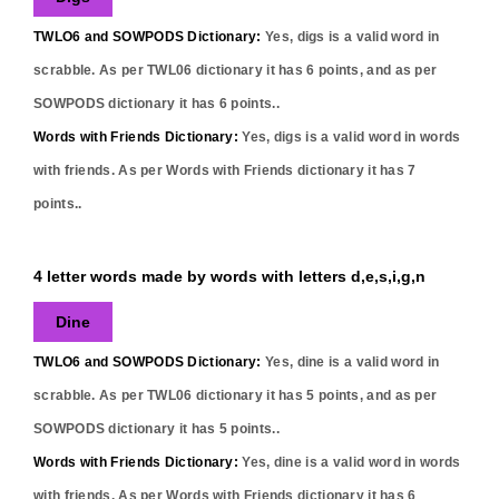
TWLO6 and SOWPODS Dictionary:
Yes,
digs
is a valid word in
scrabble. As per TWL06 dictionary it has
6
points, and as per
SOWPODS dictionary it has
6
points..
Words with Friends Dictionary:
Yes,
digs
is a valid word in words
with friends. As per Words with Friends dictionary it has
7
points..
4 letter words made by words with letters d,e,s,i,g,n
Dine
TWLO6 and SOWPODS Dictionary:
Yes,
dine
is a valid word in
scrabble. As per TWL06 dictionary it has
5
points, and as per
SOWPODS dictionary it has
5
points..
Words with Friends Dictionary:
Yes,
dine
is a valid word in words
with friends. As per Words with Friends dictionary it has
6