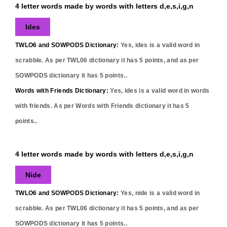
4 letter words made by words with letters d,e,s,i,g,n
Ides
TWLO6 and SOWPODS Dictionary:
Yes,
ides
is a valid word in
scrabble. As per TWL06 dictionary it has
5
points, and as per
SOWPODS dictionary it has
5
points..
Words with Friends Dictionary:
Yes,
ides
is a valid word in words
with friends. As per Words with Friends dictionary it has
5
points..
4 letter words made by words with letters d,e,s,i,g,n
Nide
TWLO6 and SOWPODS Dictionary:
Yes,
nide
is a valid word in
scrabble. As per TWL06 dictionary it has
5
points, and as per
SOWPODS dictionary it has
5
points..