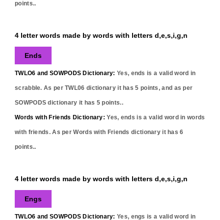
points..
4 letter words made by words with letters d,e,s,i,g,n
Ends
TWLO6 and SOWPODS Dictionary:
Yes,
ends
is a valid word in
scrabble. As per TWL06 dictionary it has
5
points, and as per
SOWPODS dictionary it has
5
points..
Words with Friends Dictionary:
Yes,
ends
is a valid word in words
with friends. As per Words with Friends dictionary it has
6
points..
4 letter words made by words with letters d,e,s,i,g,n
Engs
TWLO6 and SOWPODS Dictionary:
Yes,
engs
is a valid word in