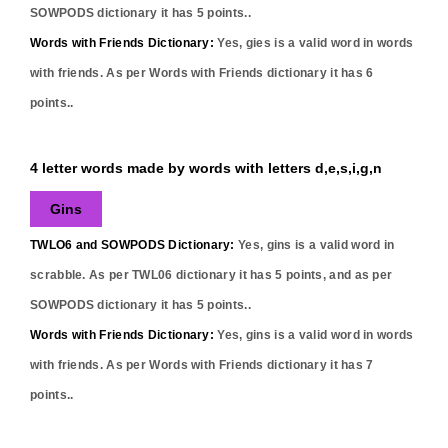
SOWPODS dictionary it has
5
points..
Words with Friends Dictionary:
Yes,
gies
is a valid word in words
with friends. As per Words with Friends dictionary it has
6
points..
4 letter words made by words with letters d,e,s,i,g,n
Gins
TWLO6 and SOWPODS Dictionary:
Yes,
gins
is a valid word in
scrabble. As per TWL06 dictionary it has
5
points, and as per
SOWPODS dictionary it has
5
points..
Words with Friends Dictionary:
Yes,
gins
is a valid word in words
with friends. As per Words with Friends dictionary it has
7
points..