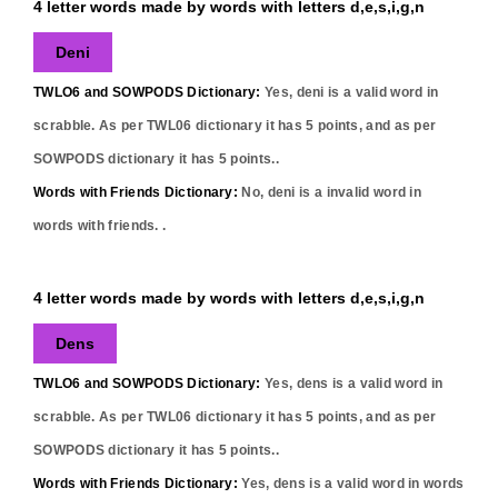
4 letter words made by words with letters d,e,s,i,g,n
Deni
TWLO6 and SOWPODS Dictionary:
Yes,
deni
is a valid word in
scrabble. As per TWL06 dictionary it has
5
points, and as per
SOWPODS dictionary it has
5
points..
Words with Friends Dictionary:
No,
deni
is a invalid word in
words with friends. .
4 letter words made by words with letters d,e,s,i,g,n
Dens
TWLO6 and SOWPODS Dictionary:
Yes,
dens
is a valid word in
scrabble. As per TWL06 dictionary it has
5
points, and as per
SOWPODS dictionary it has
5
points..
Words with Friends Dictionary:
Yes,
dens
is a valid word in words