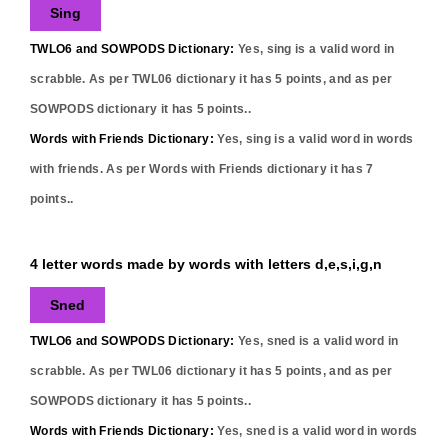
Sing
TWLO6 and SOWPODS Dictionary:
Yes,
sing
is a valid word in
scrabble. As per TWL06 dictionary it has
5
points, and as per
SOWPODS dictionary it has
5
points..
Words with Friends Dictionary:
Yes,
sing
is a valid word in words
with friends. As per Words with Friends dictionary it has
7
points..
4 letter words made by words with letters d,e,s,i,g,n
Sned
TWLO6 and SOWPODS Dictionary:
Yes,
sned
is a valid word in
scrabble. As per TWL06 dictionary it has
5
points, and as per
SOWPODS dictionary it has
5
points..
Words with Friends Dictionary:
Yes,
sned
is a valid word in words