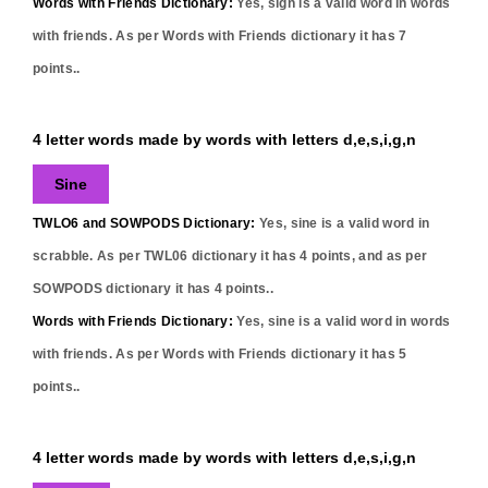
Words with Friends Dictionary:
Yes,
sign
is a valid word in words
with friends. As per Words with Friends dictionary it has
7
points..
4 letter words made by words with letters d,e,s,i,g,n
Sine
TWLO6 and SOWPODS Dictionary:
Yes,
sine
is a valid word in
scrabble. As per TWL06 dictionary it has
4
points, and as per
SOWPODS dictionary it has
4
points..
Words with Friends Dictionary:
Yes,
sine
is a valid word in words
with friends. As per Words with Friends dictionary it has
5
points..
4 letter words made by words with letters d,e,s,i,g,n