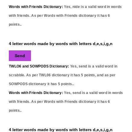
Words with Friends Dictionary:
Yes,
nide
is a valid word in words
with friends. As per Words with Friends dictionary it has
6
points..
4 letter words made by words with letters d,e,s,i,g,n
Send
TWLO6 and SOWPODS Dictionary:
Yes,
send
is a valid word in
scrabble. As per TWL06 dictionary it has
5
points, and as per
SOWPODS dictionary it has
5
points..
Words with Friends Dictionary:
Yes,
send
is a valid word in words
with friends. As per Words with Friends dictionary it has
6
points..
4 letter words made by words with letters d,e,s,i,g,n