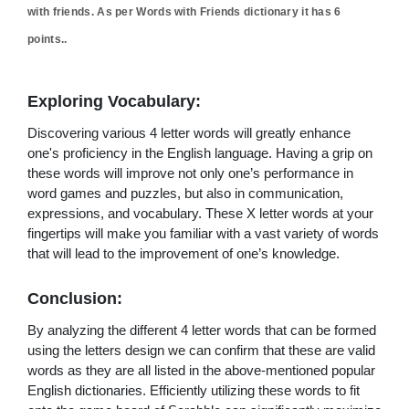
with friends. As per Words with Friends dictionary it has
6
points..
Exploring Vocabulary:
Discovering various 4 letter words will greatly enhance
one's proficiency in the English language. Having a grip on
these words will improve not only one’s performance in
word games and puzzles, but also in communication,
expressions, and vocabulary. These X letter words at your
fingertips will make you familiar with a vast variety of words
that will lead to the improvement of one’s knowledge.
Conclusion:
By analyzing the different 4 letter words that can be formed
using the letters design we can confirm that these are valid
words as they are all listed in the above-mentioned popular
English dictionaries. Efficiently utilizing these words to fit