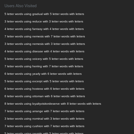
Users Also Visited
5 letter words using gradual with 5 letter words with letters
3 letter words using reduce with 3 letter words with letters
4 letter words using fantasy with 4 letter words with letters
7 letter words using nemesis with 7 letter words with letters
3 letter words using nemesis with 3 letter words with letters
4 letter words using disease with 4 letter words with letters
5 letter words using voicery with 5 letter words with letters
7 letter words using herring with 7 letter words with letters
6 letter words using yearly with 6 letter words with letters
5 letter words using excerpt with 5 letter words with letters
6 letter words using hostess with 6 letter words with letters
6 letter words using ottoman with 6 letter words with letters
8 letter words using loyaltyvisitordeserve with 8 letter words with letters
7 letter words using arrange with 7 letter words with letters
3 letter words using nominal with 3 letter words with letters
7 letter words using cushion with 7 letter words with letters
5 letter words using oeymln with 5 letter words with letters