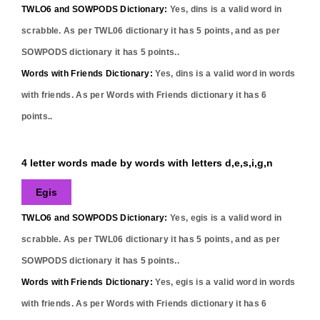
TWLO6 and SOWPODS Dictionary:
Yes,
dins
is a valid word in
scrabble. As per TWL06 dictionary it has
5
points, and as per
SOWPODS dictionary it has
5
points..
Words with Friends Dictionary:
Yes,
dins
is a valid word in words
with friends. As per Words with Friends dictionary it has
6
points..
4 letter words made by words with letters d,e,s,i,g,n
Egis
TWLO6 and SOWPODS Dictionary:
Yes,
egis
is a valid word in
scrabble. As per TWL06 dictionary it has
5
points, and as per
SOWPODS dictionary it has
5
points..
Words with Friends Dictionary:
Yes,
egis
is a valid word in words
with friends. As per Words with Friends dictionary it has
6