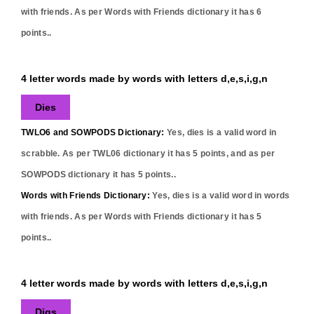
with friends. As per Words with Friends dictionary it has
6
points..
4 letter words made by words with letters d,e,s,i,g,n
Dies
TWLO6 and SOWPODS Dictionary:
Yes,
dies
is a valid word in
scrabble. As per TWL06 dictionary it has
5
points, and as per
SOWPODS dictionary it has
5
points..
Words with Friends Dictionary:
Yes,
dies
is a valid word in words
with friends. As per Words with Friends dictionary it has
5
points..
4 letter words made by words with letters d,e,s,i,g,n
Digs