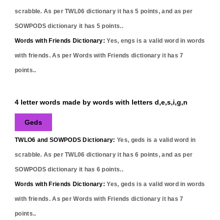
scrabble. As per TWL06 dictionary it has
5
points, and as per
SOWPODS dictionary it has
5
points..
Words with Friends Dictionary:
Yes,
engs
is a valid word in words
with friends. As per Words with Friends dictionary it has
7
points..
4 letter words made by words with letters d,e,s,i,g,n
Geds
TWLO6 and SOWPODS Dictionary:
Yes,
geds
is a valid word in
scrabble. As per TWL06 dictionary it has
6
points, and as per
SOWPODS dictionary it has
6
points..
Words with Friends Dictionary:
Yes,
geds
is a valid word in words
with friends. As per Words with Friends dictionary it has
7
points..