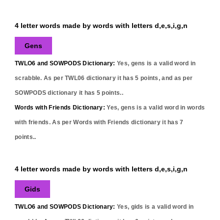
4 letter words made by words with letters d,e,s,i,g,n
Gens
TWLO6 and SOWPODS Dictionary:
Yes,
gens
is a valid word in
scrabble. As per TWL06 dictionary it has
5
points, and as per
SOWPODS dictionary it has
5
points..
Words with Friends Dictionary:
Yes,
gens
is a valid word in words
with friends. As per Words with Friends dictionary it has
7
points..
4 letter words made by words with letters d,e,s,i,g,n
Gids
TWLO6 and SOWPODS Dictionary:
Yes,
gids
is a valid word in