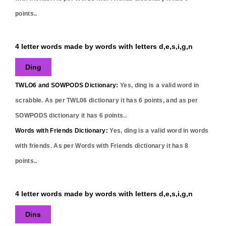
points..
4 letter words made by words with letters d,e,s,i,g,n
Ding
TWLO6 and SOWPODS Dictionary:
Yes,
ding
is a valid word in
scrabble. As per TWL06 dictionary it has
6
points, and as per
SOWPODS dictionary it has
6
points..
Words with Friends Dictionary:
Yes,
ding
is a valid word in words
with friends. As per Words with Friends dictionary it has
8
points..
4 letter words made by words with letters d,e,s,i,g,n
Dins