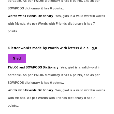
scrabble. As per TWL06 dictionary it has
6
points, and as per
SOWPODS dictionary it has
6
points..
Words with Friends Dictionary:
Yes,
gids
is a valid word in words
with friends. As per Words with Friends dictionary it has
7
points..
4 letter words made by words with letters d,e,s,i,g,n
Gied
TWLO6 and SOWPODS Dictionary:
Yes,
gied
is a valid word in
scrabble. As per TWL06 dictionary it has
6
points, and as per
SOWPODS dictionary it has
6
points..
Words with Friends Dictionary:
Yes,
gied
is a valid word in words
with friends. As per Words with Friends dictionary it has
7
points..