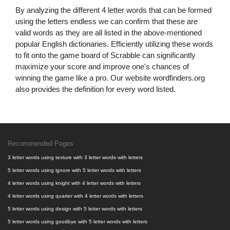
By analyzing the different 4 letter words that can be formed
using the letters endless we can confirm that these are
valid words as they are all listed in the above-mentioned
popular English dictionaries. Efficiently utilizing these words
to fit onto the game board of Scrabble can significantly
maximize your score and improve one's chances of
winning the game like a pro. Our website wordfinders.org
also provides the definition for every word listed.
Recommended Pages
3 letter words using texture with 3 letter words with letters
5 letter words using ignore with 5 letter words with letters
4 letter words using knight with 4 letter words with letters
4 letter words using quarter with 4 letter words with letters
5 letter words using design with 5 letter words with letters
5 letter words using goodbye with 5 letter words with letters