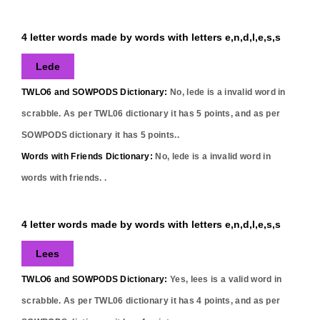
4 letter words made by words with letters e,n,d,l,e,s,s
Lede
TWLO6 and SOWPODS Dictionary:
No,
lede
is a invalid word in
scrabble. As per TWL06 dictionary it has
5
points, and as per
SOWPODS dictionary it has
5
points..
Words with Friends Dictionary:
No,
lede
is a invalid word in
words with friends. .
4 letter words made by words with letters e,n,d,l,e,s,s
Lees
TWLO6 and SOWPODS Dictionary:
Yes,
lees
is a valid word in
scrabble. As per TWL06 dictionary it has
4
points, and as per