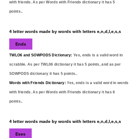
with friends. As per Words with Friends dictionary it has
5
points..
4 letter words made by words with letters e,n,d,l,e,s,s
Ends
TWLO6 and SOWPODS Dictionary:
Yes,
ends
is a valid word in
scrabble. As per TWL06 dictionary it has
5
points, and as per
SOWPODS dictionary it has
5
points..
Words with Friends Dictionary:
Yes,
ends
is a valid word in words
with friends. As per Words with Friends dictionary it has
6
points..
4 letter words made by words with letters e,n,d,l,e,s,s
Eses