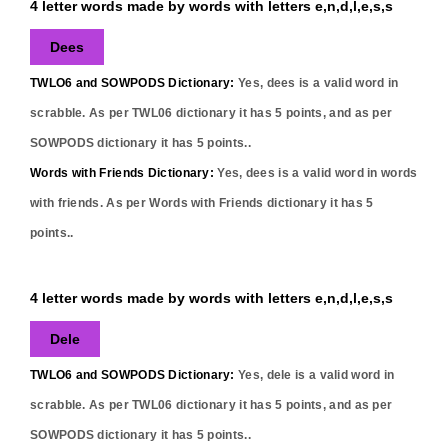
4 letter words made by words with letters e,n,d,l,e,s,s
Dees
TWLO6 and SOWPODS Dictionary:
Yes,
dees
is a valid word in
scrabble. As per TWL06 dictionary it has
5
points, and as per
SOWPODS dictionary it has
5
points..
Words with Friends Dictionary:
Yes,
dees
is a valid word in words
with friends. As per Words with Friends dictionary it has
5
points..
4 letter words made by words with letters e,n,d,l,e,s,s
Dele
TWLO6 and SOWPODS Dictionary:
Yes,
dele
is a valid word in
scrabble. As per TWL06 dictionary it has
5
points, and as per
SOWPODS dictionary it has
5
points..