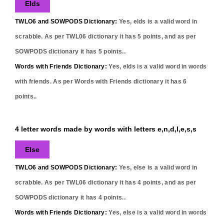
Elds
TWLO6 and SOWPODS Dictionary:
Yes,
elds
is a valid word in
scrabble. As per TWL06 dictionary it has
5
points, and as per
SOWPODS dictionary it has
5
points..
Words with Friends Dictionary:
Yes,
elds
is a valid word in words
with friends. As per Words with Friends dictionary it has
6
points..
4 letter words made by words with letters e,n,d,l,e,s,s
Else
TWLO6 and SOWPODS Dictionary:
Yes,
else
is a valid word in
scrabble. As per TWL06 dictionary it has
4
points, and as per
SOWPODS dictionary it has
4
points..
Words with Friends Dictionary:
Yes,
else
is a valid word in words