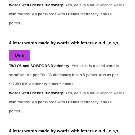
Words with Friends Dictionary:
Yes,
dele
is a valid word in words
with friends. As per Words with Friends dictionary it has
6
points..
4 letter words made by words with letters e,n,d,l,e,s,s
Dels
TWLO6 and SOWPODS Dictionary:
Yes,
dels
is a valid word in
scrabble. As per TWL06 dictionary it has
5
points, and as per
SOWPODS dictionary it has
5
points..
Words with Friends Dictionary:
Yes,
dels
is a valid word in words
with friends. As per Words with Friends dictionary it has
6
points..
4 letter words made by words with letters e,n,d,l,e,s,s