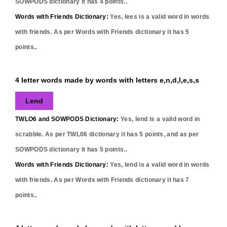
SOWPODS dictionary it has
4
points..
Words with Friends Dictionary:
Yes,
lees
is a valid word in words
with friends. As per Words with Friends dictionary it has
5
points..
4 letter words made by words with letters e,n,d,l,e,s,s
Lend
TWLO6 and SOWPODS Dictionary:
Yes,
lend
is a valid word in
scrabble. As per TWL06 dictionary it has
5
points, and as per
SOWPODS dictionary it has
5
points..
Words with Friends Dictionary:
Yes,
lend
is a valid word in words
with friends. As per Words with Friends dictionary it has
7
points..