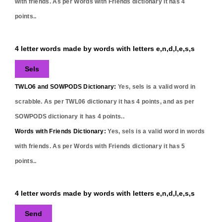
with friends. As per Words with Friends dictionary it has
4
points..
4 letter words made by words with letters e,n,d,l,e,s,s
Sels
TWLO6 and SOWPODS Dictionary:
Yes,
sels
is a valid word in
scrabble. As per TWL06 dictionary it has
4
points, and as per
SOWPODS dictionary it has
4
points..
Words with Friends Dictionary:
Yes,
sels
is a valid word in words
with friends. As per Words with Friends dictionary it has
5
points..
4 letter words made by words with letters e,n,d,l,e,s,s
Send