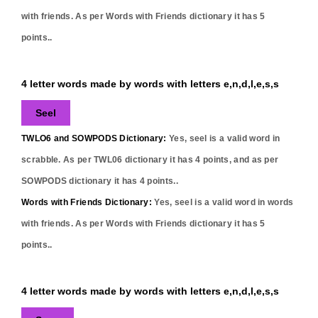
with friends. As per Words with Friends dictionary it has
5
points..
4 letter words made by words with letters e,n,d,l,e,s,s
Seel
TWLO6 and SOWPODS Dictionary:
Yes,
seel
is a valid word in
scrabble. As per TWL06 dictionary it has
4
points, and as per
SOWPODS dictionary it has
4
points..
Words with Friends Dictionary:
Yes,
seel
is a valid word in words
with friends. As per Words with Friends dictionary it has
5
points..
4 letter words made by words with letters e,n,d,l,e,s,s