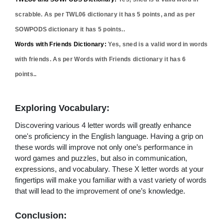
scrabble. As per TWL06 dictionary it has
5
points, and as per
SOWPODS dictionary it has
5
points..
Words with Friends Dictionary:
Yes,
sned
is a valid word in words
with friends. As per Words with Friends dictionary it has
6
points..
Exploring Vocabulary:
Discovering various 4 letter words will greatly enhance
one's proficiency in the English language. Having a grip on
these words will improve not only one’s performance in
word games and puzzles, but also in communication,
expressions, and vocabulary. These X letter words at your
fingertips will make you familiar with a vast variety of words
that will lead to the improvement of one’s knowledge.
Conclusion: