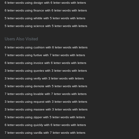
6 letter words using design with 6 letter words with letters
6 letter words using finance with 6 letter words with letters
5 letter words using whittle with 5 letter words with letters
5 letter words using science with 5 letter words with letters
Users Also Visited
6 letter words using cushion with 6 letter words with letters
7 letter words using furtive with 7 letter words with letters
6 letter words using invoice with 6 letter words with letters
3 letter words using queries with 3 letter words with letters
3 letter words using verify with 3 letter words with letters
5 letter words using demote with 5 letter words with letters
7 letter words using lovable with 7 letter words with letters
3 letter words using request with 3 letter words with letters
3 letter words using massee with 3 letter words with letters
5 letter words using zipper with 5 letter words with letters
6 letter words using quickly with 6 letter words with letters
7 letter words using vanilla with 7 letter words with letters