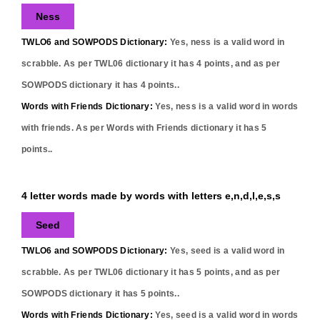
Ness
TWLO6 and SOWPODS Dictionary:
Yes,
ness
is a valid word in
scrabble. As per TWL06 dictionary it has
4
points, and as per
SOWPODS dictionary it has
4
points..
Words with Friends Dictionary:
Yes,
ness
is a valid word in words
with friends. As per Words with Friends dictionary it has
5
points..
4 letter words made by words with letters e,n,d,l,e,s,s
Seed
TWLO6 and SOWPODS Dictionary:
Yes,
seed
is a valid word in
scrabble. As per TWL06 dictionary it has
5
points, and as per
SOWPODS dictionary it has
5
points..
Words with Friends Dictionary:
Yes,
seed
is a valid word in words