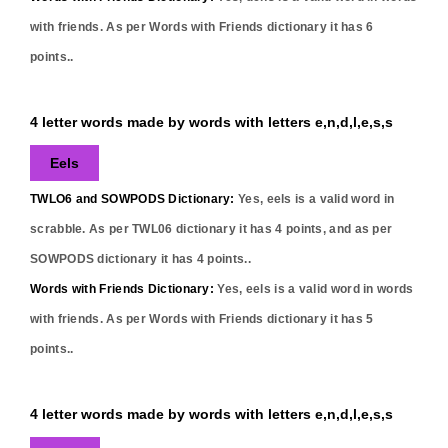
with friends. As per Words with Friends dictionary it has
6
points..
4 letter words made by words with letters e,n,d,l,e,s,s
Eels
TWLO6 and SOWPODS Dictionary:
Yes,
eels
is a valid word in
scrabble. As per TWL06 dictionary it has
4
points, and as per
SOWPODS dictionary it has
4
points..
Words with Friends Dictionary:
Yes,
eels
is a valid word in words
with friends. As per Words with Friends dictionary it has
5
points..
4 letter words made by words with letters e,n,d,l,e,s,s