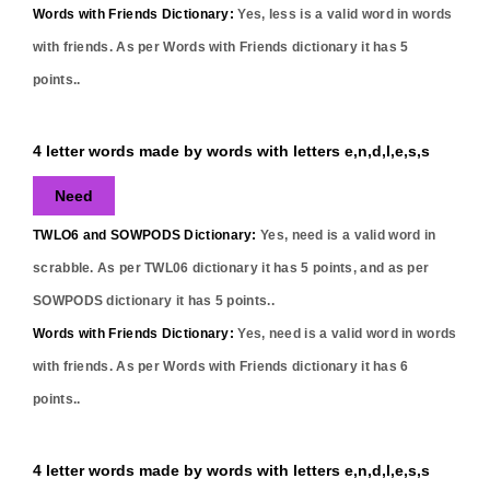
Words with Friends Dictionary:
Yes,
less
is a valid word in words
with friends. As per Words with Friends dictionary it has
5
points..
4 letter words made by words with letters e,n,d,l,e,s,s
Need
TWLO6 and SOWPODS Dictionary:
Yes,
need
is a valid word in
scrabble. As per TWL06 dictionary it has
5
points, and as per
SOWPODS dictionary it has
5
points..
Words with Friends Dictionary:
Yes,
need
is a valid word in words
with friends. As per Words with Friends dictionary it has
6
points..
4 letter words made by words with letters e,n,d,l,e,s,s