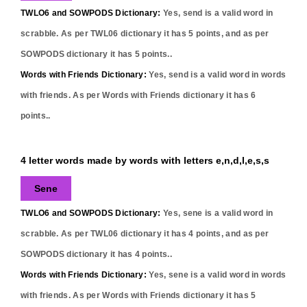
TWLO6 and SOWPODS Dictionary:
Yes,
send
is a valid word in
scrabble. As per TWL06 dictionary it has
5
points, and as per
SOWPODS dictionary it has
5
points..
Words with Friends Dictionary:
Yes,
send
is a valid word in words
with friends. As per Words with Friends dictionary it has
6
points..
4 letter words made by words with letters e,n,d,l,e,s,s
Sene
TWLO6 and SOWPODS Dictionary:
Yes,
sene
is a valid word in
scrabble. As per TWL06 dictionary it has
4
points, and as per
SOWPODS dictionary it has
4
points..
Words with Friends Dictionary:
Yes,
sene
is a valid word in words
with friends. As per Words with Friends dictionary it has
5