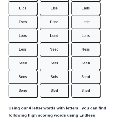
Elds
Else
Ends
Eses
Esne
Lede
Lees
Lend
Lens
Less
Need
Ness
Seed
Seel
Seen
Sees
Sels
Send
Sene
Sled
Sned
Using our 4 letter words with letters , you can find
following high scoring words using Endless