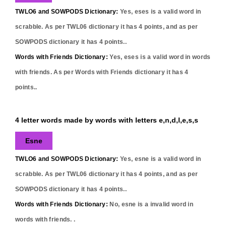
TWLO6 and SOWPODS Dictionary:
Yes,
eses
is a valid word in
scrabble. As per TWL06 dictionary it has
4
points, and as per
SOWPODS dictionary it has
4
points..
Words with Friends Dictionary:
Yes,
eses
is a valid word in words
with friends. As per Words with Friends dictionary it has
4
points..
4 letter words made by words with letters e,n,d,l,e,s,s
Esne
TWLO6 and SOWPODS Dictionary:
Yes,
esne
is a valid word in
scrabble. As per TWL06 dictionary it has
4
points, and as per
SOWPODS dictionary it has
4
points..
Words with Friends Dictionary:
No,
esne
is a invalid word in
words with friends. .