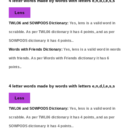
4 letter words made by words with letters e,n,d,l,e,s,s
Lens
TWLO6 and SOWPODS Dictionary:
Yes,
lens
is a valid word in
scrabble. As per TWL06 dictionary it has
4
points, and as per
SOWPODS dictionary it has
4
points..
Words with Friends Dictionary:
Yes,
lens
is a valid word in words
with friends. As per Words with Friends dictionary it has
6
points..
4 letter words made by words with letters e,n,d,l,e,s,s
Less
TWLO6 and SOWPODS Dictionary:
Yes,
less
is a valid word in
scrabble. As per TWL06 dictionary it has
4
points, and as per
SOWPODS dictionary it has
4
points..