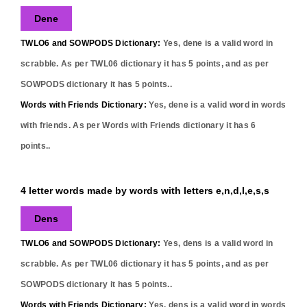
Dene
TWLO6 and SOWPODS Dictionary:
Yes,
dene
is a valid word in
scrabble. As per TWL06 dictionary it has
5
points, and as per
SOWPODS dictionary it has
5
points..
Words with Friends Dictionary:
Yes,
dene
is a valid word in words
with friends. As per Words with Friends dictionary it has
6
points..
4 letter words made by words with letters e,n,d,l,e,s,s
Dens
TWLO6 and SOWPODS Dictionary:
Yes,
dens
is a valid word in
scrabble. As per TWL06 dictionary it has
5
points, and as per
SOWPODS dictionary it has
5
points..
Words with Friends Dictionary:
Yes,
dens
is a valid word in words