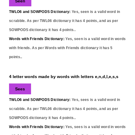
Seen
TWLO6 and SOWPODS Dictionary:
Yes,
seen
is a valid word in
scrabble. As per TWL06 dictionary it has
4
points, and as per
SOWPODS dictionary it has
4
points..
Words with Friends Dictionary:
Yes,
seen
is a valid word in words
with friends. As per Words with Friends dictionary it has
5
points..
4 letter words made by words with letters e,n,d,l,e,s,s
Sees
TWLO6 and SOWPODS Dictionary:
Yes,
sees
is a valid word in
scrabble. As per TWL06 dictionary it has
4
points, and as per
SOWPODS dictionary it has
4
points..
Words with Friends Dictionary:
Yes,
sees
is a valid word in words