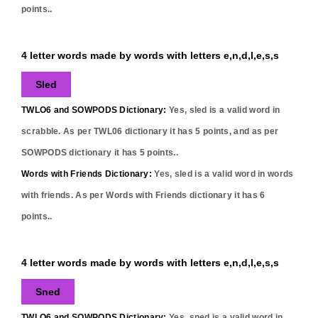
points..
4 letter words made by words with letters e,n,d,l,e,s,s
Sled
TWLO6 and SOWPODS Dictionary:
Yes,
sled
is a valid word in
scrabble. As per TWL06 dictionary it has
5
points, and as per
SOWPODS dictionary it has
5
points..
Words with Friends Dictionary:
Yes,
sled
is a valid word in words
with friends. As per Words with Friends dictionary it has
6
points..
4 letter words made by words with letters e,n,d,l,e,s,s
Sned
TWLO6 and SOWPODS Dictionary:
Yes,
sned
is a valid word in