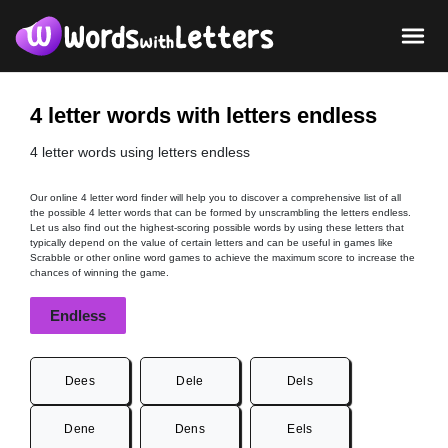
4 letter words with letters endless
4 letter words using letters endless
Our online 4 letter word finder will help you to discover a comprehensive list of all
the possible 4 letter words that can be formed by unscrambling the letters endless.
Let us also find out the highest-scoring possible words by using these letters that
typically depend on the value of certain letters and can be useful in games like
Scrabble or other online word games to achieve the maximum score to increase the
chances of winning the game.
Endless
Dees
Dele
Dels
Dene
Dens
Eels