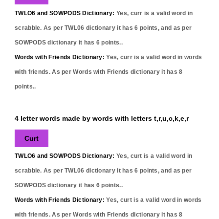
TWLO6 and SOWPODS Dictionary:
Yes,
curr
is a valid word in
scrabble. As per TWL06 dictionary it has
6
points, and as per
SOWPODS dictionary it has
6
points..
Words with Friends Dictionary:
Yes,
curr
is a valid word in words
with friends. As per Words with Friends dictionary it has
8
points..
4 letter words made by words with letters t,r,u,c,k,e,r
Curt
TWLO6 and SOWPODS Dictionary:
Yes,
curt
is a valid word in
scrabble. As per TWL06 dictionary it has
6
points, and as per
SOWPODS dictionary it has
6
points..
Words with Friends Dictionary:
Yes,
curt
is a valid word in words
with friends. As per Words with Friends dictionary it has
8