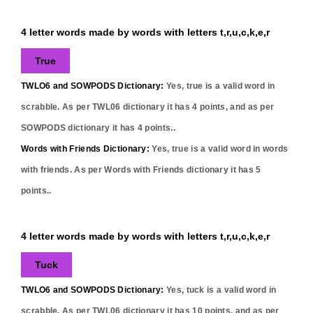
4 letter words made by words with letters t,r,u,c,k,e,r
True
TWLO6 and SOWPODS Dictionary:
Yes,
true
is a valid word in
scrabble. As per TWL06 dictionary it has
4
points, and as per
SOWPODS dictionary it has
4
points..
Words with Friends Dictionary:
Yes,
true
is a valid word in words
with friends. As per Words with Friends dictionary it has
5
points..
4 letter words made by words with letters t,r,u,c,k,e,r
Tuck
TWLO6 and SOWPODS Dictionary:
Yes,
tuck
is a valid word in
scrabble. As per TWL06 dictionary it has
10
points, and as per