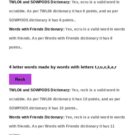
TWLO6 and SOWPODS Dictionary:
Yes,
ecru
is a valid word in
scrabble. As per TWL06 dictionary it has
6
points, and as per
SOWPODS dictionary it has
6
points..
Words with Friends Dictionary:
Yes,
ecru
is a valid word in words
with friends. As per Words with Friends dictionary it has
8
points..
4 letter words made by words with letters t,r,u,c,k,e,r
Reck
TWLO6 and SOWPODS Dictionary:
Yes,
reck
is a valid word in
scrabble. As per TWL06 dictionary it has
10
points, and as per
SOWPODS dictionary it has
10
points..
Words with Friends Dictionary:
Yes,
reck
is a valid word in words
with friends. As per Words with Friends dictionary it has
11