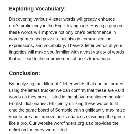
Exploring Vocabulary:
Discovering various 4 letter words will greatly enhance
one's proficiency in the English language. Having a grip on
these words will improve not only one’s performance in
word games and puzzles, but also in communication,
expressions, and vocabulary. These X letter words at your
fingertips will make you familiar with a vast variety of words
that will lead to the improvement of one’s knowledge.
Conclusion:
By analyzing the different 4 letter words that can be formed
using the letters trucker we can confirm that these are valid
words as they are all listed in the above-mentioned popular
English dictionaries. Efficiently utilizing these words to fit
onto the game board of Scrabble can significantly maximize
your score and improve one's chances of winning the game
like a pro. Our website wordfinders.org also provides the
definition for every word listed.