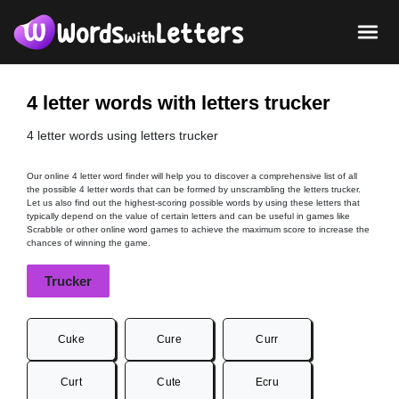
4 letter words with letters trucker
4 letter words using letters trucker
Our online 4 letter word finder will help you to discover a comprehensive list of all
the possible 4 letter words that can be formed by unscrambling the letters trucker.
Let us also find out the highest-scoring possible words by using these letters that
typically depend on the value of certain letters and can be useful in games like
Scrabble or other online word games to achieve the maximum score to increase the
chances of winning the game.
Trucker
Cuke
Cure
Curr
Curt
Cute
Ecru