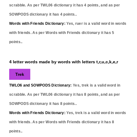
scrabble. As per TWL06 dictionary it has
4
points, and as per
SOWPODS dictionary it has
4
points..
Words with Friends Dictionary:
Yes,
ruer
is a valid word in words
with friends. As per Words with Friends dictionary it has
5
points..
4 letter words made by words with letters t,r,u,c,k,e,r
Trek
TWLO6 and SOWPODS Dictionary:
Yes,
trek
is a valid word in
scrabble. As per TWL06 dictionary it has
8
points, and as per
SOWPODS dictionary it has
8
points..
Words with Friends Dictionary:
Yes,
trek
is a valid word in words
with friends. As per Words with Friends dictionary it has
8
points..