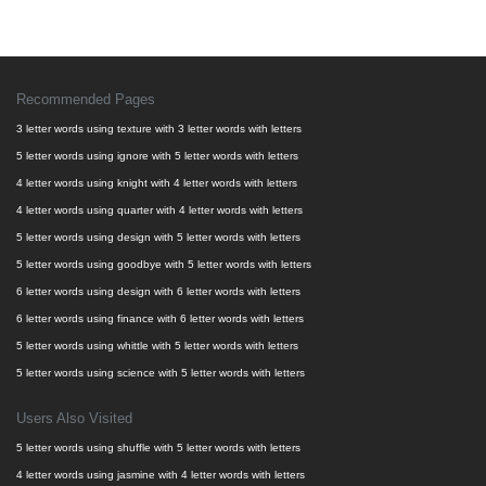
Recommended Pages
3 letter words using texture with 3 letter words with letters
5 letter words using ignore with 5 letter words with letters
4 letter words using knight with 4 letter words with letters
4 letter words using quarter with 4 letter words with letters
5 letter words using design with 5 letter words with letters
5 letter words using goodbye with 5 letter words with letters
6 letter words using design with 6 letter words with letters
6 letter words using finance with 6 letter words with letters
5 letter words using whittle with 5 letter words with letters
5 letter words using science with 5 letter words with letters
Users Also Visited
5 letter words using shuffle with 5 letter words with letters
4 letter words using jasmine with 4 letter words with letters