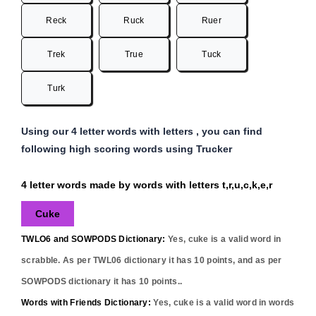
Reck
Ruck
Ruer
Trek
True
Tuck
Turk
Using our 4 letter words with letters , you can find
following high scoring words using Trucker
4 letter words made by words with letters t,r,u,c,k,e,r
Cuke
TWLO6 and SOWPODS Dictionary:
Yes,
cuke
is a valid word in
scrabble. As per TWL06 dictionary it has
10
points, and as per
SOWPODS dictionary it has
10
points..
Words with Friends Dictionary:
Yes,
cuke
is a valid word in words