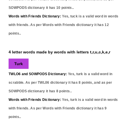
SOWPODS dictionary it has
10
points..
Words with Friends Dictionary:
Yes,
tuck
is a valid word in words
with friends. As per Words with Friends dictionary it has
12
points..
4 letter words made by words with letters t,r,u,c,k,e,r
Turk
TWLO6 and SOWPODS Dictionary:
Yes,
turk
is a valid word in
scrabble. As per TWL06 dictionary it has
8
points, and as per
SOWPODS dictionary it has
8
points..
Words with Friends Dictionary:
Yes,
turk
is a valid word in words
with friends. As per Words with Friends dictionary it has
9
points..