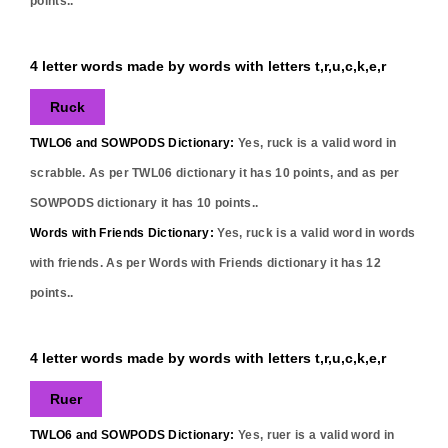
points..
4 letter words made by words with letters t,r,u,c,k,e,r
Ruck
TWLO6 and SOWPODS Dictionary:
Yes,
ruck
is a valid word in
scrabble. As per TWL06 dictionary it has
10
points, and as per
SOWPODS dictionary it has
10
points..
Words with Friends Dictionary:
Yes,
ruck
is a valid word in words
with friends. As per Words with Friends dictionary it has
12
points..
4 letter words made by words with letters t,r,u,c,k,e,r
Ruer
TWLO6 and SOWPODS Dictionary:
Yes,
ruer
is a valid word in