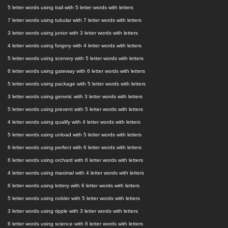
5 letter words using trail with 5 letter words with letters
7 letter words using tubular with 7 letter words with letters
3 letter words using junior with 3 letter words with letters
4 letter words using forgery with 4 letter words with letters
5 letter words using scenery with 5 letter words with letters
6 letter words using gateway with 6 letter words with letters
5 letter words using package with 5 letter words with letters
3 letter words using genetic with 3 letter words with letters
5 letter words using prevent with 5 letter words with letters
4 letter words using qualify with 4 letter words with letters
5 letter words using unload with 5 letter words with letters
6 letter words using perfect with 6 letter words with letters
6 letter words using orchard with 6 letter words with letters
4 letter words using maximal with 4 letter words with letters
6 letter words using lottery with 6 letter words with letters
5 letter words using nobler with 5 letter words with letters
3 letter words using ripple with 3 letter words with letters
6 letter words using science with 6 letter words with letters