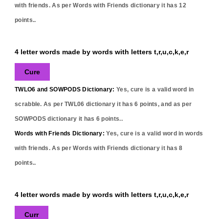
with friends. As per Words with Friends dictionary it has
12
points..
4 letter words made by words with letters t,r,u,c,k,e,r
Cure
TWLO6 and SOWPODS Dictionary:
Yes,
cure
is a valid word in
scrabble. As per TWL06 dictionary it has
6
points, and as per
SOWPODS dictionary it has
6
points..
Words with Friends Dictionary:
Yes,
cure
is a valid word in words
with friends. As per Words with Friends dictionary it has
8
points..
4 letter words made by words with letters t,r,u,c,k,e,r
Curr