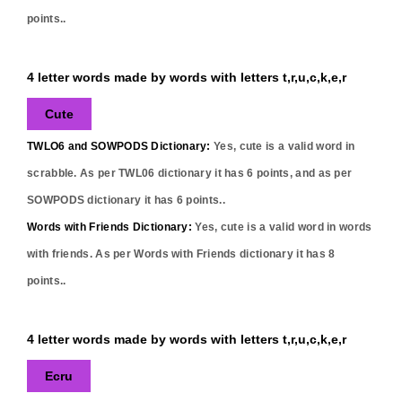
points..
4 letter words made by words with letters t,r,u,c,k,e,r
Cute
TWLO6 and SOWPODS Dictionary:
Yes,
cute
is a valid word in
scrabble. As per TWL06 dictionary it has
6
points, and as per
SOWPODS dictionary it has
6
points..
Words with Friends Dictionary:
Yes,
cute
is a valid word in words
with friends. As per Words with Friends dictionary it has
8
points..
4 letter words made by words with letters t,r,u,c,k,e,r
Ecru