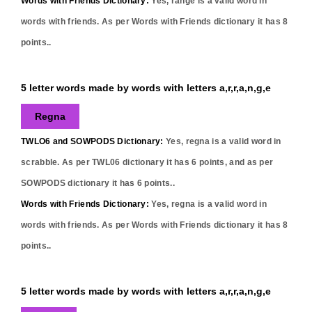
Words with Friends Dictionary:
Yes,
range
is a valid word in
words with friends. As per Words with Friends dictionary it has
8
points..
5 letter words made by words with letters a,r,r,a,n,g,e
Regna
TWLO6 and SOWPODS Dictionary:
Yes,
regna
is a valid word in
scrabble. As per TWL06 dictionary it has
6
points, and as per
SOWPODS dictionary it has
6
points..
Words with Friends Dictionary:
Yes,
regna
is a valid word in
words with friends. As per Words with Friends dictionary it has
8
points..
5 letter words made by words with letters a,r,r,a,n,g,e