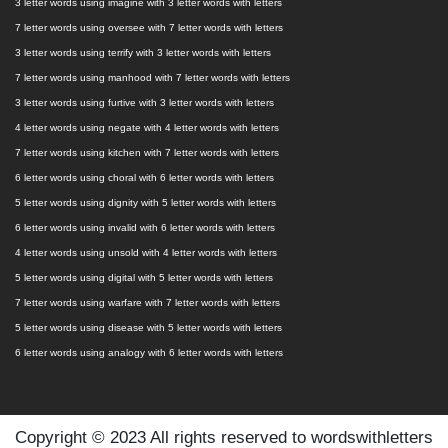
3 letter words using imagine with 3 letter words with letters
7 letter words using oversee with 7 letter words with letters
3 letter words using terrify with 3 letter words with letters
7 letter words using manhood with 7 letter words with letters
3 letter words using furtive with 3 letter words with letters
4 letter words using negate with 4 letter words with letters
7 letter words using kitchen with 7 letter words with letters
6 letter words using choral with 6 letter words with letters
5 letter words using dignity with 5 letter words with letters
6 letter words using invalid with 6 letter words with letters
4 letter words using unsold with 4 letter words with letters
5 letter words using digital with 5 letter words with letters
7 letter words using warfare with 7 letter words with letters
5 letter words using disease with 5 letter words with letters
6 letter words using analogy with 6 letter words with letters
Copyright © 2023 All rights reserved to wordswithletters