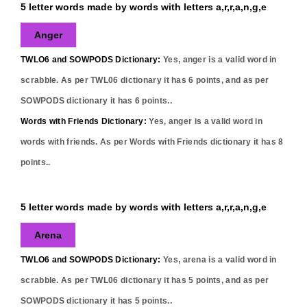
5 letter words made by words with letters a,r,r,a,n,g,e
Anger
TWLO6 and SOWPODS Dictionary:
Yes,
anger
is a valid word in
scrabble. As per TWL06 dictionary it has
6
points, and as per
SOWPODS dictionary it has
6
points..
Words with Friends Dictionary:
Yes,
anger
is a valid word in
words with friends. As per Words with Friends dictionary it has
8
points..
5 letter words made by words with letters a,r,r,a,n,g,e
Arena
TWLO6 and SOWPODS Dictionary:
Yes,
arena
is a valid word in
scrabble. As per TWL06 dictionary it has
5
points, and as per
SOWPODS dictionary it has
5
points..