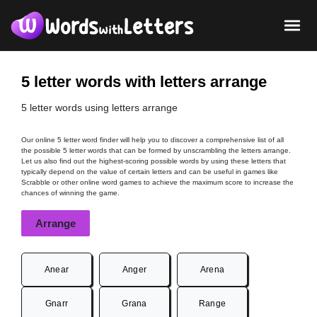
5 letter words with letters arrange
5 letter words using letters arrange
Our online 5 letter word finder will help you to discover a comprehensive list of all
the possible 5 letter words that can be formed by unscrambling the letters arrange.
Let us also find out the highest-scoring possible words by using these letters that
typically depend on the value of certain letters and can be useful in games like
Scrabble or other online word games to achieve the maximum score to increase the
chances of winning the game.
Arrange
Anear
Anger
Arena
Gnarr
Grana
Range