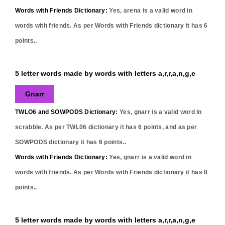
Words with Friends Dictionary:
Yes,
arena
is a valid word in
words with friends. As per Words with Friends dictionary it has
6
points..
5 letter words made by words with letters a,r,r,a,n,g,e
Gnarr
TWLO6 and SOWPODS Dictionary:
Yes,
gnarr
is a valid word in
scrabble. As per TWL06 dictionary it has
6
points, and as per
SOWPODS dictionary it has
6
points..
Words with Friends Dictionary:
Yes,
gnarr
is a valid word in
words with friends. As per Words with Friends dictionary it has
8
points..
5 letter words made by words with letters a,r,r,a,n,g,e