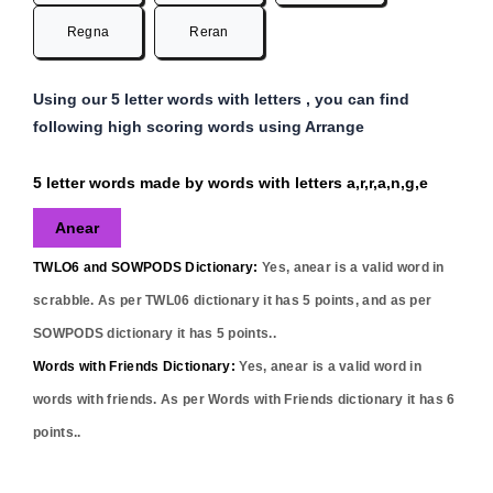
Regna
Reran
Using our 5 letter words with letters , you can find
following high scoring words using Arrange
5 letter words made by words with letters a,r,r,a,n,g,e
Anear
TWLO6 and SOWPODS Dictionary:
Yes,
anear
is a valid word in
scrabble. As per TWL06 dictionary it has
5
points, and as per
SOWPODS dictionary it has
5
points..
Words with Friends Dictionary:
Yes,
anear
is a valid word in
words with friends. As per Words with Friends dictionary it has
6
points..