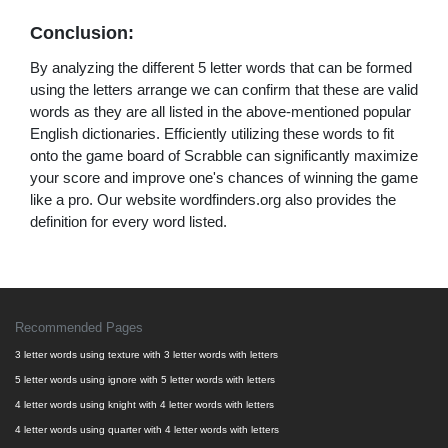
Conclusion:
By analyzing the different 5 letter words that can be formed
using the letters arrange we can confirm that these are valid
words as they are all listed in the above-mentioned popular
English dictionaries. Efficiently utilizing these words to fit
onto the game board of Scrabble can significantly maximize
your score and improve one's chances of winning the game
like a pro. Our website wordfinders.org also provides the
definition for every word listed.
Recommended Pages
3 letter words using texture with 3 letter words with letters
5 letter words using ignore with 5 letter words with letters
4 letter words using knight with 4 letter words with letters
4 letter words using quarter with 4 letter words with letters