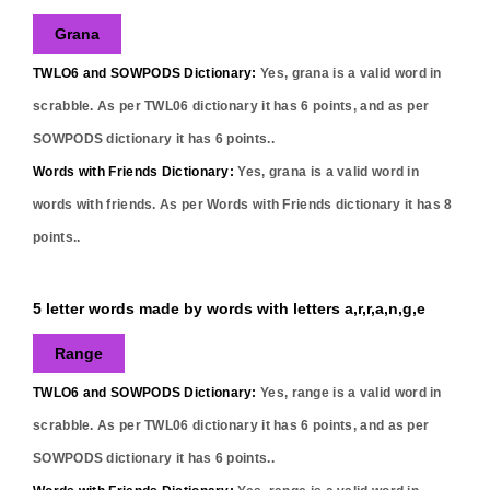
Grana
TWLO6 and SOWPODS Dictionary:
Yes,
grana
is a valid word in
scrabble. As per TWL06 dictionary it has
6
points, and as per
SOWPODS dictionary it has
6
points..
Words with Friends Dictionary:
Yes,
grana
is a valid word in
words with friends. As per Words with Friends dictionary it has
8
points..
5 letter words made by words with letters a,r,r,a,n,g,e
Range
TWLO6 and SOWPODS Dictionary:
Yes,
range
is a valid word in
scrabble. As per TWL06 dictionary it has
6
points, and as per
SOWPODS dictionary it has
6
points..