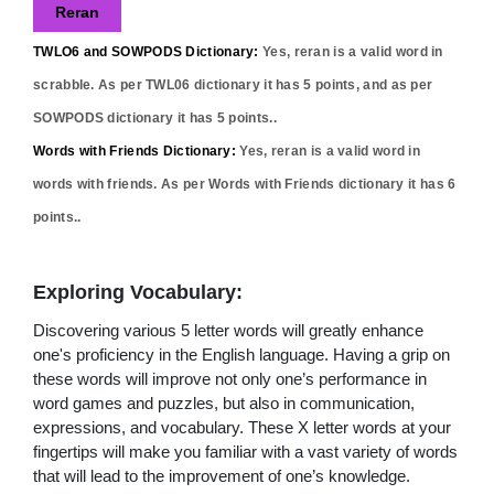
Reran
TWLO6 and SOWPODS Dictionary:
Yes,
reran
is a valid word in
scrabble. As per TWL06 dictionary it has
5
points, and as per
SOWPODS dictionary it has
5
points..
Words with Friends Dictionary:
Yes,
reran
is a valid word in
words with friends. As per Words with Friends dictionary it has
6
points..
Exploring Vocabulary:
Discovering various 5 letter words will greatly enhance
one's proficiency in the English language. Having a grip on
these words will improve not only one’s performance in
word games and puzzles, but also in communication,
expressions, and vocabulary. These X letter words at your
fingertips will make you familiar with a vast variety of words
that will lead to the improvement of one’s knowledge.