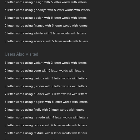
5 letter words using design with 5 letter words with letters
5 letter words using goodbye with 5 letter words with letters
6 letter words using design with 6 letter words with letters
6 letter words using finance with 6 letter words with letters
5 letter words using whittle with 5 letter words with letters
5 letter words using science with 5 letter words with letters
Users Also Visited
3 letter words using variant with 3 letter words with letters
5 letter words using voter with 5 letter words with letters
3 letter words using various with 3 letter words with letters
6 letter words using gender with 6 letter words with letters
7 letter words using quarter with 7 letter words with letters
5 letter words using neglect with 5 letter words with letters
5 letter words using firefly with 5 letter words with letters
4 letter words using nettede with 4 letter words with letters
6 letter words using reduce with 6 letter words with letters
6 letter words using texture with 6 letter words with letters