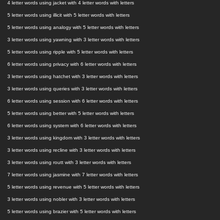
4 letter words using jacket with 4 letter words with letters
5 letter words using illicit with 5 letter words with letters
5 letter words using analogy with 5 letter words with letters
3 letter words using yawning with 3 letter words with letters
5 letter words using ripple with 5 letter words with letters
6 letter words using privacy with 6 letter words with letters
3 letter words using hatchet with 3 letter words with letters
3 letter words using queries with 3 letter words with letters
6 letter words using session with 6 letter words with letters
5 letter words using better with 5 letter words with letters
6 letter words using system with 6 letter words with letters
3 letter words using kingdom with 3 letter words with letters
3 letter words using recline with 3 letter words with letters
3 letter words using routt with 3 letter words with letters
7 letter words using jasmine with 7 letter words with letters
5 letter words using revenue with 5 letter words with letters
3 letter words using nobler with 3 letter words with letters
5 letter words using brazier with 5 letter words with letters