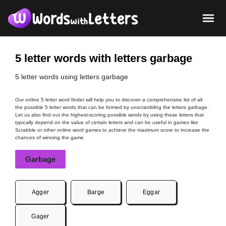
5 letter words with letters garbage
5 letter words using letters garbage
Our online 5 letter word finder will help you to discover a comprehensive list of all
the possible 5 letter words that can be formed by unscrambling the letters garbage.
Let us also find out the highest-scoring possible words by using these letters that
typically depend on the value of certain letters and can be useful in games like
Scrabble or other online word games to achieve the maximum score to increase the
chances of winning the game.
Garbage
Agger
Barge
Eggar
Gager