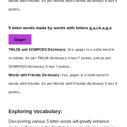
words with friends. As per Words with Friends dictionary it has
9
points..
5 letter words made by words with letters g,a,r,b,a,g,e
Gager
TWLO6 and SOWPODS Dictionary:
Yes,
gager
is a valid word in
scrabble. As per TWL06 dictionary it has
7
points, and as per
SOWPODS dictionary it has
7
points..
Words with Friends Dictionary:
Yes,
gager
is a valid word in
words with friends. As per Words with Friends dictionary it has
9
points..
Exploring Vocabulary:
Discovering various 5 letter words will greatly enhance