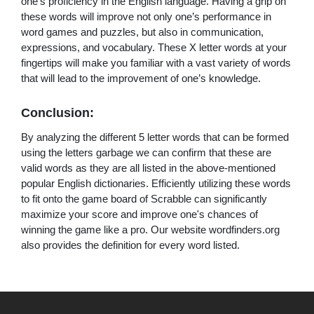
one's proficiency in the English language. Having a grip on
these words will improve not only one’s performance in
word games and puzzles, but also in communication,
expressions, and vocabulary. These X letter words at your
fingertips will make you familiar with a vast variety of words
that will lead to the improvement of one’s knowledge.
Conclusion:
By analyzing the different 5 letter words that can be formed
using the letters garbage we can confirm that these are
valid words as they are all listed in the above-mentioned
popular English dictionaries. Efficiently utilizing these words
to fit onto the game board of Scrabble can significantly
maximize your score and improve one's chances of
winning the game like a pro. Our website wordfinders.org
also provides the definition for every word listed.