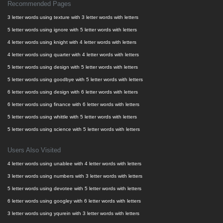
Recommended Pages
3 letter words using texture with 3 letter words with letters
5 letter words using ignore with 5 letter words with letters
4 letter words using knight with 4 letter words with letters
4 letter words using quarter with 4 letter words with letters
5 letter words using design with 5 letter words with letters
5 letter words using goodbye with 5 letter words with letters
6 letter words using design with 6 letter words with letters
6 letter words using finance with 6 letter words with letters
5 letter words using whittle with 5 letter words with letters
5 letter words using science with 5 letter words with letters
Users Also Visited
4 letter words using unablee with 4 letter words with letters
3 letter words using numbers with 3 letter words with letters
5 letter words using devotee with 5 letter words with letters
6 letter words using googley with 6 letter words with letters
3 letter words using yqurein with 3 letter words with letters