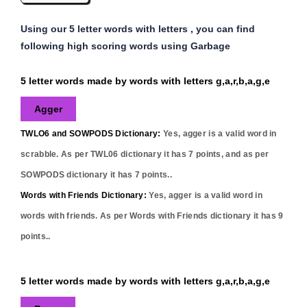
Using our 5 letter words with letters , you can find
following high scoring words using Garbage
5 letter words made by words with letters g,a,r,b,a,g,e
Agger
TWLO6 and SOWPODS Dictionary:
Yes,
agger
is a valid word in
scrabble. As per TWL06 dictionary it has
7
points, and as per
SOWPODS dictionary it has
7
points..
Words with Friends Dictionary:
Yes,
agger
is a valid word in
words with friends. As per Words with Friends dictionary it has
9
points..
5 letter words made by words with letters g,a,r,b,a,g,e