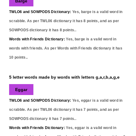
Barge
TWLO6 and SOWPODS Dictionary:
Yes,
barge
is a valid word in
scrabble. As per TWL06 dictionary it has
8
points, and as per
SOWPODS dictionary it has
8
points..
Words with Friends Dictionary:
Yes,
barge
is a valid word in
words with friends. As per Words with Friends dictionary it has
10
points..
5 letter words made by words with letters g,a,r,b,a,g,e
Eggar
TWLO6 and SOWPODS Dictionary:
Yes,
eggar
is a valid word in
scrabble. As per TWL06 dictionary it has
7
points, and as per
SOWPODS dictionary it has
7
points..
Words with Friends Dictionary:
Yes,
eggar
is a valid word in