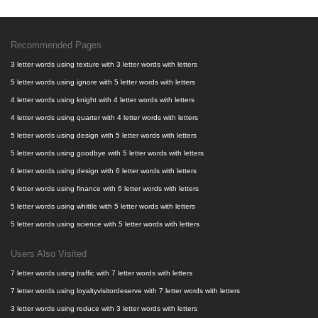
Recommended Pages
3 letter words using texture with 3 letter words with letters
5 letter words using ignore with 5 letter words with letters
4 letter words using knight with 4 letter words with letters
4 letter words using quarter with 4 letter words with letters
5 letter words using design with 5 letter words with letters
5 letter words using goodbye with 5 letter words with letters
6 letter words using design with 6 letter words with letters
6 letter words using finance with 6 letter words with letters
5 letter words using whittle with 5 letter words with letters
5 letter words using science with 5 letter words with letters
Users Also Visited
7 letter words using traffic with 7 letter words with letters
7 letter words using loyaltyvisitordeserve with 7 letter words with letters
3 letter words using reduce with 3 letter words with letters