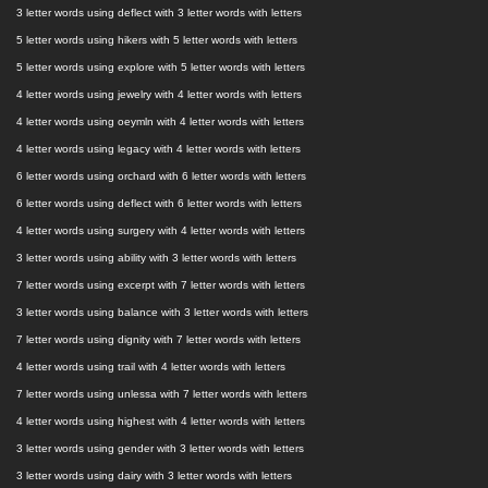
3 letter words using deflect with 3 letter words with letters
5 letter words using hikers with 5 letter words with letters
5 letter words using explore with 5 letter words with letters
4 letter words using jewelry with 4 letter words with letters
4 letter words using oeymln with 4 letter words with letters
4 letter words using legacy with 4 letter words with letters
6 letter words using orchard with 6 letter words with letters
6 letter words using deflect with 6 letter words with letters
4 letter words using surgery with 4 letter words with letters
3 letter words using ability with 3 letter words with letters
7 letter words using excerpt with 7 letter words with letters
3 letter words using balance with 3 letter words with letters
7 letter words using dignity with 7 letter words with letters
4 letter words using trail with 4 letter words with letters
7 letter words using unlessa with 7 letter words with letters
4 letter words using highest with 4 letter words with letters
3 letter words using gender with 3 letter words with letters
3 letter words using dairy with 3 letter words with letters