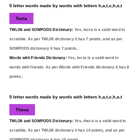
5 letter words made by words with letters h,a,t,c,h,e,t
Tecta
TWLO6 and SOWPODS Dictionary:
Yes,
tecta
is a valid word in
scrabble. As per TWL06 dictionary it has
7
points, and as per
SOWPODS dictionary it has
7
points..
Words with Friends Dictionary:
Yes,
tecta
is a valid word in
words with friends. As per Words with Friends dictionary it has
8
points..
5 letter words made by words with letters h,a,t,c,h,e,t
Theca
TWLO6 and SOWPODS Dictionary:
Yes,
theca
is a valid word in
scrabble. As per TWL06 dictionary it has
10
points, and as per
SOWPODS dictionary it has
10
points..