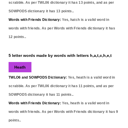
scrabble. As per TWL06 dictionary it has
13
points, and as per
SOWPODS dictionary it has
13
points..
Words with Friends Dictionary:
Yes,
hatch
is a valid word in
words with friends. As per Words with Friends dictionary it has
12
points..
5 letter words made by words with letters h,a,t,c,h,e,t
Heath
TWLO6 and SOWPODS Dictionary:
Yes,
heath
is a valid word in
scrabble. As per TWL06 dictionary it has
11
points, and as per
SOWPODS dictionary it has
11
points..
Words with Friends Dictionary:
Yes,
heath
is a valid word in
words with friends. As per Words with Friends dictionary it has
9
points..