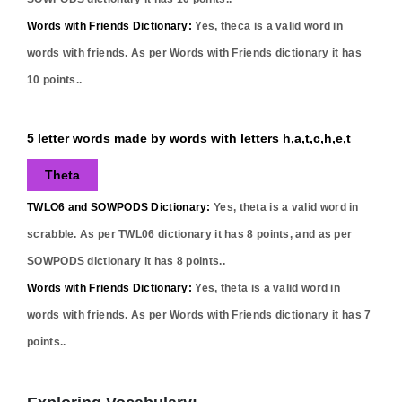
Words with Friends Dictionary:
Yes,
theca
is a valid word in
words with friends. As per Words with Friends dictionary it has
10
points..
5 letter words made by words with letters h,a,t,c,h,e,t
Theta
TWLO6 and SOWPODS Dictionary:
Yes,
theta
is a valid word in
scrabble. As per TWL06 dictionary it has
8
points, and as per
SOWPODS dictionary it has
8
points..
Words with Friends Dictionary:
Yes,
theta
is a valid word in
words with friends. As per Words with Friends dictionary it has
7
points..