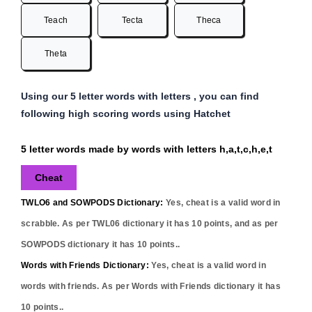
Teach
Tecta
Theca
Theta
Using our 5 letter words with letters , you can find
following high scoring words using Hatchet
5 letter words made by words with letters h,a,t,c,h,e,t
Cheat
TWLO6 and SOWPODS Dictionary:
Yes,
cheat
is a valid word in
scrabble. As per TWL06 dictionary it has
10
points, and as per
SOWPODS dictionary it has
10
points..
Words with Friends Dictionary:
Yes,
cheat
is a valid word in
words with friends. As per Words with Friends dictionary it has
10
points..