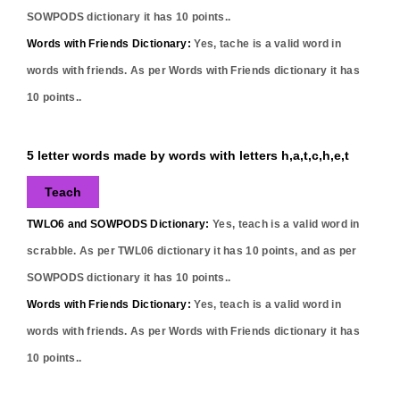
SOWPODS dictionary it has
10
points..
Words with Friends Dictionary:
Yes,
tache
is a valid word in
words with friends. As per Words with Friends dictionary it has
10
points..
5 letter words made by words with letters h,a,t,c,h,e,t
Teach
TWLO6 and SOWPODS Dictionary:
Yes,
teach
is a valid word in
scrabble. As per TWL06 dictionary it has
10
points, and as per
SOWPODS dictionary it has
10
points..
Words with Friends Dictionary:
Yes,
teach
is a valid word in
words with friends. As per Words with Friends dictionary it has
10
points..