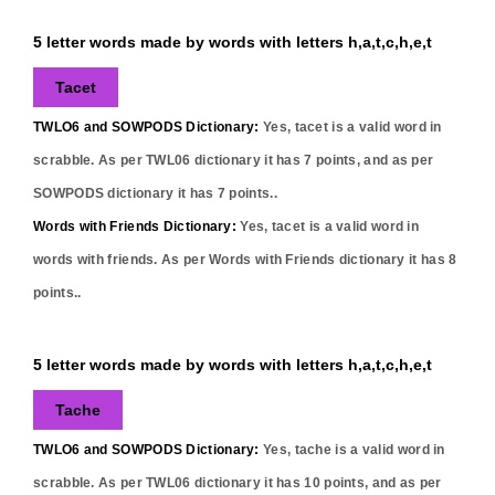
5 letter words made by words with letters h,a,t,c,h,e,t
Tacet
TWLO6 and SOWPODS Dictionary:
Yes,
tacet
is a valid word in
scrabble. As per TWL06 dictionary it has
7
points, and as per
SOWPODS dictionary it has
7
points..
Words with Friends Dictionary:
Yes,
tacet
is a valid word in
words with friends. As per Words with Friends dictionary it has
8
points..
5 letter words made by words with letters h,a,t,c,h,e,t
Tache
TWLO6 and SOWPODS Dictionary:
Yes,
tache
is a valid word in
scrabble. As per TWL06 dictionary it has
10
points, and as per