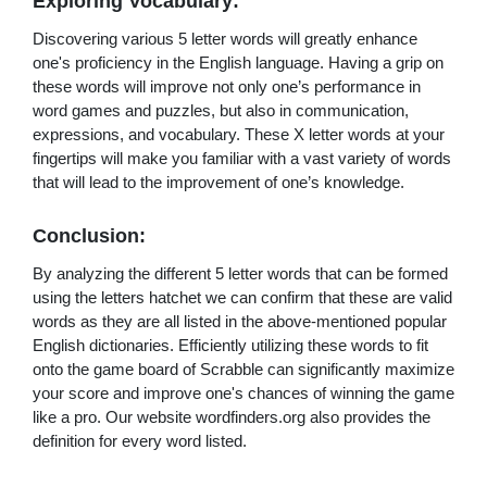
Exploring Vocabulary:
Discovering various 5 letter words will greatly enhance
one's proficiency in the English language. Having a grip on
these words will improve not only one’s performance in
word games and puzzles, but also in communication,
expressions, and vocabulary. These X letter words at your
fingertips will make you familiar with a vast variety of words
that will lead to the improvement of one’s knowledge.
Conclusion:
By analyzing the different 5 letter words that can be formed
using the letters hatchet we can confirm that these are valid
words as they are all listed in the above-mentioned popular
English dictionaries. Efficiently utilizing these words to fit
onto the game board of Scrabble can significantly maximize
your score and improve one's chances of winning the game
like a pro. Our website wordfinders.org also provides the
definition for every word listed.