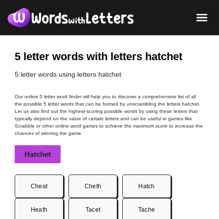
5 letter words with letters hatchet
5 letter words using letters hatchet
Our online 5 letter word finder will help you to discover a comprehensive list of all
the possible 5 letter words that can be formed by unscrambling the letters hatchet.
Let us also find out the highest-scoring possible words by using these letters that
typically depend on the value of certain letters and can be useful in games like
Scrabble or other online word games to achieve the maximum score to increase the
chances of winning the game.
Hatchet
Cheat
Cheth
Hatch
Heath
Tacet
Tache