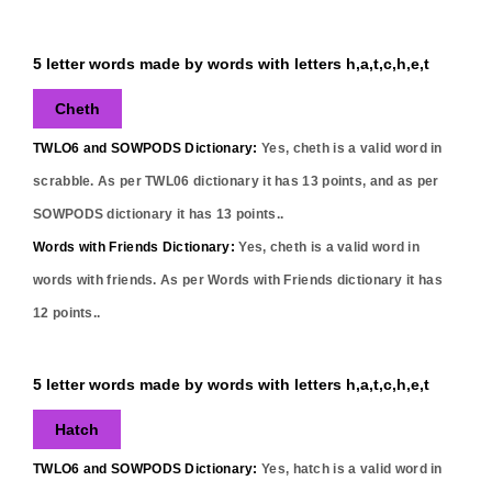
5 letter words made by words with letters h,a,t,c,h,e,t
Cheth
TWLO6 and SOWPODS Dictionary:
Yes,
cheth
is a valid word in
scrabble. As per TWL06 dictionary it has
13
points, and as per
SOWPODS dictionary it has
13
points..
Words with Friends Dictionary:
Yes,
cheth
is a valid word in
words with friends. As per Words with Friends dictionary it has
12
points..
5 letter words made by words with letters h,a,t,c,h,e,t
Hatch
TWLO6 and SOWPODS Dictionary:
Yes,
hatch
is a valid word in