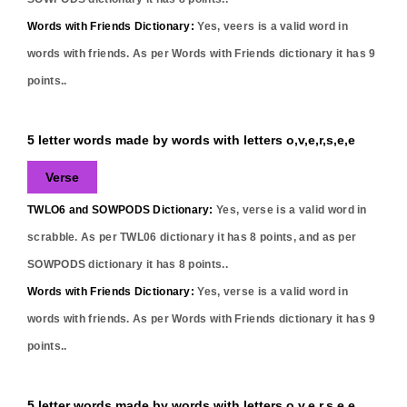
Words with Friends Dictionary:
Yes,
veers
is a valid word in
words with friends. As per Words with Friends dictionary it has
9
points..
5 letter words made by words with letters o,v,e,r,s,e,e
Verse
TWLO6 and SOWPODS Dictionary:
Yes,
verse
is a valid word in
scrabble. As per TWL06 dictionary it has
8
points, and as per
SOWPODS dictionary it has
8
points..
Words with Friends Dictionary:
Yes,
verse
is a valid word in
words with friends. As per Words with Friends dictionary it has
9
points..
5 letter words made by words with letters o,v,e,r,s,e,e