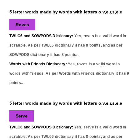
5 letter words made by words with letters o,v,e,r,s,e,e
Roves
TWLO6 and SOWPODS Dictionary:
Yes,
roves
is a valid word in
scrabble. As per TWL06 dictionary it has
8
points, and as per
SOWPODS dictionary it has
8
points..
Words with Friends Dictionary:
Yes,
roves
is a valid word in
words with friends. As per Words with Friends dictionary it has
9
points..
5 letter words made by words with letters o,v,e,r,s,e,e
Serve
TWLO6 and SOWPODS Dictionary:
Yes,
serve
is a valid word in
scrabble. As per TWL06 dictionary it has
8
points, and as per