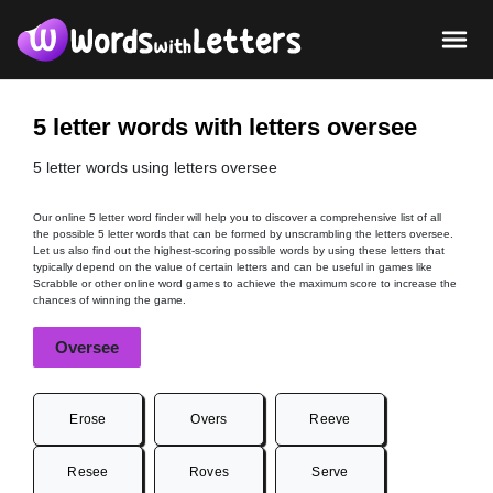
5 letter words with letters oversee
5 letter words using letters oversee
Our online 5 letter word finder will help you to discover a comprehensive list of all
the possible 5 letter words that can be formed by unscrambling the letters oversee.
Let us also find out the highest-scoring possible words by using these letters that
typically depend on the value of certain letters and can be useful in games like
Scrabble or other online word games to achieve the maximum score to increase the
chances of winning the game.
Oversee
Erose
Overs
Reeve
Resee
Roves
Serve