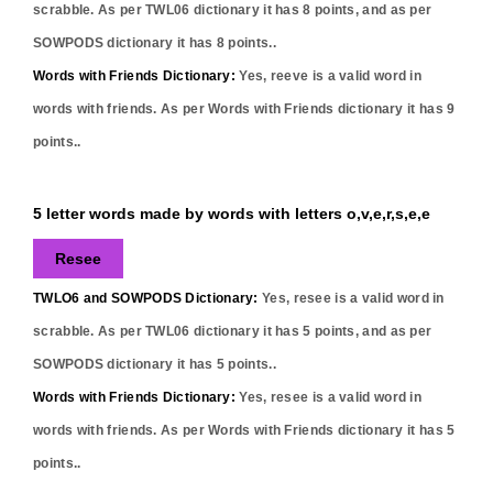
scrabble. As per TWL06 dictionary it has
8
points, and as per
SOWPODS dictionary it has
8
points..
Words with Friends Dictionary:
Yes,
reeve
is a valid word in
words with friends. As per Words with Friends dictionary it has
9
points..
5 letter words made by words with letters o,v,e,r,s,e,e
Resee
TWLO6 and SOWPODS Dictionary:
Yes,
resee
is a valid word in
scrabble. As per TWL06 dictionary it has
5
points, and as per
SOWPODS dictionary it has
5
points..
Words with Friends Dictionary:
Yes,
resee
is a valid word in
words with friends. As per Words with Friends dictionary it has
5
points..