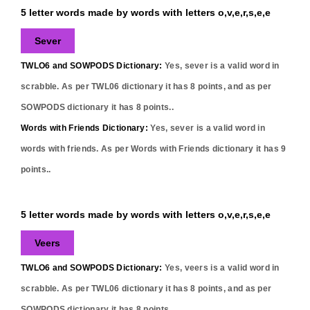
5 letter words made by words with letters o,v,e,r,s,e,e
Sever
TWLO6 and SOWPODS Dictionary:
Yes,
sever
is a valid word in
scrabble. As per TWL06 dictionary it has
8
points, and as per
SOWPODS dictionary it has
8
points..
Words with Friends Dictionary:
Yes,
sever
is a valid word in
words with friends. As per Words with Friends dictionary it has
9
points..
5 letter words made by words with letters o,v,e,r,s,e,e
Veers
TWLO6 and SOWPODS Dictionary:
Yes,
veers
is a valid word in
scrabble. As per TWL06 dictionary it has
8
points, and as per
SOWPODS dictionary it has
8
points..