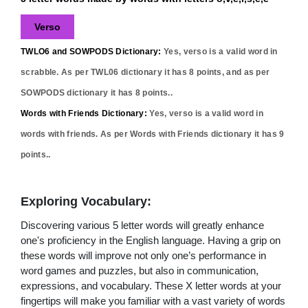
Verso
TWLO6 and SOWPODS Dictionary:
Yes,
verso
is a valid word in
scrabble. As per TWL06 dictionary it has
8
points, and as per
SOWPODS dictionary it has
8
points..
Words with Friends Dictionary:
Yes,
verso
is a valid word in
words with friends. As per Words with Friends dictionary it has
9
points..
Exploring Vocabulary:
Discovering various 5 letter words will greatly enhance
one's proficiency in the English language. Having a grip on
these words will improve not only one’s performance in
word games and puzzles, but also in communication,
expressions, and vocabulary. These X letter words at your
fingertips will make you familiar with a vast variety of words