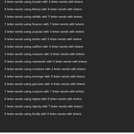
4 letter words using brazier with 4 letter words with letters
6 letter words using illness with 6 letter words with letters
5 letter words using whittle with 5 letter words with letters
7 letter words using finance with 7 letter words with letters
3 letter words using popular with 3 letter words with letters
5 letter words using better with 5 letter words with letters
4 letter words using saffron with 4 letter words with letters
3 letter words using massee with 3 letter words with letters
5 letter words using mammoth with 5 letter words with letters
3 letter words using nominee with 3 letter words with letters
5 letter words using revenge with 5 letter words with letters
4 letter words using genuine with 4 letter words with letters
7 letter words using outpost with 7 letter words with letters
6 letter words using digital with 6 letter words with letters
7 letter words using dignity with 7 letter words with letters
6 letter words using finally with 6 letter words with letters