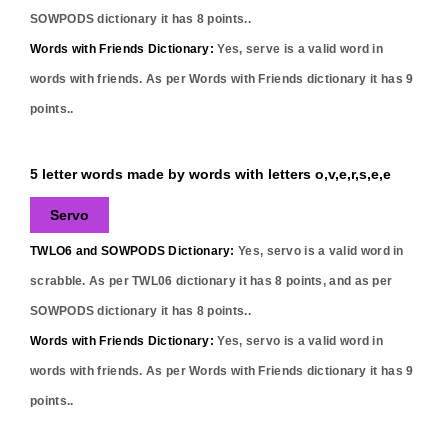
SOWPODS dictionary it has
8
points..
Words with Friends Dictionary:
Yes,
serve
is a valid word in
words with friends. As per Words with Friends dictionary it has
9
points..
5 letter words made by words with letters o,v,e,r,s,e,e
Servo
TWLO6 and SOWPODS Dictionary:
Yes,
servo
is a valid word in
scrabble. As per TWL06 dictionary it has
8
points, and as per
SOWPODS dictionary it has
8
points..
Words with Friends Dictionary:
Yes,
servo
is a valid word in
words with friends. As per Words with Friends dictionary it has
9
points..