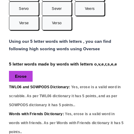
Servo
Sever
Veers
Verse
Verso
Using our 5 letter words with letters , you can find
following high scoring words using Oversee
5 letter words made by words with letters o,v,e,r,s,e,e
Erose
TWLO6 and SOWPODS Dictionary:
Yes,
erose
is a valid word in
scrabble. As per TWL06 dictionary it has
5
points, and as per
SOWPODS dictionary it has
5
points..
Words with Friends Dictionary:
Yes,
erose
is a valid word in
words with friends. As per Words with Friends dictionary it has
5
points..