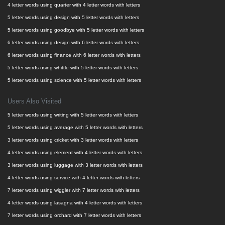
4 letter words using quarter with 4 letter words with letters
5 letter words using design with 5 letter words with letters
5 letter words using goodbye with 5 letter words with letters
6 letter words using design with 6 letter words with letters
6 letter words using finance with 6 letter words with letters
5 letter words using whittle with 5 letter words with letters
5 letter words using science with 5 letter words with letters
Users Also Visited
5 letter words using writing with 5 letter words with letters
5 letter words using average with 5 letter words with letters
3 letter words using cricket with 3 letter words with letters
4 letter words using element with 4 letter words with letters
3 letter words using luggage with 3 letter words with letters
4 letter words using service with 4 letter words with letters
7 letter words using wiggler with 7 letter words with letters
4 letter words using lasagna with 4 letter words with letters
7 letter words using orchard with 7 letter words with letters