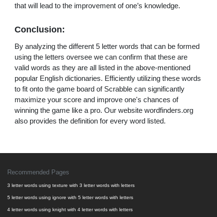
that will lead to the improvement of one’s knowledge.
Conclusion:
By analyzing the different 5 letter words that can be formed
using the letters oversee we can confirm that these are
valid words as they are all listed in the above-mentioned
popular English dictionaries. Efficiently utilizing these words
to fit onto the game board of Scrabble can significantly
maximize your score and improve one's chances of
winning the game like a pro. Our website wordfinders.org
also provides the definition for every word listed.
Recommended Pages
3 letter words using texture with 3 letter words with letters
5 letter words using ignore with 5 letter words with letters
4 letter words using knight with 4 letter words with letters