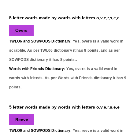
5 letter words made by words with letters o,v,e,r,s,e,e
Overs
TWLO6 and SOWPODS Dictionary:
Yes,
overs
is a valid word in
scrabble. As per TWL06 dictionary it has
8
points, and as per
SOWPODS dictionary it has
8
points..
Words with Friends Dictionary:
Yes,
overs
is a valid word in
words with friends. As per Words with Friends dictionary it has
9
points..
5 letter words made by words with letters o,v,e,r,s,e,e
Reeve
TWLO6 and SOWPODS Dictionary:
Yes,
reeve
is a valid word in