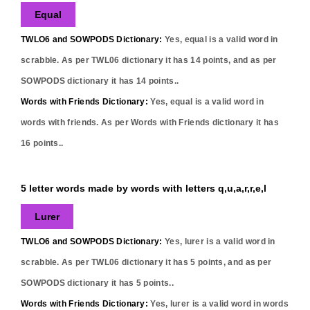
Equal
TWLO6 and SOWPODS Dictionary:
Yes,
equal
is a valid word in
scrabble. As per TWL06 dictionary it has
14
points, and as per
SOWPODS dictionary it has
14
points..
Words with Friends Dictionary:
Yes,
equal
is a valid word in
words with friends. As per Words with Friends dictionary it has
16
points..
5 letter words made by words with letters q,u,a,r,r,e,l
Lurer
TWLO6 and SOWPODS Dictionary:
Yes,
lurer
is a valid word in
scrabble. As per TWL06 dictionary it has
5
points, and as per
SOWPODS dictionary it has
5
points..
Words with Friends Dictionary:
Yes,
lurer
is a valid word in words