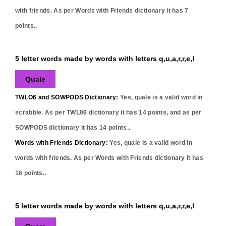
with friends. As per Words with Friends dictionary it has
7
points..
5 letter words made by words with letters q,u,a,r,r,e,l
Quale
TWLO6 and SOWPODS Dictionary:
Yes,
quale
is a valid word in
scrabble. As per TWL06 dictionary it has
14
points, and as per
SOWPODS dictionary it has
14
points..
Words with Friends Dictionary:
Yes,
quale
is a valid word in
words with friends. As per Words with Friends dictionary it has
16
points..
5 letter words made by words with letters q,u,a,r,r,e,l