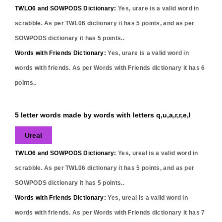
TWLO6 and SOWPODS Dictionary:
Yes,
urare
is a valid word in
scrabble. As per TWL06 dictionary it has
5
points, and as per
SOWPODS dictionary it has
5
points..
Words with Friends Dictionary:
Yes,
urare
is a valid word in
words with friends. As per Words with Friends dictionary it has
6
points..
5 letter words made by words with letters q,u,a,r,r,e,l
Ureal
TWLO6 and SOWPODS Dictionary:
Yes,
ureal
is a valid word in
scrabble. As per TWL06 dictionary it has
5
points, and as per
SOWPODS dictionary it has
5
points..
Words with Friends Dictionary:
Yes,
ureal
is a valid word in
words with friends. As per Words with Friends dictionary it has
7