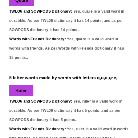
Quare
TWLO6 and SOWPODS Dictionary:
Yes,
quare
is a valid word in
scrabble. As per TWL06 dictionary it has
14
points, and as per
SOWPODS dictionary it has
14
points..
Words with Friends Dictionary:
Yes,
quare
is a valid word in
words with friends. As per Words with Friends dictionary it has
15
points..
5 letter words made by words with letters q,u,a,r,r,e,l
Ruler
TWLO6 and SOWPODS Dictionary:
Yes,
ruler
is a valid word in
scrabble. As per TWL06 dictionary it has
5
points, and as per
SOWPODS dictionary it has
5
points..
Words with Friends Dictionary:
Yes,
ruler
is a valid word in words