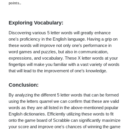
points..
Exploring Vocabulary:
Discovering various 5 letter words will greatly enhance
one's proficiency in the English language. Having a grip on
these words will improve not only one’s performance in
word games and puzzles, but also in communication,
expressions, and vocabulary. These X letter words at your
fingertips will make you familiar with a vast variety of words
that will lead to the improvement of one’s knowledge.
Conclusion:
By analyzing the different 5 letter words that can be formed
using the letters quarrel we can confirm that these are valid
words as they are all listed in the above-mentioned popular
English dictionaries. Efficiently utilizing these words to fit
onto the game board of Scrabble can significantly maximize
your score and improve one's chances of winning the game