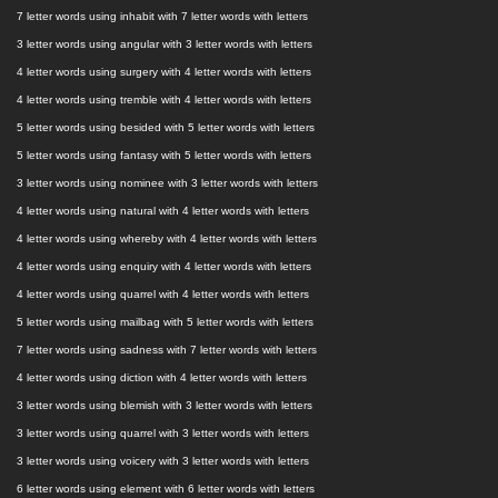
7 letter words using inhabit with 7 letter words with letters
3 letter words using angular with 3 letter words with letters
4 letter words using surgery with 4 letter words with letters
4 letter words using tremble with 4 letter words with letters
5 letter words using besided with 5 letter words with letters
5 letter words using fantasy with 5 letter words with letters
3 letter words using nominee with 3 letter words with letters
4 letter words using natural with 4 letter words with letters
4 letter words using whereby with 4 letter words with letters
4 letter words using enquiry with 4 letter words with letters
4 letter words using quarrel with 4 letter words with letters
5 letter words using mailbag with 5 letter words with letters
7 letter words using sadness with 7 letter words with letters
4 letter words using diction with 4 letter words with letters
3 letter words using blemish with 3 letter words with letters
3 letter words using quarrel with 3 letter words with letters
3 letter words using voicery with 3 letter words with letters
6 letter words using element with 6 letter words with letters