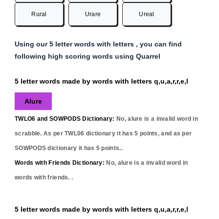
Rural
Urare
Ureal
Using our 5 letter words with letters , you can find
following high scoring words using Quarrel
5 letter words made by words with letters q,u,a,r,r,e,l
Alure
TWLO6 and SOWPODS Dictionary:
No,
alure
is a invalid word in
scrabble. As per TWL06 dictionary it has
5
points, and as per
SOWPODS dictionary it has
5
points..
Words with Friends Dictionary:
No,
alure
is a invalid word in
words with friends. .
5 letter words made by words with letters q,u,a,r,r,e,l