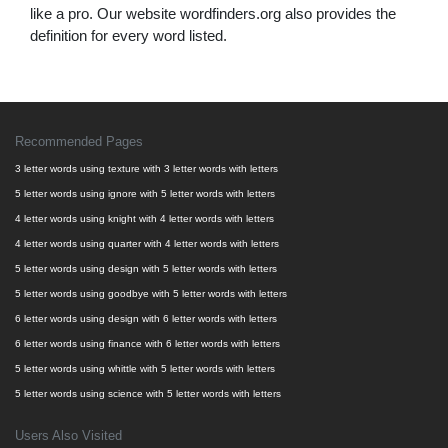
like a pro. Our website wordfinders.org also provides the
definition for every word listed.
Recommended Pages
3 letter words using texture with 3 letter words with letters
5 letter words using ignore with 5 letter words with letters
4 letter words using knight with 4 letter words with letters
4 letter words using quarter with 4 letter words with letters
5 letter words using design with 5 letter words with letters
5 letter words using goodbye with 5 letter words with letters
6 letter words using design with 6 letter words with letters
6 letter words using finance with 6 letter words with letters
5 letter words using whittle with 5 letter words with letters
5 letter words using science with 5 letter words with letters
Users Also Visited