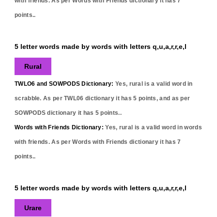
with friends. As per Words with Friends dictionary it has
7
points..
5 letter words made by words with letters q,u,a,r,r,e,l
Rural
TWLO6 and SOWPODS Dictionary:
Yes,
rural
is a valid word in
scrabble. As per TWL06 dictionary it has
5
points, and as per
SOWPODS dictionary it has
5
points..
Words with Friends Dictionary:
Yes,
rural
is a valid word in words
with friends. As per Words with Friends dictionary it has
7
points..
5 letter words made by words with letters q,u,a,r,r,e,l
Urare