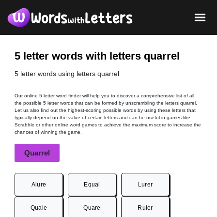
5 letter words with letters quarrel
5 letter words using letters quarrel
Our online 5 letter word finder will help you to discover a comprehensive list of all
the possible 5 letter words that can be formed by unscrambling the letters quarrel.
Let us also find out the highest-scoring possible words by using these letters that
typically depend on the value of certain letters and can be useful in games like
Scrabble or other online word games to achieve the maximum score to increase the
chances of winning the game.
Quarrel
Alure
Equal
Lurer
Quale
Quare
Ruler