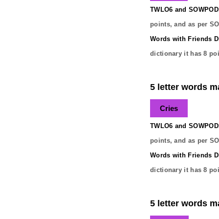
TWLO6 and SOWPODS 
points, and as per S
Words with Friends Di
dictionary it has
8
poi
5 letter words ma
Cries
TWLO6 and SOWPODS 
points, and as per S
Words with Friends Di
dictionary it has
8
poi
5 letter words ma