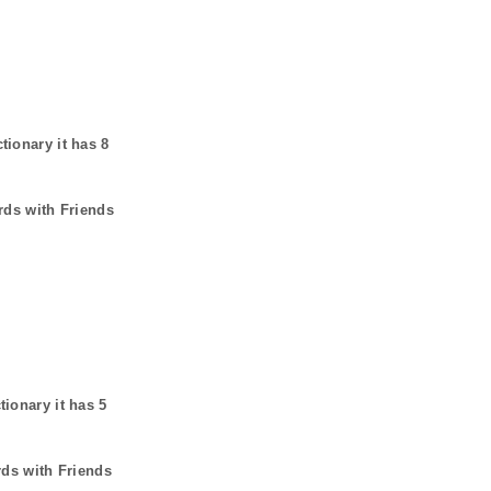
ctionary it has
8
rds with Friends
tionary it has
5
rds with Friends