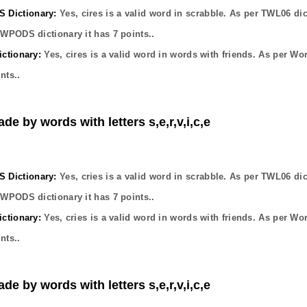
Dictionary:
Yes,
cires
is a valid word in scrabble. As per TWL06 dic
OWPODS dictionary it has
7
points..
ctionary:
Yes,
cires
is a valid word in words with friends. As per Wo
nts..
de by words with letters s,e,r,v,i,c,e
Dictionary:
Yes,
cries
is a valid word in scrabble. As per TWL06 dic
OWPODS dictionary it has
7
points..
ctionary:
Yes,
cries
is a valid word in words with friends. As per Wo
nts..
de by words with letters s,e,r,v,i,c,e