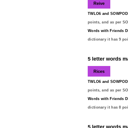
Reive
TWLO6 and SOWPODS 
points, and as per S
Words with Friends Di
dictionary it has
9
poi
5 letter words ma
Rices
TWLO6 and SOWPODS 
points, and as per S
Words with Friends Di
dictionary it has
8
poi
5 letter words ma