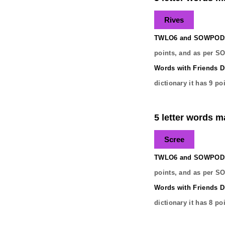
Rives
TWLO6 and SOWPODS 
points, and as per S
Words with Friends Di
dictionary it has
9
poi
5 letter words ma
Scree
TWLO6 and SOWPODS 
points, and as per S
Words with Friends Di
dictionary it has
8
poi