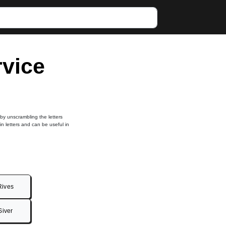
rvice
 by unscrambling the letters
in letters and can be useful in
Rives
Siver