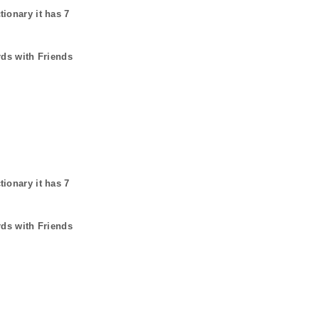
tionary it has
7
rds with Friends
tionary it has
7
rds with Friends