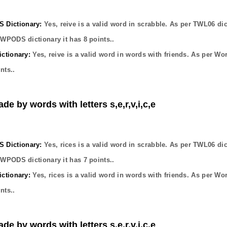
Dictionary:
Yes,
reive
is a valid word in scrabble. As per TWL06 dic
OWPODS dictionary it has
8
points..
ctionary:
Yes,
reive
is a valid word in words with friends. As per Wo
nts..
de by words with letters s,e,r,v,i,c,e
Dictionary:
Yes,
rices
is a valid word in scrabble. As per TWL06 dic
OWPODS dictionary it has
7
points..
ctionary:
Yes,
rices
is a valid word in words with friends. As per Wo
nts..
de by words with letters s,e,r,v,i,c,e