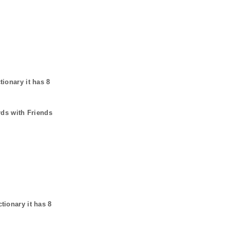
tionary it has
8
rds with Friends
ctionary it has
8