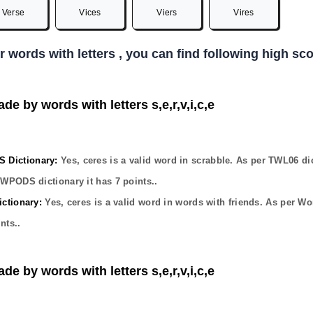
Verse
Vices
Viers
Vires
er words with letters , you can find following high s
de by words with letters s,e,r,v,i,c,e
Dictionary:
Yes,
ceres
is a valid word in scrabble. As per TWL06 di
OWPODS dictionary it has
7
points..
ctionary:
Yes,
ceres
is a valid word in words with friends. As per Wo
nts..
de by words with letters s,e,r,v,i,c,e