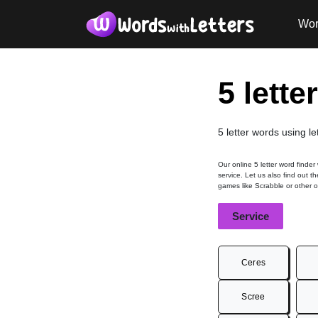
Wor
5 lette
5 letter words using le
Our online 5 letter word finder
service. Let us also find out t
games like Scrabble or other 
Service
Ceres
Scree