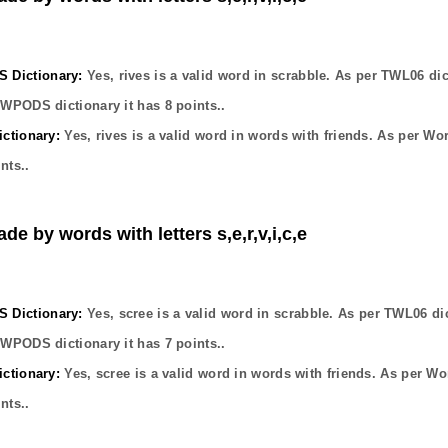
Dictionary:
Yes,
rives
is a valid word in scrabble. As per TWL06 dic
OWPODS dictionary it has
8
points..
ctionary:
Yes,
rives
is a valid word in words with friends. As per Wo
nts..
de by words with letters s,e,r,v,i,c,e
Dictionary:
Yes,
scree
is a valid word in scrabble. As per TWL06 di
OWPODS dictionary it has
7
points..
ctionary:
Yes,
scree
is a valid word in words with friends. As per Wo
nts..