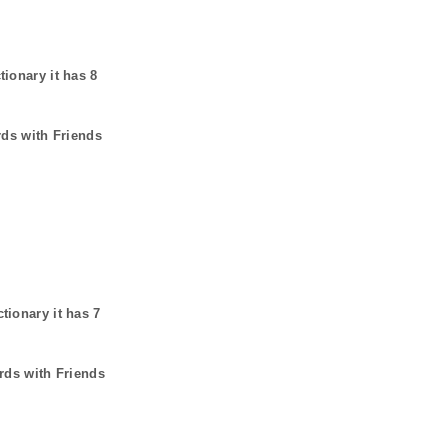
tionary it has
8
rds with Friends
ctionary it has
7
rds with Friends