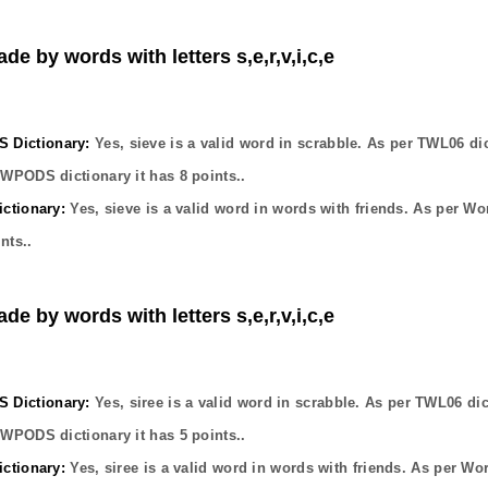
de by words with letters s,e,r,v,i,c,e
Dictionary:
Yes,
sieve
is a valid word in scrabble. As per TWL06 di
OWPODS dictionary it has
8
points..
ctionary:
Yes,
sieve
is a valid word in words with friends. As per Wo
nts..
de by words with letters s,e,r,v,i,c,e
Dictionary:
Yes,
siree
is a valid word in scrabble. As per TWL06 dic
OWPODS dictionary it has
5
points..
ctionary:
Yes,
siree
is a valid word in words with friends. As per Wo