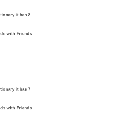
tionary it has
8
rds with Friends
tionary it has
7
rds with Friends