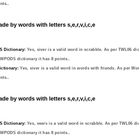
nts..
de by words with letters s,e,r,v,i,c,e
Dictionary:
Yes,
siver
is a valid word in scrabble. As per TWL06 dic
OWPODS dictionary it has
8
points..
ctionary:
Yes,
siver
is a valid word in words with friends. As per Wo
nts..
de by words with letters s,e,r,v,i,c,e
Dictionary:
Yes,
veers
is a valid word in scrabble. As per TWL06 di
OWPODS dictionary it has
8
points..