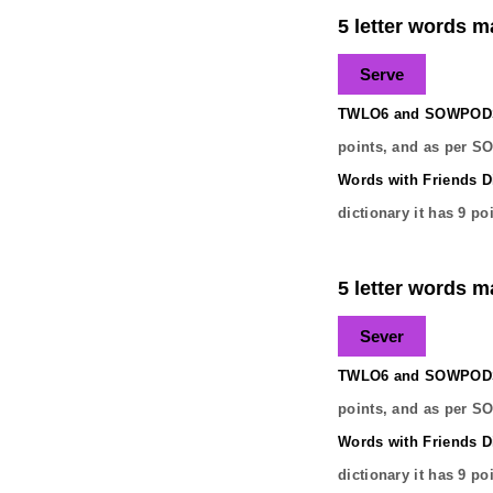
5 letter words ma
Serve
TWLO6 and SOWPODS 
points, and as per S
Words with Friends Di
dictionary it has
9
poi
5 letter words ma
Sever
TWLO6 and SOWPODS 
points, and as per S
Words with Friends Di
dictionary it has
9
poi