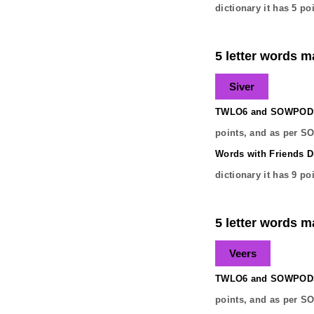
dictionary it has
5
poi
5 letter words ma
Siver
TWLO6 and SOWPODS 
points, and as per S
Words with Friends Di
dictionary it has
9
poi
5 letter words ma
Veers
TWLO6 and SOWPODS 
points, and as per S