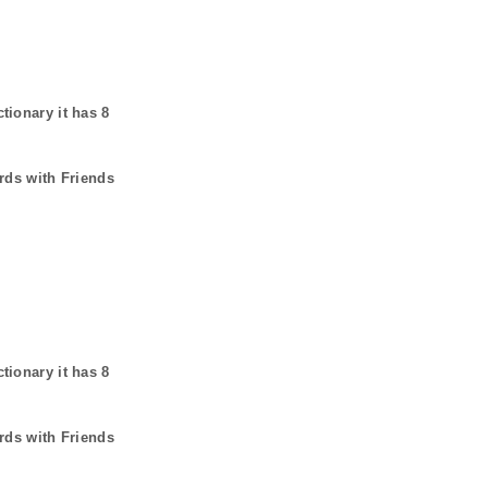
ctionary it has
8
rds with Friends
ctionary it has
8
rds with Friends