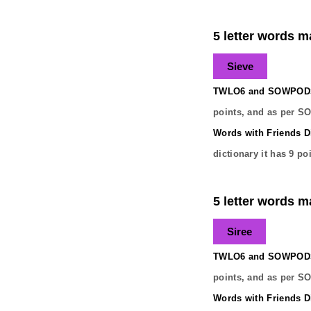
5 letter words ma
Sieve
TWLO6 and SOWPODS 
points, and as per S
Words with Friends Di
dictionary it has
9
poi
5 letter words ma
Siree
TWLO6 and SOWPODS 
points, and as per S
Words with Friends Di