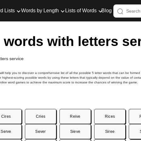
d Lists
Words by Length
Lists of Words
Blog
r words with letters se
tters service
 will help you to discover a comprehensive list of all the possible 5 letter words that can be formed
he highest-scoring possible words by using these letters that typically depend on the value of certa
online word games to achieve the maximum score to increase the chances of winning the game.
Cires
Cries
Reive
Rices
Serve
Sever
Sieve
Siree