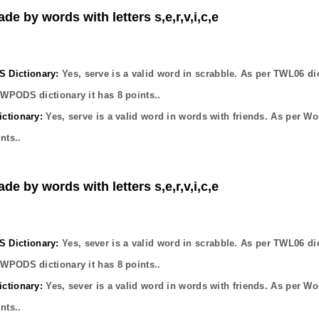
de by words with letters s,e,r,v,i,c,e
Dictionary:
Yes,
serve
is a valid word in scrabble. As per TWL06 di
OWPODS dictionary it has
8
points..
ctionary:
Yes,
serve
is a valid word in words with friends. As per Wo
nts..
de by words with letters s,e,r,v,i,c,e
Dictionary:
Yes,
sever
is a valid word in scrabble. As per TWL06 di
OWPODS dictionary it has
8
points..
ctionary:
Yes,
sever
is a valid word in words with friends. As per Wo
nts..