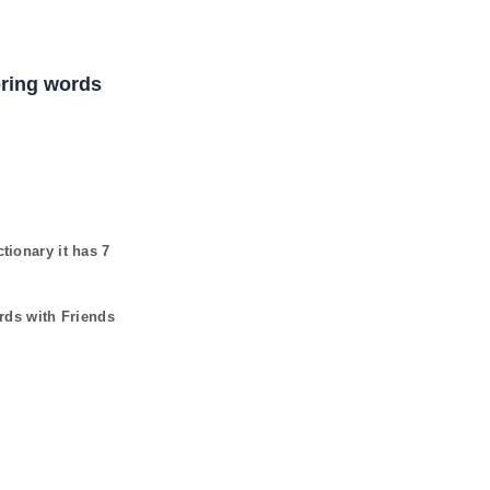
coring words
ctionary it has
7
rds with Friends