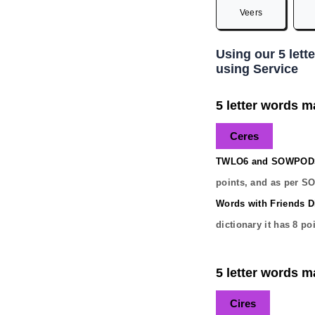
Veers
Using our 5 lett
using Service
5 letter words ma
Ceres
TWLO6 and SOWPODS 
points, and as per S
Words with Friends Di
dictionary it has
8
poi
5 letter words ma
Cires