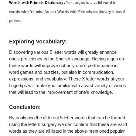
Words with Friends Dictionary:
Yes,
urges
is a valid word in
words with friends. As per Words with Friends dictionary it has
8
points..
Exploring Vocabulary:
Discovering various 5 letter words will greatly enhance
one's proficiency in the English language. Having a grip on
these words will improve not only one’s performance in
word games and puzzles, but also in communication,
expressions, and vocabulary. These X letter words at your
fingertips will make you familiar with a vast variety of words
that will lead to the improvement of one’s knowledge.
Conclusion:
By analyzing the different 5 letter words that can be formed
using the letters surgery we can confirm that these are valid
words as they are all listed in the above-mentioned popular