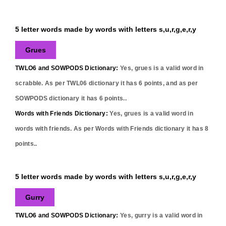
5 letter words made by words with letters s,u,r,g,e,r,y
Grues
TWLO6 and SOWPODS Dictionary:
Yes,
grues
is a valid word in
scrabble. As per TWL06 dictionary it has
6
points, and as per
SOWPODS dictionary it has
6
points..
Words with Friends Dictionary:
Yes,
grues
is a valid word in
words with friends. As per Words with Friends dictionary it has
8
points..
5 letter words made by words with letters s,u,r,g,e,r,y
Gurry
TWLO6 and SOWPODS Dictionary:
Yes,
gurry
is a valid word in