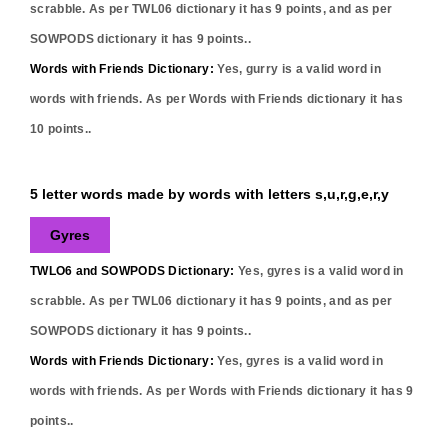
scrabble. As per TWL06 dictionary it has
9
points, and as per
SOWPODS dictionary it has
9
points..
Words with Friends Dictionary:
Yes,
gurry
is a valid word in
words with friends. As per Words with Friends dictionary it has
10
points..
5 letter words made by words with letters s,u,r,g,e,r,y
Gyres
TWLO6 and SOWPODS Dictionary:
Yes,
gyres
is a valid word in
scrabble. As per TWL06 dictionary it has
9
points, and as per
SOWPODS dictionary it has
9
points..
Words with Friends Dictionary:
Yes,
gyres
is a valid word in
words with friends. As per Words with Friends dictionary it has
9
points..