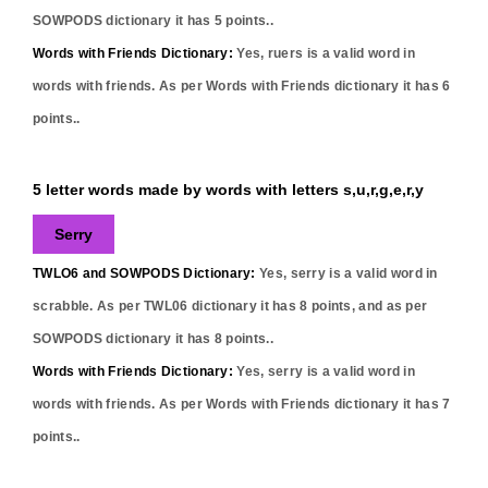
SOWPODS dictionary it has
5
points..
Words with Friends Dictionary:
Yes,
ruers
is a valid word in
words with friends. As per Words with Friends dictionary it has
6
points..
5 letter words made by words with letters s,u,r,g,e,r,y
Serry
TWLO6 and SOWPODS Dictionary:
Yes,
serry
is a valid word in
scrabble. As per TWL06 dictionary it has
8
points, and as per
SOWPODS dictionary it has
8
points..
Words with Friends Dictionary:
Yes,
serry
is a valid word in
words with friends. As per Words with Friends dictionary it has
7
points..