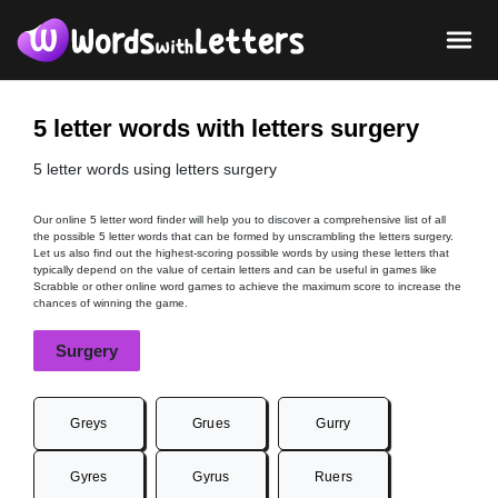
5 letter words with letters surgery
5 letter words using letters surgery
Our online 5 letter word finder will help you to discover a comprehensive list of all
the possible 5 letter words that can be formed by unscrambling the letters surgery.
Let us also find out the highest-scoring possible words by using these letters that
typically depend on the value of certain letters and can be useful in games like
Scrabble or other online word games to achieve the maximum score to increase the
chances of winning the game.
Surgery
Greys
Grues
Gurry
Gyres
Gyrus
Ruers