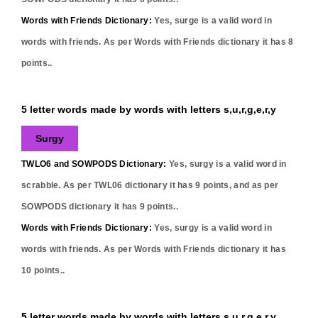
Words with Friends Dictionary:
Yes,
surge
is a valid word in
words with friends. As per Words with Friends dictionary it has
8
points..
5 letter words made by words with letters s,u,r,g,e,r,y
Surgy
TWLO6 and SOWPODS Dictionary:
Yes,
surgy
is a valid word in
scrabble. As per TWL06 dictionary it has
9
points, and as per
SOWPODS dictionary it has
9
points..
Words with Friends Dictionary:
Yes,
surgy
is a valid word in
words with friends. As per Words with Friends dictionary it has
10
points..
5 letter words made by words with letters s,u,r,g,e,r,y