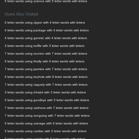
5 letter words using science with 5 letter words with letters
Users Also Visited
4 letter words using zipper with 4 letter words with letters
4 letter words using package with 4 letter words with letters
4 letter words using genetic with 4 letter words with letters
3 letter words using truffle with 3 letter words with letters
7 letter words using reunion with 7 letter words with letters
6 letter words using finally with 6 letter words with letters
7 letter words using jasmine with 7 letter words with letters
6 letter words using keyhole with 6 letter words with letters
7 letter words using vaguely with 7 letter words with letters
3 letter words using inhabit with 3 letter words with letters
5 letter words using goodbye with 5 letter words with letters
7 letter words using sadness with 7 letter words with letters
7 letter words using songoing with 7 letter words with letters
6 letter words using average with 6 letter words with letters
5 letter words using cardiac with 5 letter words with letters
5 letter words using weight with 5 letter words with letters