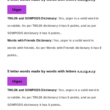
Urger
TWLO6 and SOWPODS Dictionary:
Yes,
urger
is a valid word in
scrabble. As per TWL06 dictionary it has
6
points, and as per
SOWPODS dictionary it has
6
points..
Words with Friends Dictionary:
Yes,
urger
is a valid word in
words with friends. As per Words with Friends dictionary it has
8
points..
5 letter words made by words with letters s,u,r,g,e,r,y
Urges
TWLO6 and SOWPODS Dictionary:
Yes,
urges
is a valid word in
scrabble. As per TWL06 dictionary it has
6
points, and as per
SOWPODS dictionary it has
6
points..