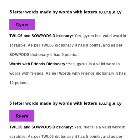
5 letter words made by words with letters s,u,r,g,e,r,y
Gyrus
TWLO6 and SOWPODS Dictionary:
Yes,
gyrus
is a valid word in
scrabble. As per TWL06 dictionary it has
9
points, and as per
SOWPODS dictionary it has
9
points..
Words with Friends Dictionary:
Yes,
gyrus
is a valid word in
words with friends. As per Words with Friends dictionary it has
10
points..
5 letter words made by words with letters s,u,r,g,e,r,y
Ruers
TWLO6 and SOWPODS Dictionary:
Yes,
ruers
is a valid word in
scrabble. As per TWL06 dictionary it has
5
points, and as per