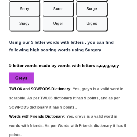
Serry
Surer
Surge
Surgy
Urger
Urges
Using our 5 letter words with letters , you can find
following high scoring words using Surgery
5 letter words made by words with letters s,u,r,g,e,r,y
Greys
TWLO6 and SOWPODS Dictionary:
Yes,
greys
is a valid word in
scrabble. As per TWL06 dictionary it has
9
points, and as per
SOWPODS dictionary it has
9
points..
Words with Friends Dictionary:
Yes,
greys
is a valid word in
words with friends. As per Words with Friends dictionary it has
9
points..