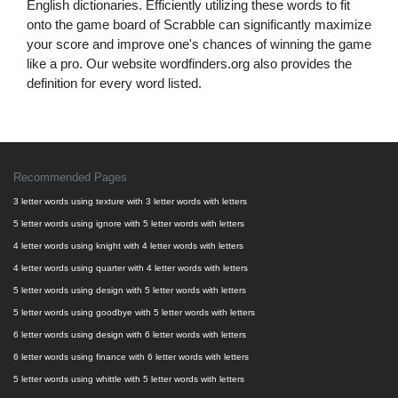
English dictionaries. Efficiently utilizing these words to fit
onto the game board of Scrabble can significantly maximize
your score and improve one's chances of winning the game
like a pro. Our website wordfinders.org also provides the
definition for every word listed.
Recommended Pages
3 letter words using texture with 3 letter words with letters
5 letter words using ignore with 5 letter words with letters
4 letter words using knight with 4 letter words with letters
4 letter words using quarter with 4 letter words with letters
5 letter words using design with 5 letter words with letters
5 letter words using goodbye with 5 letter words with letters
6 letter words using design with 6 letter words with letters
6 letter words using finance with 6 letter words with letters
5 letter words using whittle with 5 letter words with letters