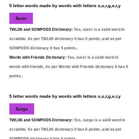
5 letter words made by words with letters s,u,r,g,e,r,y
Surer
TWLO6 and SOWPODS Dictionary:
Yes,
surer
is a valid word in
scrabble. As per TWL06 dictionary it has
5
points, and as per
SOWPODS dictionary it has
5
points..
Words with Friends Dictionary:
Yes,
surer
is a valid word in
words with friends. As per Words with Friends dictionary it has
6
points..
5 letter words made by words with letters s,u,r,g,e,r,y
Surge
TWLO6 and SOWPODS Dictionary:
Yes,
surge
is a valid word in
scrabble. As per TWL06 dictionary it has
6
points, and as per
SOWPODS dictionary it has
6
points..