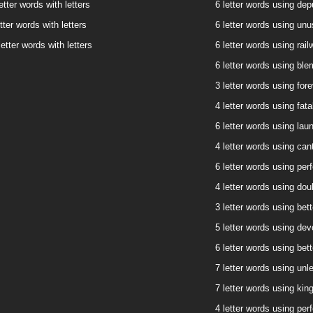
etter words with letters
6 letter words using depu
tter words with letters
6 letter words using unus
etter words with letters
6 letter words using rail
6 letter words using blem
3 letter words using fore
4 letter words using fatal
6 letter words using laun
4 letter words using cant
6 letter words using perf
4 letter words using doub
3 letter words using bett
5 letter words using devo
6 letter words using bett
7 letter words using unle
7 letter words using king
4 letter words using perf