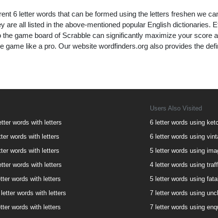
rent 6 letter words that can be formed using the letters freshen we ca
y are all listed in the above-mentioned popular English dictionaries. Effi
to the game board of Scrabble can significantly maximize your score 
e game like a pro. Our website wordfinders.org also provides the defi
Users Also Visited
etter words with letters
6 letter words using ketc
tter words with letters
6 letter words using vint
tter words with letters
5 letter words using imag
etter words with letters
4 letter words using traff
tter words with letters
5 letter words using fatal
letter words with letters
7 letter words using uncl
tter words with letters
7 letter words using enqu