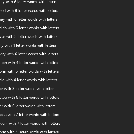
ty with 6 letter words with letters
ed with 6 letter words with letters
way with 6 letter words with letters
ish with 6 letter words with letters
ver with 3 letter words with letters
ly with 4 letter words with letters
dry with 6 letter words with letters
een with 4 letter words with letters
orm with 6 letter words with letters
le with 4 letter words with letters
er with 3 letter words with letters
tee with 5 letter words with letters
er with 6 letter words with letters
ssa with 7 letter words with letters
dom with 7 letter words with letters
orm with 4 letter words with letters