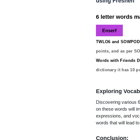
using Freshen
6 letter words ma
Enserf
TWLO6 and SOWPODS 
points, and as per S
Words with Friends Di
dictionary it has
10
po
Exploring Vocab
Discovering various 6 
on these words will 
expressions, and vocab
words that will lead 
Conclusion: