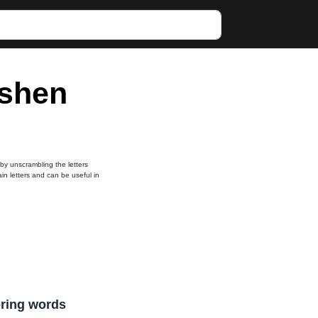
eshen
 by unscrambling the letters
ain letters and can be useful in
coring words