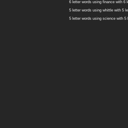
6 letter words using finance with 6 l
5 letter words using whittle with 5 le
5 letter words using science with 5 l