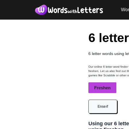
Wor
6 lette
6 letter words using le
Our online 6 letter word finder
freshen. Let us also find out t
games like Scrabble or other 
Freshen
Enserf
Using our 6 lett