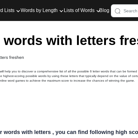
d Lists
Words by Length
Lists of Words
Blog
r words with letters fr
tters freshen
 will help you to discover a comprehensive list of all the possible 6 letter words that can be formed
he highest-scoring possible words by using these letters that typically depend on the value of cert
online word games to achieve the maximum score to increase the chances of winning the game.
er words with letters , you can find following high s