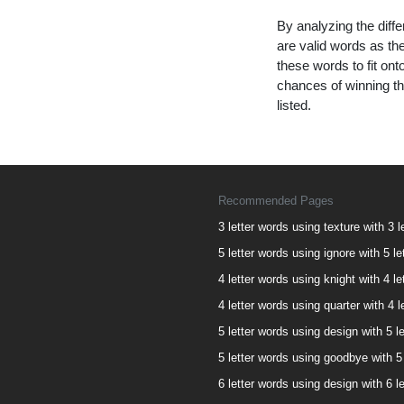
By analyzing the diffe
are valid words as the
these words to fit on
chances of winning th
listed.
Recommended Pages
3 letter words using texture with 3 l
5 letter words using ignore with 5 le
4 letter words using knight with 4 le
4 letter words using quarter with 4 l
5 letter words using design with 5 le
5 letter words using goodbye with 5 
6 letter words using design with 6 le