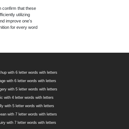
n confirm that these
ciently utilizing
and improve one's
nition for every word
hup with 6 letter words with letters
age with 6 letter words with letters
ery with 5 letter words with letters
ic with 4 letter words with letters
ly with 5 letter words with letters
ean with 7 letter words with letters
iry with 7 letter words with letters