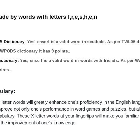
de by words with letters f,r,e,s,h,e,n
Dictionary:
Yes,
enserf
is a valid word in scrabble. As per TWL06 di
OWPODS dictionary it has
9
points..
ctionary:
Yes,
enserf
is a valid word in words with friends. As per W
ints..
ulary:
letter words will greatly enhance one's proficiency in the English lan
improve not only one’s performance in word games and puzzles, but a
ulary. These X letter words at your fingertips will make you familiar 
to the improvement of one’s knowledge.