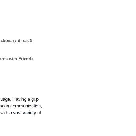
ctionary it has
9
ords with Friends
guage. Having a grip
lso in communication,
with a vast variety of