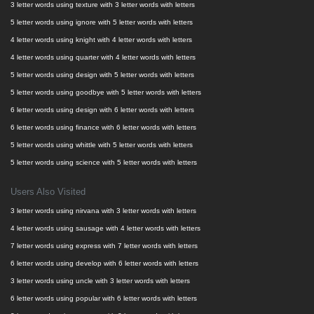
3 letter words using texture with 3 letter words with letters
5 letter words using ignore with 5 letter words with letters
4 letter words using knight with 4 letter words with letters
4 letter words using quarter with 4 letter words with letters
5 letter words using design with 5 letter words with letters
5 letter words using goodbye with 5 letter words with letters
6 letter words using design with 6 letter words with letters
6 letter words using finance with 6 letter words with letters
5 letter words using whittle with 5 letter words with letters
5 letter words using science with 5 letter words with letters
Users Also Visited
3 letter words using nirvana with 3 letter words with letters
4 letter words using sausage with 4 letter words with letters
7 letter words using express with 7 letter words with letters
6 letter words using develop with 6 letter words with letters
3 letter words using uncle with 3 letter words with letters
6 letter words using popular with 6 letter words with letters