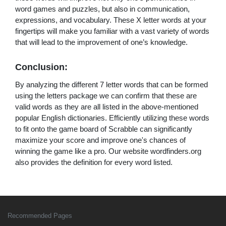
word games and puzzles, but also in communication,
expressions, and vocabulary. These X letter words at your
fingertips will make you familiar with a vast variety of words
that will lead to the improvement of one’s knowledge.
Conclusion:
By analyzing the different 7 letter words that can be formed
using the letters package we can confirm that these are
valid words as they are all listed in the above-mentioned
popular English dictionaries. Efficiently utilizing these words
to fit onto the game board of Scrabble can significantly
maximize your score and improve one's chances of
winning the game like a pro. Our website wordfinders.org
also provides the definition for every word listed.
Recommended Pages