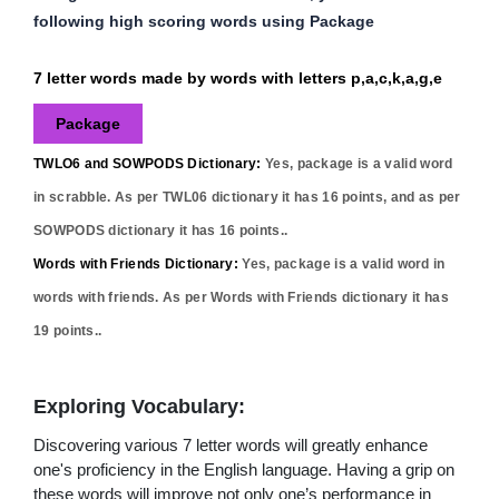
following high scoring words using Package
7 letter words made by words with letters p,a,c,k,a,g,e
Package
TWLO6 and SOWPODS Dictionary:
Yes,
package
is a valid word
in scrabble. As per TWL06 dictionary it has
16
points, and as per
SOWPODS dictionary it has
16
points..
Words with Friends Dictionary:
Yes,
package
is a valid word in
words with friends. As per Words with Friends dictionary it has
19
points..
Exploring Vocabulary:
Discovering various 7 letter words will greatly enhance
one's proficiency in the English language. Having a grip on
these words will improve not only one’s performance in