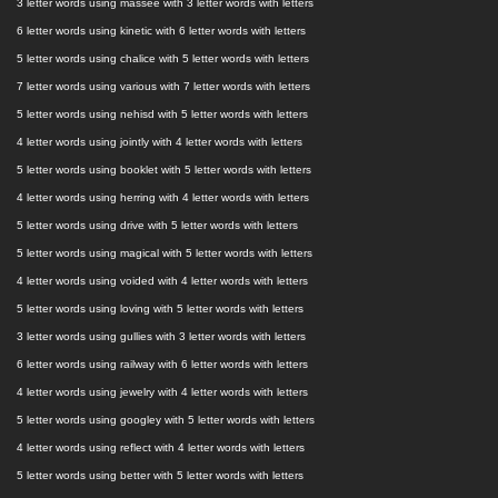
3 letter words using massee with 3 letter words with letters
6 letter words using kinetic with 6 letter words with letters
5 letter words using chalice with 5 letter words with letters
7 letter words using various with 7 letter words with letters
5 letter words using nehisd with 5 letter words with letters
4 letter words using jointly with 4 letter words with letters
5 letter words using booklet with 5 letter words with letters
4 letter words using herring with 4 letter words with letters
5 letter words using drive with 5 letter words with letters
5 letter words using magical with 5 letter words with letters
4 letter words using voided with 4 letter words with letters
5 letter words using loving with 5 letter words with letters
3 letter words using gullies with 3 letter words with letters
6 letter words using railway with 6 letter words with letters
4 letter words using jewelry with 4 letter words with letters
5 letter words using googley with 5 letter words with letters
4 letter words using reflect with 4 letter words with letters
5 letter words using better with 5 letter words with letters