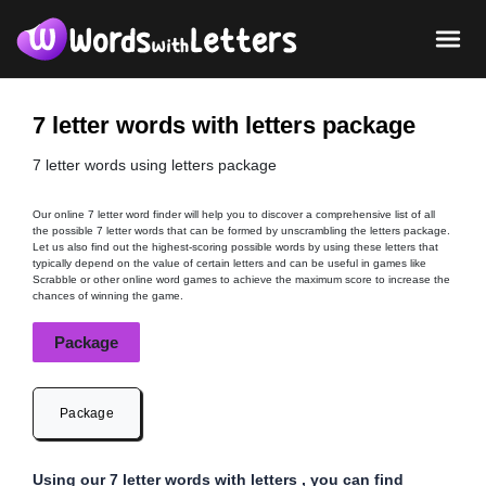
7 letter words with letters package
7 letter words using letters package
Our online 7 letter word finder will help you to discover a comprehensive list of all
the possible 7 letter words that can be formed by unscrambling the letters package.
Let us also find out the highest-scoring possible words by using these letters that
typically depend on the value of certain letters and can be useful in games like
Scrabble or other online word games to achieve the maximum score to increase the
chances of winning the game.
Package
Package
Using our 7 letter words with letters , you can find