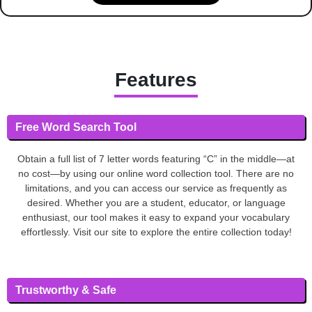
Features
Free Word Search Tool
Obtain a full list of 7 letter words featuring “C” in the middle—at
no cost—by using our online word collection tool. There are no
limitations, and you can access our service as frequently as
desired. Whether you are a student, educator, or language
enthusiast, our tool makes it easy to expand your vocabulary
effortlessly. Visit our site to explore the entire collection today!
Trustworthy & Safe