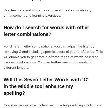
Yes, teachers and students can use it to aid in vocabulary
enhancement and learning exercises.
How do I search for words with other
letter combinations?
For different letter combinations, you can adjust the filter by
removing C and including specific letters of your preference. This
will enable you to generate a diverse range of words based on
various combinations. You can further search for words of
different lengths.
Will this Seven Letter Words with ‘C’
in the Middle tool enhance my
spelling?
Yes, it serves as an excellent resource for practicing spelling and