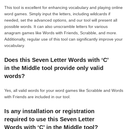
This tool is excellent for enhancing vocabulary and playing online
word games. Simply input the letters, including wildcards if
needed, set the advanced options, and our tool will present all
possible words. It can also unscramble letters for various
anagram games like Words with Friends, Scrabble, and more.
Additionally, regular use of this tool can significantly improve your
vocabulary.
Does this Seven Letter Words with ‘C’
in the Middle tool provide only valid
words?
Yes, all valid words for your word games like Scrabble and Words
with Friends are included in our tool.
Is any installation or registration
required to use this Seven Letter
Words with ‘C’ in the Middle tool?