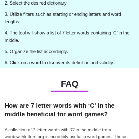
2. Select the desired dictionary.
3. Utilize filters such as starting or ending letters and word
lengths.
4. The tool will show a list of 7 letter words containing ‘C’ in the
middle.
5. Organize the list accordingly.
6. Click on a word to discover its definition and validity.
FAQ
How are 7 letter words with ‘C’ in the
middle beneficial for word games?
A collection of 7 letter words with ‘C’ in the middle from
wordswithletters.org is incredibly useful in word games. These