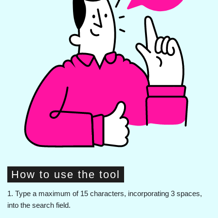
How to use the tool
1. Type a maximum of 15 characters, incorporating 3 spaces,
into the search field.