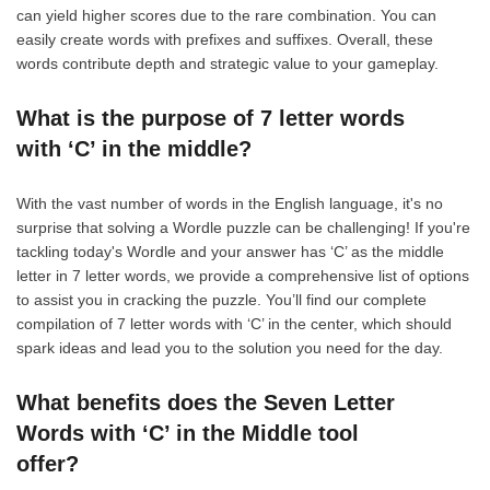
can yield higher scores due to the rare combination. You can
easily create words with prefixes and suffixes. Overall, these
words contribute depth and strategic value to your gameplay.
What is the purpose of 7 letter words
with ‘C’ in the middle?
With the vast number of words in the English language, it's no
surprise that solving a Wordle puzzle can be challenging! If you're
tackling today's Wordle and your answer has ‘C’ as the middle
letter in 7 letter words, we provide a comprehensive list of options
to assist you in cracking the puzzle. You’ll find our complete
compilation of 7 letter words with ‘C’ in the center, which should
spark ideas and lead you to the solution you need for the day.
What benefits does the Seven Letter
Words with ‘C’ in the Middle tool
offer?