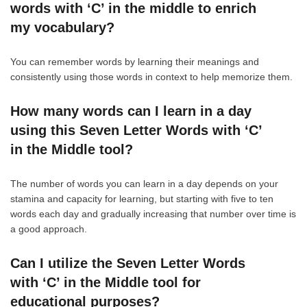
words with ‘C’ in the middle to enrich
my vocabulary?
You can remember words by learning their meanings and
consistently using those words in context to help memorize them.
How many words can I learn in a day
using this Seven Letter Words with ‘C’
in the Middle tool?
The number of words you can learn in a day depends on your
stamina and capacity for learning, but starting with five to ten
words each day and gradually increasing that number over time is
a good approach.
Can I utilize the Seven Letter Words
with ‘C’ in the Middle tool for
educational purposes?