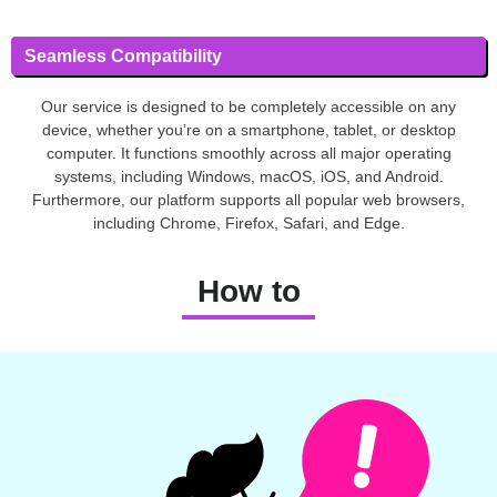
Seamless Compatibility
Our service is designed to be completely accessible on any
device, whether you’re on a smartphone, tablet, or desktop
computer. It functions smoothly across all major operating
systems, including Windows, macOS, iOS, and Android.
Furthermore, our platform supports all popular web browsers,
including Chrome, Firefox, Safari, and Edge.
How to