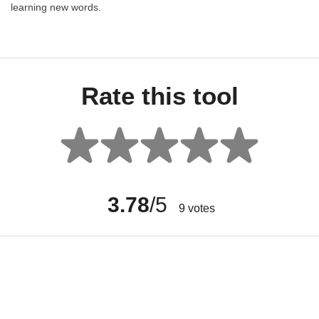
learning new words.
Rate this tool
3.78
/5
9
votes