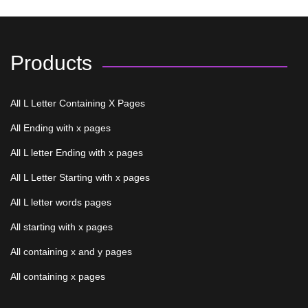
Products
All L Letter Containing X Pages
All Ending with x pages
All L letter Ending with x pages
All L Letter Starting with x pages
All L letter words pages
All starting with x pages
All containing x and y pages
All containing x pages