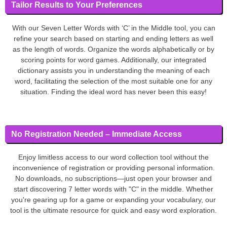
Tailor Results to Your Preferences
With our Seven Letter Words with ‘C’ in the Middle tool, you can
refine your search based on starting and ending letters as well
as the length of words. Organize the words alphabetically or by
scoring points for word games. Additionally, our integrated
dictionary assists you in understanding the meaning of each
word, facilitating the selection of the most suitable one for any
situation. Finding the ideal word has never been this easy!
No Registration Needed – Immediate Access
Enjoy limitless access to our word collection tool without the
inconvenience of registration or providing personal information.
No downloads, no subscriptions—just open your browser and
start discovering 7 letter words with "C" in the middle. Whether
you're gearing up for a game or expanding your vocabulary, our
tool is the ultimate resource for quick and easy word exploration.