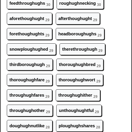
feedthr
ough
ughs
r
ough
ughnecking
30
30
aforeth
ough
ught
afterth
ough
ught
29
29
foreth
ough
ughts
headbor
ough
ughs
29
29
snowpl
ough
ughed
therethr
ough
ugh
29
29
thirdbor
ough
ugh
thor
ough
ughbred
29
29
thor
ough
ughfare
thor
ough
ughwort
29
29
thr
ough
ughfares
thr
ough
ughither
29
29
thr
ough
ughother
unth
ough
ughtful
29
29
d
ough
ughnutlike
pl
ough
ughshares
28
28