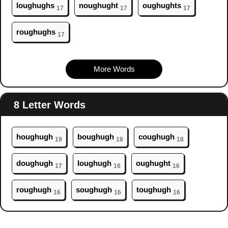
l
ough
ughs
n
ough
ught
ough
ughts
17
17
17
r
ough
ughs
17
More Words
8 Letter Words
h
ough
ugh
b
ough
ugh
c
ough
ugh
19
18
18
d
ough
ugh
l
ough
ugh
ough
ught
17
16
16
r
ough
ugh
s
ough
ugh
t
ough
ugh
16
16
16