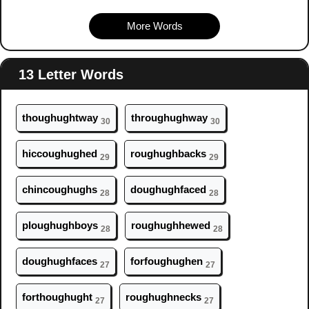
More Words
13 Letter Words
th
ough
ughtway
thr
ough
ughway
30
30
hicc
ough
ughed
r
ough
ughbacks
29
29
chinc
ough
ughs
d
ough
ughfaced
28
28
pl
ough
ughboys
r
ough
ughhewed
28
28
d
ough
ughfaces
forf
ough
ughen
27
27
forth
ough
ught
r
ough
ughnecks
27
27