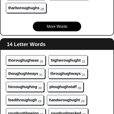
tharbor
ough
ughs
28
More Words
14 Letter Words
thor
ough
ughwax
highwr
ough
ught
35
32
th
ough
ughtways
thr
ough
ughways
31
31
hicc
ough
ughing
pl
ough
ughstaff
30
30
feedthr
ough
ugh
handwr
ough
ught
29
29
r
ough
ughhewing
r
ough
ughnecked