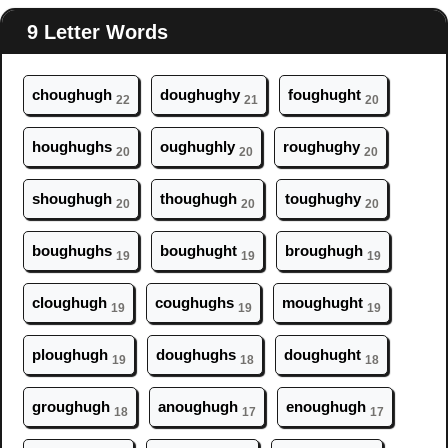
9 Letter Words
ch
ough
ugh
d
ough
ughy
f
ough
ught
22
21
20
h
ough
ughs
ough
ughly
r
ough
ughy
20
20
20
sh
ough
ugh
th
ough
ugh
t
ough
ughy
20
20
20
b
ough
ughs
b
ough
ught
br
ough
ugh
19
19
19
cl
ough
ugh
c
ough
ughs
m
ough
ught
19
19
19
pl
ough
ugh
d
ough
ughs
d
ough
ught
19
18
18
gr
ough
ugh
an
ough
ugh
en
ough
ugh
18
17
17