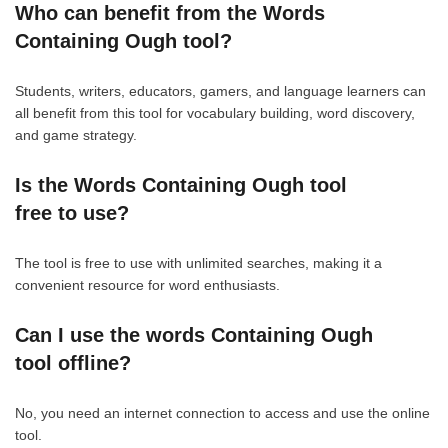
Who can benefit from the Words
Containing Ough tool?
Students, writers, educators, gamers, and language learners can
all benefit from this tool for vocabulary building, word discovery,
and game strategy.
Is the Words Containing Ough tool
free to use?
The tool is free to use with unlimited searches, making it a
convenient resource for word enthusiasts.
Can I use the words Containing Ough
tool offline?
No, you need an internet connection to access and use the online
tool.