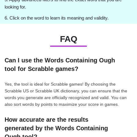
looking for.
6. Click on the word to learn its meaning and validity.
FAQ
Can I use the Words Containing Ough
tool for Scrabble games?
Yes, the tool is ideal for Scrabble games! By choosing the
Scrabble US or Scrabble UK dictionary, you can ensure that the
words you generate are officially recognized and valid. You can
also sort words by points to maximize your score in games.
How accurate are the results
generated by the Words Containing
Ough tool?