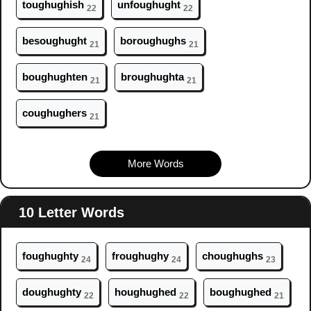
t
ough
ughish
unf
ough
ught
22
22
bes
ough
ught
bor
ough
ughs
21
21
b
ough
ughten
br
ough
ughta
21
21
c
ough
ughers
21
More Words
10 Letter Words
f
ough
ughty
fr
ough
ughy
ch
ough
ughs
24
24
23
d
ough
ughty
h
ough
ughed
b
ough
ughed
22
22
21