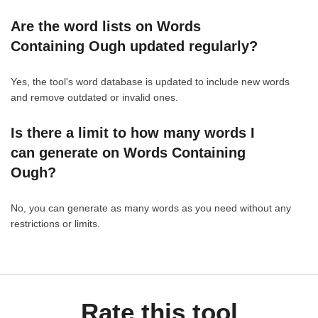
Are the word lists on Words
Containing Ough updated regularly?
Yes, the tool's word database is updated to include new words
and remove outdated or invalid ones.
Is there a limit to how many words I
can generate on Words Containing
Ough?
No, you can generate as many words as you need without any
restrictions or limits.
Rate this tool