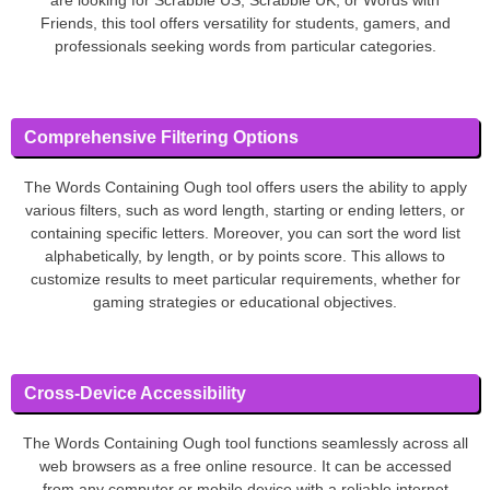
Friends, this tool offers versatility for students, gamers, and
professionals seeking words from particular categories.
Comprehensive Filtering Options
The Words Containing Ough tool offers users the ability to apply
various filters, such as word length, starting or ending letters, or
containing specific letters. Moreover, you can sort the word list
alphabetically, by length, or by points score. This allows to
customize results to meet particular requirements, whether for
gaming strategies or educational objectives.
Cross-Device Accessibility
The Words Containing Ough tool functions seamlessly across all
web browsers as a free online resource. It can be accessed
from any computer or mobile device with a reliable internet