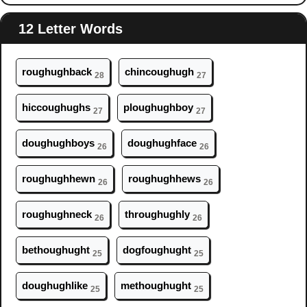
12 Letter Words
r
ough
ughback
chinc
ough
ugh
28
27
hicc
ough
ughs
pl
ough
ughboy
27
27
d
ough
ughboys
d
ough
ughface
26
26
r
ough
ughhewn
r
ough
ughhews
26
26
r
ough
ughneck
thr
ough
ughly
26
26
beth
ough
ught
dogf
ough
ught
25
25
d
ough
ughlike
meth
ough
ught
25
25