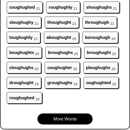
c
ough
ughed
r
ough
ughly
sh
ough
ughs
21
21
21
sl
ough
ughy
th
ough
ught
thr
ough
ugh
21
21
21
t
ough
ughly
ab
ough
ught
bor
ough
ugh
21
20
20
b
ough
ughts
br
ough
ughs
br
ough
ught
20
20
20
cl
ough
ughs
c
ough
ugher
pl
ough
ughs
20
20
20
dr
ough
ught
gr
ough
ughs
ough
ughted
19
19
19
r
ough
ughed
19
More Words