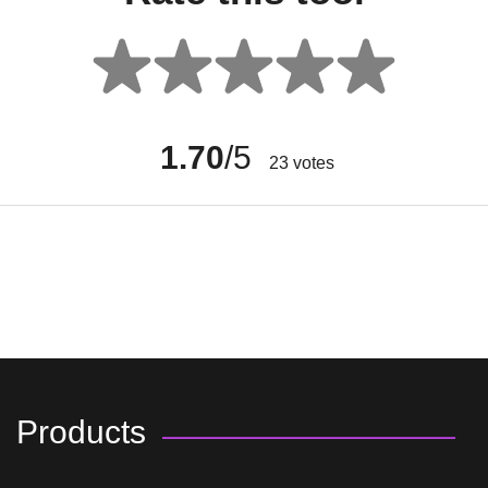
1.70
/5
23
votes
Products