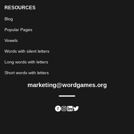
RESOURCES
Blog
Popular Pages
Vowels
Words with silent letters
Long words with letters
Short words with letters
marketing@wordgames.org