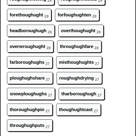
29
29
foreth
ough
ught
forf
ough
ughten
28
28
headbor
ough
ugh
overth
ough
ught
28
28
overwr
ough
ught
thr
ough
ughfare
28
28
farbor
ough
ughs
misth
ough
ughts
27
27
pl
ough
ughshare
r
ough
ughdrying
27
27
snowpl
ough
ughs
tharbor
ough
ugh
27
27
thor
ough
ughpin
th
ough
ughtcast
27
27
thr
ough
ughputs
27