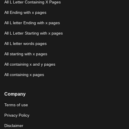
All L Letter Containing X Pages
All Ending with x pages
All L letter Ending with x pages
All L Letter Starting with x pages
All L letter words pages
All starting with x pages
All containing x and y pages
All containing x pages
Company
Terms of use
Privacy Policy
Disclaimer