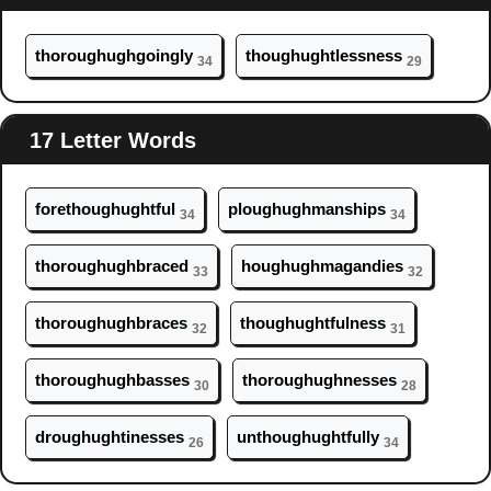
thor
ough
ughgoingly
th
ough
ughtlessness
34
29
17 Letter Words
foreth
ough
ughtful
pl
ough
ughmanships
34
34
thor
ough
ughbraced
h
ough
ughmagandies
33
32
thor
ough
ughbraces
th
ough
ughtfulness
32
31
thor
ough
ughbasses
thor
ough
ughnesses
30
28
dr
ough
ughtinesses
unth
ough
ughtfully
26
34