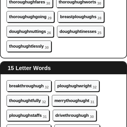
thor
ough
ughfares
thor
ough
ughworts
30
30
thor
ough
ughgoing
breastpl
ough
ughs
29
28
d
ough
ughnuttings
d
ough
ughtinesses
26
25
th
ough
ughtlessly
30
15 Letter Words
breakthr
ough
ugh
pl
ough
ughwright
32
32
th
ough
ughtfully
merryth
ough
ught
32
31
pl
ough
ughstaffs
drivethr
ough
ugh
31
30