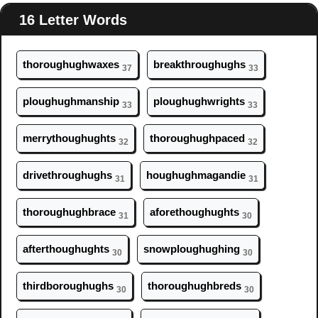
16 Letter Words
thor
ough
ughwaxes
breakthr
ough
ughs
37
33
pl
ough
ughmanship
pl
ough
ughwrights
33
33
merryth
ough
ughts
thor
ough
ughpaced
32
32
drivethr
ough
ughs
h
ough
ughmagandie
31
31
thor
ough
ughbrace
aforeth
ough
ughts
31
30
afterth
ough
ughts
snowpl
ough
ughing
30
30
thirdbor
ough
ughs
thor
ough
ughbreds
30
30