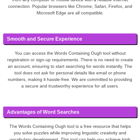
connection. Popular browsers like Chrome, Safari, Firefox, and
Microsoft Edge are all compatible.
Smooth and Secure Experience
You can access the Words Containing Ough tool without
registration or sign-up requirements. There is no need to create
an account, ensuring to start searching for words instantly. The
tool does not ask for personal details like email or phone
numbers, making it hassle-free. We are committed to providing
a secure and trustworthy experience for all users.
Advantages of Word Searches
The Words Containing Ough tool is a free resource that helps
you solve puzzles while improving linguistic creativity and
vocabulary development. This tool can help you achieve high