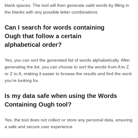
blank spaces. The tool will then generate valid words by filling in
the blanks with any possible letter combinations.
Can I search for words containing
Ough that follow a certain
alphabetical order?
Yes, you can sort the generated list of words alphabetically. After
generating the list, you can choose to sort the words from A to Z
or Z to A, making it easier to browse the results and find the word
you're looking for.
Is my data safe when using the Words
Containing Ough tool?
Yes, the tool does not collect or store any personal data, ensuring
a safe and secure user experience.