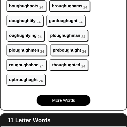
b
ough
ughpots
br
ough
ughams
24
24
d
ough
ughtily
gunf
ough
ught
24
24
ough
ughlying
pl
ough
ughman
24
24
pl
ough
ughmen
preb
ough
ught
24
24
r
ough
ughshod
th
ough
ughted
24
24
upbr
ough
ught
24
More Words
11 Letter Words