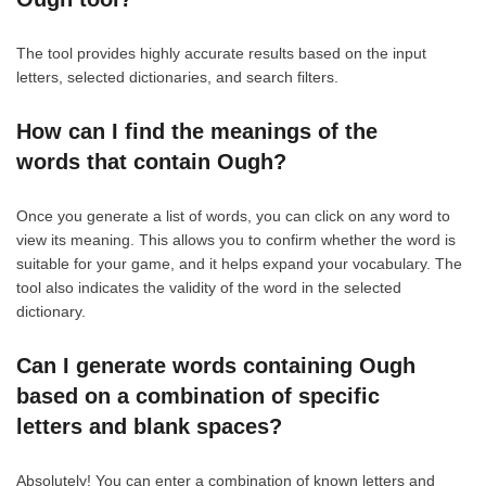
The tool provides highly accurate results based on the input
letters, selected dictionaries, and search filters.
How can I find the meanings of the
words that contain Ough?
Once you generate a list of words, you can click on any word to
view its meaning. This allows you to confirm whether the word is
suitable for your game, and it helps expand your vocabulary. The
tool also indicates the validity of the word in the selected
dictionary.
Can I generate words containing Ough
based on a combination of specific
letters and blank spaces?
Absolutely! You can enter a combination of known letters and