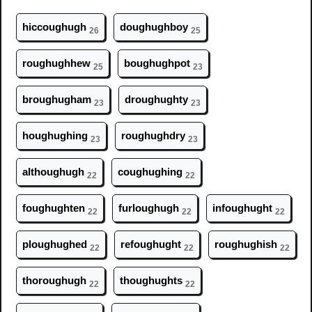
hicc
ough
ugh
d
ough
ughboy
26
25
r
ough
ughhew
b
ough
ughpot
25
23
br
ough
ugham
dr
ough
ughty
23
23
h
ough
ughing
r
ough
ughdry
23
23
alth
ough
ugh
c
ough
ughing
22
22
f
ough
ughten
furl
ough
ugh
inf
ough
ught
22
22
22
pl
ough
ughed
ref
ough
ught
r
ough
ughish
22
22
22
thor
ough
ugh
th
ough
ughts
22
22