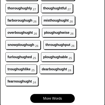
thor
ough
ughly
th
ough
ughtful
27
27
farbor
ough
ugh
misth
ough
ught
26
26
overb
ough
ught
pl
ough
ughwise
26
26
snowpl
ough
ugh
thr
ough
ughput
26
26
furl
ough
ughed
pl
ough
ughable
25
25
tr
ough
ughlike
dearb
ough
ught
25
24
fearn
ough
ught
24
More Words