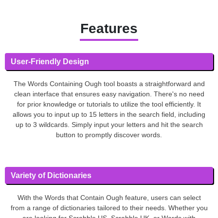
Features
User-Friendly Design
The Words Containing Ough tool boasts a straightforward and
clean interface that ensures easy navigation. There's no need
for prior knowledge or tutorials to utilize the tool efficiently. It
allows you to input up to 15 letters in the search field, including
up to 3 wildcards. Simply input your letters and hit the search
button to promptly discover words.
Variety of Dictionaries
With the Words that Contain Ough feature, users can select
from a range of dictionaries tailored to their needs. Whether you
are looking for Scrabble US, Scrabble UK, or Words with