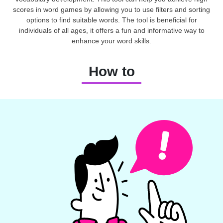
scores in word games by allowing you to use filters and sorting
options to find suitable words. The tool is beneficial for
individuals of all ages, it offers a fun and informative way to
enhance your word skills.
How to