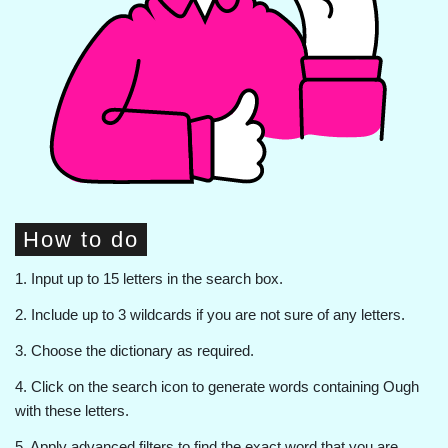
How to do
1. Input up to 15 letters in the search box.
2. Include up to 3 wildcards if you are not sure of any letters.
3. Choose the dictionary as required.
4. Click on the search icon to generate words containing Ough
with these letters.
5. Apply advanced filters to find the exact word that you are