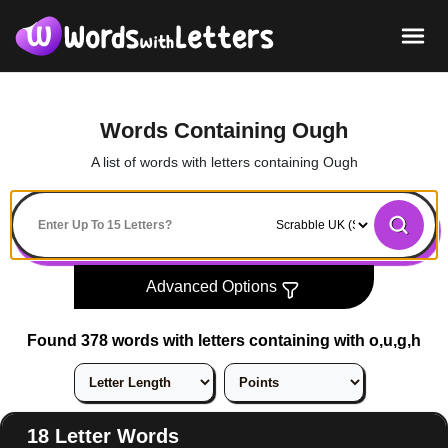
Words Containing Ough
A list of words with letters containing Ough
Advanced Options
Found 378 words with letters containing with o,u,g,h
18 Letter Words