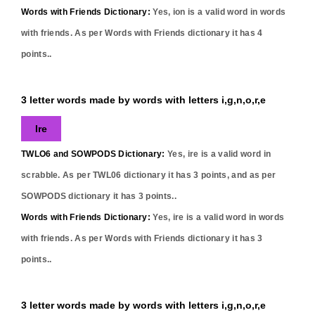
Words with Friends Dictionary:
Yes,
ion
is a valid word in words
with friends. As per Words with Friends dictionary it has
4
points..
3 letter words made by words with letters i,g,n,o,r,e
Ire
TWLO6 and SOWPODS Dictionary:
Yes,
ire
is a valid word in
scrabble. As per TWL06 dictionary it has
3
points, and as per
SOWPODS dictionary it has
3
points..
Words with Friends Dictionary:
Yes,
ire
is a valid word in words
with friends. As per Words with Friends dictionary it has
3
points..
3 letter words made by words with letters i,g,n,o,r,e