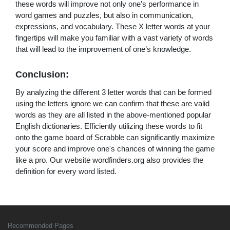
these words will improve not only one’s performance in
word games and puzzles, but also in communication,
expressions, and vocabulary. These X letter words at your
fingertips will make you familiar with a vast variety of words
that will lead to the improvement of one’s knowledge.
Conclusion:
By analyzing the different 3 letter words that can be formed
using the letters ignore we can confirm that these are valid
words as they are all listed in the above-mentioned popular
English dictionaries. Efficiently utilizing these words to fit
onto the game board of Scrabble can significantly maximize
your score and improve one's chances of winning the game
like a pro. Our website wordfinders.org also provides the
definition for every word listed.
Recommended Pages