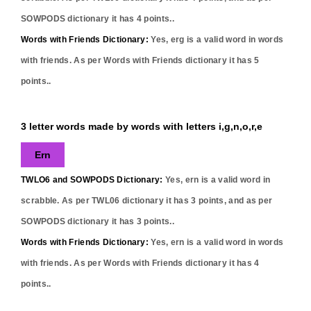
SOWPODS dictionary it has
4
points..
Words with Friends Dictionary:
Yes,
erg
is a valid word in words
with friends. As per Words with Friends dictionary it has
5
points..
3 letter words made by words with letters i,g,n,o,r,e
Ern
TWLO6 and SOWPODS Dictionary:
Yes,
ern
is a valid word in
scrabble. As per TWL06 dictionary it has
3
points, and as per
SOWPODS dictionary it has
3
points..
Words with Friends Dictionary:
Yes,
ern
is a valid word in words
with friends. As per Words with Friends dictionary it has
4
points..