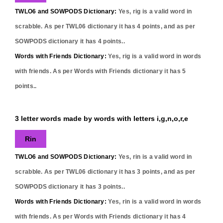
TWLO6 and SOWPODS Dictionary:
Yes,
rig
is a valid word in
scrabble. As per TWL06 dictionary it has
4
points, and as per
SOWPODS dictionary it has
4
points..
Words with Friends Dictionary:
Yes,
rig
is a valid word in words
with friends. As per Words with Friends dictionary it has
5
points..
3 letter words made by words with letters i,g,n,o,r,e
Rin
TWLO6 and SOWPODS Dictionary:
Yes,
rin
is a valid word in
scrabble. As per TWL06 dictionary it has
3
points, and as per
SOWPODS dictionary it has
3
points..
Words with Friends Dictionary:
Yes,
rin
is a valid word in words
with friends. As per Words with Friends dictionary it has
4