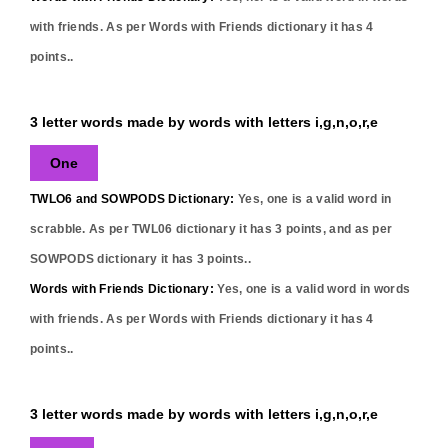
with friends. As per Words with Friends dictionary it has
4
points..
3 letter words made by words with letters i,g,n,o,r,e
One
TWLO6 and SOWPODS Dictionary:
Yes,
one
is a valid word in
scrabble. As per TWL06 dictionary it has
3
points, and as per
SOWPODS dictionary it has
3
points..
Words with Friends Dictionary:
Yes,
one
is a valid word in words
with friends. As per Words with Friends dictionary it has
4
points..
3 letter words made by words with letters i,g,n,o,r,e