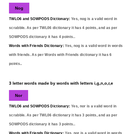
Nog
TWLO6 and SOWPODS Dictionary:
Yes,
nog
is a valid word in
scrabble. As per TWL06 dictionary it has
4
points, and as per
SOWPODS dictionary it has
4
points..
Words with Friends Dictionary:
Yes,
nog
is a valid word in words
with friends. As per Words with Friends dictionary it has
6
points..
3 letter words made by words with letters i,g,n,o,r,e
Nor
TWLO6 and SOWPODS Dictionary:
Yes,
nor
is a valid word in
scrabble. As per TWL06 dictionary it has
3
points, and as per
SOWPODS dictionary it has
3
points..
Words with Friends Dictionary:
Yes,
nor
is a valid word in words