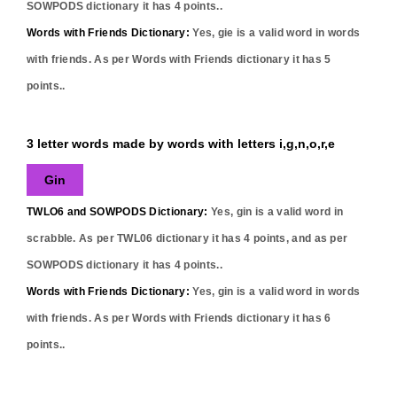
SOWPODS dictionary it has
4
points..
Words with Friends Dictionary:
Yes,
gie
is a valid word in words
with friends. As per Words with Friends dictionary it has
5
points..
3 letter words made by words with letters i,g,n,o,r,e
Gin
TWLO6 and SOWPODS Dictionary:
Yes,
gin
is a valid word in
scrabble. As per TWL06 dictionary it has
4
points, and as per
SOWPODS dictionary it has
4
points..
Words with Friends Dictionary:
Yes,
gin
is a valid word in words
with friends. As per Words with Friends dictionary it has
6
points..