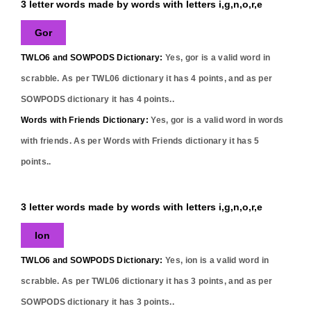
3 letter words made by words with letters i,g,n,o,r,e
Gor
TWLO6 and SOWPODS Dictionary:
Yes,
gor
is a valid word in
scrabble. As per TWL06 dictionary it has
4
points, and as per
SOWPODS dictionary it has
4
points..
Words with Friends Dictionary:
Yes,
gor
is a valid word in words
with friends. As per Words with Friends dictionary it has
5
points..
3 letter words made by words with letters i,g,n,o,r,e
Ion
TWLO6 and SOWPODS Dictionary:
Yes,
ion
is a valid word in
scrabble. As per TWL06 dictionary it has
3
points, and as per
SOWPODS dictionary it has
3
points..