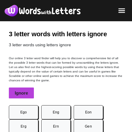
3 letter words with letters ignore
3 letter words using letters ignore
Our online 3 letter word finder will help you to discover a comprehensive list of all
the possible 3 letter words that can be formed by unscrambling the letters ignore.
Let us also find out the highest-scoring possible words by using these letters that
typically depend on the value of certain letters and can be useful in games like
Scrabble or other online word games to achieve the maximum score to increase the
chances of winning the game.
Ignore
Ego
Eng
Eon
Erg
Ern
Gen