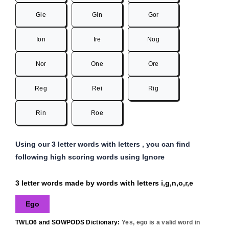
Gie
Gin
Gor
Ion
Ire
Nog
Nor
One
Ore
Reg
Rei
Rig
Rin
Roe
Using our 3 letter words with letters , you can find
following high scoring words using Ignore
3 letter words made by words with letters i,g,n,o,r,e
Ego
TWLO6 and SOWPODS Dictionary:
Yes,
ego
is a valid word in