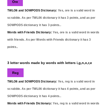
Ore
TWLO6 and SOWPODS Dictionary:
Yes,
ore
is a valid word in
scrabble. As per TWL06 dictionary it has
3
points, and as per
SOWPODS dictionary it has
3
points..
Words with Friends Dictionary:
Yes,
ore
is a valid word in words
with friends. As per Words with Friends dictionary it has
3
points..
3 letter words made by words with letters i,g,n,o,r,e
Reg
TWLO6 and SOWPODS Dictionary:
Yes,
reg
is a valid word in
scrabble. As per TWL06 dictionary it has
4
points, and as per
SOWPODS dictionary it has
4
points..
Words with Friends Dictionary:
Yes,
reg
is a valid word in words