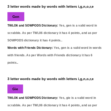
3 letter words made by words with letters i,g,n,o,r,e
Gen
TWLO6 and SOWPODS Dictionary:
Yes,
gen
is a valid word in
scrabble. As per TWL06 dictionary it has
4
points, and as per
SOWPODS dictionary it has
4
points..
Words with Friends Dictionary:
Yes,
gen
is a valid word in words
with friends. As per Words with Friends dictionary it has
6
points..
3 letter words made by words with letters i,g,n,o,r,e
Gie
TWLO6 and SOWPODS Dictionary:
Yes,
gie
is a valid word in
scrabble. As per TWL06 dictionary it has
4
points, and as per