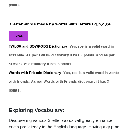
points..
3 letter words made by words with letters i,g,n,o,r,e
Roe
TWLO6 and SOWPODS Dictionary:
Yes,
roe
is a valid word in
scrabble. As per TWL06 dictionary it has
3
points, and as per
SOWPODS dictionary it has
3
points..
Words with Friends Dictionary:
Yes,
roe
is a valid word in words
with friends. As per Words with Friends dictionary it has
3
points..
Exploring Vocabulary:
Discovering various 3 letter words will greatly enhance
one's proficiency in the English language. Having a grip on