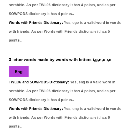
scrabble. As per TWL06 dictionary it has
4
points, and as per
SOWPODS dictionary it has
4
points..
Words with Friends Dictionary:
Yes,
ego
is a valid word in words
with friends. As per Words with Friends dictionary it has
5
points..
3 letter words made by words with letters i,g,n,o,r,e
Eng
TWLO6 and SOWPODS Dictionary:
Yes,
eng
is a valid word in
scrabble. As per TWL06 dictionary it has
4
points, and as per
SOWPODS dictionary it has
4
points..
Words with Friends Dictionary:
Yes,
eng
is a valid word in words
with friends. As per Words with Friends dictionary it has
6
points..