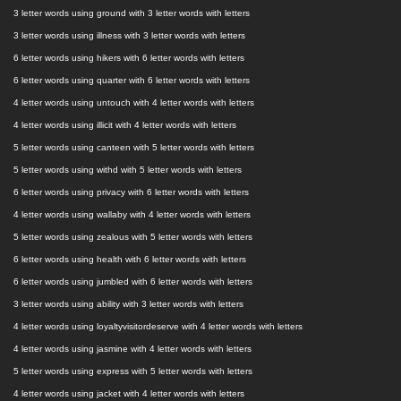
3 letter words using ground with 3 letter words with letters
3 letter words using illness with 3 letter words with letters
6 letter words using hikers with 6 letter words with letters
6 letter words using quarter with 6 letter words with letters
4 letter words using untouch with 4 letter words with letters
4 letter words using illicit with 4 letter words with letters
5 letter words using canteen with 5 letter words with letters
5 letter words using withd with 5 letter words with letters
6 letter words using privacy with 6 letter words with letters
4 letter words using wallaby with 4 letter words with letters
5 letter words using zealous with 5 letter words with letters
6 letter words using health with 6 letter words with letters
6 letter words using jumbled with 6 letter words with letters
3 letter words using ability with 3 letter words with letters
4 letter words using loyaltyvisitordeserve with 4 letter words with letters
4 letter words using jasmine with 4 letter words with letters
5 letter words using express with 5 letter words with letters
4 letter words using jacket with 4 letter words with letters