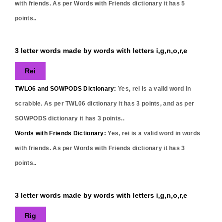
with friends. As per Words with Friends dictionary it has
5
points..
3 letter words made by words with letters i,g,n,o,r,e
Rei
TWLO6 and SOWPODS Dictionary:
Yes,
rei
is a valid word in
scrabble. As per TWL06 dictionary it has
3
points, and as per
SOWPODS dictionary it has
3
points..
Words with Friends Dictionary:
Yes,
rei
is a valid word in words
with friends. As per Words with Friends dictionary it has
3
points..
3 letter words made by words with letters i,g,n,o,r,e
Rig