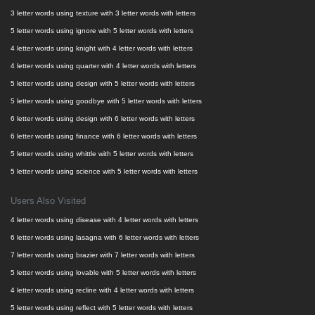
3 letter words using texture with 3 letter words with letters
5 letter words using ignore with 5 letter words with letters
4 letter words using knight with 4 letter words with letters
4 letter words using quarter with 4 letter words with letters
5 letter words using design with 5 letter words with letters
5 letter words using goodbye with 5 letter words with letters
6 letter words using design with 6 letter words with letters
6 letter words using finance with 6 letter words with letters
5 letter words using whittle with 5 letter words with letters
5 letter words using science with 5 letter words with letters
Users Also Visited
4 letter words using disease with 4 letter words with letters
6 letter words using lasagna with 6 letter words with letters
7 letter words using brazier with 7 letter words with letters
5 letter words using lovable with 5 letter words with letters
4 letter words using recline with 4 letter words with letters
5 letter words using reflect with 5 letter words with letters