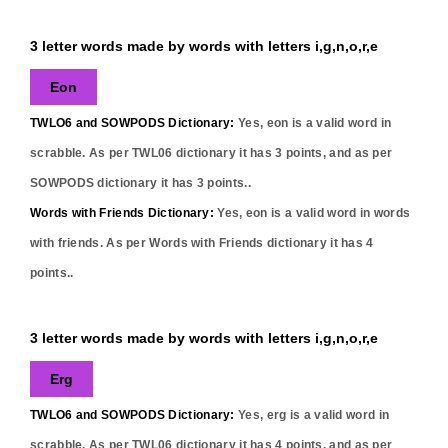
3 letter words made by words with letters i,g,n,o,r,e
Eon
TWLO6 and SOWPODS Dictionary:
Yes,
eon
is a valid word in
scrabble. As per TWL06 dictionary it has
3
points, and as per
SOWPODS dictionary it has
3
points..
Words with Friends Dictionary:
Yes,
eon
is a valid word in words
with friends. As per Words with Friends dictionary it has
4
points..
3 letter words made by words with letters i,g,n,o,r,e
Erg
TWLO6 and SOWPODS Dictionary:
Yes,
erg
is a valid word in
scrabble. As per TWL06 dictionary it has
4
points, and as per