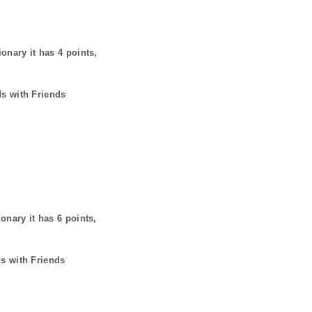
ionary it has
4
points,
ds with Friends
ionary it has
6
points,
ds with Friends