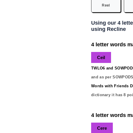
Reel
Using our 4 lett
using Recline
4 letter words ma
Ceil
TWLO6 and SOWPODS 
and as per SOWPODS 
Words with Friends Di
dictionary it has
8
poi
4 letter words ma
Cere