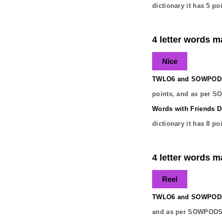
dictionary it has
5
poi
4 letter words ma
Nice
TWLO6 and SOWPODS 
points, and as per S
Words with Friends Di
dictionary it has
8
poi
4 letter words ma
Reel
TWLO6 and SOWPODS 
and as per SOWPODS 