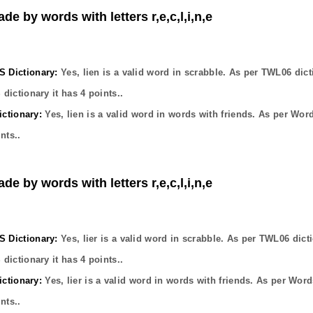
de by words with letters r,e,c,l,i,n,e
Dictionary:
Yes,
lien
is a valid word in scrabble. As per TWL06 dict
dictionary it has
4
points..
ctionary:
Yes,
lien
is a valid word in words with friends. As per Wor
nts..
de by words with letters r,e,c,l,i,n,e
Dictionary:
Yes,
lier
is a valid word in scrabble. As per TWL06 dict
dictionary it has
4
points..
ctionary:
Yes,
lier
is a valid word in words with friends. As per Word
nts..