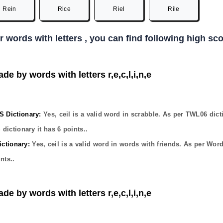
Rein
Rice
Riel
Rile
er words with letters , you can find following high s
de by words with letters r,e,c,l,i,n,e
Dictionary:
Yes,
ceil
is a valid word in scrabble. As per TWL06 dict
dictionary it has
6
points..
ctionary:
Yes,
ceil
is a valid word in words with friends. As per Wor
nts..
de by words with letters r,e,c,l,i,n,e