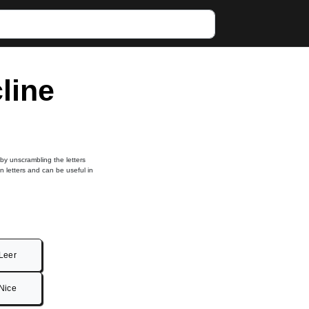
cline
 by unscrambling the letters
in letters and can be useful in
Leer
Nice