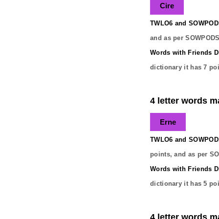
Cire
TWLO6 and SOWPODS 
and as per SOWPODS 
Words with Friends Di
dictionary it has
7
poi
4 letter words ma
Erne
TWLO6 and SOWPODS 
points, and as per S
Words with Friends Di
dictionary it has
5
poi
4 letter words ma