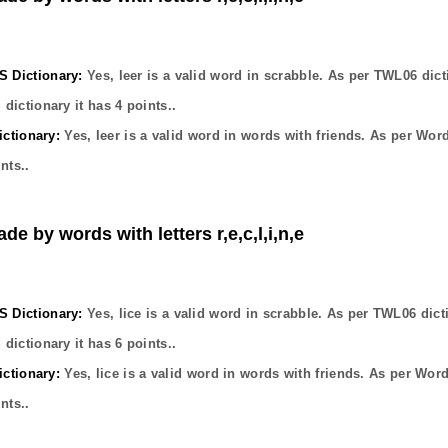
Dictionary:
Yes,
leer
is a valid word in scrabble. As per TWL06 dict
dictionary it has
4
points..
ctionary:
Yes,
leer
is a valid word in words with friends. As per Wor
nts..
de by words with letters r,e,c,l,i,n,e
Dictionary:
Yes,
lice
is a valid word in scrabble. As per TWL06 dict
dictionary it has
6
points..
ctionary:
Yes,
lice
is a valid word in words with friends. As per Wor
nts..