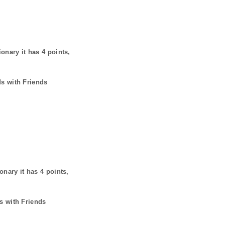
ionary it has
4
points,
ds with Friends
ionary it has
4
points,
s with Friends