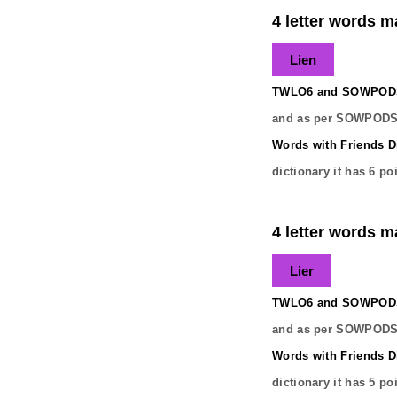
4 letter words ma
Lien
TWLO6 and SOWPODS 
and as per SOWPODS 
Words with Friends Di
dictionary it has
6
poi
4 letter words ma
Lier
TWLO6 and SOWPODS 
and as per SOWPODS 
Words with Friends Di
dictionary it has
5
poi