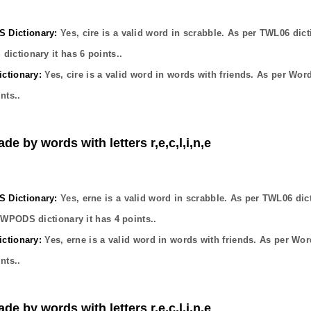
Dictionary:
Yes,
cire
is a valid word in scrabble. As per TWL06 dict
dictionary it has
6
points..
ctionary:
Yes,
cire
is a valid word in words with friends. As per Wor
nts..
de by words with letters r,e,c,l,i,n,e
Dictionary:
Yes,
erne
is a valid word in scrabble. As per TWL06 dic
OWPODS dictionary it has
4
points..
ctionary:
Yes,
erne
is a valid word in words with friends. As per Wor
nts..
de by words with letters r,e,c,l,i,n,e