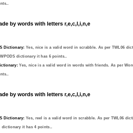
nts..
de by words with letters r,e,c,l,i,n,e
Dictionary:
Yes,
nice
is a valid word in scrabble. As per TWL06 dic
OWPODS dictionary it has
6
points..
ctionary:
Yes,
nice
is a valid word in words with friends. As per Wor
nts..
de by words with letters r,e,c,l,i,n,e
Dictionary:
Yes,
reel
is a valid word in scrabble. As per TWL06 dict
dictionary it has
4
points..