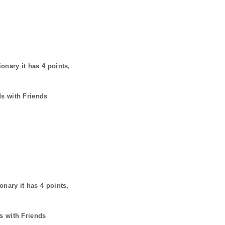
ionary it has
4
points,
ds with Friends
ionary it has
4
points,
s with Friends