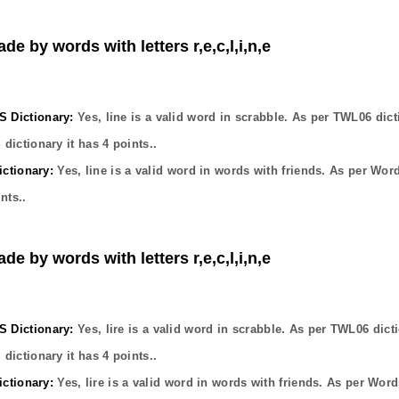
de by words with letters r,e,c,l,i,n,e
Dictionary:
Yes,
line
is a valid word in scrabble. As per TWL06 dict
dictionary it has
4
points..
ctionary:
Yes,
line
is a valid word in words with friends. As per Wor
nts..
de by words with letters r,e,c,l,i,n,e
Dictionary:
Yes,
lire
is a valid word in scrabble. As per TWL06 dict
dictionary it has
4
points..
ctionary:
Yes,
lire
is a valid word in words with friends. As per Word