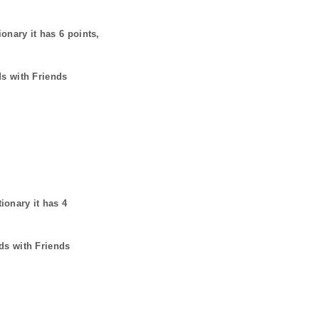
ionary it has
6
points,
ds with Friends
tionary it has
4
ds with Friends