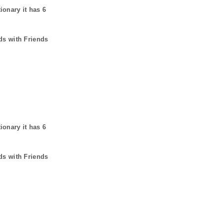
tionary it has
6
ds with Friends
tionary it has
6
ds with Friends