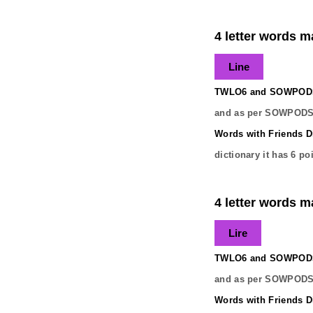
4 letter words ma
Line
TWLO6 and SOWPODS 
and as per SOWPODS 
Words with Friends Di
dictionary it has
6
poi
4 letter words ma
Lire
TWLO6 and SOWPODS 
and as per SOWPODS 
Words with Friends Di