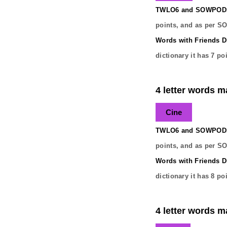
TWLO6 and SOWPODS 
points, and as per S
Words with Friends Di
dictionary it has
7
poi
4 letter words ma
Cine
TWLO6 and SOWPODS 
points, and as per S
Words with Friends Di
dictionary it has
8
poi
4 letter words ma