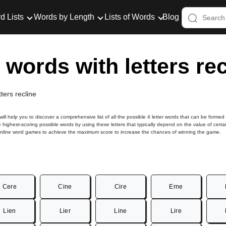
d Lists
Words by Length
Lists of Words
Blog
r words with letters re
tters recline
 will help you to discover a comprehensive list of all the possible 4 letter words that can be formed
he highest-scoring possible words by using these letters that typically depend on the value of certa
online word games to achieve the maximum score to increase the chances of winning the game.
Cere
Cine
Cire
Erne
Lien
Lier
Line
Lire