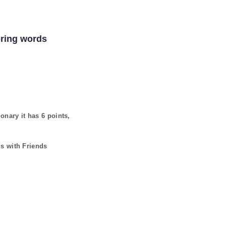
coring words
ionary it has
6
points,
ds with Friends