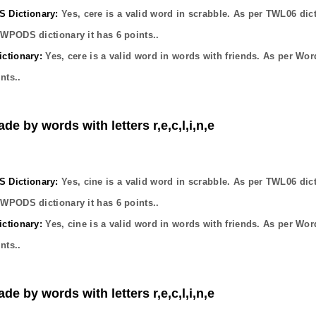
Dictionary:
Yes,
cere
is a valid word in scrabble. As per TWL06 dic
OWPODS dictionary it has
6
points..
ctionary:
Yes,
cere
is a valid word in words with friends. As per Wor
nts..
de by words with letters r,e,c,l,i,n,e
Dictionary:
Yes,
cine
is a valid word in scrabble. As per TWL06 dic
OWPODS dictionary it has
6
points..
ctionary:
Yes,
cine
is a valid word in words with friends. As per Wor
nts..
de by words with letters r,e,c,l,i,n,e