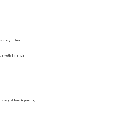
tionary it has
6
ds with Friends
ionary it has
4
points,