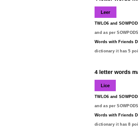
Leer
TWLO6 and SOWPODS 
and as per SOWPODS 
Words with Friends Di
dictionary it has
5
poi
4 letter words ma
Lice
TWLO6 and SOWPODS 
and as per SOWPODS 
Words with Friends Di
dictionary it has
8
poi