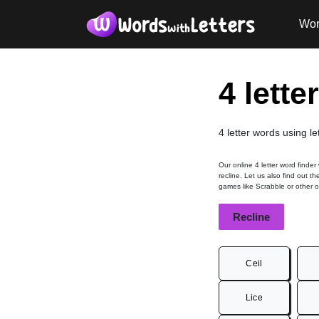
Wor
4 lette
4 letter words using le
Our online 4 letter word finder
recline. Let us also find out t
games like Scrabble or other 
Recline
Ceil
Lice