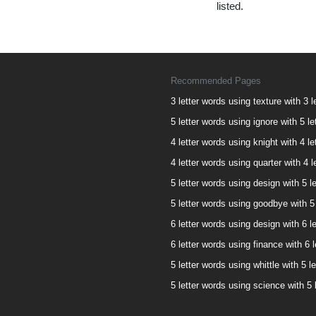
listed.
Recommended Pages
3 letter words using texture with 3 l
5 letter words using ignore with 5 le
4 letter words using knight with 4 le
4 letter words using quarter with 4 l
5 letter words using design with 5 le
5 letter words using goodbye with 5 
6 letter words using design with 6 le
6 letter words using finance with 6 l
5 letter words using whittle with 5 le
5 letter words using science with 5 l