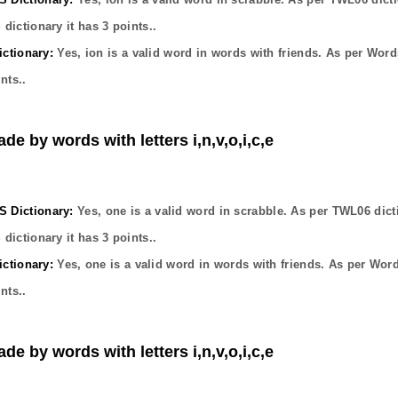
dictionary it has
3
points..
ctionary:
Yes,
ion
is a valid word in words with friends. As per Word
nts..
de by words with letters i,n,v,o,i,c,e
Dictionary:
Yes,
one
is a valid word in scrabble. As per TWL06 dict
dictionary it has
3
points..
ctionary:
Yes,
one
is a valid word in words with friends. As per Wor
nts..
de by words with letters i,n,v,o,i,c,e