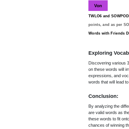
Von
TWLO6 and SOWPODS 
points, and as per S
Words with Friends Di
Exploring Vocab
Discovering various 3 
on these words will 
expressions, and vocab
words that will lead 
Conclusion:
By analyzing the diffe
are valid words as the
these words to fit on
chances of winning th