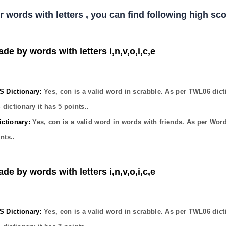
er words with letters , you can find following high s
de by words with letters i,n,v,o,i,c,e
Dictionary:
Yes,
con
is a valid word in scrabble. As per TWL06 dict
dictionary it has
5
points..
ctionary:
Yes,
con
is a valid word in words with friends. As per Wor
nts..
de by words with letters i,n,v,o,i,c,e
Dictionary:
Yes,
eon
is a valid word in scrabble. As per TWL06 dict