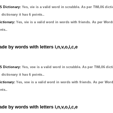
Dictionary:
Yes,
vie
is a valid word in scrabble. As per TWL06 dicti
dictionary it has
6
points..
ctionary:
Yes,
vie
is a valid word in words with friends. As per Word
nts..
de by words with letters i,n,v,o,i,c,e
Dictionary:
Yes,
voe
is a valid word in scrabble. As per TWL06 dict
dictionary it has
6
points..
ctionary:
Yes,
voe
is a valid word in words with friends. As per Wor
nts..
de by words with letters i,n,v,o,i,c,e