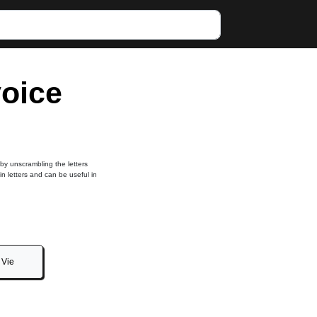
voice
 by unscrambling the letters
in letters and can be useful in
Vie