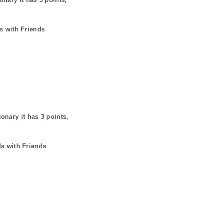
s with Friends
ionary it has
3
points,
ds with Friends