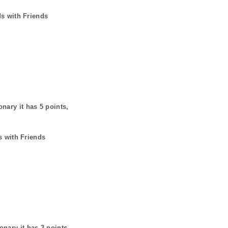
ds with Friends
onary it has
5
points,
s with Friends
ionary it has
3
points,