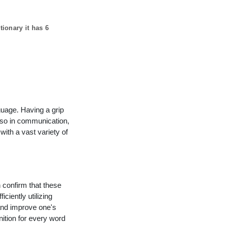
tionary it has
6
guage. Having a grip
lso in communication,
with a vast variety of
n confirm that these
ciently utilizing
and improve one's
nition for every word