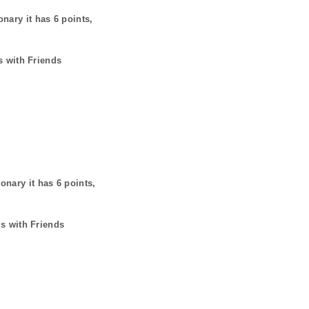
onary it has
6
points,
s with Friends
ionary it has
6
points,
ds with Friends