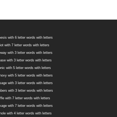
sis with 6 letter words with letters
ot with 7 letter words with letters
way with 3 letter words with letters
ase with 3 letter words with letters
nic with 5 letter words with letters
ovy with 5 letter words with letters
age with 3 letter words with letters
bers with 3 letter words with letters
fle with 7 letter words with letters
age with 7 letter words with letters
ole with 4 letter words with letters