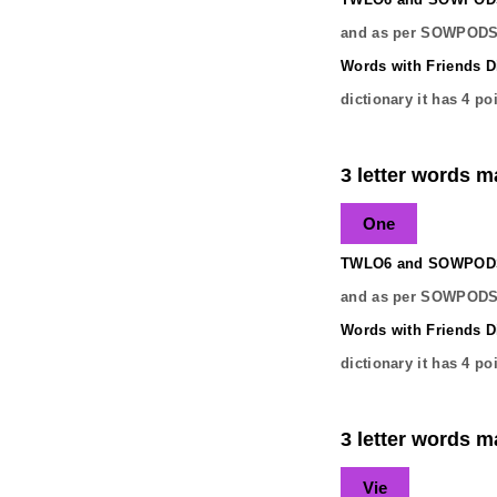
and as per SOWPODS 
Words with Friends Di
dictionary it has
4
poi
3 letter words ma
One
TWLO6 and SOWPODS 
and as per SOWPODS 
Words with Friends Di
dictionary it has
4
poi
3 letter words ma
Vie