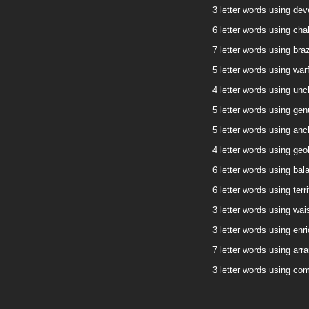
3 letter words using deve
6 letter words using chal
7 letter words using braz
5 letter words using warf
4 letter words using uncl
5 letter words using genu
5 letter words using anch
4 letter words using geol
6 letter words using bala
6 letter words using terri
3 letter words using wais
3 letter words using enri
7 letter words using arra
3 letter words using com