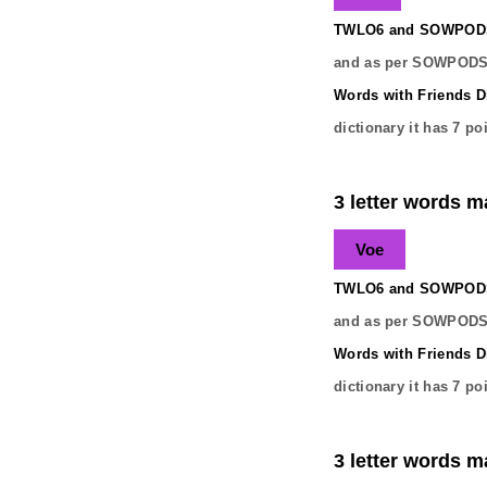
TWLO6 and SOWPODS 
and as per SOWPODS 
Words with Friends Di
dictionary it has
7
poi
3 letter words ma
Voe
TWLO6 and SOWPODS 
and as per SOWPODS 
Words with Friends Di
dictionary it has
7
poi
3 letter words ma