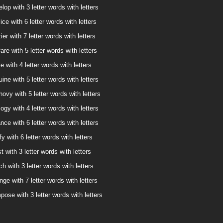
lop with 3 letter words with letters
ice with 6 letter words with letters
ier with 7 letter words with letters
are with 5 letter words with letters
e with 4 letter words with letters
ine with 5 letter words with letters
ovy with 5 letter words with letters
ogy with 4 letter words with letters
nce with 6 letter words with letters
fy with 6 letter words with letters
t with 3 letter words with letters
ch with 3 letter words with letters
nge with 7 letter words with letters
pose with 3 letter words with letters