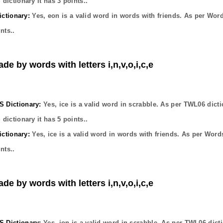
dictionary it has
3
points..
ctionary:
Yes,
eon
is a valid word in words with friends. As per Wor
nts..
de by words with letters i,n,v,o,i,c,e
Dictionary:
Yes,
ice
is a valid word in scrabble. As per TWL06 dicti
dictionary it has
5
points..
ctionary:
Yes,
ice
is a valid word in words with friends. As per Word
nts..
de by words with letters i,n,v,o,i,c,e
Dictionary:
Yes,
ion
is a valid word in scrabble. As per TWL06 dict