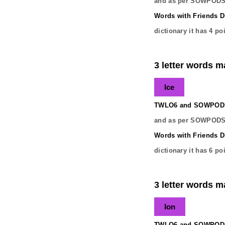
and as per SOWPODS 
Words with Friends Di
dictionary it has
4
poi
3 letter words ma
Ice
TWLO6 and SOWPODS 
and as per SOWPODS 
Words with Friends Di
dictionary it has
6
poi
3 letter words ma
Ion
TWLO6 and SOWPODS 