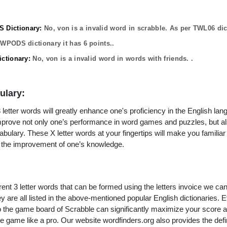
Dictionary:
No,
von
is a invalid word in scrabble. As per TWL06 dic
OWPODS dictionary it has
6
points..
ctionary:
No,
von
is a invalid word in words with friends. .
ulary:
letter words will greatly enhance one's proficiency in the English lan
improve not only one’s performance in word games and puzzles, but a
ulary. These X letter words at your fingertips will make you familiar 
to the improvement of one’s knowledge.
rent 3 letter words that can be formed using the letters invoice we ca
y are all listed in the above-mentioned popular English dictionaries. Effi
to the game board of Scrabble can significantly maximize your score 
e game like a pro. Our website wordfinders.org also provides the defi