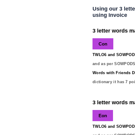
Using our 3 lett
using Invoice
3 letter words ma
Con
TWLO6 and SOWPODS 
and as per SOWPODS 
Words with Friends Di
dictionary it has
7
poi
3 letter words ma
Eon
TWLO6 and SOWPODS 