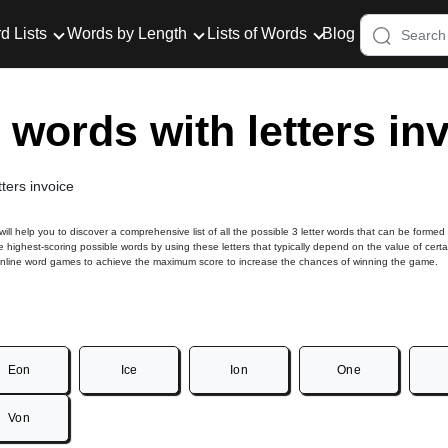
d Lists
Words by Length
Lists of Words
Blog
r words with letters in
tters invoice
 will help you to discover a comprehensive list of all the possible 3 letter words that can be formed
he highest-scoring possible words by using these letters that typically depend on the value of certa
online word games to achieve the maximum score to increase the chances of winning the game.
Eon
Ice
Ion
One
Von