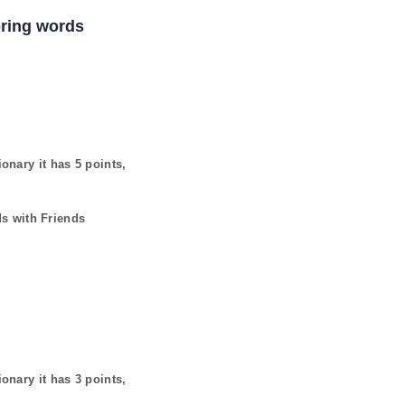
coring words
ionary it has
5
points,
ds with Friends
ionary it has
3
points,