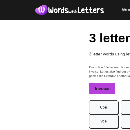
Wor
3 lette
3 letter words using le
Our online 3 letter word finder
invoice. Let us also find out t
games like Scrabble or other 
Invoice
Con
Voe