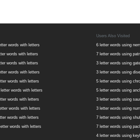
Users Also Visited
etter words with letters
6 letter words using neme
tter words with letters
7 letter words using patri
tter words with letters
3 letter words using gate
etter words with letters
3 letter words using dise
tter words with letters
5 letter words using chro
letter words with letters
5 letter words using anch
tter words with letters
3 letter words using saus
etter words with letters
3 letter words using num
tter words with letters
7 letter words using shuf
etter words with letters
7 letter words using pack
4 letter words using keyh