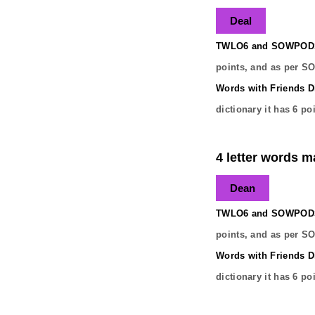
Deal
TWLO6 and SOWPODS 
points, and as per S
Words with Friends Di
dictionary it has
6
poi
4 letter words m
Dean
TWLO6 and SOWPODS 
points, and as per S
Words with Friends Di
dictionary it has
6
poi