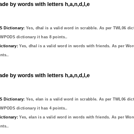
ade by words with letters h,a,n,d,l,e
Dictionary:
Yes,
dhal
is a valid word in scrabble. As per TWL06 dic
OWPODS dictionary it has
8
points..
ctionary:
Yes,
dhal
is a valid word in words with friends. As per Wor
nts..
ade by words with letters h,a,n,d,l,e
Dictionary:
Yes,
elan
is a valid word in scrabble. As per TWL06 dic
OWPODS dictionary it has
4
points..
ctionary:
Yes,
elan
is a valid word in words with friends. As per Wor
nts..