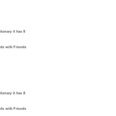
tionary it has
8
rds with Friends
tionary it has
8
rds with Friends