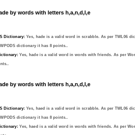
ade by words with letters h,a,n,d,l,e
Dictionary:
Yes,
hade
is a valid word in scrabble. As per TWL06 dic
OWPODS dictionary it has
8
points..
ctionary:
Yes,
hade
is a valid word in words with friends. As per Wo
nts..
ade by words with letters h,a,n,d,l,e
Dictionary:
Yes,
haed
is a valid word in scrabble. As per TWL06 dic
OWPODS dictionary it has
8
points..
ctionary:
Yes,
haed
is a valid word in words with friends. As per Wo