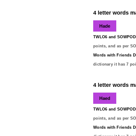
4 letter words m
Hade
TWLO6 and SOWPODS 
points, and as per S
Words with Friends Di
dictionary it has
7
poi
4 letter words m
Haed
TWLO6 and SOWPODS 
points, and as per S
Words with Friends Di