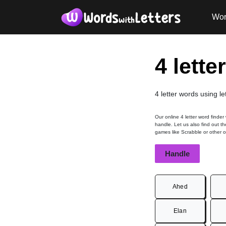
Wor
4 lette
4 letter words using le
Our online 4 letter word finder
handle. Let us also find out th
games like Scrabble or other 
Handle
Ahed
Elan