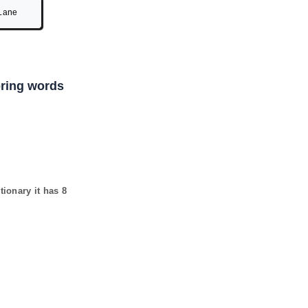
Lane
coring words
tionary it has
8