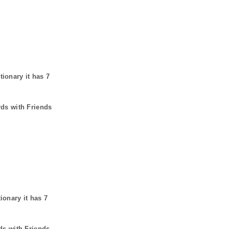
tionary it has
7
rds with Friends
tionary it has
7
ds with Friends