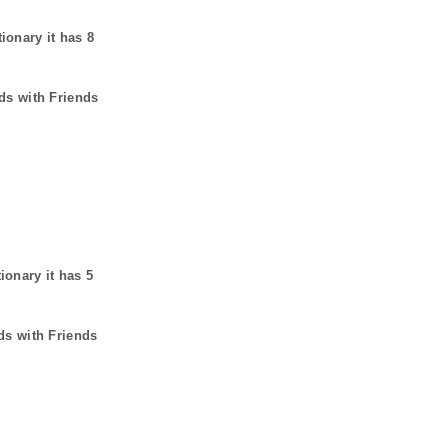
tionary it has
8
ds with Friends
tionary it has
5
ds with Friends