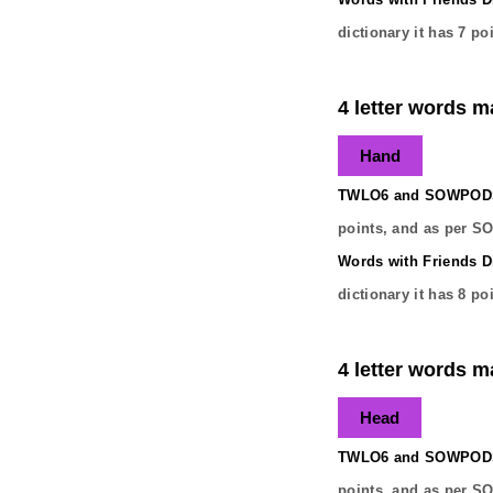
dictionary it has
7
poi
4 letter words m
Hand
TWLO6 and SOWPODS 
points, and as per S
Words with Friends Di
dictionary it has
8
poi
4 letter words m
Head
TWLO6 and SOWPODS 
points, and as per S