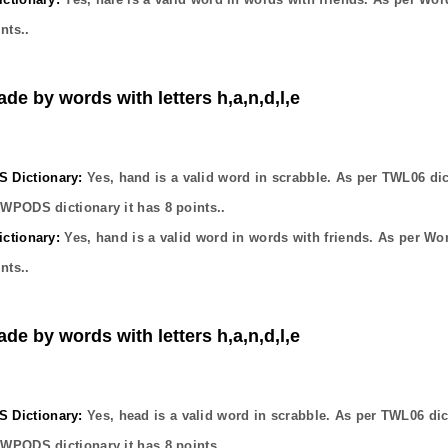
nts..
ade by words with letters h,a,n,d,l,e
Dictionary:
Yes,
hand
is a valid word in scrabble. As per TWL06 dic
OWPODS dictionary it has
8
points..
ctionary:
Yes,
hand
is a valid word in words with friends. As per Wo
nts..
ade by words with letters h,a,n,d,l,e
Dictionary:
Yes,
head
is a valid word in scrabble. As per TWL06 dic
OWPODS dictionary it has
8
points..