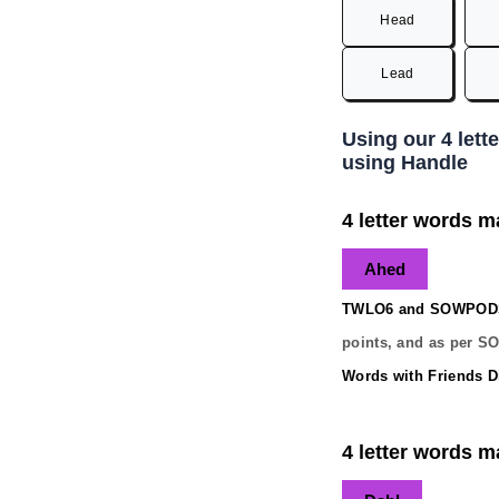
Head
Lead
Using our 4 lett
using Handle
4 letter words m
Ahed
TWLO6 and SOWPODS 
points, and as per S
Words with Friends Di
4 letter words m