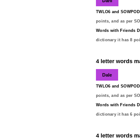
Dahl
TWLO6 and SOWPODS 
points, and as per S
Words with Friends Di
dictionary it has
8
poi
4 letter words m
Dale
TWLO6 and SOWPODS 
points, and as per S
Words with Friends Di
dictionary it has
6
poi
4 letter words m