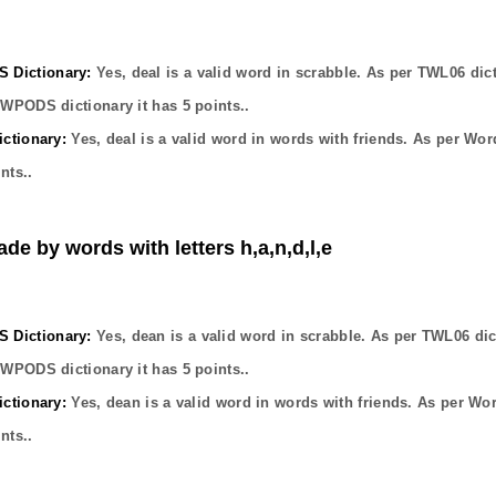
Dictionary:
Yes,
deal
is a valid word in scrabble. As per TWL06 dic
OWPODS dictionary it has
5
points..
ctionary:
Yes,
deal
is a valid word in words with friends. As per Wor
nts..
ade by words with letters h,a,n,d,l,e
Dictionary:
Yes,
dean
is a valid word in scrabble. As per TWL06 dic
OWPODS dictionary it has
5
points..
ctionary:
Yes,
dean
is a valid word in words with friends. As per Wo
nts..