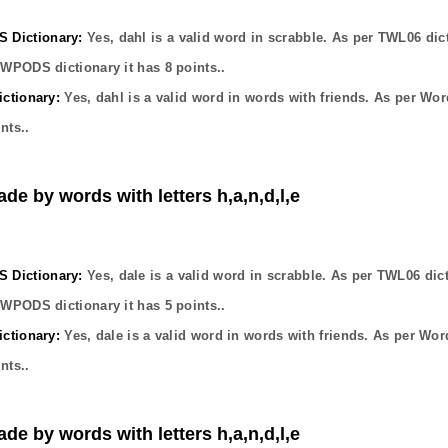
Dictionary:
Yes,
dahl
is a valid word in scrabble. As per TWL06 dic
OWPODS dictionary it has
8
points..
ctionary:
Yes,
dahl
is a valid word in words with friends. As per Wor
nts..
ade by words with letters h,a,n,d,l,e
Dictionary:
Yes,
dale
is a valid word in scrabble. As per TWL06 dic
OWPODS dictionary it has
5
points..
ctionary:
Yes,
dale
is a valid word in words with friends. As per Wor
nts..
ade by words with letters h,a,n,d,l,e