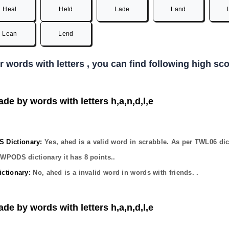
Heal
Held
Lade
Land
Lean
Lend
er words with letters , you can find following high s
ade by words with letters h,a,n,d,l,e
Dictionary:
Yes,
ahed
is a valid word in scrabble. As per TWL06 dic
OWPODS dictionary it has
8
points..
ctionary:
No,
ahed
is a invalid word in words with friends. .
ade by words with letters h,a,n,d,l,e