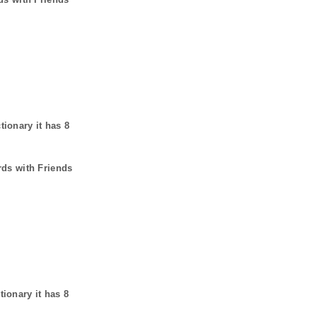
tionary it has
8
rds with Friends
tionary it has
8