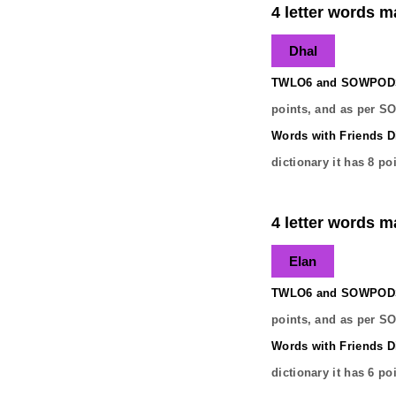
4 letter words m
Dhal
TWLO6 and SOWPODS 
points, and as per S
Words with Friends Di
dictionary it has
8
poi
4 letter words m
Elan
TWLO6 and SOWPODS 
points, and as per S
Words with Friends Di
dictionary it has
6
poi