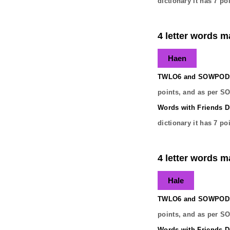
dictionary it has
7
poi
4 letter words m
Haen
TWLO6 and SOWPODS 
points, and as per S
Words with Friends Di
dictionary it has
7
poi
4 letter words m
Hale
TWLO6 and SOWPODS 
points, and as per S
Words with Friends Di