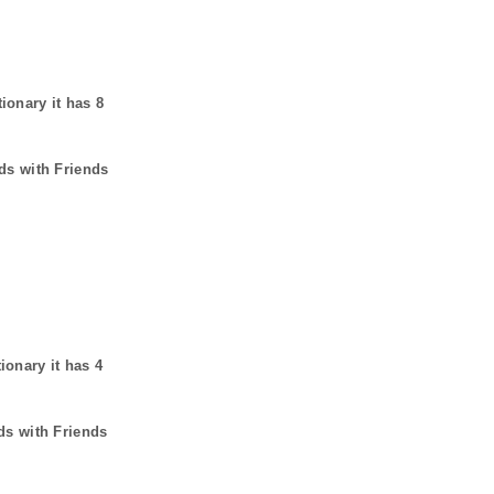
tionary it has
8
ds with Friends
tionary it has
4
ds with Friends