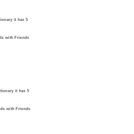
tionary it has
5
ds with Friends
tionary it has
5
rds with Friends