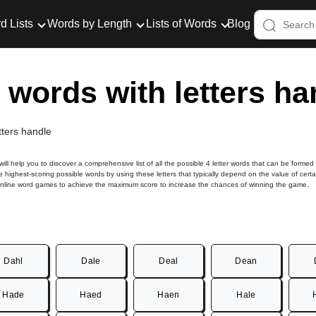
d Lists
Words by Length
Lists of Words
Blog
r words with letters ha
tters handle
 will help you to discover a comprehensive list of all the possible 4 letter words that can be formed
e highest-scoring possible words by using these letters that typically depend on the value of certa
online word games to achieve the maximum score to increase the chances of winning the game.
Dahl
Dale
Deal
Dean
Hade
Haed
Haen
Hale