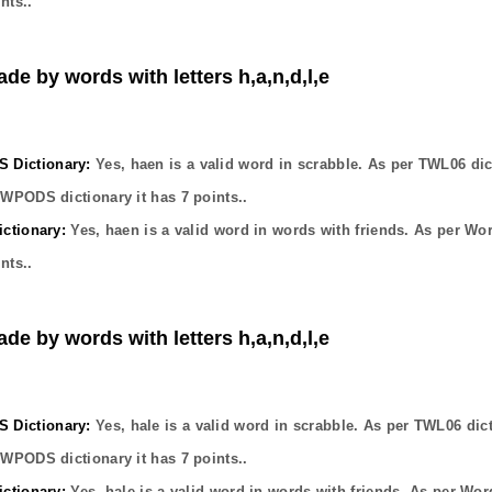
nts..
ade by words with letters h,a,n,d,l,e
Dictionary:
Yes,
haen
is a valid word in scrabble. As per TWL06 dic
OWPODS dictionary it has
7
points..
ctionary:
Yes,
haen
is a valid word in words with friends. As per Wo
nts..
ade by words with letters h,a,n,d,l,e
Dictionary:
Yes,
hale
is a valid word in scrabble. As per TWL06 dic
OWPODS dictionary it has
7
points..
ctionary:
Yes,
hale
is a valid word in words with friends. As per Wor