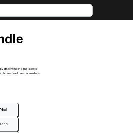
ndle
 by unscrambling the letters
in letters and can be useful in
Dhal
Hand