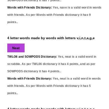
SOWPODS dictionary it has
7
points..
Words with Friends Dictionary:
Yes,
nave
is a valid word in words
with friends. As per Words with Friends dictionary it has
9
points..
4 letter words made by words with letters v,i,n,t,a,g,e
Neat
TWLO6 and SOWPODS Dictionary:
Yes,
neat
is a valid word in
scrabble. As per TWL06 dictionary it has
4
points, and as per
SOWPODS dictionary it has
4
points..
Words with Friends Dictionary:
Yes,
neat
is a valid word in words
with friends. As per Words with Friends dictionary it has
5
points..
4 letter words made by words with letters v,i,n,t,a,g,e