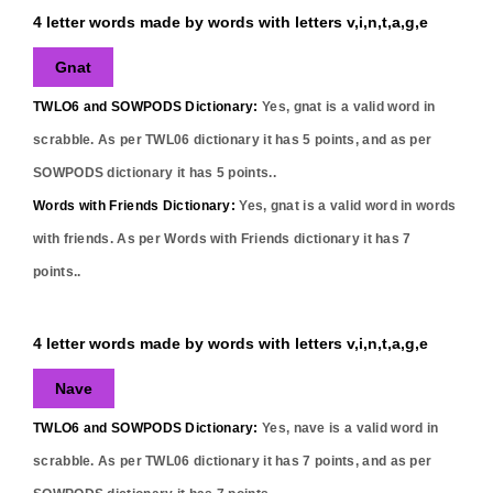
4 letter words made by words with letters v,i,n,t,a,g,e
Gnat
TWLO6 and SOWPODS Dictionary:
Yes,
gnat
is a valid word in
scrabble. As per TWL06 dictionary it has
5
points, and as per
SOWPODS dictionary it has
5
points..
Words with Friends Dictionary:
Yes,
gnat
is a valid word in words
with friends. As per Words with Friends dictionary it has
7
points..
4 letter words made by words with letters v,i,n,t,a,g,e
Nave
TWLO6 and SOWPODS Dictionary:
Yes,
nave
is a valid word in
scrabble. As per TWL06 dictionary it has
7
points, and as per