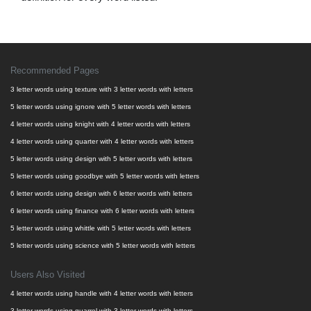
Recommended Pages
3 letter words using texture with 3 letter words with letters
5 letter words using ignore with 5 letter words with letters
4 letter words using knight with 4 letter words with letters
4 letter words using quarter with 4 letter words with letters
5 letter words using design with 5 letter words with letters
5 letter words using goodbye with 5 letter words with letters
6 letter words using design with 6 letter words with letters
6 letter words using finance with 6 letter words with letters
5 letter words using whittle with 5 letter words with letters
5 letter words using science with 5 letter words with letters
Users Also Visited
4 letter words using handle with 4 letter words with letters
3 letter words using quarrel with 3 letter words with letters