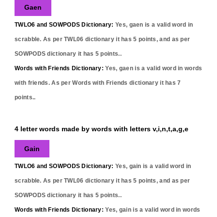
Gaen
TWLO6 and SOWPODS Dictionary:
Yes,
gaen
is a valid word in
scrabble. As per TWL06 dictionary it has
5
points, and as per
SOWPODS dictionary it has
5
points..
Words with Friends Dictionary:
Yes,
gaen
is a valid word in words
with friends. As per Words with Friends dictionary it has
7
points..
4 letter words made by words with letters v,i,n,t,a,g,e
Gain
TWLO6 and SOWPODS Dictionary:
Yes,
gain
is a valid word in
scrabble. As per TWL06 dictionary it has
5
points, and as per
SOWPODS dictionary it has
5
points..
Words with Friends Dictionary:
Yes,
gain
is a valid word in words