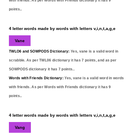
with friends. As per Words with Friends dictionary it has
9
points..
4 letter words made by words with letters v,i,n,t,a,g,e
Vane
TWLO6 and SOWPODS Dictionary:
Yes,
vane
is a valid word in
scrabble. As per TWL06 dictionary it has
7
points, and as per
SOWPODS dictionary it has
7
points..
Words with Friends Dictionary:
Yes,
vane
is a valid word in words
with friends. As per Words with Friends dictionary it has
9
points..
4 letter words made by words with letters v,i,n,t,a,g,e
Vang