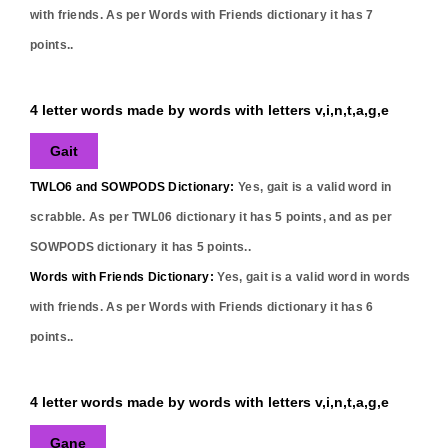
with friends. As per Words with Friends dictionary it has
7
points..
4 letter words made by words with letters v,i,n,t,a,g,e
Gait
TWLO6 and SOWPODS Dictionary:
Yes,
gait
is a valid word in
scrabble. As per TWL06 dictionary it has
5
points, and as per
SOWPODS dictionary it has
5
points..
Words with Friends Dictionary:
Yes,
gait
is a valid word in words
with friends. As per Words with Friends dictionary it has
6
points..
4 letter words made by words with letters v,i,n,t,a,g,e
Gane