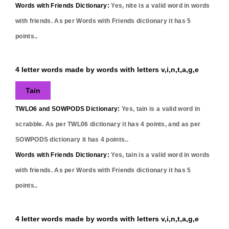
Words with Friends Dictionary:
Yes,
nite
is a valid word in words
with friends. As per Words with Friends dictionary it has
5
points..
4 letter words made by words with letters v,i,n,t,a,g,e
Tain
TWLO6 and SOWPODS Dictionary:
Yes,
tain
is a valid word in
scrabble. As per TWL06 dictionary it has
4
points, and as per
SOWPODS dictionary it has
4
points..
Words with Friends Dictionary:
Yes,
tain
is a valid word in words
with friends. As per Words with Friends dictionary it has
5
points..
4 letter words made by words with letters v,i,n,t,a,g,e