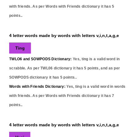
with friends. As per Words with Friends dictionary it has
5
points..
4 letter words made by words with letters v,i,n,t,a,g,e
Ting
TWLO6 and SOWPODS Dictionary:
Yes,
ting
is a valid word in
scrabble. As per TWL06 dictionary it has
5
points, and as per
SOWPODS dictionary it has
5
points..
Words with Friends Dictionary:
Yes,
ting
is a valid word in words
with friends. As per Words with Friends dictionary it has
7
points..
4 letter words made by words with letters v,i,n,t,a,g,e