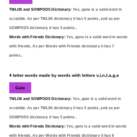
TWLO6 and SOWPODS Dictionary:
Yes,
gane
is a valid word in
scrabble. As per TWL06 dictionary it has
5
points, and as per
SOWPODS dictionary it has
5
points..
Words with Friends Dictionary:
Yes,
gane
is a valid word in words
with friends. As per Words with Friends dictionary it has
7
points..
4 letter words made by words with letters v,i,n,t,a,g,e
Gate
TWLO6 and SOWPODS Dictionary:
Yes,
gate
is a valid word in
scrabble. As per TWL06 dictionary it has
5
points, and as per
SOWPODS dictionary it has
5
points..
Words with Friends Dictionary:
Yes,
gate
is a valid word in words
with friends. As per Words with Friends dictionary it has
6