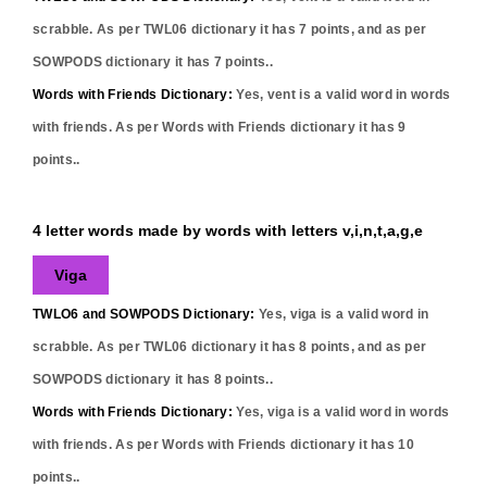
scrabble. As per TWL06 dictionary it has
7
points, and as per
SOWPODS dictionary it has
7
points..
Words with Friends Dictionary:
Yes,
vent
is a valid word in words
with friends. As per Words with Friends dictionary it has
9
points..
4 letter words made by words with letters v,i,n,t,a,g,e
Viga
TWLO6 and SOWPODS Dictionary:
Yes,
viga
is a valid word in
scrabble. As per TWL06 dictionary it has
8
points, and as per
SOWPODS dictionary it has
8
points..
Words with Friends Dictionary:
Yes,
viga
is a valid word in words
with friends. As per Words with Friends dictionary it has
10
points..