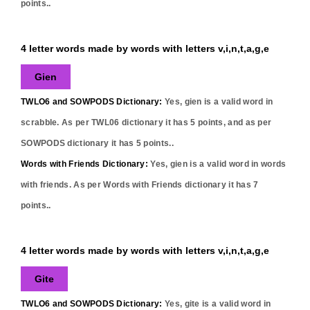
points..
4 letter words made by words with letters v,i,n,t,a,g,e
Gien
TWLO6 and SOWPODS Dictionary:
Yes,
gien
is a valid word in
scrabble. As per TWL06 dictionary it has
5
points, and as per
SOWPODS dictionary it has
5
points..
Words with Friends Dictionary:
Yes,
gien
is a valid word in words
with friends. As per Words with Friends dictionary it has
7
points..
4 letter words made by words with letters v,i,n,t,a,g,e
Gite
TWLO6 and SOWPODS Dictionary:
Yes,
gite
is a valid word in