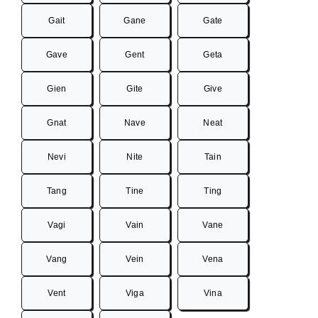
Gait
Gane
Gate
Gave
Gent
Geta
Gien
Gite
Give
Gnat
Nave
Neat
Nevi
Nite
Tain
Tang
Tine
Ting
Vagi
Vain
Vane
Vang
Vein
Vena
Vent
Viga
Vina