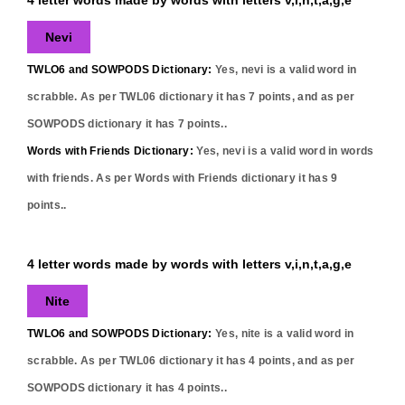
Nevi
TWLO6 and SOWPODS Dictionary:
Yes,
nevi
is a valid word in
scrabble. As per TWL06 dictionary it has
7
points, and as per
SOWPODS dictionary it has
7
points..
Words with Friends Dictionary:
Yes,
nevi
is a valid word in words
with friends. As per Words with Friends dictionary it has
9
points..
4 letter words made by words with letters v,i,n,t,a,g,e
Nite
TWLO6 and SOWPODS Dictionary:
Yes,
nite
is a valid word in
scrabble. As per TWL06 dictionary it has
4
points, and as per
SOWPODS dictionary it has
4
points..