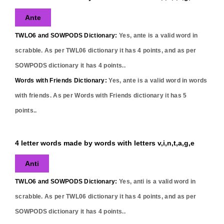
Ante
TWLO6 and SOWPODS Dictionary:
Yes,
ante
is a valid word in
scrabble. As per TWL06 dictionary it has
4
points, and as per
SOWPODS dictionary it has
4
points..
Words with Friends Dictionary:
Yes,
ante
is a valid word in words
with friends. As per Words with Friends dictionary it has
5
points..
4 letter words made by words with letters v,i,n,t,a,g,e
Anti
TWLO6 and SOWPODS Dictionary:
Yes,
anti
is a valid word in
scrabble. As per TWL06 dictionary it has
4
points, and as per
SOWPODS dictionary it has
4
points..