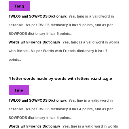
Tang
TWLO6 and SOWPODS Dictionary:
Yes,
tang
is a valid word in
scrabble. As per TWL06 dictionary it has
5
points, and as per
SOWPODS dictionary it has
5
points..
Words with Friends Dictionary:
Yes,
tang
is a valid word in words
with friends. As per Words with Friends dictionary it has
7
points..
4 letter words made by words with letters v,i,n,t,a,g,e
Tine
TWLO6 and SOWPODS Dictionary:
Yes,
tine
is a valid word in
scrabble. As per TWL06 dictionary it has
4
points, and as per
SOWPODS dictionary it has
4
points..
Words with Friends Dictionary:
Yes,
tine
is a valid word in words