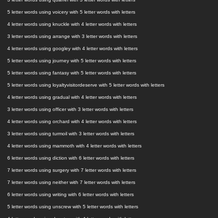
5 letter words using voicery with 5 letter words with letters
4 letter words using knuckle with 4 letter words with letters
3 letter words using arrange with 3 letter words with letters
4 letter words using googley with 4 letter words with letters
5 letter words using journey with 5 letter words with letters
5 letter words using fantasy with 5 letter words with letters
5 letter words using loyaltyvisitordeserve with 5 letter words with letters
4 letter words using gradual with 4 letter words with letters
3 letter words using officer with 3 letter words with letters
4 letter words using orchard with 4 letter words with letters
3 letter words using turmoil with 3 letter words with letters
4 letter words using mammoth with 4 letter words with letters
6 letter words using diction with 6 letter words with letters
7 letter words using surgery with 7 letter words with letters
7 letter words using neither with 7 letter words with letters
6 letter words using writing with 6 letter words with letters
5 letter words using unscrew with 5 letter words with letters