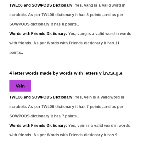
TWLO6 and SOWPODS Dictionary:
Yes,
vang
is a valid word in
scrabble. As per TWL06 dictionary it has
8
points, and as per
SOWPODS dictionary it has
8
points..
Words with Friends Dictionary:
Yes,
vang
is a valid word in words
with friends. As per Words with Friends dictionary it has
11
points..
4 letter words made by words with letters v,i,n,t,a,g,e
Vein
TWLO6 and SOWPODS Dictionary:
Yes,
vein
is a valid word in
scrabble. As per TWL06 dictionary it has
7
points, and as per
SOWPODS dictionary it has
7
points..
Words with Friends Dictionary:
Yes,
vein
is a valid word in words
with friends. As per Words with Friends dictionary it has
9