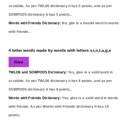
scrabble. As per TWL06 dictionary it has
5
points, and as per
SOWPODS dictionary it has
5
points..
Words with Friends Dictionary:
No,
gite
is a invalid word in words
with friends. .
4 letter words made by words with letters v,i,n,t,a,g,e
Give
TWLO6 and SOWPODS Dictionary:
Yes,
give
is a valid word in
scrabble. As per TWL06 dictionary it has
8
points, and as per
SOWPODS dictionary it has
8
points..
Words with Friends Dictionary:
Yes,
give
is a valid word in words
with friends. As per Words with Friends dictionary it has
10
points..