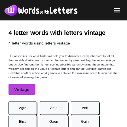
4 letter words with letters vintage
4 letter words using letters vintage
Our online 4 letter word finder will help you to discover a comprehensive list of all
the possible 4 letter words that can be formed by unscrambling the letters vintage.
Let us also find out the highest-scoring possible words by using these letters that
typically depend on the value of certain letters and can be useful in games like
Scrabble or other online word games to achieve the maximum score to increase the
chances of winning the game.
Vintage
Agin
Ante
Anti
Etna
Gaen
Gain