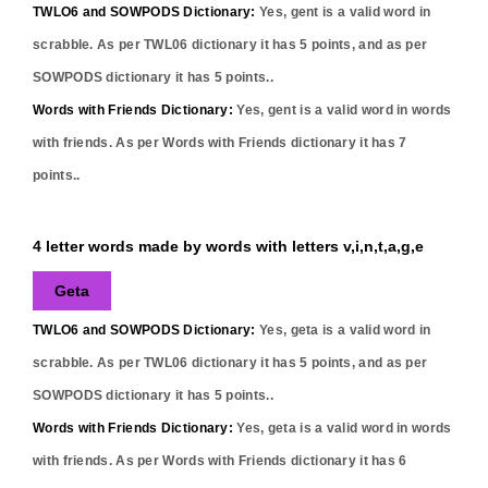
TWLO6 and SOWPODS Dictionary:
Yes,
gent
is a valid word in
scrabble. As per TWL06 dictionary it has
5
points, and as per
SOWPODS dictionary it has
5
points..
Words with Friends Dictionary:
Yes,
gent
is a valid word in words
with friends. As per Words with Friends dictionary it has
7
points..
4 letter words made by words with letters v,i,n,t,a,g,e
Geta
TWLO6 and SOWPODS Dictionary:
Yes,
geta
is a valid word in
scrabble. As per TWL06 dictionary it has
5
points, and as per
SOWPODS dictionary it has
5
points..
Words with Friends Dictionary:
Yes,
geta
is a valid word in words
with friends. As per Words with Friends dictionary it has
6