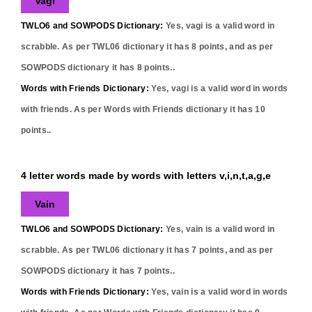
Vagi
TWLO6 and SOWPODS Dictionary:
Yes,
vagi
is a valid word in
scrabble. As per TWL06 dictionary it has
8
points, and as per
SOWPODS dictionary it has
8
points..
Words with Friends Dictionary:
Yes,
vagi
is a valid word in words
with friends. As per Words with Friends dictionary it has
10
points..
4 letter words made by words with letters v,i,n,t,a,g,e
Vain
TWLO6 and SOWPODS Dictionary:
Yes,
vain
is a valid word in
scrabble. As per TWL06 dictionary it has
7
points, and as per
SOWPODS dictionary it has
7
points..
Words with Friends Dictionary:
Yes,
vain
is a valid word in words