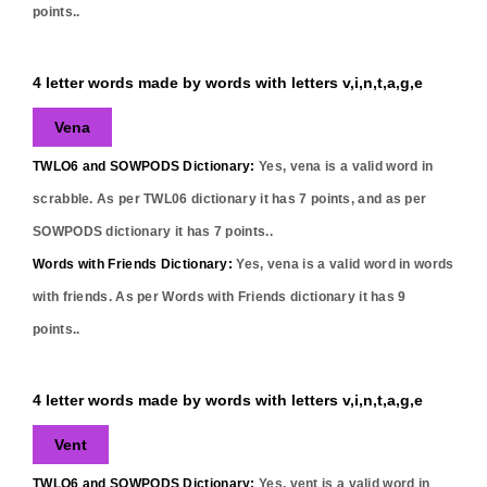
points..
4 letter words made by words with letters v,i,n,t,a,g,e
Vena
TWLO6 and SOWPODS Dictionary:
Yes,
vena
is a valid word in
scrabble. As per TWL06 dictionary it has
7
points, and as per
SOWPODS dictionary it has
7
points..
Words with Friends Dictionary:
Yes,
vena
is a valid word in words
with friends. As per Words with Friends dictionary it has
9
points..
4 letter words made by words with letters v,i,n,t,a,g,e
Vent
TWLO6 and SOWPODS Dictionary:
Yes,
vent
is a valid word in