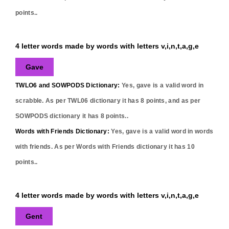
points..
4 letter words made by words with letters v,i,n,t,a,g,e
Gave
TWLO6 and SOWPODS Dictionary:
Yes,
gave
is a valid word in
scrabble. As per TWL06 dictionary it has
8
points, and as per
SOWPODS dictionary it has
8
points..
Words with Friends Dictionary:
Yes,
gave
is a valid word in words
with friends. As per Words with Friends dictionary it has
10
points..
4 letter words made by words with letters v,i,n,t,a,g,e
Gent