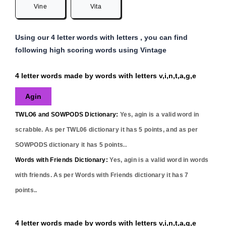
Vine
Vita
Using our 4 letter words with letters , you can find
following high scoring words using Vintage
4 letter words made by words with letters v,i,n,t,a,g,e
Agin
TWLO6 and SOWPODS Dictionary:
Yes,
agin
is a valid word in
scrabble. As per TWL06 dictionary it has
5
points, and as per
SOWPODS dictionary it has
5
points..
Words with Friends Dictionary:
Yes,
agin
is a valid word in words
with friends. As per Words with Friends dictionary it has
7
points..
4 letter words made by words with letters v,i,n,t,a,g,e