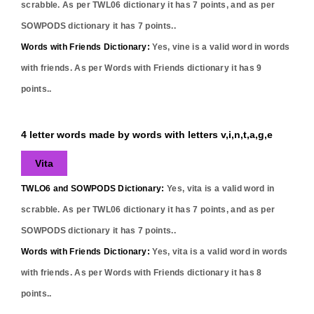
scrabble. As per TWL06 dictionary it has
7
points, and as per
SOWPODS dictionary it has
7
points..
Words with Friends Dictionary:
Yes,
vine
is a valid word in words
with friends. As per Words with Friends dictionary it has
9
points..
4 letter words made by words with letters v,i,n,t,a,g,e
Vita
TWLO6 and SOWPODS Dictionary:
Yes,
vita
is a valid word in
scrabble. As per TWL06 dictionary it has
7
points, and as per
SOWPODS dictionary it has
7
points..
Words with Friends Dictionary:
Yes,
vita
is a valid word in words
with friends. As per Words with Friends dictionary it has
8
points..