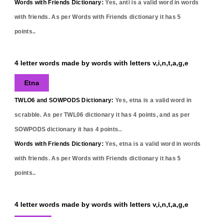
Words with Friends Dictionary:
Yes,
anti
is a valid word in words
with friends. As per Words with Friends dictionary it has
5
points..
4 letter words made by words with letters v,i,n,t,a,g,e
Etna
TWLO6 and SOWPODS Dictionary:
Yes,
etna
is a valid word in
scrabble. As per TWL06 dictionary it has
4
points, and as per
SOWPODS dictionary it has
4
points..
Words with Friends Dictionary:
Yes,
etna
is a valid word in words
with friends. As per Words with Friends dictionary it has
5
points..
4 letter words made by words with letters v,i,n,t,a,g,e