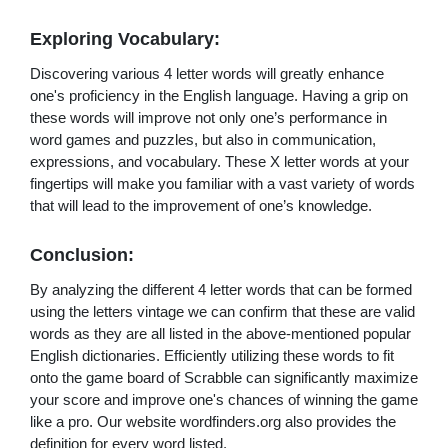
Exploring Vocabulary:
Discovering various 4 letter words will greatly enhance
one's proficiency in the English language. Having a grip on
these words will improve not only one’s performance in
word games and puzzles, but also in communication,
expressions, and vocabulary. These X letter words at your
fingertips will make you familiar with a vast variety of words
that will lead to the improvement of one’s knowledge.
Conclusion:
By analyzing the different 4 letter words that can be formed
using the letters vintage we can confirm that these are valid
words as they are all listed in the above-mentioned popular
English dictionaries. Efficiently utilizing these words to fit
onto the game board of Scrabble can significantly maximize
your score and improve one's chances of winning the game
like a pro. Our website wordfinders.org also provides the
definition for every word listed.