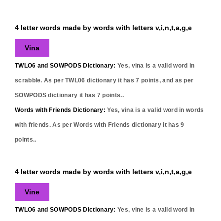
4 letter words made by words with letters v,i,n,t,a,g,e
Vina
TWLO6 and SOWPODS Dictionary:
Yes,
vina
is a valid word in
scrabble. As per TWL06 dictionary it has
7
points, and as per
SOWPODS dictionary it has
7
points..
Words with Friends Dictionary:
Yes,
vina
is a valid word in words
with friends. As per Words with Friends dictionary it has
9
points..
4 letter words made by words with letters v,i,n,t,a,g,e
Vine
TWLO6 and SOWPODS Dictionary:
Yes,
vine
is a valid word in