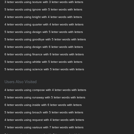
3 letter words using texture with 3 letter words with letters
5 letter words using ignore with 5 letter words with letters
4 letter words using knight with 4 letter words with letters
4 letter words using quarter with 4 letter words with letters
5 letter words using design with 5 letter words with letters
5 letter words using goodbye with 5 letter words with letters
6 letter words using design with 6 letter words with letters
6 letter words using finance with 6 letter words with letters
5 letter words using whittle with 5 letter words with letters
5 letter words using science with 5 letter words with letters
Users Also Visited
4 letter words using compose with 4 letter words with letters
5 letter words using runaway with 5 letter words with letters
6 letter words using inside with 6 letter words with letters
5 letter words using broach with 5 letter words with letters
4 letter words using request with 4 letter words with letters
7 letter words using various with 7 letter words with letters