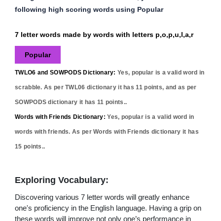
following high scoring words using Popular
7 letter words made by words with letters p,o,p,u,l,a,r
Popular
TWLO6 and SOWPODS Dictionary:
Yes,
popular
is a valid word in
scrabble. As per TWL06 dictionary it has
11
points, and as per
SOWPODS dictionary it has
11
points..
Words with Friends Dictionary:
Yes,
popular
is a valid word in
words with friends. As per Words with Friends dictionary it has
15
points..
Exploring Vocabulary:
Discovering various 7 letter words will greatly enhance
one's proficiency in the English language. Having a grip on
these words will improve not only one’s performance in