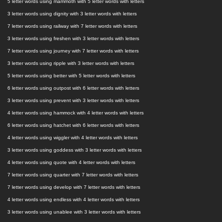
5 letter words using mammoth with 5 letter words with letters
3 letter words using dignity with 3 letter words with letters
7 letter words using railway with 7 letter words with letters
3 letter words using freshen with 3 letter words with letters
7 letter words using journey with 7 letter words with letters
3 letter words using ripple with 3 letter words with letters
5 letter words using better with 5 letter words with letters
6 letter words using outpost with 6 letter words with letters
3 letter words using prevent with 3 letter words with letters
4 letter words using hammock with 4 letter words with letters
6 letter words using hatchet with 6 letter words with letters
4 letter words using wiggler with 4 letter words with letters
3 letter words using goddess with 3 letter words with letters
4 letter words using quote with 4 letter words with letters
7 letter words using quarter with 7 letter words with letters
7 letter words using develop with 7 letter words with letters
4 letter words using endless with 4 letter words with letters
3 letter words using unablee with 3 letter words with letters