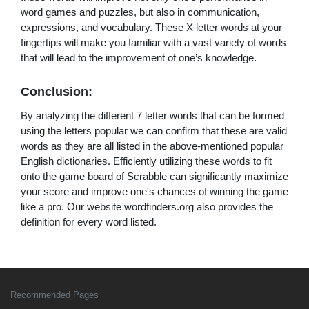
word games and puzzles, but also in communication,
expressions, and vocabulary. These X letter words at your
fingertips will make you familiar with a vast variety of words
that will lead to the improvement of one’s knowledge.
Conclusion:
By analyzing the different 7 letter words that can be formed
using the letters popular we can confirm that these are valid
words as they are all listed in the above-mentioned popular
English dictionaries. Efficiently utilizing these words to fit
onto the game board of Scrabble can significantly maximize
your score and improve one's chances of winning the game
like a pro. Our website wordfinders.org also provides the
definition for every word listed.
Recommended Pages