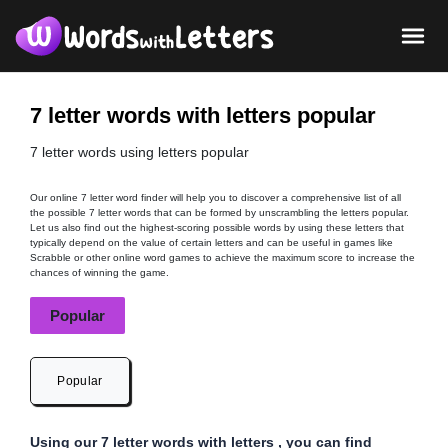
7 letter words with letters popular
7 letter words using letters popular
Our online 7 letter word finder will help you to discover a comprehensive list of all
the possible 7 letter words that can be formed by unscrambling the letters popular.
Let us also find out the highest-scoring possible words by using these letters that
typically depend on the value of certain letters and can be useful in games like
Scrabble or other online word games to achieve the maximum score to increase the
chances of winning the game.
Popular
Popular
Using our 7 letter words with letters , you can find