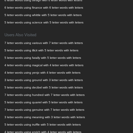
6 letter words using design with 6 letter words with letters
6 letter words using finance with 6 letter words with letters
5 letter words using whittle with 5 letter words with letters
5 letter words using science with 5 letter words with letters
Users Also Visited
7 letter words using various with 7 letter words with letters
5 letter words using illicit with 5 letter words with letters
5 letter words using fatally with 5 letter words with letters
4 letter words using magical with 4 letter words with letters
4 letter words using yenjo with 4 letter words with letters
3 letter words using ground with 3 letter words with letters
5 letter words using decibel with 5 letter words with letters
7 letter words using hundred with 7 letter words with letters
5 letter words using quarrel with 5 letter words with letters
7 letter words using genuine with 7 letter words with letters
3 letter words using meaning with 3 letter words with letters
5 letter words using truffle with 5 letter words with letters
4 letter words using enrich with 4 letter words with letters