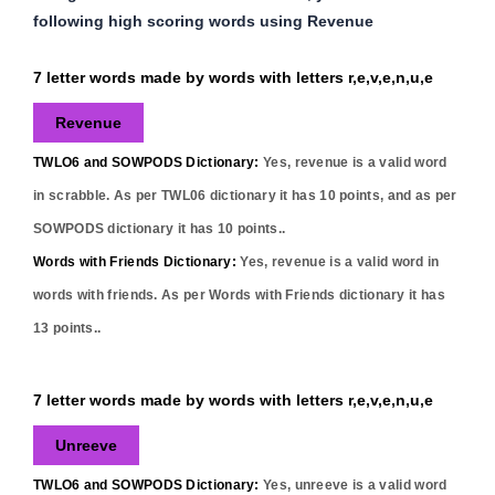
following high scoring words using Revenue
7 letter words made by words with letters r,e,v,e,n,u,e
Revenue
TWLO6 and SOWPODS Dictionary:
Yes,
revenue
is a valid word
in scrabble. As per TWL06 dictionary it has
10
points, and as per
SOWPODS dictionary it has
10
points..
Words with Friends Dictionary:
Yes,
revenue
is a valid word in
words with friends. As per Words with Friends dictionary it has
13
points..
7 letter words made by words with letters r,e,v,e,n,u,e
Unreeve
TWLO6 and SOWPODS Dictionary:
Yes,
unreeve
is a valid word