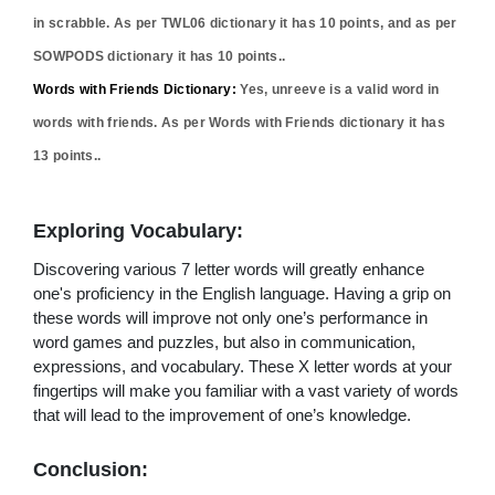
in scrabble. As per TWL06 dictionary it has
10
points, and as per
SOWPODS dictionary it has
10
points..
Words with Friends Dictionary:
Yes,
unreeve
is a valid word in
words with friends. As per Words with Friends dictionary it has
13
points..
Exploring Vocabulary:
Discovering various 7 letter words will greatly enhance
one's proficiency in the English language. Having a grip on
these words will improve not only one’s performance in
word games and puzzles, but also in communication,
expressions, and vocabulary. These X letter words at your
fingertips will make you familiar with a vast variety of words
that will lead to the improvement of one’s knowledge.
Conclusion: