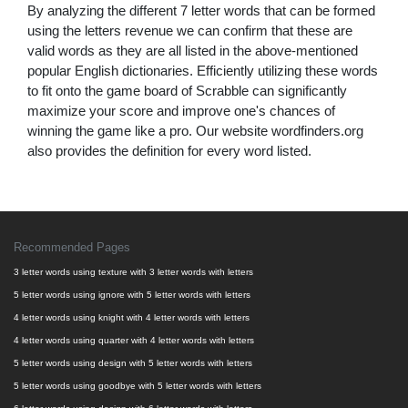
By analyzing the different 7 letter words that can be formed
using the letters revenue we can confirm that these are
valid words as they are all listed in the above-mentioned
popular English dictionaries. Efficiently utilizing these words
to fit onto the game board of Scrabble can significantly
maximize your score and improve one's chances of
winning the game like a pro. Our website wordfinders.org
also provides the definition for every word listed.
Recommended Pages
3 letter words using texture with 3 letter words with letters
5 letter words using ignore with 5 letter words with letters
4 letter words using knight with 4 letter words with letters
4 letter words using quarter with 4 letter words with letters
5 letter words using design with 5 letter words with letters
5 letter words using goodbye with 5 letter words with letters