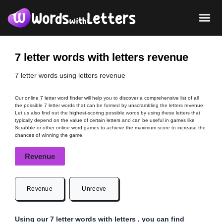
7 letter words with letters revenue
7 letter words using letters revenue
Our online 7 letter word finder will help you to discover a comprehensive list of all
the possible 7 letter words that can be formed by unscrambling the letters revenue.
Let us also find out the highest-scoring possible words by using these letters that
typically depend on the value of certain letters and can be useful in games like
Scrabble or other online word games to achieve the maximum score to increase the
chances of winning the game.
Revenue
Revenue
Unreeve
Using our 7 letter words with letters , you can find