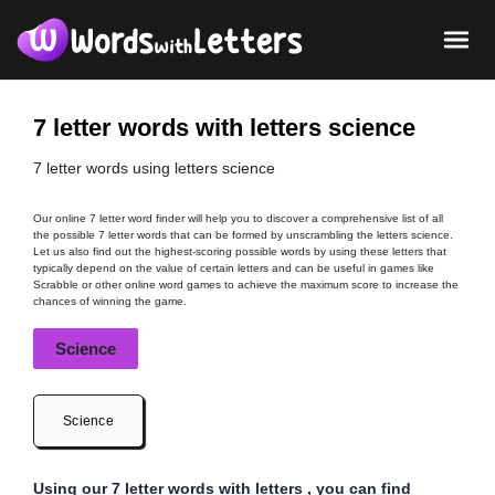
7 letter words with letters science
7 letter words using letters science
Our online 7 letter word finder will help you to discover a comprehensive list of all
the possible 7 letter words that can be formed by unscrambling the letters science.
Let us also find out the highest-scoring possible words by using these letters that
typically depend on the value of certain letters and can be useful in games like
Scrabble or other online word games to achieve the maximum score to increase the
chances of winning the game.
Science
Science
Using our 7 letter words with letters , you can find