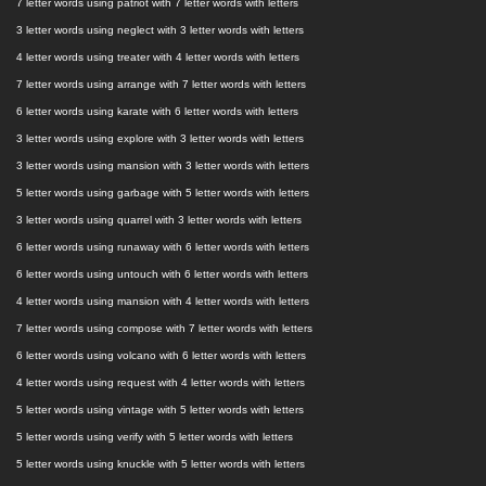
7 letter words using patriot with 7 letter words with letters
3 letter words using neglect with 3 letter words with letters
4 letter words using treater with 4 letter words with letters
7 letter words using arrange with 7 letter words with letters
6 letter words using karate with 6 letter words with letters
3 letter words using explore with 3 letter words with letters
3 letter words using mansion with 3 letter words with letters
5 letter words using garbage with 5 letter words with letters
3 letter words using quarrel with 3 letter words with letters
6 letter words using runaway with 6 letter words with letters
6 letter words using untouch with 6 letter words with letters
4 letter words using mansion with 4 letter words with letters
7 letter words using compose with 7 letter words with letters
6 letter words using volcano with 6 letter words with letters
4 letter words using request with 4 letter words with letters
5 letter words using vintage with 5 letter words with letters
5 letter words using verify with 5 letter words with letters
5 letter words using knuckle with 5 letter words with letters