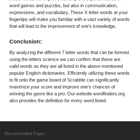
word games and puzzles, but also in communication,
expressions, and vocabulary. These X letter words at your
fingertips will make you familiar with a vast variety of words
that will lead to the improvement of one’s knowledge.
Conclusion:
By analyzing the different 7 letter words that can be formed
using the letters science we can confirm that these are
valid words as they are all listed in the above-mentioned
popular English dictionaries. Efficiently utilizing these words
to fit onto the game board of Scrabble can significantly
maximize your score and improve one's chances of
winning the game like a pro. Our website wordfinders.org
also provides the definition for every word listed.
Recommended Pages