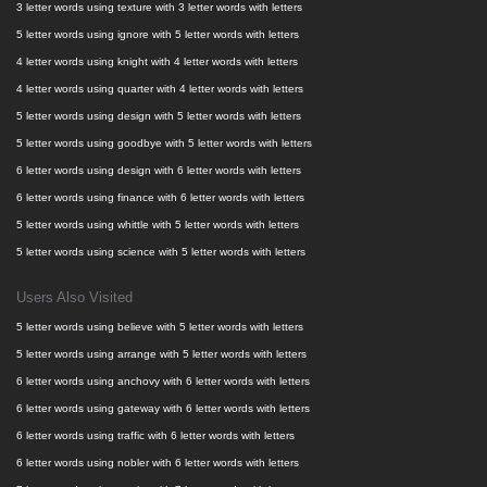
3 letter words using texture with 3 letter words with letters
5 letter words using ignore with 5 letter words with letters
4 letter words using knight with 4 letter words with letters
4 letter words using quarter with 4 letter words with letters
5 letter words using design with 5 letter words with letters
5 letter words using goodbye with 5 letter words with letters
6 letter words using design with 6 letter words with letters
6 letter words using finance with 6 letter words with letters
5 letter words using whittle with 5 letter words with letters
5 letter words using science with 5 letter words with letters
Users Also Visited
5 letter words using believe with 5 letter words with letters
5 letter words using arrange with 5 letter words with letters
6 letter words using anchovy with 6 letter words with letters
6 letter words using gateway with 6 letter words with letters
6 letter words using traffic with 6 letter words with letters
6 letter words using nobler with 6 letter words with letters