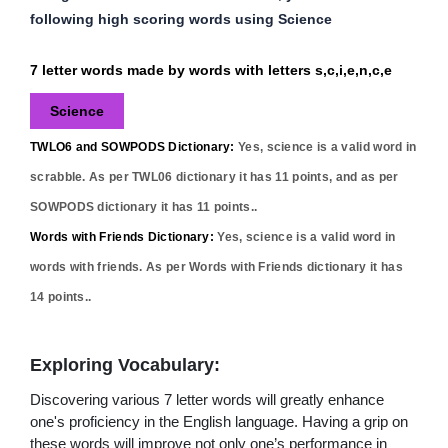
following high scoring words using Science
7 letter words made by words with letters s,c,i,e,n,c,e
Science
TWLO6 and SOWPODS Dictionary:
Yes,
science
is a valid word in
scrabble. As per TWL06 dictionary it has
11
points, and as per
SOWPODS dictionary it has
11
points..
Words with Friends Dictionary:
Yes,
science
is a valid word in
words with friends. As per Words with Friends dictionary it has
14
points..
Exploring Vocabulary:
Discovering various 7 letter words will greatly enhance
one's proficiency in the English language. Having a grip on
these words will improve not only one’s performance in