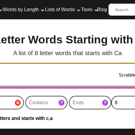
Words by Length
Lists of Words
Tools
Blog
Letter Words Starting with
A list of 8 letter words that starts with Ca
ters and starts with c,a