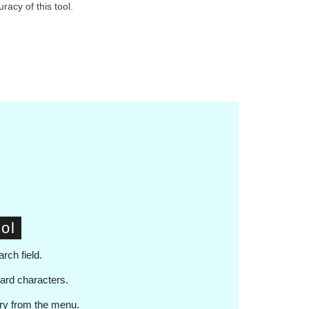
racy of this tool.
ol
arch field.
card characters.
ary from the menu.