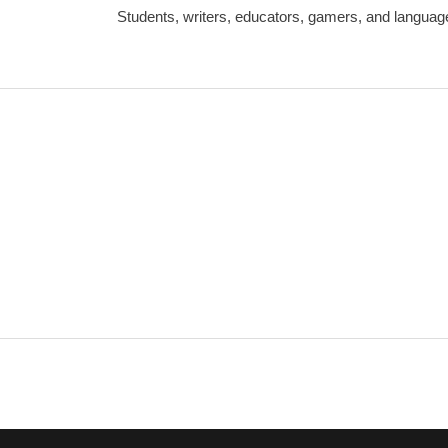
Students, writers, educators, gamers, and language 