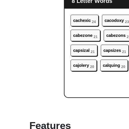
8 Letter Words
ca
chexic
ca
codoxy
24
23
ca
bezone
ca
bezons
21
2
ca
psizal
ca
psizes
21
21
ca
jolery
ca
lquing
20
20
Features