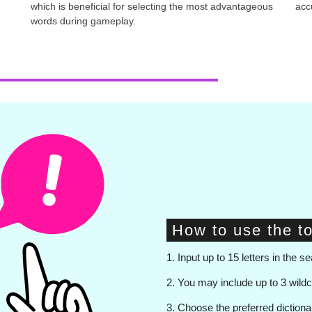
which is beneficial for selecting the most advantageous
accu
words during gameplay.
How to use the to
1. Input up to 15 letters in the se
2. You may include up to 3 wild
3. Choose the preferred diction