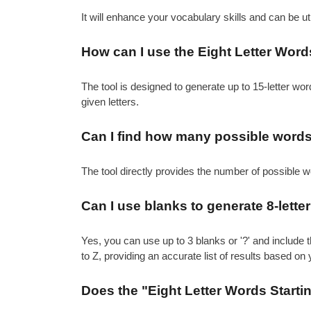
It will enhance your vocabulary skills and can be 
How can I use the Eight Letter Words 
The tool is designed to generate up to 15-letter word
given letters.
Can I find how many possible words c
The tool directly provides the number of possible w
Can I use blanks to generate 8-letter 
Yes, you can use up to 3 blanks or '?' and include t
to Z, providing an accurate list of results based on 
Does the "Eight Letter Words Startin