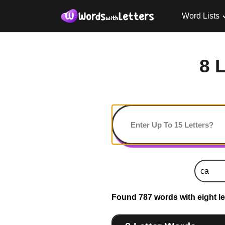
Word Lists
8 
Found 787 words with eight let