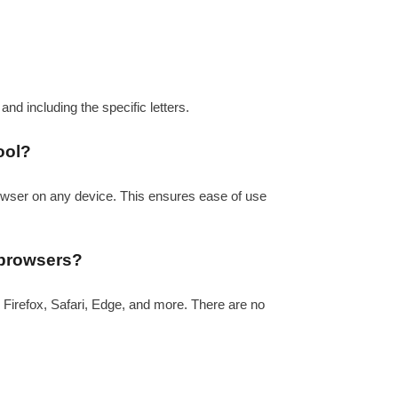
a and including the specific letters.
ool?
rowser on any device. This ensures ease of use
 browsers?
 Firefox, Safari, Edge, and more. There are no