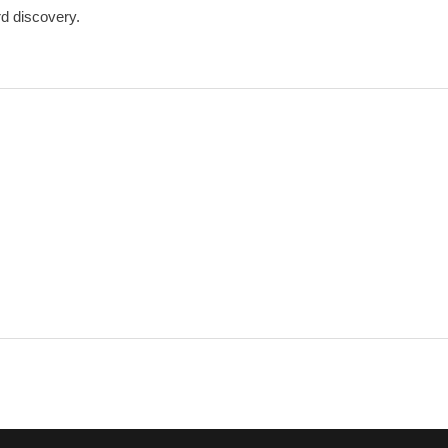
rd discovery.