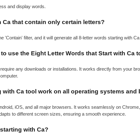
cess and display words.
h Ca that contain only certain letters?
e 'Contain' filter, and it will generate all 8-letter words starting with C
o use the Eight Letter Words that Start with Ca t
require any downloads or installations. It works directly from your b
computer.
g with Ca tool work on all operating systems and
ndroid, iOS, and all major browsers. It works seamlessly on Chrome,
adapts to different screen sizes, ensuring a smooth experience.
starting with Ca?