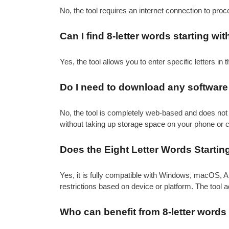
No, the tool requires an internet connection to pro
Can I find 8-letter words starting wit
Yes, the tool allows you to enter specific letters in th
Do I need to download any software t
No, the tool is completely web-based and does not 
without taking up storage space on your phone or 
Does the Eight Letter Words Startin
Yes, it is fully compatible with Windows, macOS, A
restrictions based on device or platform. The tool 
Who can benefit from 8-letter words 