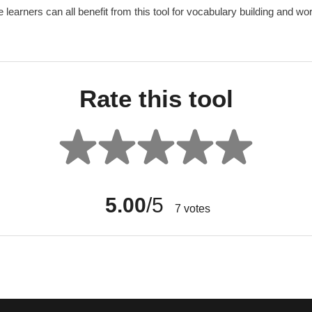
learners can all benefit from this tool for vocabulary building and wo
Rate this tool
5.00
/5
7
votes