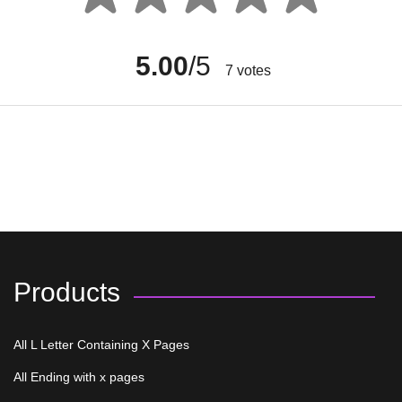
5.00
/5
7
votes
Products
All L Letter Containing X Pages
All Ending with x pages