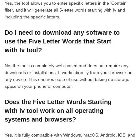
Yes, the tool allows you to enter specific letters in the 'Contain'
filter, and it will generate all 5-letter words starting with Iv and
including the specific letters.
Do I need to download any software to
use the Five Letter Words that Start
with Iv tool?
No, the tool is completely web-based and does not require any
downloads or installations. It works directly from your browser on
any device. This ensures ease of use without taking up storage
space on your phone or computer.
Does the Five Letter Words Starting
with Iv tool work on all operating
systems and browsers?
Yes, it is fully compatible with Windows, macOS, Android, iOS, and