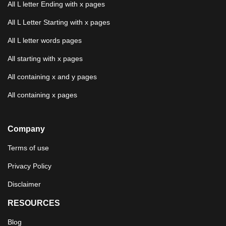
All L letter Ending with x pages
All L Letter Starting with x pages
All L letter words pages
All starting with x pages
All containing x and y pages
All containing x pages
Company
Terms of use
Privacy Policy
Disclaimer
RESOURCES
Blog