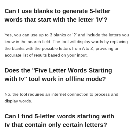
Can I use blanks to generate 5-letter
words that start with the letter 'Iv'?
Yes, you can use up to 3 blanks or '?' and include the letters you
know in the search field. The tool will display words by replacing
the blanks with the possible letters from A to Z, providing an
accurate list of results based on your input.
Does the "Five Letter Words Starting
with Iv" tool work in offline mode?
No, the tool requires an internet connection to process and
display words.
Can I find 5-letter words starting with
Iv that contain only certain letters?