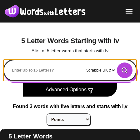
5 Letter Words Starting with Iv
A list of 5 letter words that starts with Iv
Advanced Options
Found 3 words with five letters and starts with i,v
5 Letter Words