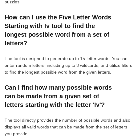
puzzles.
How can I use the Five Letter Words
Starting with Iv tool to find the
longest possible word from a set of
letters?
The tool is designed to generate up to 15-letter words. You can
enter random letters, including up to 3 wildcards, and utilize filters
to find the longest possible word from the given letters.
Can I find how many possible words
can be made from a given set of
letters starting with the letter 'Iv'?
The tool directly provides the number of possible words and also
displays all valid words that can be made from the set of letters
you provide.