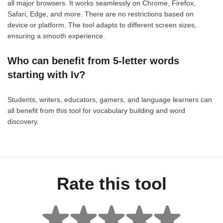
all major browsers. It works seamlessly on Chrome, Firefox,
Safari, Edge, and more. There are no restrictions based on
device or platform. The tool adapts to different screen sizes,
ensuring a smooth experience.
Who can benefit from 5-letter words
starting with Iv?
Students, writers, educators, gamers, and language learners can
all benefit from this tool for vocabulary building and word
discovery.
Rate this tool