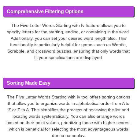
Comprehensive Filtering Options
The Five Letter Words Starting with Iv feature allows you to
specify letters for the starting, ending, or containing in the word.
Additionally, you can set your desired word length also. This
functionality is particularly helpful for games such as Wordle,
Scrabble, and crossword puzzles, ensuring that only words that
fit your specifications are displayed.
Sorting Made Easy
The Five Letter Words Starting with Iv tool offers sorting options
that allow you to organize words in alphabetical order from A to
Z or Z to A. This simplifies the process of reviewing the list and
locating words systematically. You can also arrange words
based on their point values, prioritizing those with higher scores,
which is beneficial for selecting the most advantageous words
during gameplay.