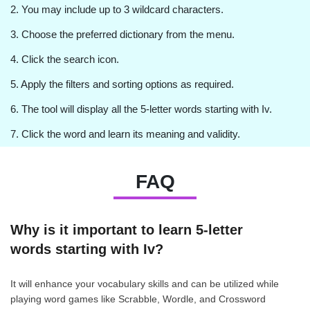
2. You may include up to 3 wildcard characters.
3. Choose the preferred dictionary from the menu.
4. Click the search icon.
5. Apply the filters and sorting options as required.
6. The tool will display all the 5-letter words starting with Iv.
7. Click the word and learn its meaning and validity.
FAQ
Why is it important to learn 5-letter
words starting with Iv?
It will enhance your vocabulary skills and can be utilized while
playing word games like Scrabble, Wordle, and Crossword