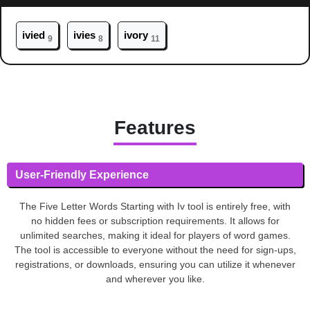
iv
ied
iv
ies
iv
ory
9
8
11
Features
User-Friendly Experience
The Five Letter Words Starting with Iv tool is entirely free, with
no hidden fees or subscription requirements. It allows for
unlimited searches, making it ideal for players of word games.
The tool is accessible to everyone without the need for sign-ups,
registrations, or downloads, ensuring you can utilize it whenever
and wherever you like.