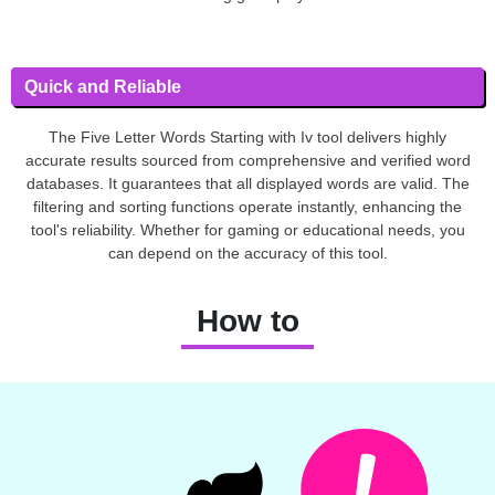
Quick and Reliable
The Five Letter Words Starting with Iv tool delivers highly
accurate results sourced from comprehensive and verified word
databases. It guarantees that all displayed words are valid. The
filtering and sorting functions operate instantly, enhancing the
tool's reliability. Whether for gaming or educational needs, you
can depend on the accuracy of this tool.
How to