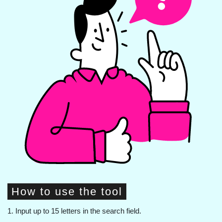
How to use the tool
1. Input up to 15 letters in the search field.