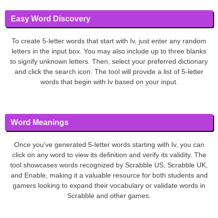
Easy Word Discovery
To create 5-letter words that start with Iv, just enter any random
letters in the input box. You may also include up to three blanks
to signify unknown letters. Then, select your preferred dictionary
and click the search icon. The tool will provide a list of 5-letter
words that begin with Iv based on your input.
Word Meanings
Once you've generated 5-letter words starting with Iv, you can
click on any word to view its definition and verify its validity. The
tool showcases words recognized by Scrabble US, Scrabble UK,
and Enable, making it a valuable resource for both students and
gamers looking to expand their vocabulary or validate words in
Scrabble and other games.