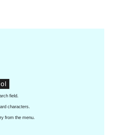
ol
arch field.
card characters.
ary from the menu.