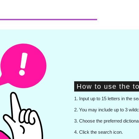
How to use the to
1. Input up to 15 letters in the se
2. You may include up to 3 wild
3. Choose the preferred diction
4. Click the search icon.