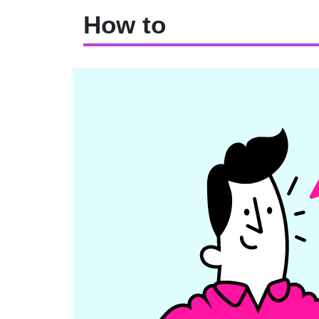
How to