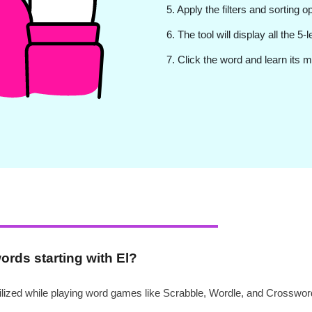
5. Apply the filters and sorting o
6. The tool will display all the 5-
7. Click the word and learn its m
words starting with El?
utilized while playing word games like Scrabble, Wordle, and Crosswor