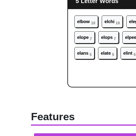
5 Letter Words
el
bow
el
chi
el
e
10
10
el
ope
el
ops
el
pe
7
7
el
ans
el
ate
el
int
5
5
5
Features