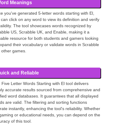
ord Meanings
e you've generated 5-letter words starting with El,
 can click on any word to view its definition and verify
 validity. The tool showcases words recognized by
abble US, Scrabble UK, and Enable, making it a
uable resource for both students and gamers looking
expand their vocabulary or validate words in Scrabble
 other games.
uick and Reliable
 Five Letter Words Starting with El tool delivers
hly accurate results sourced from comprehensive and
ified word databases. It guarantees that all displayed
ds are valid. The filtering and sorting functions
ate instantly, enhancing the tool's reliability. Whether
 gaming or educational needs, you can depend on the
racy of this tool.