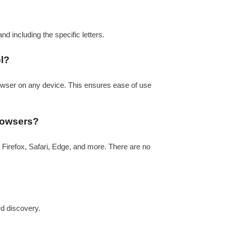
 and including the specific letters.
ol?
rowser on any device. This ensures ease of use
browsers?
 Firefox, Safari, Edge, and more. There are no
rd discovery.