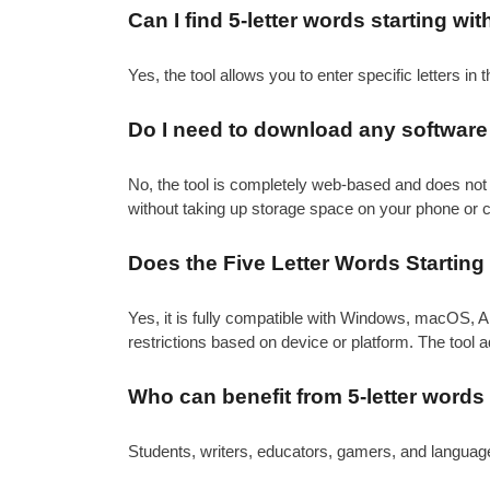
Can I find 5-letter words starting wit
Yes, the tool allows you to enter specific letters in th
Do I need to download any software t
No, the tool is completely web-based and does not 
without taking up storage space on your phone or 
Does the Five Letter Words Starting
Yes, it is fully compatible with Windows, macOS, A
restrictions based on device or platform. The tool 
Who can benefit from 5-letter words 
Students, writers, educators, gamers, and language 