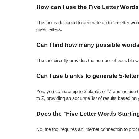
How can I use the Five Letter Words S
The tool is designed to generate up to 15-letter word
given letters.
Can I find how many possible words c
The tool directly provides the number of possible w
Can I use blanks to generate 5-letter 
Yes, you can use up to 3 blanks or '?' and include t
to Z, providing an accurate list of results based on 
Does the "Five Letter Words Starting
No, the tool requires an internet connection to pro