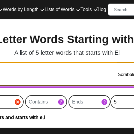
Words by Length
Lists of Words
Tools
Blog
Letter Words Starting with
A list of 5 letter words that starts with El
s and starts with e,l