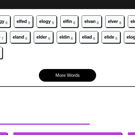
gy
el
fed
el
ogy
el
fin
el
van
el
ver
el
9
9
9
8
8
8
e
el
and
el
der
el
din
el
iad
el
ide
el
o
7
6
6
6
6
6
More Words