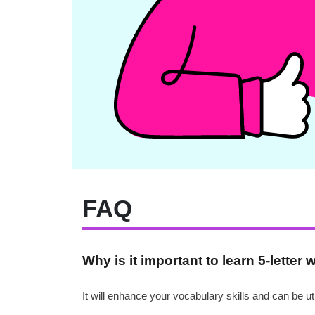
FAQ
Why is it important to learn 5-letter 
It will enhance your vocabulary skills and can be 