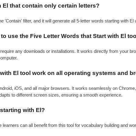
h El that contain only certain letters?
e 'Contain' filter, and it will generate all 5-letter words starting with El
o use the Five Letter Words that Start with El to
require any downloads or installations. It works directly from your b
computer.
 with El tool work on all operating systems and 
ndroid, iOS, and all major browsers. It works seamlessly on Chrome,
adapts to different screen sizes, ensuring a smooth experience.
starting with El?
learners can all benefit from this tool for vocabulary building and wo