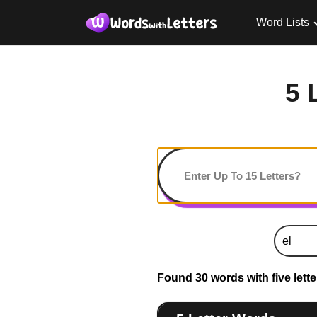
Word Lists
5 
Found 30 words with five letter