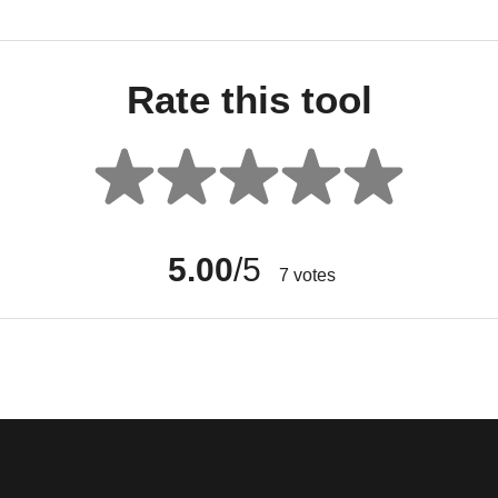
Rate this tool
5.00
/5
7
votes