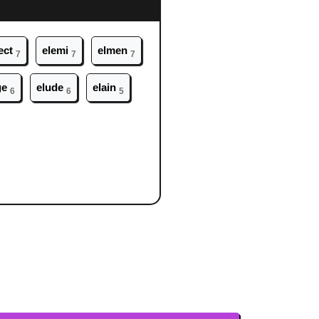
ect
el
emi
el
men
7
7
7
ge
el
ude
el
ain
6
6
5