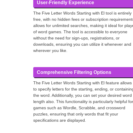
User-Friendly Experience
The Five Letter Words Starting with El tool is entirely
free, with no hidden fees or subscription requirements
allows for unlimited searches, making it ideal for play
of word games. The tool is accessible to everyone
without the need for sign-ups, registrations, or
downloads, ensuring you can utilize it whenever and
wherever you like.
Comprehensive Filtering Options
The Five Letter Words Starting with El feature allows
to specify letters for the starting, ending, or containin
the word. Additionally, you can set your desired word
length also. This functionality is particularly helpful fo
games such as Wordle, Scrabble, and crossword
puzzles, ensuring that only words that fit your
specifications are displayed.