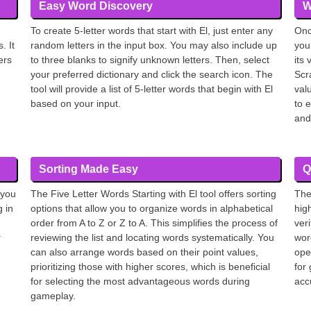
Easy Word Discovery
W
To create 5-letter words that start with El, just enter any
Onc
. It
random letters in the input box. You may also include up
you
ers
to three blanks to signify unknown letters. Then, select
its
your preferred dictionary and click the search icon. The
Scr
tool will provide a list of 5-letter words that begin with El
val
based on your input.
to 
and
Sorting Made Easy
Q
 you
The Five Letter Words Starting with El tool offers sorting
The
g in
options that allow you to organize words in alphabetical
hig
order from A to Z or Z to A. This simplifies the process of
ver
r
reviewing the list and locating words systematically. You
wor
can also arrange words based on their point values,
oper
prioritizing those with higher scores, which is beneficial
for
for selecting the most advantageous words during
accu
gameplay.