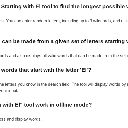
tarting with El tool to find the longest possible 
s. You can enter random letters, including up to 3 wildcards, and utiliz
an be made from a given set of letters starting wi
ords and also displays all valid words that can be made from the set o
words that start with the letter 'El'?
he letters you know in the search field. The tool will display words by 
your input.
 with El" tool work in offline mode?
cess and display words.