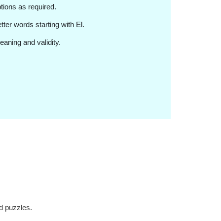
ptions as required.
letter words starting with El.
eaning and validity.
d puzzles.