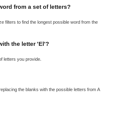
word from a set of letters?
e filters to find the longest possible word from the
th the letter 'El'?
f letters you provide.
replacing the blanks with the possible letters from A