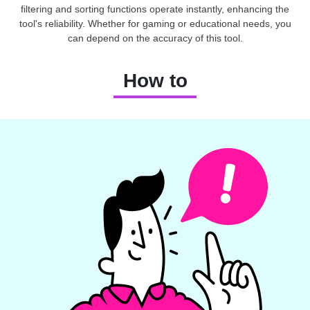
filtering and sorting functions operate instantly, enhancing the
tool's reliability. Whether for gaming or educational needs, you
can depend on the accuracy of this tool.
How to