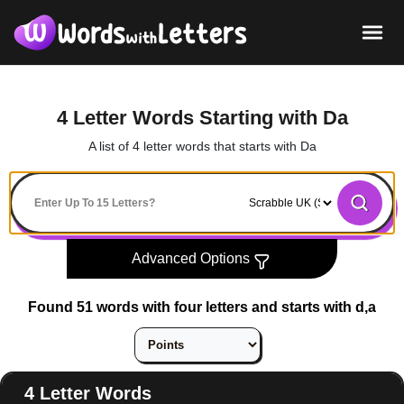
4 Letter Words Starting with Da
A list of 4 letter words that starts with Da
Advanced Options
Found 51 words with four letters and starts with d,a
4 Letter Words