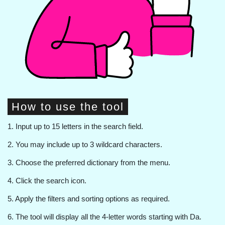
How to use the tool
1. Input up to 15 letters in the search field.
2. You may include up to 3 wildcard characters.
3. Choose the preferred dictionary from the menu.
4. Click the search icon.
5. Apply the filters and sorting options as required.
6. The tool will display all the 4-letter words starting with Da.