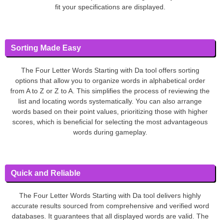
fit your specifications are displayed.
Sorting Made Easy
The Four Letter Words Starting with Da tool offers sorting
options that allow you to organize words in alphabetical order
from A to Z or Z to A. This simplifies the process of reviewing the
list and locating words systematically. You can also arrange
words based on their point values, prioritizing those with higher
scores, which is beneficial for selecting the most advantageous
words during gameplay.
Quick and Reliable
The Four Letter Words Starting with Da tool delivers highly
accurate results sourced from comprehensive and verified word
databases. It guarantees that all displayed words are valid. The