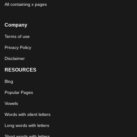
All containing x pages
Company
Terms of use
Privacy Policy
Disclaimer
RESOURCES
Blog
Popular Pages
Vowels
Words with silent letters
Long words with letters
Short words with letters