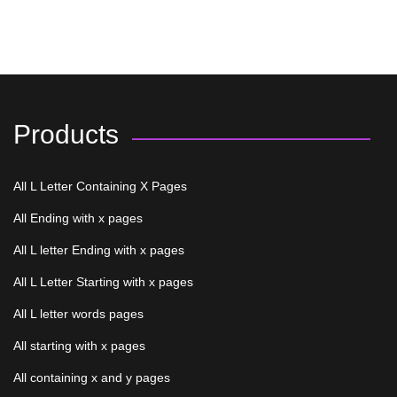
Products
All L Letter Containing X Pages
All Ending with x pages
All L letter Ending with x pages
All L Letter Starting with x pages
All L letter words pages
All starting with x pages
All containing x and y pages