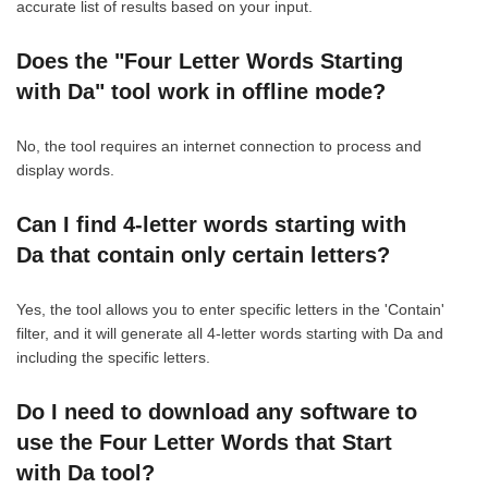
accurate list of results based on your input.
Does the "Four Letter Words Starting
with Da" tool work in offline mode?
No, the tool requires an internet connection to process and
display words.
Can I find 4-letter words starting with
Da that contain only certain letters?
Yes, the tool allows you to enter specific letters in the 'Contain'
filter, and it will generate all 4-letter words starting with Da and
including the specific letters.
Do I need to download any software to
use the Four Letter Words that Start
with Da tool?