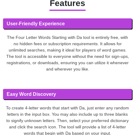
Features
User-Friendly Experience
The Four Letter Words Starting with Da tool is entirely free, with
no hidden fees or subscription requirements. It allows for
unlimited searches, making it ideal for players of word games.
The tool is accessible to everyone without the need for sign-ups,
registrations, or downloads, ensuring you can utilize it whenever
and wherever you like.
Easy Word Discovery
To create 4-letter words that start with Da, just enter any random
letters in the input box. You may also include up to three blanks
to signify unknown letters. Then, select your preferred dictionary
and click the search icon. The tool will provide a list of 4-letter
words that begin with Da based on your input.