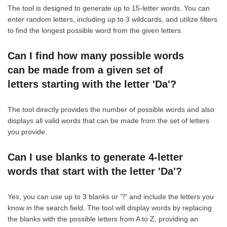
The tool is designed to generate up to 15-letter words. You can
enter random letters, including up to 3 wildcards, and utilize filters
to find the longest possible word from the given letters.
Can I find how many possible words
can be made from a given set of
letters starting with the letter 'Da'?
The tool directly provides the number of possible words and also
displays all valid words that can be made from the set of letters
you provide.
Can I use blanks to generate 4-letter
words that start with the letter 'Da'?
Yes, you can use up to 3 blanks or '?' and include the letters you
know in the search field. The tool will display words by replacing
the blanks with the possible letters from A to Z, providing an