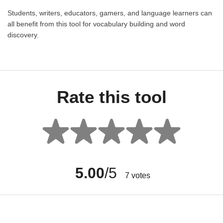
Students, writers, educators, gamers, and language learners can
all benefit from this tool for vocabulary building and word
discovery.
Rate this tool
5.00
/5
7
votes