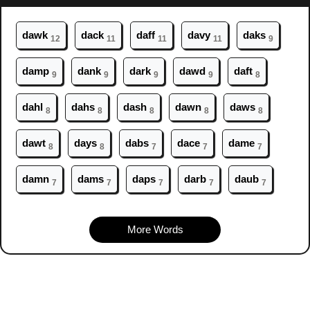
da
wk
da
ck
da
ff
da
vy
da
ks
12
11
11
11
9
da
mp
da
nk
da
rk
da
wd
da
ft
9
9
9
9
8
da
hl
da
hs
da
sh
da
wn
da
ws
8
8
8
8
8
da
wt
da
ys
da
bs
da
ce
da
me
8
8
7
7
7
da
mn
da
ms
da
ps
da
rb
da
ub
7
7
7
7
7
More Words