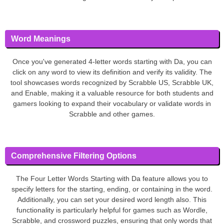
Word Meanings
Once you've generated 4-letter words starting with Da, you can
click on any word to view its definition and verify its validity. The
tool showcases words recognized by Scrabble US, Scrabble UK,
and Enable, making it a valuable resource for both students and
gamers looking to expand their vocabulary or validate words in
Scrabble and other games.
Comprehensive Filtering Options
The Four Letter Words Starting with Da feature allows you to
specify letters for the starting, ending, or containing in the word.
Additionally, you can set your desired word length also. This
functionality is particularly helpful for games such as Wordle,
Scrabble, and crossword puzzles, ensuring that only words that