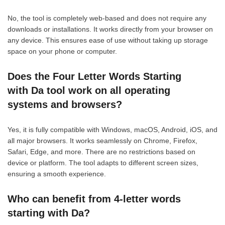
No, the tool is completely web-based and does not require any
downloads or installations. It works directly from your browser on
any device. This ensures ease of use without taking up storage
space on your phone or computer.
Does the Four Letter Words Starting
with Da tool work on all operating
systems and browsers?
Yes, it is fully compatible with Windows, macOS, Android, iOS, and
all major browsers. It works seamlessly on Chrome, Firefox,
Safari, Edge, and more. There are no restrictions based on
device or platform. The tool adapts to different screen sizes,
ensuring a smooth experience.
Who can benefit from 4-letter words
starting with Da?