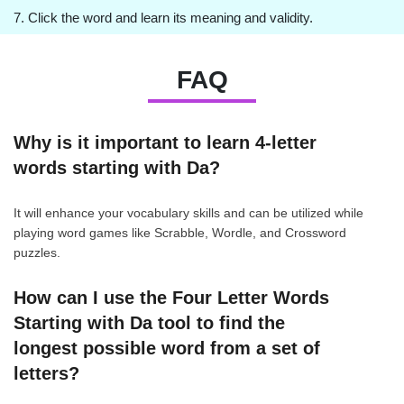
7. Click the word and learn its meaning and validity.
FAQ
Why is it important to learn 4-letter
words starting with Da?
It will enhance your vocabulary skills and can be utilized while
playing word games like Scrabble, Wordle, and Crossword
puzzles.
How can I use the Four Letter Words
Starting with Da tool to find the
longest possible word from a set of
letters?