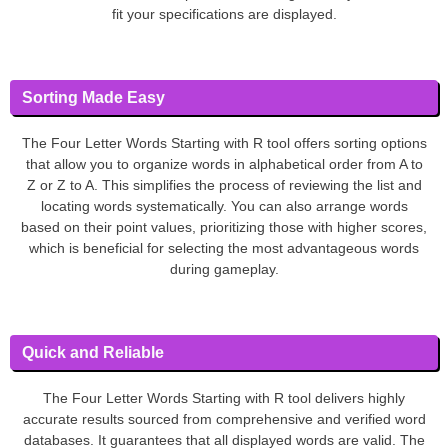
fit your specifications are displayed.
Sorting Made Easy
The Four Letter Words Starting with R tool offers sorting options
that allow you to organize words in alphabetical order from A to
Z or Z to A. This simplifies the process of reviewing the list and
locating words systematically. You can also arrange words
based on their point values, prioritizing those with higher scores,
which is beneficial for selecting the most advantageous words
during gameplay.
Quick and Reliable
The Four Letter Words Starting with R tool delivers highly
accurate results sourced from comprehensive and verified word
databases. It guarantees that all displayed words are valid. The