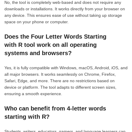
No, the tool is completely web-based and does not require any
downloads or installations. It works directly from your browser on
any device. This ensures ease of use without taking up storage
space on your phone or computer.
Does the Four Letter Words Starting
with R tool work on all operating
systems and browsers?
Yes, it is fully compatible with Windows, macOS, Android, iOS, and
all major browsers. It works seamlessly on Chrome, Firefox,
Safari, Edge, and more. There are no restrictions based on
device or platform. The tool adapts to different screen sizes,
ensuring a smooth experience.
Who can benefit from 4-letter words
starting with R?
Students, writers, educators, gamers, and language learners can