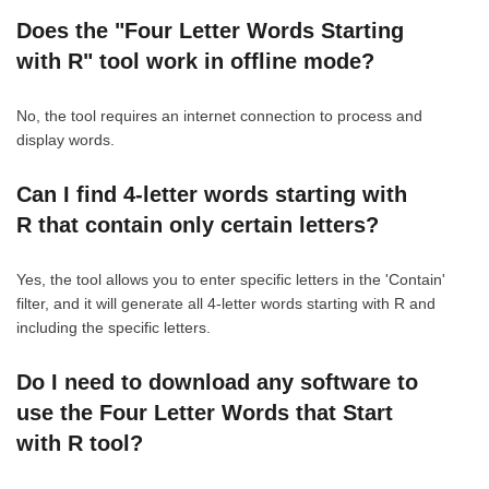
Does the "Four Letter Words Starting
with R" tool work in offline mode?
No, the tool requires an internet connection to process and
display words.
Can I find 4-letter words starting with
R that contain only certain letters?
Yes, the tool allows you to enter specific letters in the 'Contain'
filter, and it will generate all 4-letter words starting with R and
including the specific letters.
Do I need to download any software to
use the Four Letter Words that Start
with R tool?