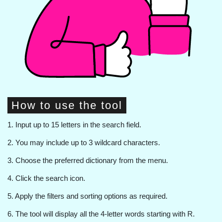
How to use the tool
1. Input up to 15 letters in the search field.
2. You may include up to 3 wildcard characters.
3. Choose the preferred dictionary from the menu.
4. Click the search icon.
5. Apply the filters and sorting options as required.
6. The tool will display all the 4-letter words starting with R.