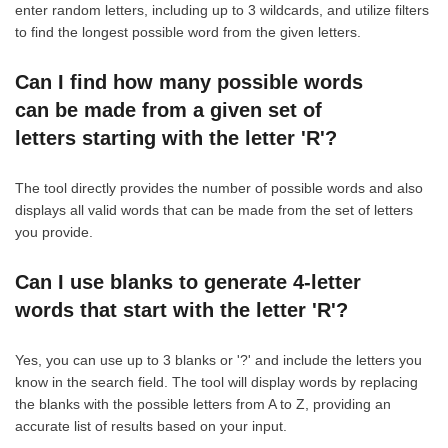
enter random letters, including up to 3 wildcards, and utilize filters
to find the longest possible word from the given letters.
Can I find how many possible words
can be made from a given set of
letters starting with the letter 'R'?
The tool directly provides the number of possible words and also
displays all valid words that can be made from the set of letters
you provide.
Can I use blanks to generate 4-letter
words that start with the letter 'R'?
Yes, you can use up to 3 blanks or '?' and include the letters you
know in the search field. The tool will display words by replacing
the blanks with the possible letters from A to Z, providing an
accurate list of results based on your input.