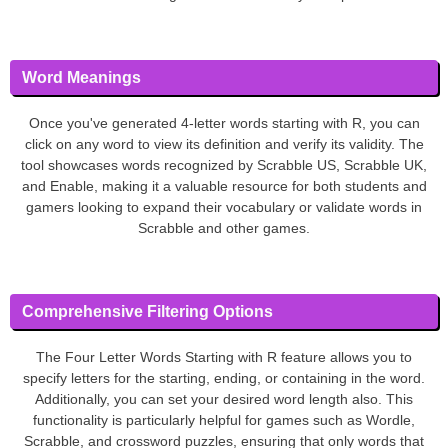
Word Meanings
Once you've generated 4-letter words starting with R, you can
click on any word to view its definition and verify its validity. The
tool showcases words recognized by Scrabble US, Scrabble UK,
and Enable, making it a valuable resource for both students and
gamers looking to expand their vocabulary or validate words in
Scrabble and other games.
Comprehensive Filtering Options
The Four Letter Words Starting with R feature allows you to
specify letters for the starting, ending, or containing in the word.
Additionally, you can set your desired word length also. This
functionality is particularly helpful for games such as Wordle,
Scrabble, and crossword puzzles, ensuring that only words that