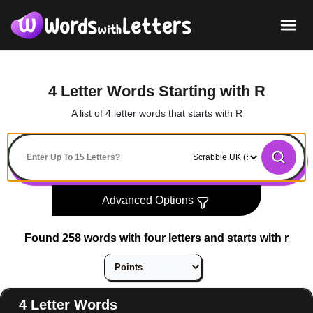
4 Letter Words Starting with R
A list of 4 letter words that starts with R
Advanced Options
Found 258 words with four letters and starts with r
4 Letter Words