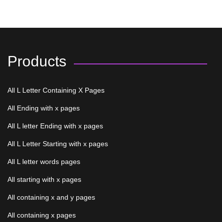
Products
All L Letter Containing X Pages
All Ending with x pages
All L letter Ending with x pages
All L Letter Starting with x pages
All L letter words pages
All starting with x pages
All containing x and y pages
All containing x pages