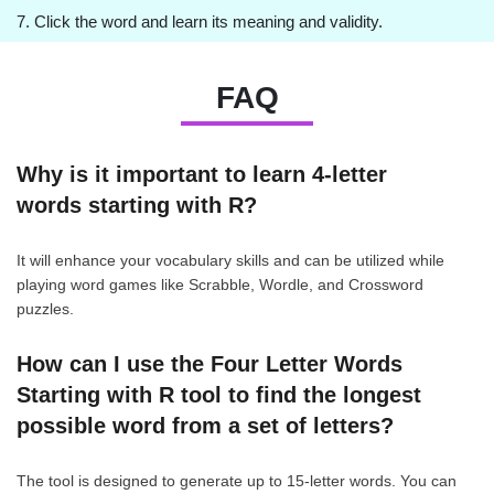
7. Click the word and learn its meaning and validity.
FAQ
Why is it important to learn 4-letter
words starting with R?
It will enhance your vocabulary skills and can be utilized while
playing word games like Scrabble, Wordle, and Crossword
puzzles.
How can I use the Four Letter Words
Starting with R tool to find the longest
possible word from a set of letters?
The tool is designed to generate up to 15-letter words. You can