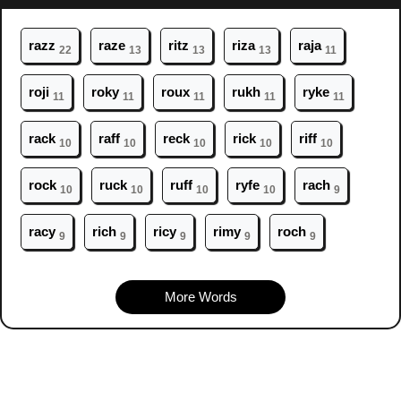
r
azz
r
aze
r
itz
r
iza
r
aja
22
13
13
13
11
r
oji
r
oky
r
oux
r
ukh
r
yke
11
11
11
11
11
r
ack
r
aff
r
eck
r
ick
r
iff
10
10
10
10
10
r
ock
r
uck
r
uff
r
yfe
r
ach
10
10
10
10
9
r
acy
r
ich
r
icy
r
imy
r
och
9
9
9
9
9
More Words