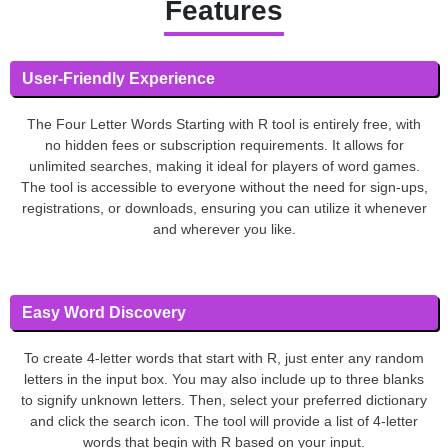
Features
User-Friendly Experience
The Four Letter Words Starting with R tool is entirely free, with
no hidden fees or subscription requirements. It allows for
unlimited searches, making it ideal for players of word games.
The tool is accessible to everyone without the need for sign-ups,
registrations, or downloads, ensuring you can utilize it whenever
and wherever you like.
Easy Word Discovery
To create 4-letter words that start with R, just enter any random
letters in the input box. You may also include up to three blanks
to signify unknown letters. Then, select your preferred dictionary
and click the search icon. The tool will provide a list of 4-letter
words that begin with R based on your input.