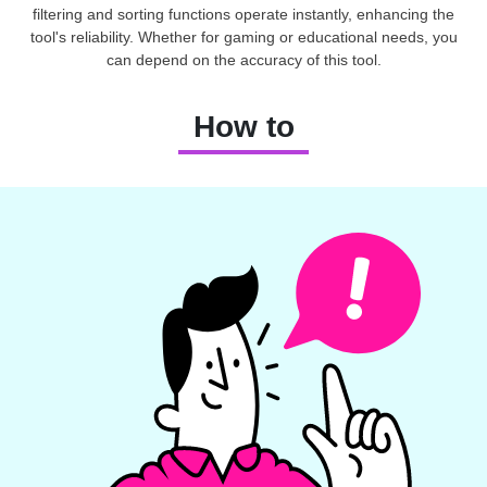
filtering and sorting functions operate instantly, enhancing the
tool's reliability. Whether for gaming or educational needs, you
can depend on the accuracy of this tool.
How to