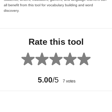
all benefit from this tool for vocabulary building and word
discovery.
Rate this tool
5.00
/5
7
votes