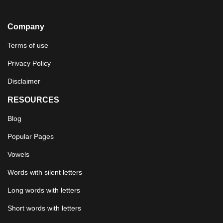
Company
Terms of use
Privacy Policy
Disclaimer
RESOURCES
Blog
Popular Pages
Vowels
Words with silent letters
Long words with letters
Short words with letters